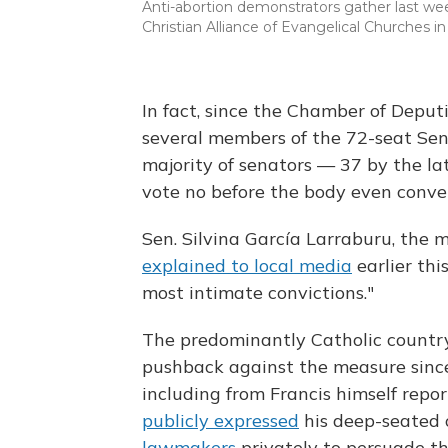
Anti-abortion demonstrators gather last wee
Christian Alliance of Evangelical Churches i
In fact, since the Chamber of Depu
several members of the 72-seat Sen
majority of senators — 37 by the la
vote no before the body even conv
Sen. Silvina García Larraburu, the 
explained to local media
earlier thi
most intimate convictions."
The predominantly Catholic country
pushback against the measure sinc
including from Francis himself repor
publicly expressed
his deep-seated 
lawmakers
privately to persuade the