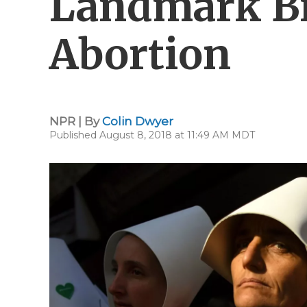
Landmark Bil
Abortion
NPR | By
Colin Dwyer
Published August 8, 2018 at 11:49 AM MDT