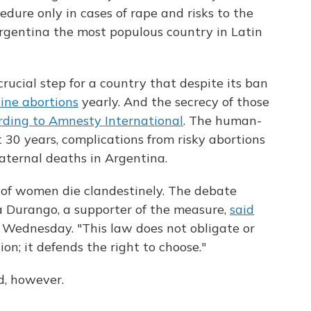
dure only in cases of rape and risks to the
gentina the most populous country in Latin
 crucial step for a country that despite its ban
ine abortions
yearly. And the secrecy of those
rding to Amnesty International
. The human-
 30 years, complications from risky abortions
aternal deaths in Argentina.
of women die clandestinely. The debate
rma Durango, a supporter of the measure,
said
 Wednesday. "This law does not obligate or
n; it defends the right to choose."
ed, however.