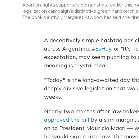
Abortion-rights supporters demonstrate earlier this 
legalization campaign's distinctive green handkerchief
The book's author, Margaret Atwood, has said she drew
A deceptively simple hashtag has cl
across Argentina:
#EsHoy
, or "It's 
expectation, may seem puzzling to o
meaning is crystal clear.
"Today" is the long-awaited day th
deeply divisive legislation that wou
weeks.
Nearly two months after lawmakers 
approved the bill
by a slim margin, 
on to President Mauricio Macri — wh
he would sign it into law. The move