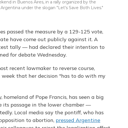
kend in Buenos Aires, in a rally organized by the
n Argentina under the slogan "Let's Save Both Lives."
ties passed the measure by a 129-125 vote,
ate have come out publicly against it. A
test tally — had declared their intention to
ened for debate Wednesday.
most recent lawmaker to reverse course,
s week that her decision "has to do with my
, homeland of Pope Francis, has seen a big
e its passage in the lower chamber —
tedly. Local media say the pontiff, who has
opposition to abortion,
pressed Argentine
ir colleagues to reject the legalization effort.