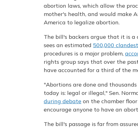
abortion laws, which allow the proce
mother's health, and would make Ar
America to legalize abortion.
The bill's backers argue that it is a
sees an estimated
500,000 clandest
procedures is a major problem,
acco
rights group says that over the past
have accounted for a third of the m
"Abortions are done and thousands 
today is: legal or illegal," Sen. No
during debate
on the chamber floor
encourage anyone to have an abortio
The bill's passage is far from assur