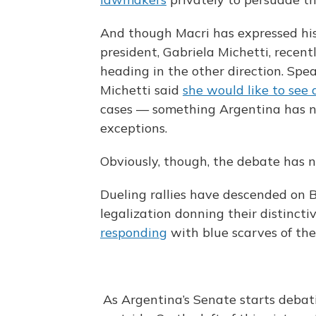
And though Macri has expressed his w
president, Gabriela Michetti, recen
heading in the other direction. Spe
Michetti said
she would like to see 
cases — something Argentina has no
exceptions.
Obviously, though, the debate has no
Dueling rallies have descended on B
legalization donning their distinc
responding
with blue scarves of the
As Argentina’s Senate starts debati