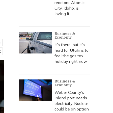
reactors. Atomic
City, Idaho, is
loving it
Business &
Economy
e
It’s there, but it’s
hard for Utahns to
feel the gas tax
holiday right now
Business &
Economy
Weber County’s
inland port needs
electricity. Nuclear
could be an option