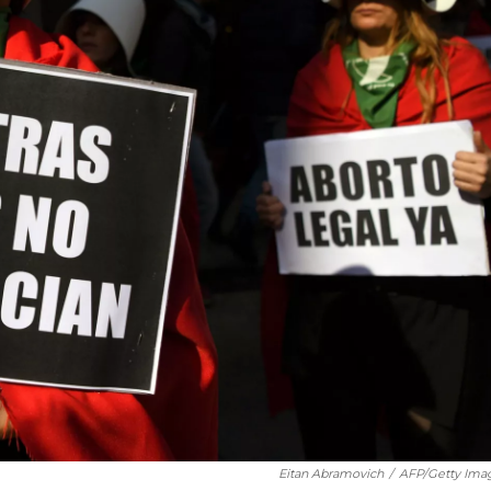
Eitan Abramovich
/
AFP/Getty Ima