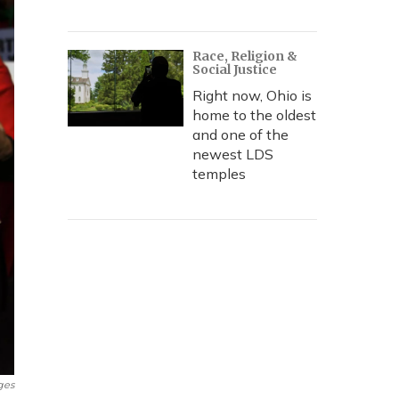
Race, Religion &
Social Justice
Right now, Ohio is
home to the oldest
and one of the
newest LDS
temples
ges