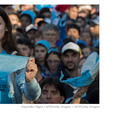
Alejandro Pagni / AFP/Getty Images
/
AFP/Getty Images