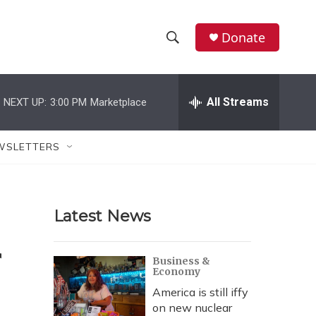
Donate
S
S
e
h
a
r
All Streams
NEXT UP:
3:00 PM
Marketplace
o
c
h
w
Q
WSLETTERS
u
S
e
r
e
y
Latest News
a
r
Business &
Economy
c
America is still iffy
h
on new nuclear