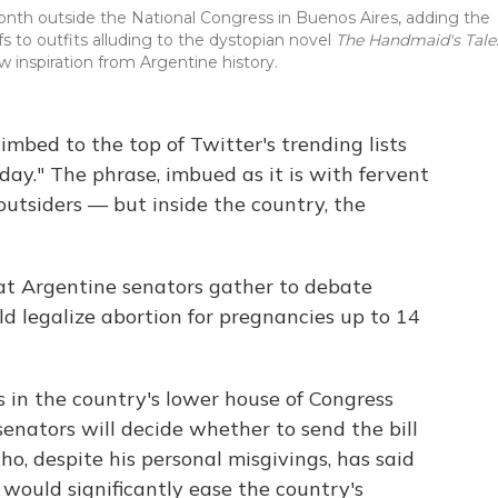
month outside the National Congress in Buenos Aires, adding the
s to outfits alluding to the dystopian novel
The Handmaid's Tale
 inspiration from Argentine history.
imbed to the top of Twitter's trending lists
Today." The phrase, imbued as it is with fervent
utsiders — but inside the country, the
at Argentine senators gather to debate
ld legalize abortion for pregnancies up to 14
in the country's lower house of Congress
senators will decide whether to send the bill
o, despite his personal misgivings, has said
 would significantly ease the country's