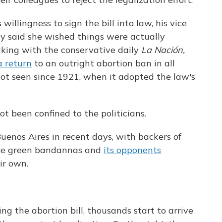
illingness to sign the bill into law, his vice
tly said she wished things were actually
aking with the conservative daily
La Nación,
a return
to an outright abortion ban in all
t seen since 1921, when it adopted the law's
t been confined to the politicians.
uenos Aires in recent days, with backers of
tive green bandannas and
its opponents
ir own.
ng the abortion bill, thousands start to arrive