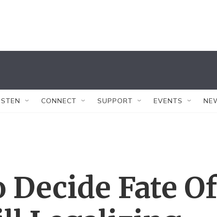
ISTEN
CONNECT
SUPPORT
EVENTS
NE
 Decide Fate Of