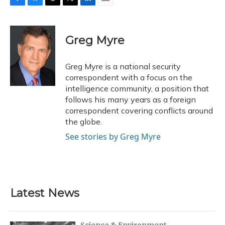
F
B
T
T
L
E
a
l
h
w
i
m
c
u
r
i
n
a
e
e
e
t
k
i
Greg Myre
b
s
a
t
e
l
o
k
d
e
d
o
y
s
r
I
Greg Myre is a national security
k
n
correspondent with a focus on the
intelligence community, a position that
follows his many years as a foreign
correspondent covering conflicts around
the globe.
See stories by Greg Myre
Latest News
Science & Environment