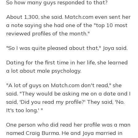
So how many guys responded to that?
About 1,300, she said. Match.com even sent her
a note saying she had one of the "top 10 most
reviewed profiles of the month."
"So I was quite pleased about that," Joya said.
Dating for the first time in her life, she learned
a lot about male psychology.
"A lot of guys on Match.com don't read," she
said. "They would be asking me on a date and I
said, 'Did you read my profile?' They said, 'No.
It's too long.' "
One person who did read her profile was a man
named Craig Burma. He and Joya married in