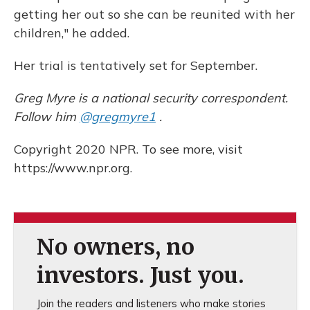
getting her out so she can be reunited with her
children," he added.
Her trial is tentatively set for September.
Greg Myre is a national security correspondent.
Follow him
@gregmyre1
.
Copyright 2020 NPR. To see more, visit
https://www.npr.org.
No owners, no
investors. Just you.
Join the readers and listeners who make stories