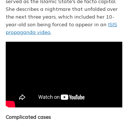
served as the Islamic State's de facto capital.
She describes a nightmare that unfolded over
the next three years, which included her 10-
year-old son being forced to appear in an
ISIS
propaganda video.
Complicated cases