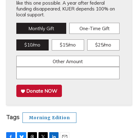
like this one possible. A year after federal
funding disappeared, KUER depends 100% on
local support.
Monthly Gift
One-Time Gift
$10/mo
$15/mo
$25/mo
Other Amount
Donate NOW
Tags
Morning Edition