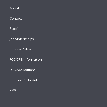
k
r
r
e
y
s
o
e
a
k
About
d
m
i
Contact
n
Staff
Jobs/Internships
Privacy Policy
FCC/CPB Information
FCC Applications
Printable Schedule
RSS