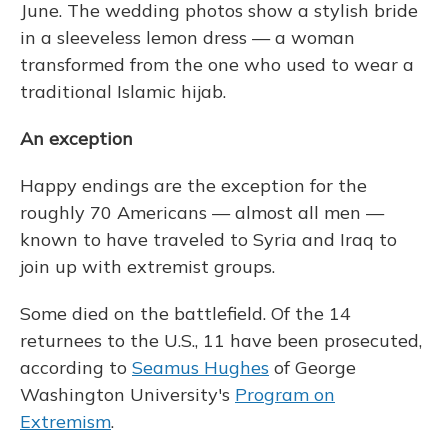
June. The wedding photos show a stylish bride
in a sleeveless lemon dress — a woman
transformed from the one who used to wear a
traditional Islamic hijab.
An exception
Happy endings are the exception for the
roughly 70 Americans — almost all men —
known to have traveled to Syria and Iraq to
join up with extremist groups.
Some died on the battlefield. Of the 14
returnees to the U.S., 11 have been prosecuted,
according to
Seamus Hughes
of George
Washington University's
Program on
Extremism
.