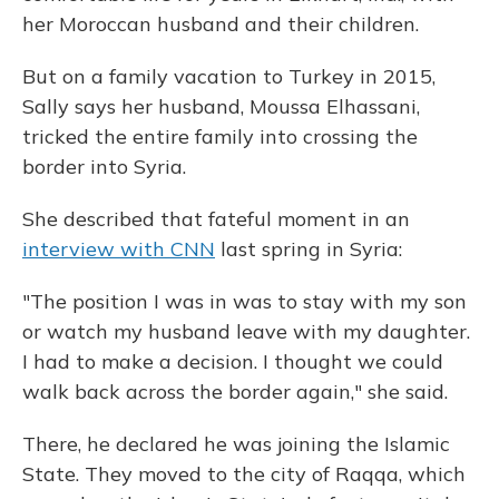
her Moroccan husband and their children.
But on a family vacation to Turkey in 2015,
Sally says her husband, Moussa Elhassani,
tricked the entire family into crossing the
border into Syria.
She described that fateful moment in an
interview with CNN
last spring in Syria:
"The position I was in was to stay with my son
or watch my husband leave with my daughter.
I had to make a decision. I thought we could
walk back across the border again," she said.
There, he declared he was joining the Islamic
State. They moved to the city of Raqqa, which