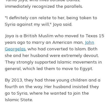
immediately recognized the parallels.
"I definitely can relate to her, being taken to
Syria against my will," Joya said.
Joya is a British Muslim who moved to Texas 15
years ago to marry an American man,
John
Georgelas
, who had converted to Islam. Both
she and her husband were extremely devout.
They strongly supported Islamic movements in
general, which led them to move to Egypt.
By 2013, they had three young children and a
fourth on the way. Her husband insisted they
go to Syria, where he wanted to join the
Islamic State.