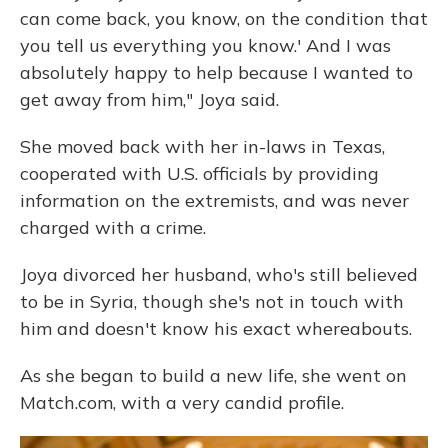
can come back, you know, on the condition that
you tell us everything you know.' And I was
absolutely happy to help because I wanted to
get away from him," Joya said.
She moved back with her in-laws in Texas,
cooperated with U.S. officials by providing
information on the extremists, and was never
charged with a crime.
Joya divorced her husband, who's still believed
to be in Syria, though she's not in touch with
him and doesn't know his exact whereabouts.
As she began to build a new life, she went on
Match.com, with a very candid profile.