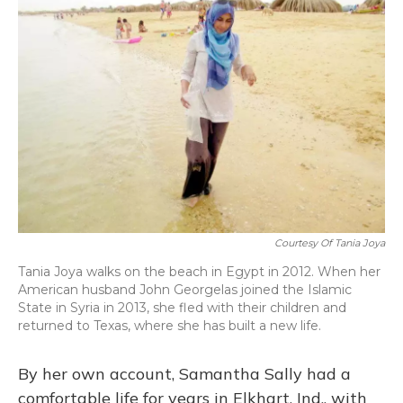
Courtesy Of Tania Joya
Tania Joya walks on the beach in Egypt in 2012. When her
American husband John Georgelas joined the Islamic
State in Syria in 2013, she fled with their children and
returned to Texas, where she has built a new life.
By her own account, Samantha Sally had a
comfortable life for years in Elkhart, Ind., with