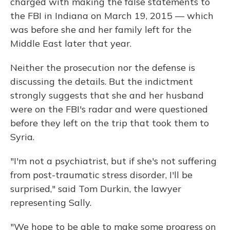
charged with making the false statements to
the FBI in Indiana on March 19, 2015 — which
was before she and her family left for the
Middle East later that year.
Neither the prosecution nor the defense is
discussing the details. But the indictment
strongly suggests that she and her husband
were on the FBI's radar and were questioned
before they left on the trip that took them to
Syria.
"I'm not a psychiatrist, but if she's not suffering
from post-traumatic stress disorder, I'll be
surprised," said Tom Durkin, the lawyer
representing Sally.
"We hope to be able to make some progress on