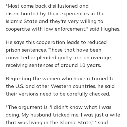
"Most come back disillusioned and
disenchanted by their experiences in the
Islamic State and they're very willing to
cooperate with law enforcement," said Hughes.
He says this cooperation leads to reduced
prison sentences. Those that have been
convicted or pleaded guilty are, on average,
receiving sentences of around 10 years.
Regarding the women who have returned to
the U.S. and other Western countries, he said
their versions need to be carefully checked.
"The argument is, 'I didn't know what I was
doing. My husband tricked me. I was just a wife
that was living in the Islamic State,' " said