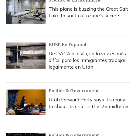
This plane is buzzing the Great Salt
Lake to sniff out ozone’s secrets
KUER En Español
De DACA al asilo, cada vez es más
difícil para los inmigrantes trabajar
legalmente en Utah
Politics & Government
Utah Forward Party says it’s ready
to shoot its shot in the ‘26 midterms
Politics & Government