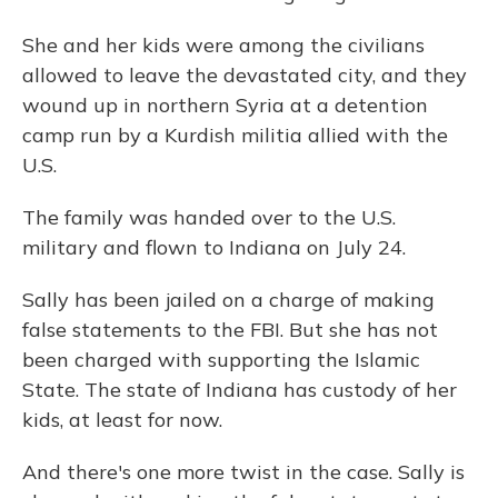
She and her kids were among the civilians
allowed to leave the devastated city, and they
wound up in northern Syria at a detention
camp run by a Kurdish militia allied with the
U.S.
The family was handed over to the U.S.
military and flown to Indiana on July 24.
Sally has been jailed on a charge of making
false statements to the FBI. But she has not
been charged with supporting the Islamic
State. The state of Indiana has custody of her
kids, at least for now.
And there's one more twist in the case. Sally is