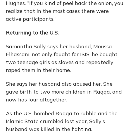
Hughes. "If you kind of peel back the onion, you
realize that in the most cases there were
active participants."
Returning to the U.S.
Samantha Sally says her husband, Moussa
Elhassani, not only fought for ISIS, he bought
two teenage girls as slaves and repeatedly
raped them in their home.
She says her husband also abused her. She
gave birth to two more children in Raqqa, and
now has four altogether.
As the U.S. bombed Raqqa to rubble and the
Islamic State crumbled last year, Sally's
husband was killed in the fighting.