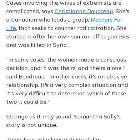
Cases involving the wives of extremists are
complicated, says
Christianne Boudreau
. She's
a Canadian who leads a group,
Mothers For
Life
, that seeks to counter radicalization. She
started it after her own son ran off to join ISIS
and was killed in Syria.
"In some cases, the women made a conscious
decision, and it was theirs, and theirs alone,"
said Boudreau. "In other cases, it's an abusive
relationship. It's a very complex situation and
it's very difficult to determine which of those
two it could be."
Strange as it may sound, Samantha Sally's
story is not unique.
Tania Joya, who lives outside Dallas,