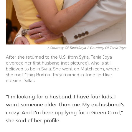
/ Courtesy Of Tania Joya
/
Courtesy Of Tania Joya
After she returned to the U.S. from Syria, Tania Joya
divorced her first husband (not pictured), who is still
believed to be in Syria. She went on Match.com, where
she met Craig Burma. They married in June and live
outside Dallas.
"I'm looking for a husband. I have four kids. I
want someone older than me. My ex-husband's
crazy. And I'm here applying for a Green Card,"
she said of her profile.