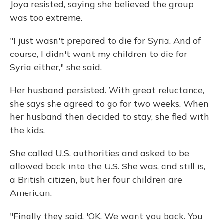
Joya resisted, saying she believed the group
was too extreme.
"I just wasn't prepared to die for Syria. And of
course, I didn't want my children to die for
Syria either," she said.
Her husband persisted. With great reluctance,
she says she agreed to go for two weeks. When
her husband then decided to stay, she fled with
the kids.
She called U.S. authorities and asked to be
allowed back into the U.S. She was, and still is,
a British citizen, but her four children are
American.
"Finally they said, 'OK. We want you back. You