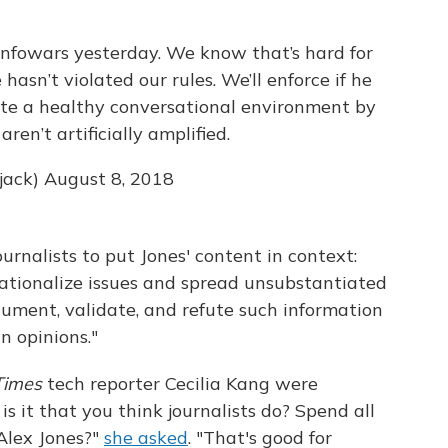
Infowars yesterday. We know that’s hard for
hasn’t violated our rules. We’ll enforce if he
ote a healthy conversational environment by
ren’t artificially amplified.
jack)
August 8, 2018
rnalists to put Jones' content in context:
sationalize issues and spread unsubstantiated
document, validate, and refute such information
n opinions."
Times
tech reporter Cecilia Kang were
is it that you think journalists do? Spend all
Alex Jones?"
she asked
. "That's good for