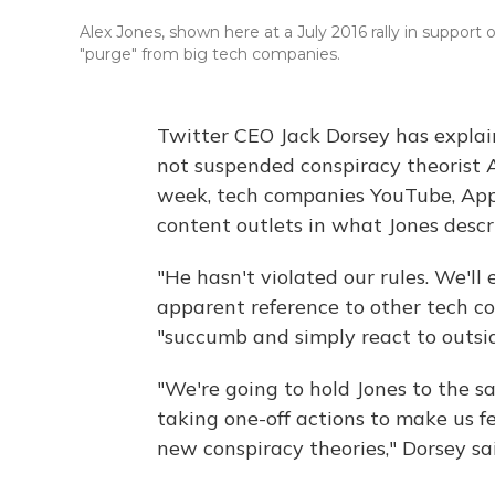
Alex Jones, shown here at a July 2016 rally in support
"purge" from big tech companies.
Twitter CEO Jack Dorsey has explain
not suspended conspiracy theorist Al
week, tech companies YouTube, App
content outlets in what Jones descr
"He hasn't violated our rules. We'll 
apparent reference to other tech c
"succumb and simply react to outsid
"We're going to hold Jones to the 
taking one-off actions to make us fe
new conspiracy theories," Dorsey s