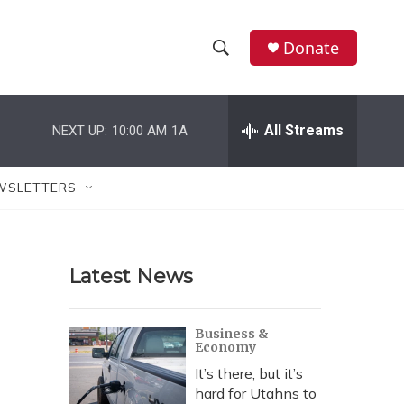
Donate
S
S
e
h
a
r
All Streams
NEXT UP:
10:00 AM
1A
o
c
h
w
Q
WSLETTERS
u
S
e
r
e
y
Latest News
a
r
Business &
Economy
c
It’s there, but it’s
h
hard for Utahns to