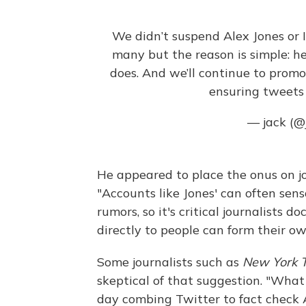
We didn’t suspend Alex Jones or 
many but the reason is simple: he 
does. And we’ll continue to prom
ensuring tweets a
— jack (@
He appeared to place the onus on jou
"Accounts like Jones' can often sen
rumors, so it's critical journalists 
directly to people can form their ow
Some journalists such as
New York 
skeptical of that suggestion. "What 
day combing Twitter to fact check 