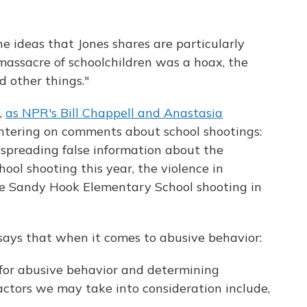
The ideas that Jones shares are particularly
massacre of schoolchildren was a hoax, the
d other things."
,
as NPR's Bill Chappell and Anastasia
entering on comments about school shootings:
spreading false information about the
ol shooting this year, the violence in
 the Sandy Hook Elementary School shooting in
says that when it comes to abusive behavior:
for abusive behavior and determining
actors we may take into consideration include,