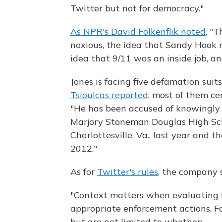
Twitter but not for democracy."
As NPR's David Folkenflik noted
, "
noxious, the idea that Sandy Hook 
idea that 9/11 was an inside job, an
Jones is facing five defamation suits
Tsioulcas reported
, most of them c
"He has been accused of knowingly 
Marjory Stoneman Douglas High Scho
Charlottesville, Va., last year and
2012."
As for
Twitter's rules
, the company 
"Context matters when evaluating 
appropriate enforcement actions. F
but are not limited to whether: