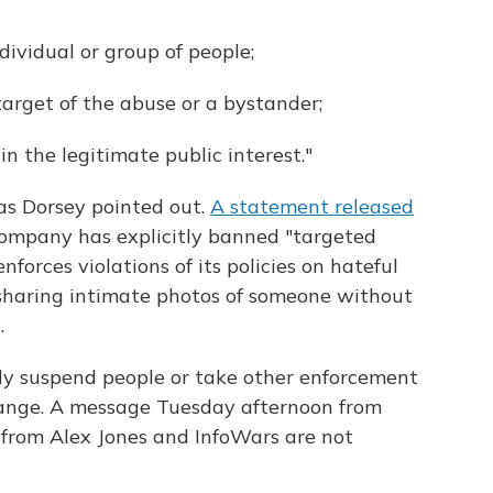
dividual or group of people;
target of the abuse or a bystander;
n the legitimate public interest."
 as Dorsey pointed out.
A statement released
company has explicitly banned "targeted
forces violations of its policies on hateful
 sharing intimate photos of someone without
.
ally suspend people or take other enforcement
change. A message Tuesday afternoon from
 from Alex Jones and InfoWars are not