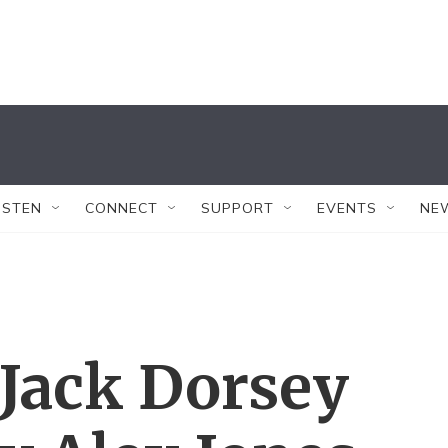
ISTEN
CONNECT
SUPPORT
EVENTS
NE
 Jack Dorsey