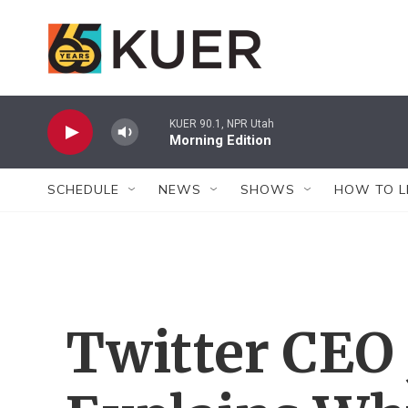
Skip to main content
KUER 90.1, NPR Utah
Morning Edition
SCHEDULE
NEWS
SHOWS
HOW TO L
Twitter CEO