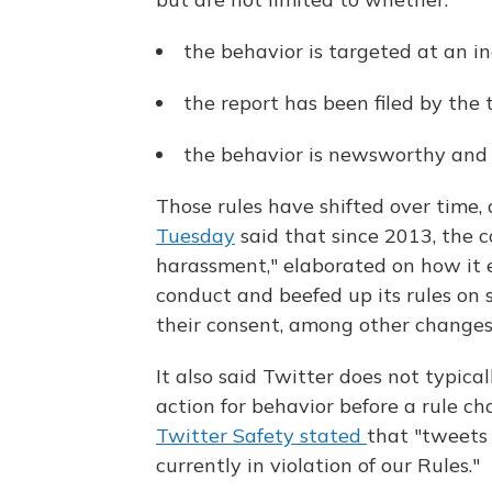
the behavior is targeted at an in
the report has been filed by the 
the behavior is newsworthy and i
Those rules have shifted over time,
Tuesday
said that since 2013, the 
harassment," elaborated on how it en
conduct and beefed up its rules on
their consent, among other changes
It also said Twitter does not typic
action for behavior before a rule 
Twitter Safety stated
that "tweets
currently in violation of our Rules."