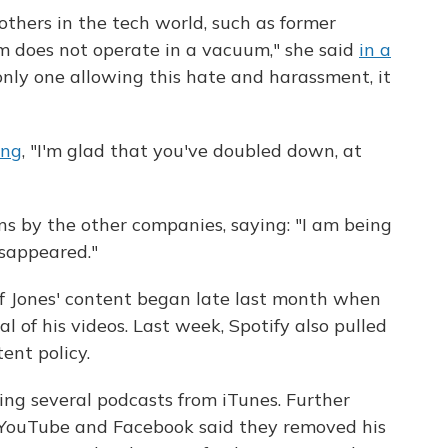
others in the tech world, such as former
rm does not operate in a vacuum," she said
in a
he only one allowing this hate and harassment, it
ing
, "I'm glad that you've doubled down, at
ons by the other companies, saying: "I am being
disappeared."
of Jones' content began late last month when
 of his videos. Last week, Spotify also pulled
tent policy.
ing several podcasts from iTunes. Further
 YouTube and Facebook said they removed his