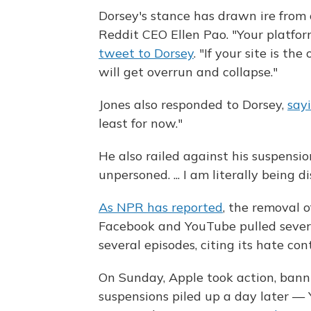
Dorsey's stance has drawn ire from 
Reddit CEO Ellen Pao. "Your platfo
tweet to Dorsey
. "If your site is t
will get overrun and collapse."
Jones also responded to Dorsey,
say
least for now."
He also railed against his suspensi
unpersoned. ... I am literally being 
As NPR has reported
, the removal 
Facebook and YouTube pulled several
several episodes, citing its hate con
On Sunday, Apple took action, bann
suspensions piled up a day later —