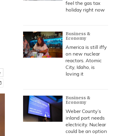
feel the gas tax
holiday right now
Business &
Economy
America is still iffy
on new nuclear
reactors. Atomic
City, Idaho, is
e
loving it
Business &
Economy
Weber County’s
inland port needs
electricity. Nuclear
could be an option