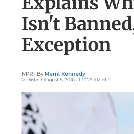
Explains Wh
Isn't Banned
Exception
NPR | By
Merrit Kennedy
Published August 8, 2018 at 10:29 AM MDT