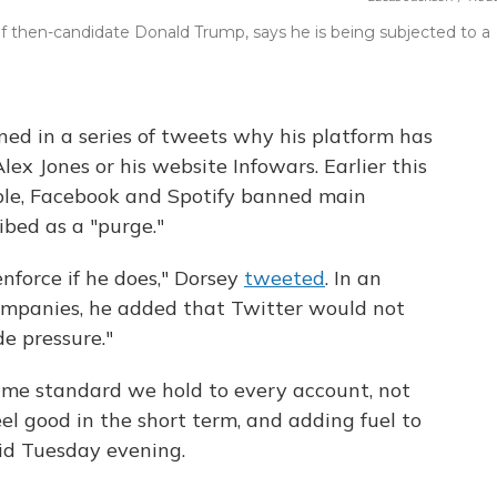
 of then-candidate Donald Trump, says he is being subjected to a
ed in a series of tweets why his platform has
ex Jones or his website Infowars. Earlier this
le, Facebook and Spotify banned main
ibed as a "purge."
enforce if he does," Dorsey
tweeted
. In an
ompanies, he added that Twitter would not
e pressure."
same standard we hold to every account, not
el good in the short term, and adding fuel to
aid Tuesday evening.