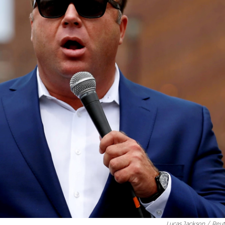
Lucas Jackson
/
Reut