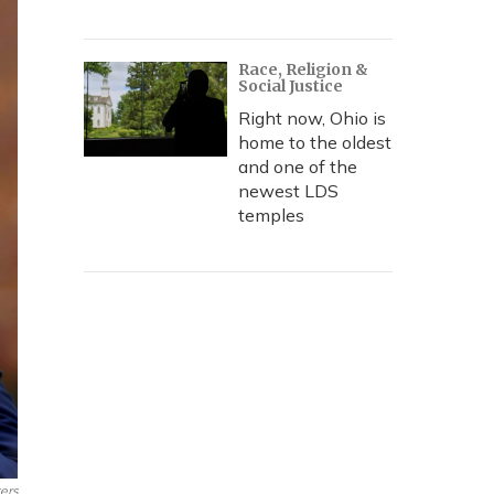
Race, Religion &
Social Justice
Right now, Ohio is
home to the oldest
and one of the
newest LDS
temples
ers