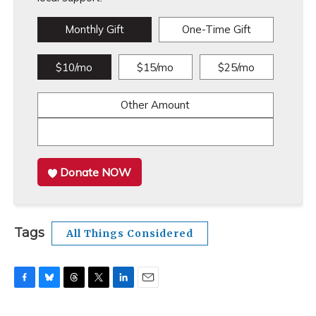
Monthly Gift
One-Time Gift
$10/mo
$15/mo
$25/mo
Other Amount
Donate NOW
Tags
All Things Considered
F
B
T
T
L
E
a
l
h
w
i
m