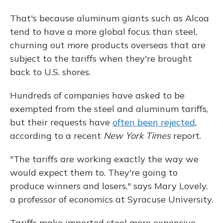
That's because aluminum giants such as Alcoa
tend to have a more global focus than steel,
churning out more products overseas that are
subject to the tariffs when they're brought
back to U.S. shores.
Hundreds of companies have asked to be
exempted from the steel and aluminum tariffs,
but their requests have
often been rejected
,
according to a recent
New York Times
report.
"The tariffs are working exactly the way we
would expect them to. They're going to
produce winners and losers," says Mary Lovely,
a professor of economics at Syracuse University.
Tariffs make imported steel more expensive,