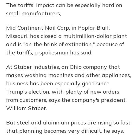
The tariffs' impact can be especially hard on
small manufacturers,
Mid Continent Nail Corp. in Poplar Bluff,
Missouri, has closed a multimillion-dollar plant
and is "on the brink of extinction," because of
the tariffs, a spokesman has said.
At Staber Industries, an Ohio company that
makes washing machines and other appliances,
business has been especially good since
Trump's election, with plenty of new orders
from customers, says the company's president,
William Staber.
But steel and aluminum prices are rising so fast
that planning becomes very difficult, he says.