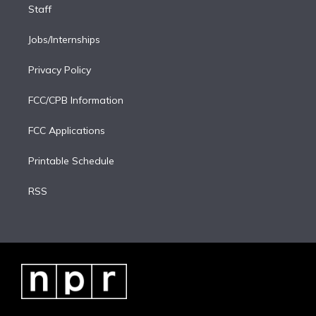
Staff
Jobs/Internships
Privacy Policy
FCC/CPB Information
FCC Applications
Printable Schedule
RSS