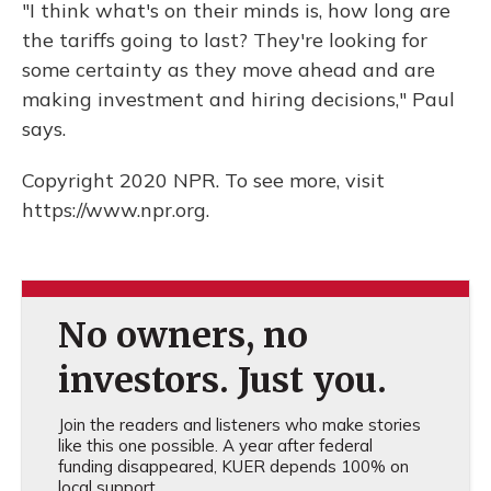
"I think what's on their minds is, how long are
the tariffs going to last? They're looking for
some certainty as they move ahead and are
making investment and hiring decisions," Paul
says.
Copyright 2020 NPR. To see more, visit
https://www.npr.org.
No owners, no
investors. Just you.
Join the readers and listeners who make stories
like this one possible. A year after federal
funding disappeared, KUER depends 100% on
local support.