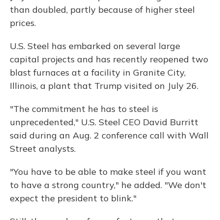
than doubled, partly because of higher steel
prices.
U.S. Steel has embarked on several large
capital projects and has recently reopened two
blast furnaces at a facility in Granite City,
Illinois, a plant that Trump visited on July 26.
"The commitment he has to steel is
unprecedented," U.S. Steel CEO David Burritt
said during an Aug. 2 conference call with Wall
Street analysts.
"You have to be able to make steel if you want
to have a strong country," he added. "We don't
expect the president to blink."