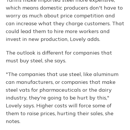
which means domestic producers don't have to
worry as much about price competition and
can increase what they charge customers. That
could lead them to hire more workers and
invest in new production, Lovely adds.
The outlook is different for companies that
must buy steel, she says.
"The companies that use steel, like aluminum
can manufacturers, or companies that make
steel vats for pharmaceuticals or the dairy
industry, they're going to be hurt by this,"
Lovely says. Higher costs will force some of
them to raise prices, hurting their sales, she
notes.