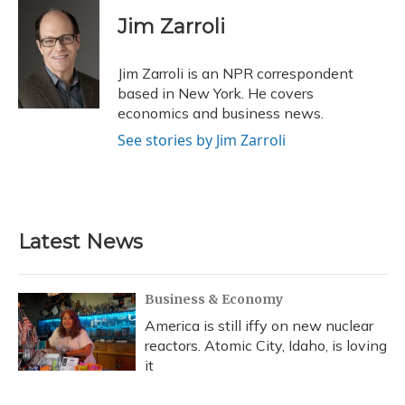
c
u
r
i
n
a
e
e
e
t
k
i
Jim Zarroli
b
s
a
t
e
l
o
k
d
e
d
o
y
s
r
I
Jim Zarroli is an NPR correspondent
k
n
based in New York. He covers
economics and business news.
See stories by Jim Zarroli
Latest News
Business & Economy
America is still iffy on new nuclear
reactors. Atomic City, Idaho, is loving
it