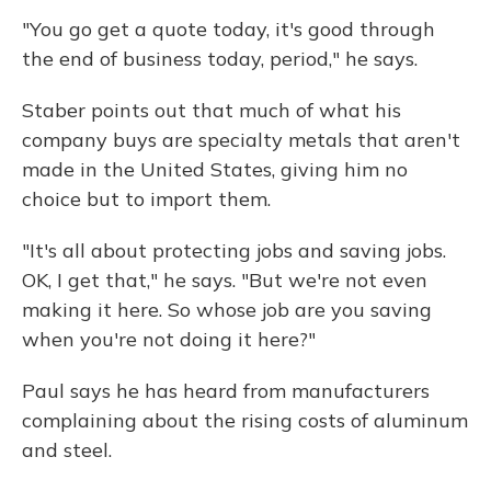
"You go get a quote today, it's good through
the end of business today, period," he says.
Staber points out that much of what his
company buys are specialty metals that aren't
made in the United States, giving him no
choice but to import them.
"It's all about protecting jobs and saving jobs.
OK, I get that," he says. "But we're not even
making it here. So whose job are you saving
when you're not doing it here?"
Paul says he has heard from manufacturers
complaining about the rising costs of aluminum
and steel.