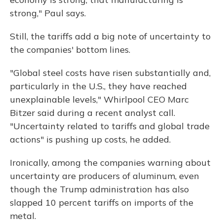
strong," Paul says.
Still, the tariffs add a big note of uncertainty to
the companies' bottom lines.
"Global steel costs have risen substantially and,
particularly in the U.S., they have reached
unexplainable levels," Whirlpool CEO Marc
Bitzer said during a recent analyst call.
"Uncertainty related to tariffs and global trade
actions" is pushing up costs, he added.
Ironically, among the companies warning about
uncertainty are producers of aluminum, even
though the Trump administration has also
slapped 10 percent tariffs on imports of the
metal.