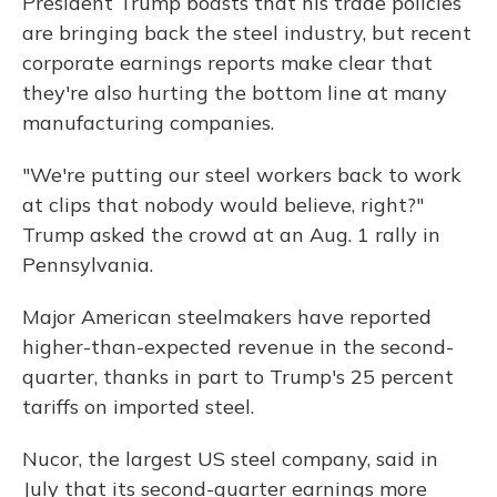
President Trump boasts that his trade policies
are bringing back the steel industry, but recent
corporate earnings reports make clear that
they're also hurting the bottom line at many
manufacturing companies.
"We're putting our steel workers back to work
at clips that nobody would believe, right?"
Trump asked the crowd at an Aug. 1 rally in
Pennsylvania.
Major American steelmakers have reported
higher-than-expected revenue in the second-
quarter, thanks in part to Trump's 25 percent
tariffs on imported steel.
Nucor, the largest US steel company, said in
July that its second-quarter earnings more