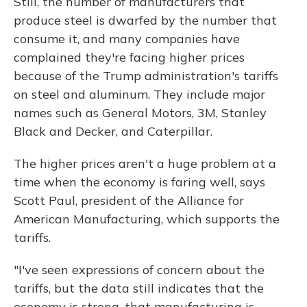
Still, the number of manufacturers that
produce steel is dwarfed by the number that
consume it, and many companies have
complained they're facing higher prices
because of the Trump administration's tariffs
on steel and aluminum. They include major
names such as General Motors, 3M, Stanley
Black and Decker, and Caterpillar.
The higher prices aren't a huge problem at a
time when the economy is faring well, says
Scott Paul, president of the Alliance for
American Manufacturing, which supports the
tariffs.
"I've seen expressions of concern about the
tariffs, but the data still indicates that the
economy is strong, that manufacturing is