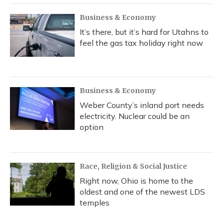
Business & Economy
It’s there, but it’s hard for Utahns to
feel the gas tax holiday right now
Business & Economy
Weber County’s inland port needs
electricity. Nuclear could be an
option
Race, Religion & Social Justice
Right now, Ohio is home to the
oldest and one of the newest LDS
temples