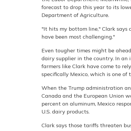
forecast to drop this year to its low
Department of Agriculture.
"It hits my bottom line," Clark says 
have been most challenging."
Even tougher times might be ahead,
dairy supplier in the country. In an
farmers like Clark have come to rely
specifically Mexico, which is one of 
When the Trump administration anno
Canada and the European Union woul
percent on aluminum, Mexico respond
U.S. dairy products.
Clark says those tariffs threaten b