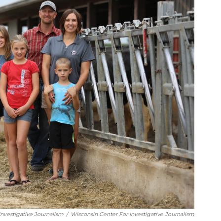
nvestigative Journalism
/
Wisconsin Center For Investigative Journalism