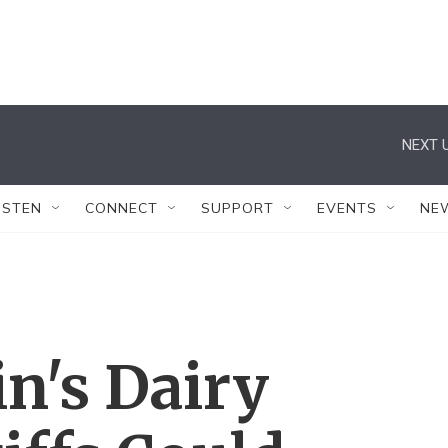
NEXT U
ISTEN
CONNECT
SUPPORT
EVENTS
NE
n's Dairy