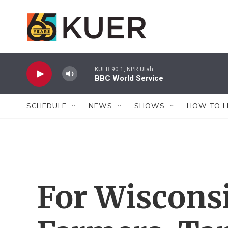
Skip to main content
KUER 90.1, NPR Utah
BBC World Service
SCHEDULE
NEWS
SHOWS
HOW TO L
For Wisconsi