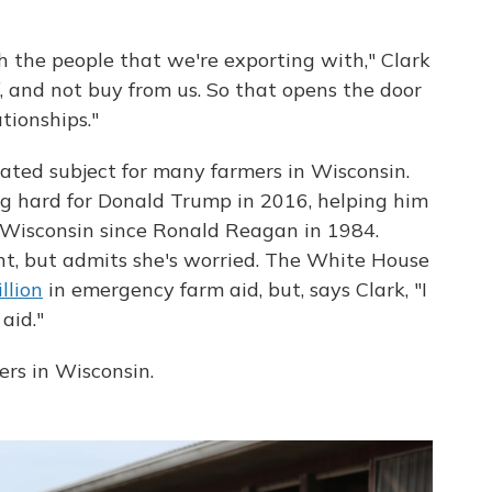
 the people that we're exporting with," Clark
f, and not buy from us. So that opens the door
tionships."
cated subject for many farmers in Wisconsin.
g hard for Donald Trump in 2016, helping him
 Wisconsin since Ronald Reagan in 1984.
nt, but admits she's worried. The White House
llion
in emergency farm aid, but, says Clark, "I
aid."
rs in Wisconsin.