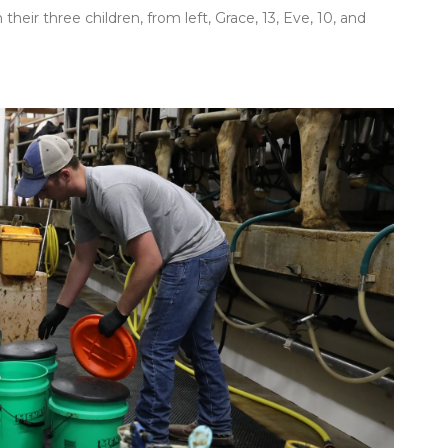
 their three children, from left, Grace, 13, Eve, 10, and