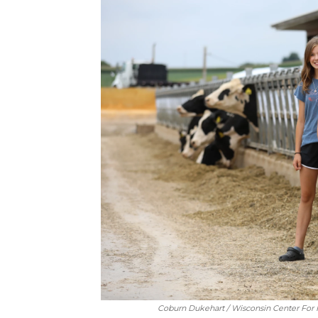
Coburn Dukehart / Wisconsin Center For I