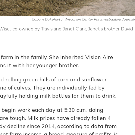
Coburn Dukehart
/
Wisconsin Center For Investigative Journal
 Wisc., co-owned by Travis and Janet Clark, Janet's brother David
farm in the family. She inherited Vision Aire
s it with her younger brother.
d rolling green hills of corn and sunflower
line of calves. They are individually fed by
layfully holding milk bottles for them to drink.
y begin work each day at 5:30 a.m., doing
are tough. Milk prices have already fallen 4
ady decline since 2014, according to data from
t farm income, a broad measure of profits, is