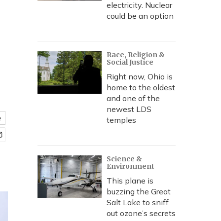
electricity. Nuclear
could be an option
Race, Religion &
Social Justice
Right now, Ohio is
home to the oldest
and one of the
newest LDS
e
temples
Science &
Environment
This plane is
buzzing the Great
Salt Lake to sniff
out ozone’s secrets