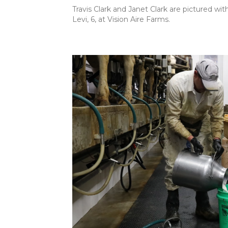
Travis Clark and Janet Clark are pictured with
Levi, 6, at Vision Aire Farms.