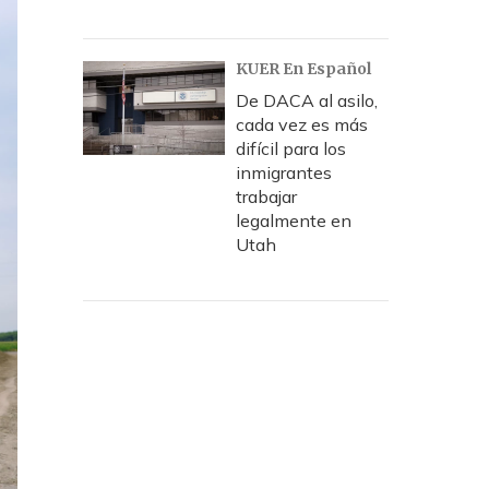
KUER En Español
De DACA al asilo,
cada vez es más
difícil para los
inmigrantes
trabajar
legalmente en
Utah