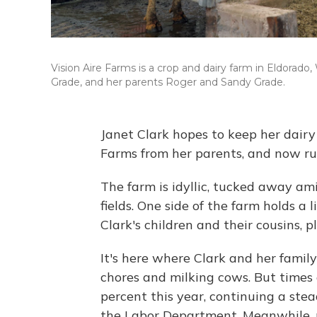
Vision Aire Farms is a crop and dairy farm in Eldorado,
Grade, and her parents Roger and Sandy Grade.
Janet Clark hopes to keep her dairy 
Farms from her parents, and now run
The farm is idyllic, tucked away ami
fields. One side of the farm holds a 
Clark's children and their cousins, p
It's here where Clark and her famil
chores and milking cows. But times 
percent this year, continuing a ste
the Labor Department. Meanwhile, ne