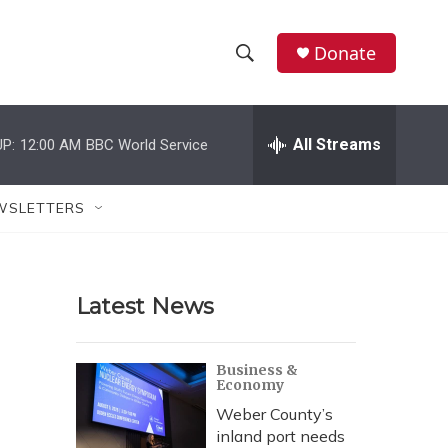
Donate
S
S
e
h
a
r
All Streams
P:
12:00 AM
BBC World Service
o
c
h
w
Q
WSLETTERS
u
S
e
r
e
y
Latest News
a
r
Business &
Economy
c
Weber County’s
h
inland port needs