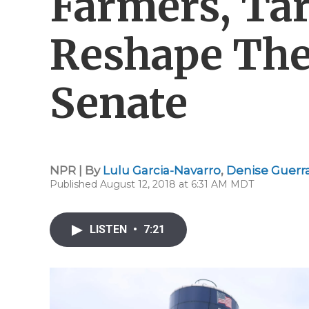
Farmers, Tar
Reshape The
Senate
NPR | By
Lulu Garcia-Navarro
,
Denise Guerr
Published August 12, 2018 at 6:31 AM MDT
LISTEN
•
7:21