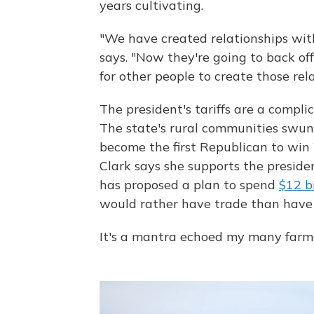
years cultivating.
"We have created relationships with
says. "Now they're going to back of
for other people to create those rela
The president's tariffs are a compli
The state's rural communities swun
become the first Republican to win
Clark says she supports the preside
has proposed a plan to spend
$12 bi
would rather have trade than have 
It's a mantra echoed my many farme