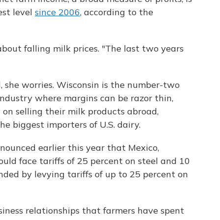
est level
since 2006
, according to the
about falling milk prices. "The last two years
 she worries. Wisconsin is the number-two
 industry where margins can be razor thin,
 on selling their milk products abroad,
the biggest importers of U.S. dairy.
unced earlier this year that Mexico,
d face tariffs of 25 percent on steel and 10
ed by levying tariffs of up to 25 percent on
usiness relationships that farmers have spent