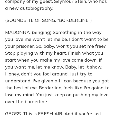
company of my guest, Seymour Stein, who has
a new autobiography.
(SOUNDBITE OF SONG, "BORDERLINE")
MADONNA: (Singing) Something in the way
you love me won't let me be. I don't want to be
your prisoner. So, baby, won't you set me free?
Stop playing with my heart. Finish what you
start when you make my love come down. If
you want me, let me know. Baby, let it show.
Honey, don't you fool around. Just try to
understand. I've given all I can because you got
the best of me. Borderline, feels like I'm going to
lose my mind. You just keep on pushing my love
over the borderline.
GROSS: This is FRESH AIR. And if you're just