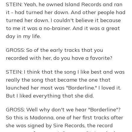
STEIN: Yeah, he owned Island Records and ran
it - had turned her down. And other people had
turned her down. I couldn't believe it because
to me it was a no-brainer. And it was a great
day in my life.
GROSS: So of the early tracks that you
recorded with her, do you have a favorite?
STEIN: I think that the song I like best and was
really the song that became the one that
launched her most was "Borderline." I loved it.
But I liked everything that she did.
GROSS: Well why don't we hear "Borderline"?
So this is Madonna, one of her first tracks after
she was signed by Sire Records, the record