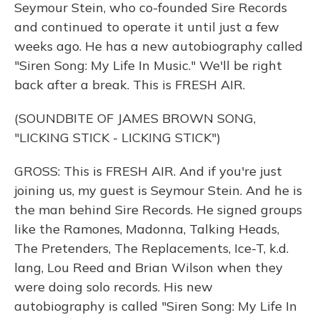
Seymour Stein, who co-founded Sire Records
and continued to operate it until just a few
weeks ago. He has a new autobiography called
"Siren Song: My Life In Music." We'll be right
back after a break. This is FRESH AIR.
(SOUNDBITE OF JAMES BROWN SONG,
"LICKING STICK - LICKING STICK")
GROSS: This is FRESH AIR. And if you're just
joining us, my guest is Seymour Stein. And he is
the man behind Sire Records. He signed groups
like the Ramones, Madonna, Talking Heads,
The Pretenders, The Replacements, Ice-T, k.d.
lang, Lou Reed and Brian Wilson when they
were doing solo records. His new
autobiography is called "Siren Song: My Life In