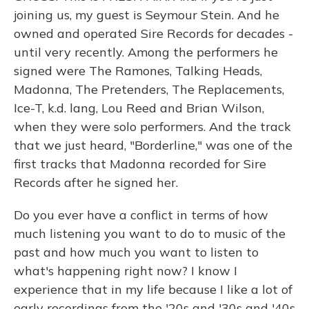
joining us, my guest is Seymour Stein. And he
owned and operated Sire Records for decades -
until very recently. Among the performers he
signed were The Ramones, Talking Heads,
Madonna, The Pretenders, The Replacements,
Ice-T, k.d. lang, Lou Reed and Brian Wilson,
when they were solo performers. And the track
that we just heard, "Borderline," was one of the
first tracks that Madonna recorded for Sire
Records after he signed her.
Do you ever have a conflict in terms of how
much listening you want to do to music of the
past and how much you want to listen to
what's happening right now? I know I
experience that in my life because I like a lot of
early recordings from the '20s and '30s and '40s