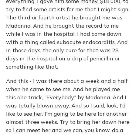
everything. I gave him some money, $18,000, to
try to find some artists for me that I might sign.
The third or fourth artist he brought me was
Madonna. And he brought the record to me
while I was in the hospital. I had come down
with a thing called subacute endocarditis. And
in those days, the only cure for that was 28
days in the hospital on a drip of penicillin or
something like that.
And this - I was there about a week and a half
when he came to see me. And he played me
this one track, "Everybody" by Madonna. And I
was totally blown away. And so I said, look; I'd
like to see her. I'm going to be here for another
almost three weeks. Try to bring her down here
so I can meet her and we can, you know, do a