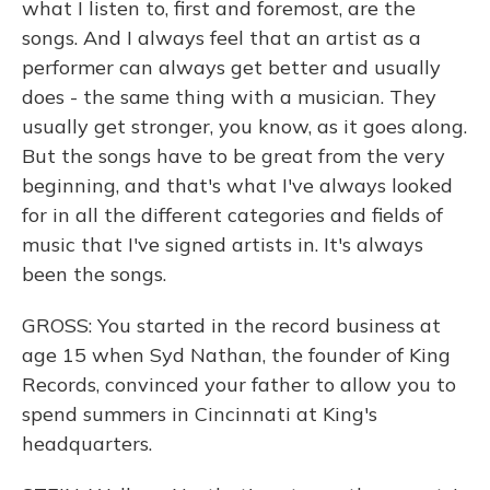
what I listen to, first and foremost, are the
songs. And I always feel that an artist as a
performer can always get better and usually
does - the same thing with a musician. They
usually get stronger, you know, as it goes along.
But the songs have to be great from the very
beginning, and that's what I've always looked
for in all the different categories and fields of
music that I've signed artists in. It's always
been the songs.
GROSS: You started in the record business at
age 15 when Syd Nathan, the founder of King
Records, convinced your father to allow you to
spend summers in Cincinnati at King's
headquarters.