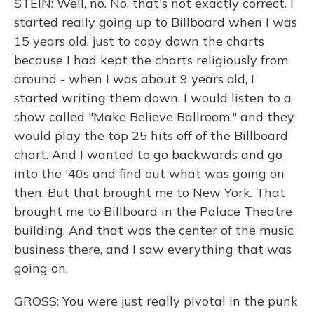
STEIN: Well, no. No, that's not exactly correct. I
started really going up to Billboard when I was
15 years old, just to copy down the charts
because I had kept the charts religiously from
around - when I was about 9 years old, I
started writing them down. I would listen to a
show called "Make Believe Ballroom," and they
would play the top 25 hits off of the Billboard
chart. And I wanted to go backwards and go
into the '40s and find out what was going on
then. But that brought me to New York. That
brought me to Billboard in the Palace Theatre
building. And that was the center of the music
business there, and I saw everything that was
going on.
GROSS: You were just really pivotal in the punk