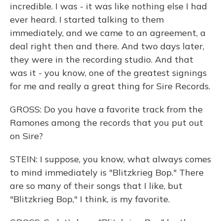
incredible. I was - it was like nothing else I had
ever heard. I started talking to them
immediately, and we came to an agreement, a
deal right then and there. And two days later,
they were in the recording studio. And that
was it - you know, one of the greatest signings
for me and really a great thing for Sire Records.
GROSS: Do you have a favorite track from the
Ramones among the records that you put out
on Sire?
STEIN: I suppose, you know, what always comes
to mind immediately is "Blitzkrieg Bop." There
are so many of their songs that I like, but
"Blitzkrieg Bop," I think, is my favorite.