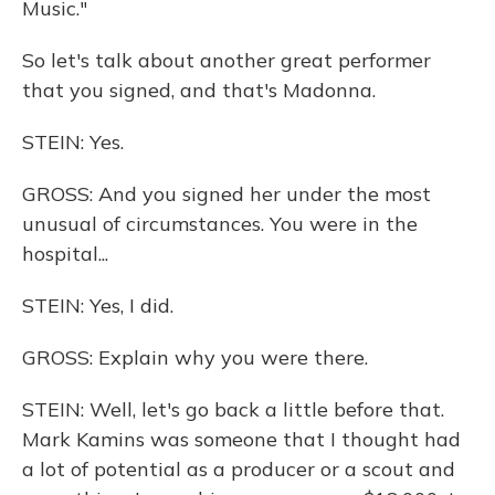
Music."
So let's talk about another great performer
that you signed, and that's Madonna.
STEIN: Yes.
GROSS: And you signed her under the most
unusual of circumstances. You were in the
hospital...
STEIN: Yes, I did.
GROSS: Explain why you were there.
STEIN: Well, let's go back a little before that.
Mark Kamins was someone that I thought had
a lot of potential as a producer or a scout and