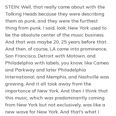
STEIN: Well, that really came about with the
Talking Heads because they were describing
them as punk, and they were the furthest
thing from punk. I said, look; New York used to
be the absolute center of the music business.
And that was maybe 20, 25 years before that.
And then, of course, LA came into prominence,
San Francisco, Detroit with Motown, and
Philadelphia with labels, you know, like Cameo
and Parkway and later Philadelphia
International, and Memphis, and Nashville was
growing. And it all took away from the
importance of New York. And then I think that
this music, which was predominantly coming
from New York but not exclusively, was like a
new wave for New York. And that's what I