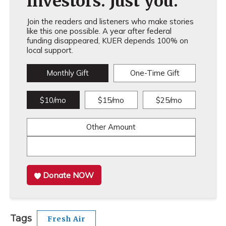
investors. Just you.
Join the readers and listeners who make stories
like this one possible. A year after federal
funding disappeared, KUER depends 100% on
local support.
Monthly Gift
One-Time Gift
$10/mo
$15/mo
$25/mo
Other Amount
Donate NOW
Tags
Fresh Air