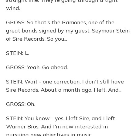
wind.
GROSS: So that's the Ramones, one of the
great bands signed by my guest, Seymour Stein
of Sire Records. So you...
STEIN: I...
GROSS: Yeah. Go ahead.
STEIN: Wait - one correction. I don't still have
Sire Records. About a month ago, I left. And...
GROSS: Oh.
STEIN: You know - yes. I left Sire, and I left
Warner Bros. And I'm now interested in
pursuing new objectives in music.