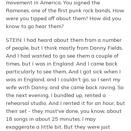
movement in America. You signed the
Ramones, one of the first punk rock bands. How
were you tipped off about them? How did you
know to go hear them?
STEIN: I had heard about them from a number
of people, but I think mostly from Danny Fields.
And I had wanted to go see them a couple of
times, but I was in England. And I came back
particularly to see them. And I got sick when I
was in England, and I couldn't go, so I sent my
wife with Danny, and she came back raving. So
the next evening, I bundled up, rented a
rehearsal studio. And I rented it for an hour, but
their set - they must've done, you know, about
18 songs in about 25 minutes. I may
exaggerate a little bit. But they were just