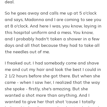
deal.
So he goes away and calls me up at 5 o'clock
and says, Madonna and I are coming to see you
at 8 o'clock. And here I was, you know, laying in
this hospital uniform and a mess. You know,
and I probably hadn't taken a shower in a few
days and all that because they had to take all
the needles out of me.
I freaked out. I had somebody come and shave
me and cut my hair and look the best I could in
2 1/2 hours before she got there. But when she
came - when I saw her, I realized that the way
she spoke - firstly, she's amazing. But she
wanted a shot more than anything. And I
wanted to give her that shot 'cause I totally