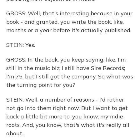
GROSS: Well, that's interesting because in your
book - and granted, you write the book, like,
months or a year before it's actually published.
STEIN: Yes.
GROSS: In the book, you keep saying, like, I'm
still in the music biz; I still have Sire Records;
I'm 75, but I still got the company. So what was
the turning point for you?
STEIN: Well, a number of reasons - I'd rather
not go into them right now. But I want to get
back a little bit more to, you know, my indie
roots. And, you know, that's what it's really all
about.