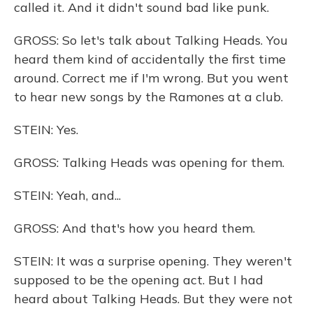
called it. And it didn't sound bad like punk.
GROSS: So let's talk about Talking Heads. You
heard them kind of accidentally the first time
around. Correct me if I'm wrong. But you went
to hear new songs by the Ramones at a club.
STEIN: Yes.
GROSS: Talking Heads was opening for them.
STEIN: Yeah, and...
GROSS: And that's how you heard them.
STEIN: It was a surprise opening. They weren't
supposed to be the opening act. But I had
heard about Talking Heads. But they were not