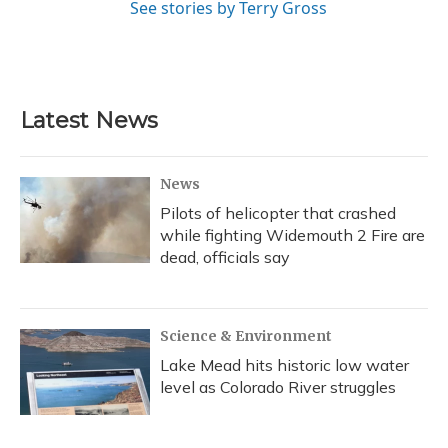
See stories by Terry Gross
Latest News
News
Pilots of helicopter that crashed
while fighting Widemouth 2 Fire are
dead, officials say
Science & Environment
Lake Mead hits historic low water
level as Colorado River struggles