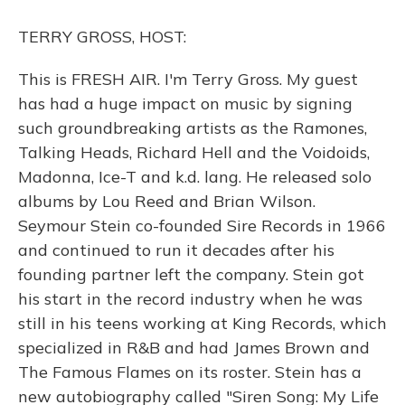
o
y
s
r
I
k
n
TERRY GROSS, HOST:
This is FRESH AIR. I'm Terry Gross. My guest
has had a huge impact on music by signing
such groundbreaking artists as the Ramones,
Talking Heads, Richard Hell and the Voidoids,
Madonna, Ice-T and k.d. lang. He released solo
albums by Lou Reed and Brian Wilson.
Seymour Stein co-founded Sire Records in 1966
and continued to run it decades after his
founding partner left the company. Stein got
his start in the record industry when he was
still in his teens working at King Records, which
specialized in R&B and had James Brown and
The Famous Flames on its roster. Stein has a
new autobiography called "Siren Song: My Life