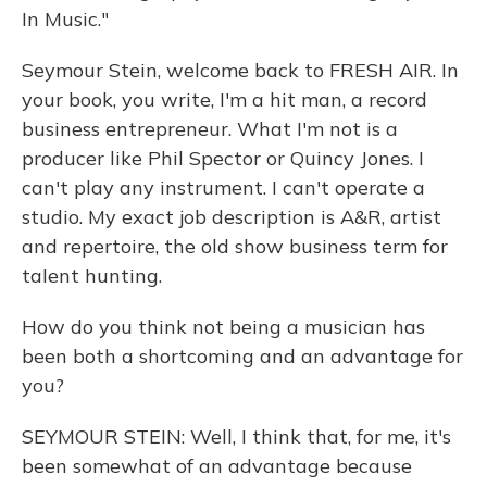
In Music."
Seymour Stein, welcome back to FRESH AIR. In
your book, you write, I'm a hit man, a record
business entrepreneur. What I'm not is a
producer like Phil Spector or Quincy Jones. I
can't play any instrument. I can't operate a
studio. My exact job description is A&R, artist
and repertoire, the old show business term for
talent hunting.
How do you think not being a musician has
been both a shortcoming and an advantage for
you?
SEYMOUR STEIN: Well, I think that, for me, it's
been somewhat of an advantage because