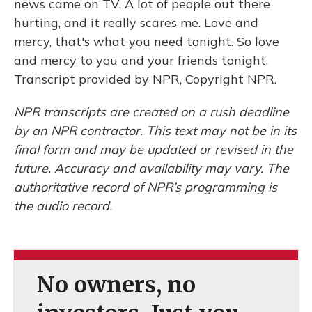
news came on TV. A lot of people out there
hurting, and it really scares me. Love and
mercy, that's what you need tonight. So love
and mercy to you and your friends tonight.
Transcript provided by NPR, Copyright NPR.
NPR transcripts are created on a rush deadline
by an NPR contractor. This text may not be in its
final form and may be updated or revised in the
future. Accuracy and availability may vary. The
authoritative record of NPR’s programming is
the audio record.
No owners, no