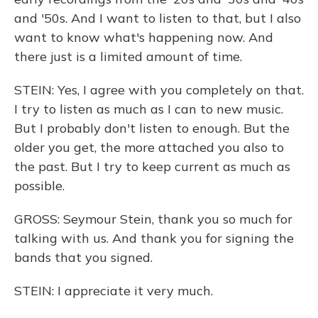
and '50s. And I want to listen to that, but I also
want to know what's happening now. And
there just is a limited amount of time.
STEIN: Yes, I agree with you completely on that.
I try to listen as much as I can to new music.
But I probably don't listen to enough. But the
older you get, the more attached you also to
the past. But I try to keep current as much as
possible.
GROSS: Seymour Stein, thank you so much for
talking with us. And thank you for signing the
bands that you signed.
STEIN: I appreciate it very much.