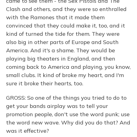
came to see them - the Sex Pistols and The
Clash and others, and they were so enthralled
with the Ramones that it made them
convinced that they could make it, too, and it
kind of turned the tide for them. They were
also big in other parts of Europe and South
America. And it's a shame. They would be
playing big theaters in England, and then
coming back to America and playing, you know,
small clubs. It kind of broke my heart, and I'm
sure it broke their hearts, too.
GROSS: So one of the things you tried to do to
get your bands airplay was to tell your
promotion people, don't use the word punk; use
the word new wave. Why did you do that? And
was it effective?