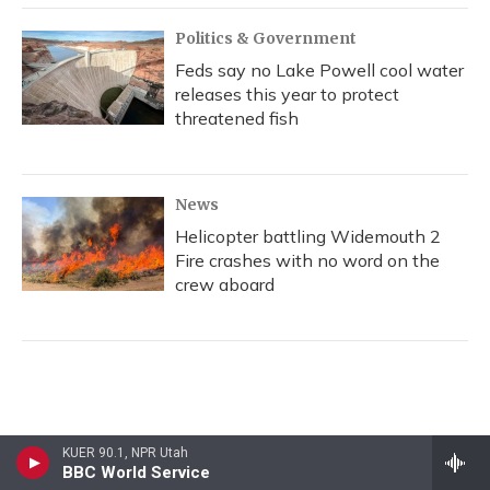
Politics & Government
Feds say no Lake Powell cool water
releases this year to protect
threatened fish
News
Helicopter battling Widemouth 2
Fire crashes with no word on the
crew aboard
KUER 90.1, NPR Utah
BBC World Service