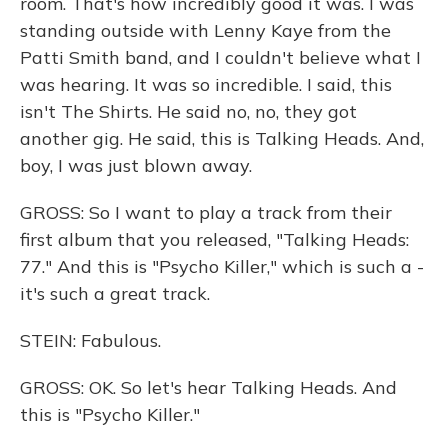
room. That's how incredibly good it was. I was
standing outside with Lenny Kaye from the
Patti Smith band, and I couldn't believe what I
was hearing. It was so incredible. I said, this
isn't The Shirts. He said no, no, they got
another gig. He said, this is Talking Heads. And,
boy, I was just blown away.
GROSS: So I want to play a track from their
first album that you released, "Talking Heads:
77." And this is "Psycho Killer," which is such a -
it's such a great track.
STEIN: Fabulous.
GROSS: OK. So let's hear Talking Heads. And
this is "Psycho Killer."