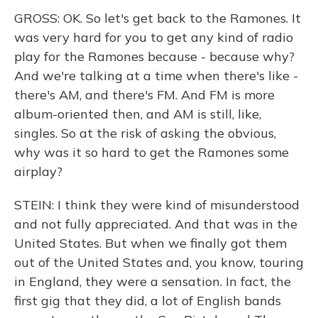
GROSS: OK. So let's get back to the Ramones. It
was very hard for you to get any kind of radio
play for the Ramones because - because why?
And we're talking at a time when there's like -
there's AM, and there's FM. And FM is more
album-oriented then, and AM is still, like,
singles. So at the risk of asking the obvious,
why was it so hard to get the Ramones some
airplay?
STEIN: I think they were kind of misunderstood
and not fully appreciated. And that was in the
United States. But when we finally got them
out of the United States and, you know, touring
in England, they were a sensation. In fact, the
first gig that they did, a lot of English bands