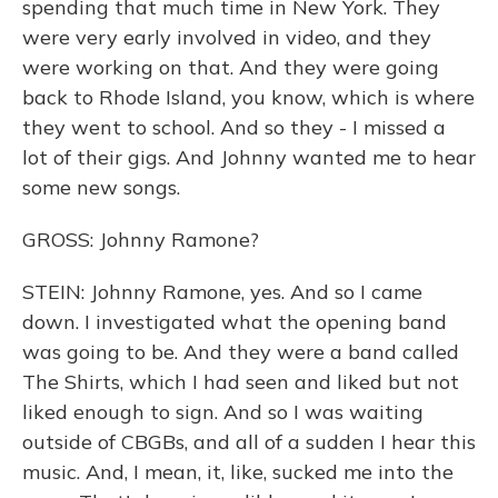
spending that much time in New York. They
were very early involved in video, and they
were working on that. And they were going
back to Rhode Island, you know, which is where
they went to school. And so they - I missed a
lot of their gigs. And Johnny wanted me to hear
some new songs.
GROSS: Johnny Ramone?
STEIN: Johnny Ramone, yes. And so I came
down. I investigated what the opening band
was going to be. And they were a band called
The Shirts, which I had seen and liked but not
liked enough to sign. And so I was waiting
outside of CBGBs, and all of a sudden I hear this
music. And, I mean, it, like, sucked me into the