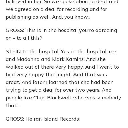
believed in her. So we spoke about a deal, and
we agreed on a deal for recording and for
publishing as well. And, you know...
GROSS: This is in the hospital you're agreeing
on - to all this?
STEIN: In the hospital. Yes, in the hospital, me
and Madonna and Mark Kamins. And she
walked out of there very happy. And I went to
bed very happy that night. And that was
great. And later I learned that she had been
trying to get a deal for over two years. And
people like Chris Blackwell, who was somebody
that...
GROSS: He ran Island Records.