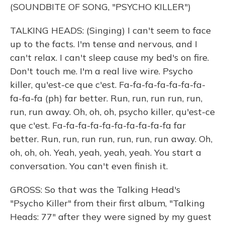
(SOUNDBITE OF SONG, "PSYCHO KILLER")
TALKING HEADS: (Singing) I can't seem to face
up to the facts. I'm tense and nervous, and I
can't relax. I can't sleep cause my bed's on fire.
Don't touch me. I'm a real live wire. Psycho
killer, qu'est-ce que c'est. Fa-fa-fa-fa-fa-fa-fa-
fa-fa-fa (ph) far better. Run, run, run run, run,
run, run away. Oh, oh, oh, psycho killer, qu'est-ce
que c'est. Fa-fa-fa-fa-fa-fa-fa-fa-fa-fa far
better. Run, run, run run, run, run, run away. Oh,
oh, oh, oh. Yeah, yeah, yeah, yeah. You start a
conversation. You can't even finish it.
GROSS: So that was the Talking Head's
"Psycho Killer" from their first album, "Talking
Heads: 77" after they were signed by my guest