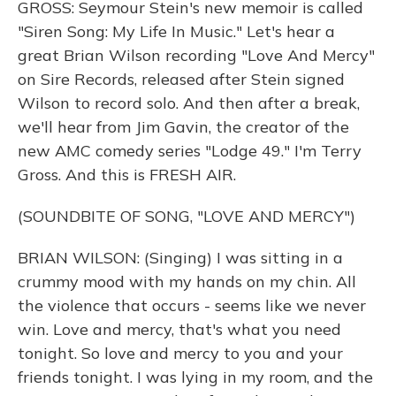
GROSS: Seymour Stein's new memoir is called
"Siren Song: My Life In Music." Let's hear a
great Brian Wilson recording "Love And Mercy"
on Sire Records, released after Stein signed
Wilson to record solo. And then after a break,
we'll hear from Jim Gavin, the creator of the
new AMC comedy series "Lodge 49." I'm Terry
Gross. And this is FRESH AIR.
(SOUNDBITE OF SONG, "LOVE AND MERCY")
BRIAN WILSON: (Singing) I was sitting in a
crummy mood with my hands on my chin. All
the violence that occurs - seems like we never
win. Love and mercy, that's what you need
tonight. So love and mercy to you and your
friends tonight. I was lying in my room, and the