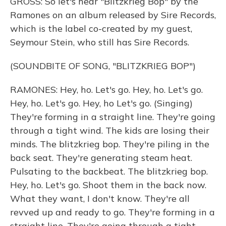
GROSS: So let's hear "Blitzkrieg Bop" by the
Ramones on an album released by Sire Records,
which is the label co-created by my guest,
Seymour Stein, who still has Sire Records.
(SOUNDBITE OF SONG, "BLITZKRIEG BOP")
RAMONES: Hey, ho. Let's go. Hey, ho. Let's go.
Hey, ho. Let's go. Hey, ho Let's go. (Singing)
They're forming in a straight line. They're going
through a tight wind. The kids are losing their
minds. The blitzkrieg bop. They're piling in the
back seat. They're generating steam heat.
Pulsating to the backbeat. The blitzkrieg bop.
Hey, ho. Let's go. Shoot them in the back now.
What they want, I don't know. They're all
revved up and ready to go. They're forming in a
straight line. They're going through a tight