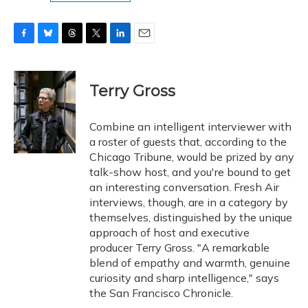
F
B
T
T
L
E
a
l
h
w
i
m
c
u
r
i
n
a
e
e
e
t
k
i
Terry Gross
b
s
a
t
e
l
o
k
d
e
d
o
y
s
r
I
Combine an intelligent interviewer with
k
n
a roster of guests that, according to the
Chicago Tribune, would be prized by any
talk-show host, and you're bound to get
an interesting conversation. Fresh Air
interviews, though, are in a category by
themselves, distinguished by the unique
approach of host and executive
producer Terry Gross. "A remarkable
blend of empathy and warmth, genuine
curiosity and sharp intelligence," says
the San Francisco Chronicle.