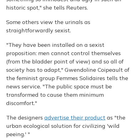
historic spot," she tells Reuters.
Some others view the urinals as
straightforwardly sexist.
"They have been installed on a sexist
proposition: men cannot control themselves
(from the bladder point of view) and so all of
society has to adapt," Gwendoline Coipeault of
the feminist group Femmes Solidaires tells the
news service. "The public space must be
transformed to cause them minimum
discomfort."
The designers
advertise their product
as "the
urban ecological solution for civilizing 'wild
peeing.' "