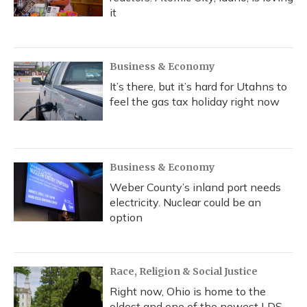
it
Business & Economy
It’s there, but it’s hard for Utahns to
feel the gas tax holiday right now
Business & Economy
Weber County’s inland port needs
electricity. Nuclear could be an
option
Race, Religion & Social Justice
Right now, Ohio is home to the
oldest and one of the newest LDS