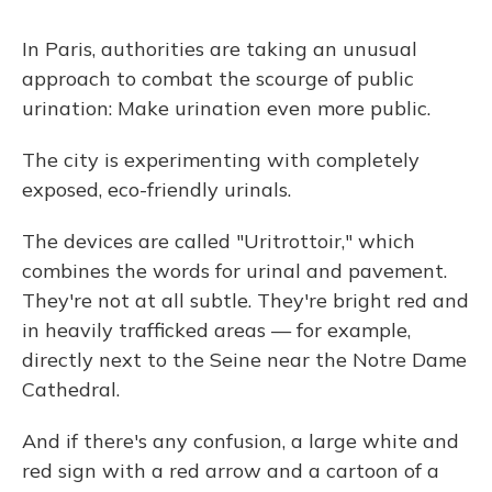
In Paris, authorities are taking an unusual
approach to combat the scourge of public
urination: Make urination even more public.
The city is experimenting with completely
exposed, eco-friendly urinals.
The devices are called "Uritrottoir," which
combines the words for urinal and pavement.
They're not at all subtle. They're bright red and
in heavily trafficked areas — for example,
directly next to the Seine near the Notre Dame
Cathedral.
And if there's any confusion, a large white and
red sign with a red arrow and a cartoon of a