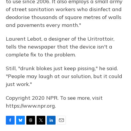
to use since 2006. It also employs a small army
of street sanitation workers who disinfect and
deodorise thousands of square metres of walls
and pavements every month."
Laurent Lebot, a designer of the Uritrottoir,
tells the newspaper that the device isn't a
complete fix to the problem.
Still, "drunk blokes just keep pissing," he said.
"People may laugh at our solution, but it could
just work."
Copyright 2020 NPR. To see more, visit
https://www.npr.org.
F
B
T
T
L
E