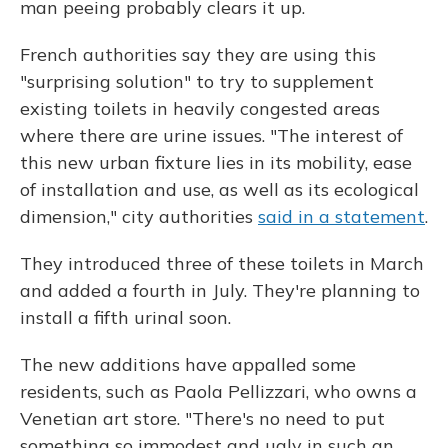
man peeing probably clears it up.
French authorities say they are using this
"surprising solution" to try to supplement
existing toilets in heavily congested areas
where there are urine issues. "The interest of
this new urban fixture lies in its mobility, ease
of installation and use, as well as its ecological
dimension," city authorities
said in a statement
.
They introduced three of these toilets in March
and added a fourth in July. They're planning to
install a fifth urinal soon.
The new additions have appalled some
residents, such as Paola Pellizzari, who owns a
Venetian art store. "There's no need to put
something so immodest and ugly in such an