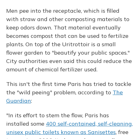
Men pee into the receptacle, which is filled
with straw and other composting materials to
keep odors down. That material eventually
becomes compost that can be used to fertilize
plants. On top of the Uritrottoir is a small
flower garden to "beautify your public spaces."
City authorities even said this could reduce the
amount of chemical fertilizer used.
This isn't the first time Paris has tried to tackle
the "wild peeing" problem, according to
The
Guardian
:
"In its effort to stem the flow, Paris has
installed some
400 self-contained, self-cleaning,
unisex public toilets known as Sanisettes
, free