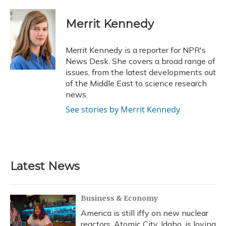
a
l
h
w
i
m
c
u
r
i
n
a
e
e
e
t
k
i
Merrit Kennedy
b
s
a
t
e
l
o
k
d
e
d
o
y
s
r
I
Merrit Kennedy is a reporter for NPR's
k
n
News Desk. She covers a broad range of
issues, from the latest developments out
of the Middle East to science research
news.
See stories by Merrit Kennedy
Latest News
Business & Economy
America is still iffy on new nuclear
reactors. Atomic City, Idaho, is loving