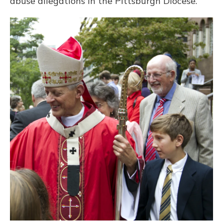
abuse allegations in the Pittsburgh Diocese.