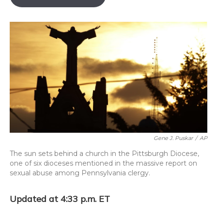
o
k
d
e
d
o
y
s
r
I
k
n
Gene J. Puskar
/
AP
The sun sets behind a church in the Pittsburgh Diocese,
one of six dioceses mentioned in the massive report on
sexual abuse among Pennsylvania clergy.
Updated at 4:33 p.m. ET