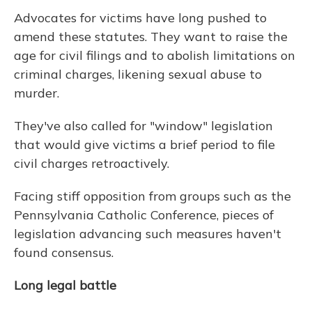
Advocates for victims have long pushed to
amend these statutes. They want to raise the
age for civil filings and to abolish limitations on
criminal charges, likening sexual abuse to
murder.
They've also called for "window" legislation
that would give victims a brief period to file
civil charges retroactively.
Facing stiff opposition from groups such as the
Pennsylvania Catholic Conference, pieces of
legislation advancing such measures haven't
found consensus.
Long legal battle