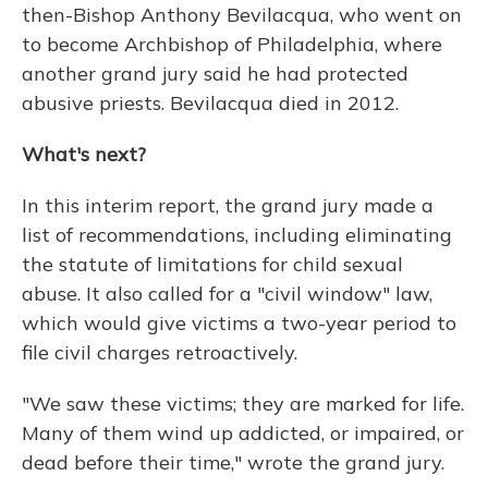
then-Bishop Anthony Bevilacqua, who went on
to become Archbishop of Philadelphia, where
another grand jury said he had protected
abusive priests. Bevilacqua died in 2012.
What's next?
In this interim report, the grand jury made a
list of recommendations, including eliminating
the statute of limitations for child sexual
abuse. It also called for a "civil window" law,
which would give victims a two-year period to
file civil charges retroactively.
"We saw these victims; they are marked for life.
Many of them wind up addicted, or impaired, or
dead before their time," wrote the grand jury.