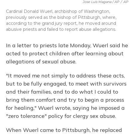
Jose Luis Magana / AP
/
AP
Cardinal Donald Wuerl, archbishop of Washington,
previously served as the bishop of Pittsburgh, where,
according to the grand jury report, he moved around
abusive priests and failed to report abuse allegations.
In a letter to priests late Monday, Wuerl said he
acted to protect children after learning about
allegations of sexual abuse.
"It moved me not simply to address these acts,
but to be fully engaged, to meet with survivors
and their families, and to do what I could to
bring them comfort and try to begin a process
for healing," Wuerl wrote, saying he imposed a
"zero tolerance" policy for clergy sex abuse.
When Wuerl came to Pittsburgh, he replaced