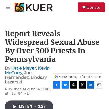
Skip to main content
S
Donate
e
M
a
e
r
n
c
u
h
Report Reveals
u
e
Widespread Sexual Abuse
r
y
By Over 300 Priests In
Pennsylvania
By
Katie Meyer
,
Kevin
McCorry
,
Joe
Set KUER as preferred source
Hernandez
,
Lindsay
Lazarski
Published August 14, 2018
F
B
T
T
L
E
at 1:36 PM MDT
a
l
h
w
i
m
c
u
r
i
n
a
e
e
e
t
k
i
LISTEN
•
3:27
b
s
a
t
e
l