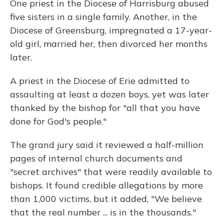
One priest in the Diocese of Harrisburg abused
five sisters in a single family. Another, in the
Diocese of Greensburg, impregnated a 17-year-
old girl, married her, then divorced her months
later.
A priest in the Diocese of Erie admitted to
assaulting at least a dozen boys, yet was later
thanked by the bishop for "all that you have
done for God's people."
The grand jury said it reviewed a half-million
pages of internal church documents and
"secret archives" that were readily available to
bishops. It found credible allegations by more
than 1,000 victims, but it added, "We believe
that the real number ... is in the thousands."