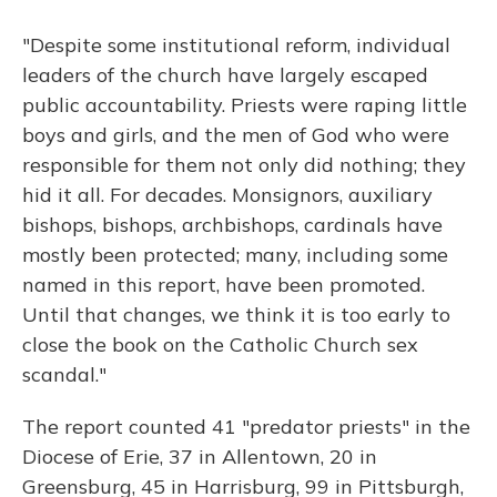
"Despite some institutional reform, individual
leaders of the church have largely escaped
public accountability. Priests were raping little
boys and girls, and the men of God who were
responsible for them not only did nothing; they
hid it all. For decades. Monsignors, auxiliary
bishops, bishops, archbishops, cardinals have
mostly been protected; many, including some
named in this report, have been promoted.
Until that changes, we think it is too early to
close the book on the Catholic Church sex
scandal."
The report counted 41 "predator priests" in the
Diocese of Erie, 37 in Allentown, 20 in
Greensburg, 45 in Harrisburg, 99 in Pittsburgh,