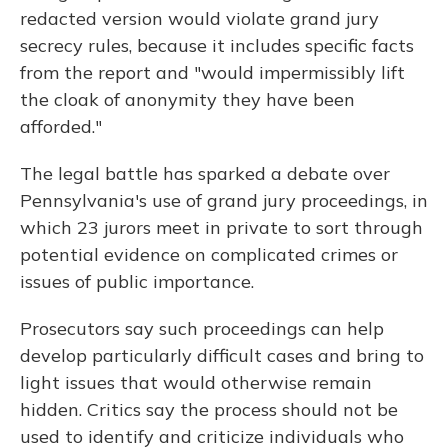
redacted version would violate grand jury
secrecy rules, because it includes specific facts
from the report and "would impermissibly lift
the cloak of anonymity they have been
afforded."
The legal battle has sparked a debate over
Pennsylvania's use of grand jury proceedings, in
which 23 jurors meet in private to sort through
potential evidence on complicated crimes or
issues of public importance.
Prosecutors say such proceedings can help
develop particularly difficult cases and bring to
light issues that would otherwise remain
hidden. Critics say the process should not be
used to identify and criticize individuals who