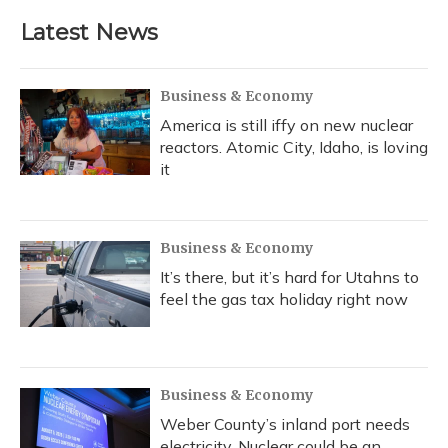
Latest News
Business & Economy
America is still iffy on new nuclear
reactors. Atomic City, Idaho, is loving
it
Business & Economy
It’s there, but it’s hard for Utahns to
feel the gas tax holiday right now
Business & Economy
Weber County’s inland port needs
electricity. Nuclear could be an