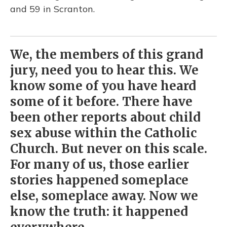
and 59 in Scranton.
We, the members of this grand
jury, need you to hear this. We
know some of you have heard
some of it before. There have
been other reports about child
sex abuse within the Catholic
Church. But never on this scale.
For many of us, those earlier
stories happened someplace
else, someplace away. Now we
know the truth: it happened