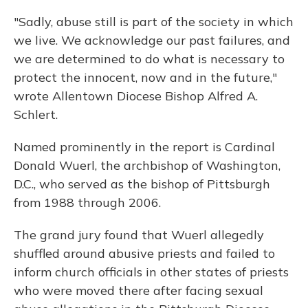
"Sadly, abuse still is part of the society in which
we live. We acknowledge our past failures, and
we are determined to do what is necessary to
protect the innocent, now and in the future,"
wrote Allentown Diocese Bishop Alfred A.
Schlert.
Named prominently in the report is Cardinal
Donald Wuerl, the archbishop of Washington,
D.C., who served as the bishop of Pittsburgh
from 1988 through 2006.
The grand jury found that Wuerl allegedly
shuffled around abusive priests and failed to
inform church officials in other states of priests
who were moved there after facing sexual