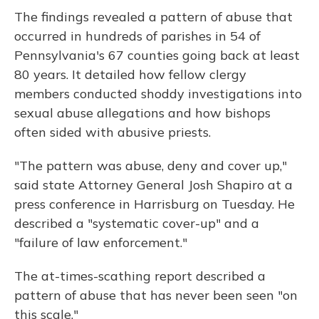
The findings revealed a pattern of abuse that
occurred in hundreds of parishes in 54 of
Pennsylvania's 67 counties going back at least
80 years. It detailed how fellow clergy
members conducted shoddy investigations into
sexual abuse allegations and how bishops
often sided with abusive priests.
"The pattern was abuse, deny and cover up,"
said state Attorney General Josh Shapiro at a
press conference in Harrisburg on Tuesday. He
described a "systematic cover-up" and a
"failure of law enforcement."
The at-times-scathing report described a
pattern of abuse that has never been seen "on
this scale."