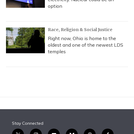
option
Race, Religion & Social Justice
Right now, Ohio is home to the
oldest and one of the newest LDS
temples
Stay Connected