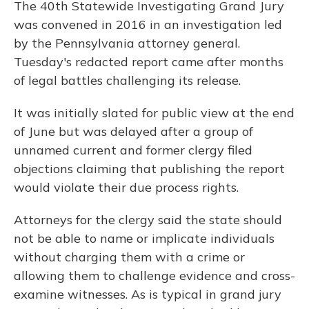
The 40th Statewide Investigating Grand Jury
was convened in 2016 in an investigation led
by the Pennsylvania attorney general.
Tuesday's redacted report came after months
of legal battles challenging its release.
It was initially slated for public view at the end
of June but was delayed after a group of
unnamed current and former clergy filed
objections claiming that publishing the report
would violate their due process rights.
Attorneys for the clergy said the state should
not be able to name or implicate individuals
without charging them with a crime or
allowing them to challenge evidence and cross-
examine witnesses. As is typical in grand jury