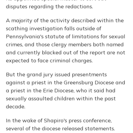
disputes regarding the redactions.
A majority of the activity described within the
scathing investigation falls outside of
Pennsylvania's statute of limitations for sexual
crimes, and those clergy members both named
and currently blacked out of the report are not
expected to face criminal charges.
But the grand jury issued presentments
against a priest in the Greensburg Diocese and
a priest in the Erie Diocese, who it said had
sexually assaulted children within the past
decade.
In the wake of Shapiro's press conference,
several of the diocese released statements.