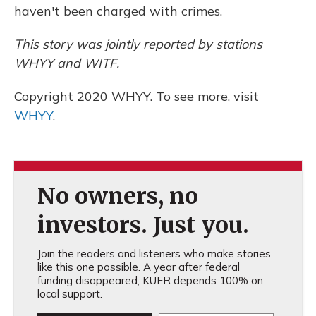
haven't been charged with crimes.
This story was jointly reported by stations
WHYY and WITF.
Copyright 2020 WHYY. To see more, visit
WHYY
.
No owners, no
investors. Just you.
Join the readers and listeners who make stories
like this one possible. A year after federal
funding disappeared, KUER depends 100% on
local support.