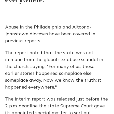
everywhere.
Abuse in the Philadelphia and Altoona-
Johnstown dioceses have been covered in
previous reports.
The report noted that the state was not
immune from the global sex abuse scandal in
the church, saying, "For many of us, those
earlier stories happened someplace else,
someplace away. Now we know the truth: it
happened everywhere."
The interim report was released just before the
2 p.m. deadline the state Supreme Court gave
its appointed special master to sort out