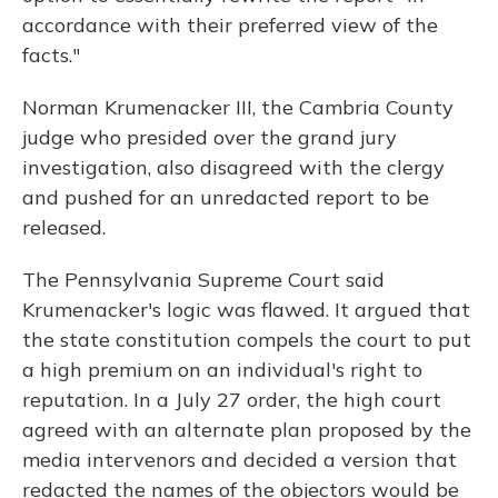
accordance with their preferred view of the
facts."
Norman Krumenacker III, the Cambria County
judge who presided over the grand jury
investigation, also disagreed with the clergy
and pushed for an unredacted report to be
released.
The Pennsylvania Supreme Court said
Krumenacker's logic was flawed. It argued that
the state constitution compels the court to put
a high premium on an individual's right to
reputation. In a July 27 order, the high court
agreed with an alternate plan proposed by the
media intervenors and decided a version that
redacted the names of the objectors would be