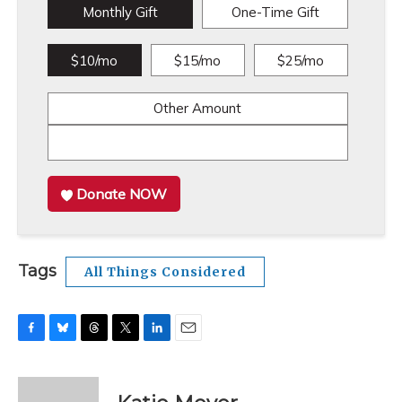
Monthly Gift
One-Time Gift
$10/mo
$15/mo
$25/mo
Other Amount
Donate NOW
Tags
All Things Considered
F
B
T
T
L
E
a
l
h
w
i
m
c
u
r
i
n
a
e
e
e
t
k
i