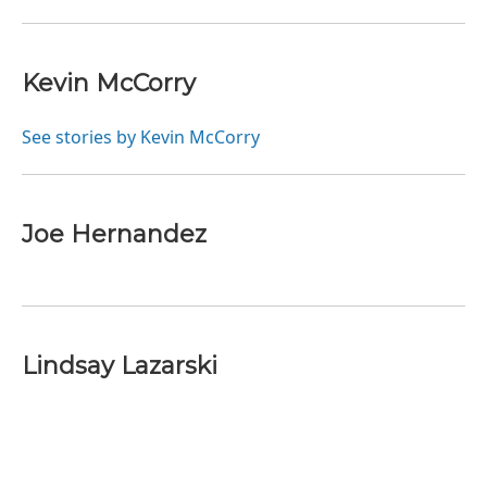
Kevin McCorry
See stories by Kevin McCorry
Joe Hernandez
Lindsay Lazarski