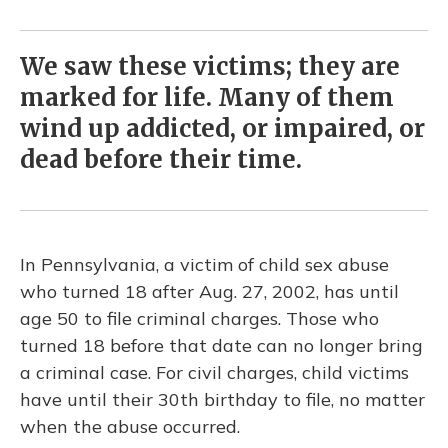
We saw these victims; they are
marked for life. Many of them
wind up addicted, or impaired, or
dead before their time.
In Pennsylvania, a victim of child sex abuse
who turned 18 after Aug. 27, 2002, has until
age 50 to file criminal charges. Those who
turned 18 before that date can no longer bring
a criminal case. For civil charges, child victims
have until their 30th birthday to file, no matter
when the abuse occurred.