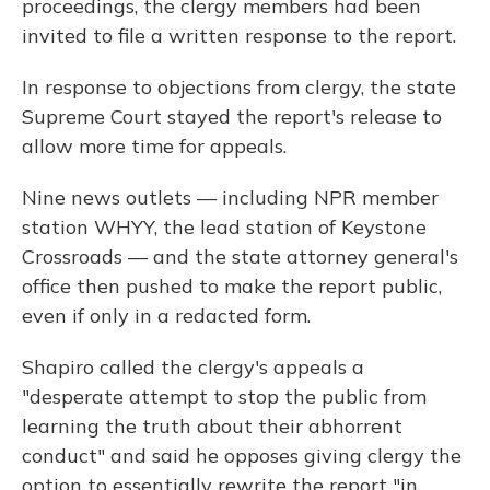
proceedings, the clergy members had been
invited to file a written response to the report.
In response to objections from clergy, the state
Supreme Court stayed the report's release to
allow more time for appeals.
Nine news outlets — including NPR member
station WHYY, the lead station of Keystone
Crossroads — and the state attorney general's
office then pushed to make the report public,
even if only in a redacted form.
Shapiro called the clergy's appeals a
"desperate attempt to stop the public from
learning the truth about their abhorrent
conduct" and said he opposes giving clergy the
option to essentially rewrite the report "in