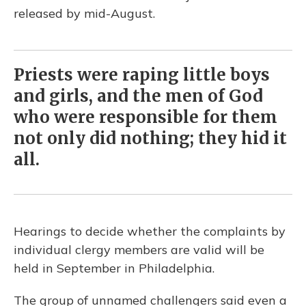
released by mid-August.
Priests were raping little boys
and girls, and the men of God
who were responsible for them
not only did nothing; they hid it
all.
Hearings to decide whether the complaints by
individual clergy members are valid will be
held in September in Philadelphia.
The group of unnamed challengers said even a