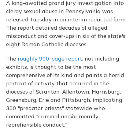
A long-awaited grand jury investigation into
clergy sexual abuse in Pennsylvania was
released Tuesday in an interim redacted form.
The report detailed decades of alleged
misconduct and cover-ups in six of the state's
eight Roman Catholic dioceses.
The
roughly 900-page report
, not including
exhibits, is thought to be the most
comprehensive of its kind and paints a horrid
portrait of activity that occurred in the
dioceses of Scranton, Allentown, Harrisburg,
Greensburg, Erie and Pittsburgh, implicating
300 "predator priests" statewide who
committed "criminal and/or morally
reprehensible conduct."