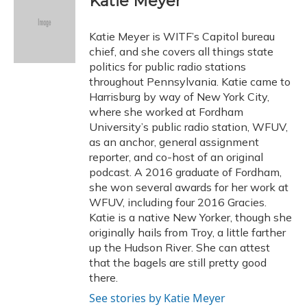
Katie Meyer
b
s
a
t
e
l
o
k
d
e
d
o
y
s
r
I
Katie Meyer is WITF’s Capitol bureau
k
n
chief, and she covers all things state
politics for public radio stations
throughout Pennsylvania. Katie came to
Harrisburg by way of New York City,
where she worked at Fordham
University’s public radio station, WFUV,
as an anchor, general assignment
reporter, and co-host of an original
podcast. A 2016 graduate of Fordham,
she won several awards for her work at
WFUV, including four 2016 Gracies.
Katie is a native New Yorker, though she
originally hails from Troy, a little farther
up the Hudson River. She can attest
that the bagels are still pretty good
there.
See stories by Katie Meyer