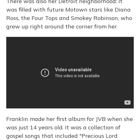
There was also her Detroit neighborhood: It
was filled with future Motown stars like Diana
Ross, the Four Tops and Smokey Robinson, who
grew up right around the corner from her.
Franklin made her first album for JVB when she
was just 14 years old. It was a collection of
gospel songs that included "Precious Lord