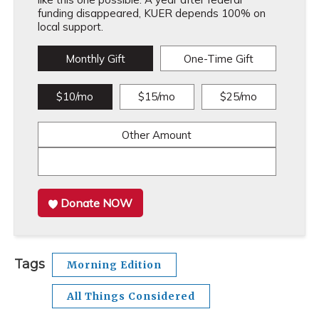
funding disappeared, KUER depends 100% on
local support.
Monthly Gift
One-Time Gift
$10/mo
$15/mo
$25/mo
Other Amount
Donate NOW
Tags
Morning Edition
All Things Considered