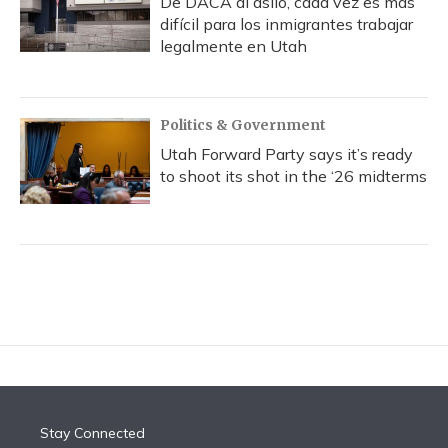
De DACA al asilo, cada vez es más
difícil para los inmigrantes trabajar
legalmente en Utah
Politics & Government
Utah Forward Party says it’s ready
to shoot its shot in the ‘26 midterms
Stay Connected