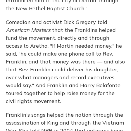
introduced him to the city of Detroit through
the New Bethel Baptist Church."
Comedian and activist Dick Gregory told
American Masters
that the Franklins helped
fund the movement, directly and through
access to Aretha. "If Martin needed money," he
said, "he could make one phone call to Rev.
Franklin, and that money was there — and also
that Rev. Franklin could deliver his daughter,
over what managers and record executives
would say." And Franklin and Harry Belafonte
toured together to help raise money for the
civil rights movement.
Franklin's songs helped the nation through the
assassination of King and through the Vietnam
War. She told NPR in 2004 that veterans have