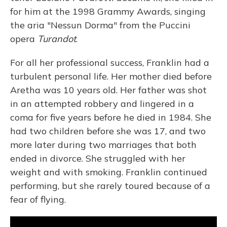
for him at the 1998 Grammy Awards, singing
the aria "Nessun Dorma" from the Puccini
opera
Turandot
.
For all her professional success, Franklin had a
turbulent personal life. Her mother died before
Aretha was 10 years old. Her father was shot
in an attempted robbery and lingered in a
coma for five years before he died in 1984. She
had two children before she was 17, and two
more later during two marriages that both
ended in divorce. She struggled with her
weight and with smoking. Franklin continued
performing, but she rarely toured because of a
fear of flying.