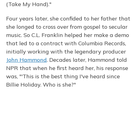
(Take My Hand)."
Four years later, she confided to her father that
she longed to cross over from gospel to secular
music. So C.L. Franklin helped her make a demo
that led to a contract with Columbia Records,
initially working with the legendary producer
John Hammond
. Decades later, Hammond told
NPR that when he first heard her, his response
was, "'This is the best thing I've heard since
Billie Holiday. Who is she?"