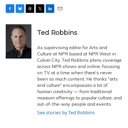
F
B
T
T
L
E
a
l
h
w
i
m
c
u
r
i
n
a
e
e
e
t
k
i
Ted Robbins
b
s
a
t
e
l
o
k
d
e
d
o
y
s
r
I
As supervising editor for Arts and
k
n
Culture at NPR based at NPR West in
Culver City, Ted Robbins plans coverage
across NPR shows and online, focusing
on TV at a time when there's never
been so much content. He thinks "arts
and culture" encompasses a lot of
human creativity — from traditional
museum offerings to popular culture, and
out-of-the-way people and events.
See stories by Ted Robbins