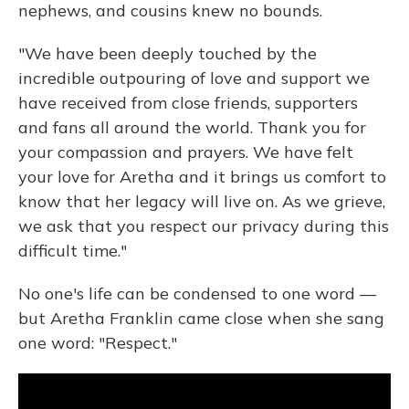
nephews, and cousins knew no bounds.
"We have been deeply touched by the
incredible outpouring of love and support we
have received from close friends, supporters
and fans all around the world. Thank you for
your compassion and prayers. We have felt
your love for Aretha and it brings us comfort to
know that her legacy will live on. As we grieve,
we ask that you respect our privacy during this
difficult time."
No one's life can be condensed to one word —
but Aretha Franklin came close when she sang
one word: "Respect."