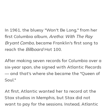
In 1961, the bluesy "Won't Be Long," from her
first Columbia album,
Aretha: With The Ray
Bryant Combo,
became Franklin's first song to
reach the
Billboard
Hot 100.
After making seven records for Columbia over a
six-year span, she signed with Atlantic Records
— and that's where she became the "Queen of
Soul."
At first, Atlantic wanted her to record at the
Stax studios in Memphis, but Stax did not
want to pay for the sessions. Instead, Atlantic