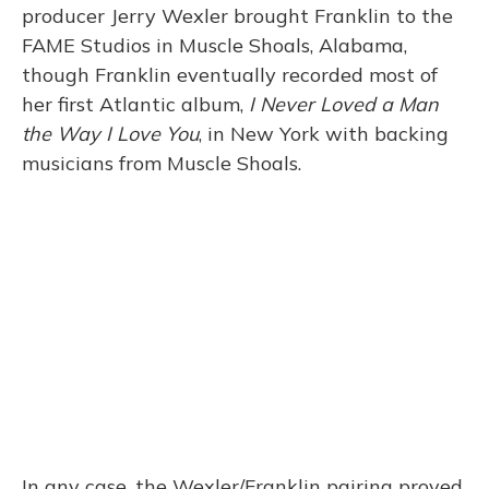
producer Jerry Wexler brought Franklin to the
FAME Studios in Muscle Shoals, Alabama,
though Franklin eventually recorded most of
her first Atlantic album,
I Never Loved a Man
the Way I Love You
, in New York with backing
musicians from Muscle Shoals.
In any case, the Wexler/Franklin pairing proved