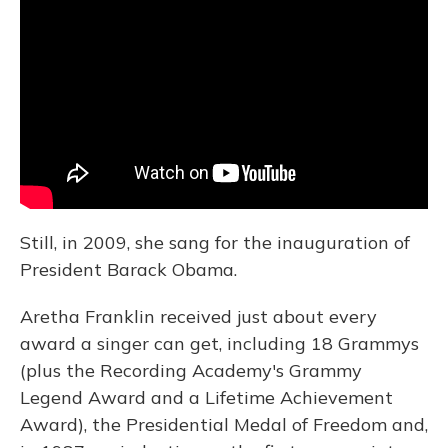
Still, in 2009, she sang for the inauguration of
President Barack Obama.
Aretha Franklin received just about every
award a singer can get, including 18 Grammys
(plus the Recording Academy's Grammy
Legend Award and a Lifetime Achievement
Award), the Presidential Medal of Freedom and,