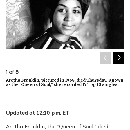
1
of
8
2
Aretha Franklin, pictured in 1968, died Thursday. Known
Th
as the "Queen of Soul," she recorded 17 Top 10 singles.
fe
ce
Updated at 12:10 p.m. ET
Aretha Franklin, the "Queen of Soul," died