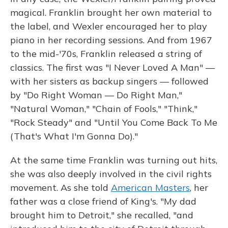
magical. Franklin brought her own material to
the label, and Wexler encouraged her to play
piano in her recording sessions. And from 1967
to the mid-'70s, Franklin released a string of
classics. The first was "I Never Loved A Man" —
with her sisters as backup singers — followed
by "Do Right Woman — Do Right Man,"
"Natural Woman," "Chain of Fools," "Think,"
"Rock Steady" and "Until You Come Back To Me
(That's What I'm Gonna Do)."
At the same time Franklin was turning out hits,
she was also deeply involved in the civil rights
movement. As she told
American Masters
, her
father was a close friend of King's. "My dad
brought him to Detroit," she recalled, "and