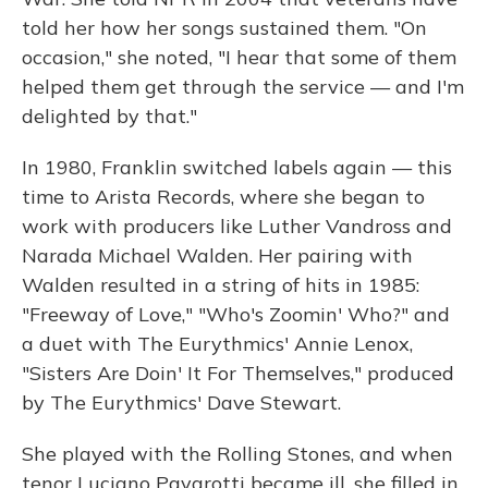
told her how her songs sustained them. "On
occasion," she noted, "I hear that some of them
helped them get through the service — and I'm
delighted by that."
In 1980, Franklin switched labels again — this
time to Arista Records, where she began to
work with producers like Luther Vandross and
Narada Michael Walden. Her pairing with
Walden resulted in a string of hits in 1985:
"Freeway of Love," "Who's Zoomin' Who?" and
a duet with The Eurythmics' Annie Lenox,
"Sisters Are Doin' It For Themselves," produced
by The Eurythmics' Dave Stewart.
She played with the Rolling Stones, and when
tenor Luciano Pavarotti became ill, she filled in