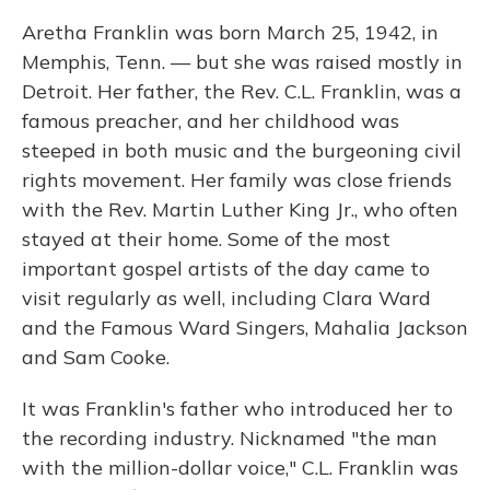
Aretha Franklin was born March 25, 1942, in
Memphis, Tenn. — but she was raised mostly in
Detroit. Her father, the Rev. C.L. Franklin, was a
famous preacher, and her childhood was
steeped in both music and the burgeoning civil
rights movement. Her family was close friends
with the Rev. Martin Luther King Jr., who often
stayed at their home. Some of the most
important gospel artists of the day came to
visit regularly as well, including Clara Ward
and the Famous Ward Singers, Mahalia Jackson
and Sam Cooke.
It was Franklin's father who introduced her to
the recording industry. Nicknamed "the man
with the million-dollar voice," C.L. Franklin was