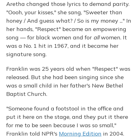
Aretha changed those lyrics to demand parity.
"Oooh, your kisses," she sang, "Sweeter than
honey / And guess what? / So is my money ..." In
her hands, "Respect" became an empowering
song — for black women and for
all
women. It
was a No. 1 hit in 1967, and it became her
signature song.
Franklin was 25 years old when "Respect" was
released. But she had been singing since she
was a small child in her father's New Bethel
Baptist Church.
"Someone found a footstool in the office and
put it here on the stage, and they put it there
for me to be seen because I was so small,"
Franklin told NPR's
Morning Edition
in 2004.