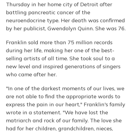
Thursday in her home city of Detroit after
battling
pancreatic cancer of the
neuroendocrine type. Her death was confirmed
by her publicist,
Gwendolyn Quinn. She was 76.
Franklin sold more than 75 million records
during her life, making her one of the best-
selling artists of all time. She took soul to a
new level and inspired generations of singers
who came after her.
"In one of the darkest moments of our lives, we
are not able to find the appropriate words to
express the pain in our heart," Franklin's family
wrote in a statement. "We have lost the
matriarch and rock of our family. The love she
had for her children, grandchildren, nieces,