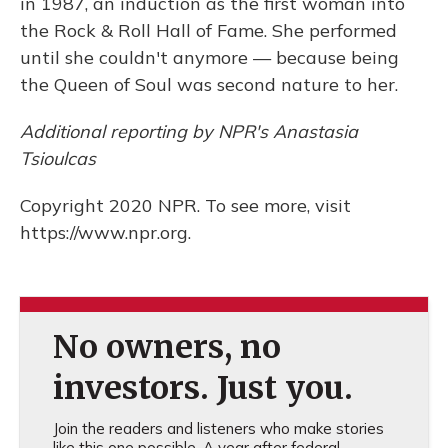
in 1987, an induction as the first woman into
the Rock & Roll Hall of Fame. She performed
until she couldn't anymore — because being
the Queen of Soul was second nature to her.
Additional reporting by NPR's Anastasia
Tsioulcas
Copyright 2020 NPR. To see more, visit
https://www.npr.org.
No owners, no
investors. Just you.
Join the readers and listeners who make stories
like this one possible. A year after federal