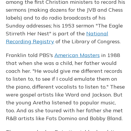
among the first Christian ministers to record his
sermons (making dozens for the JVB and Chess
labels) and to do radio broadcasts of his
Sunday addresses; his 1953 sermon "The Eagle
Stirreth Her Nest" is part of the
National
Recording Registry
of the Library of Congress.
Franklin told PBS's
American Masters
in 1988
that when she was a child, her father would
coach her. "He would give me different records
to listen to, to see if I could emulate them on
the piano, different vocalists to listen to." These
were gospel artists like Ward and Jackson. But
the young Aretha listened to popular music,
too. And as she toured with her father she met
R&B artists like Fats Domino and Bobby Bland.