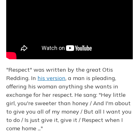
"Respect" was written by the great Otis
Redding. In
his version
, a man is pleading,
offering his woman anything she wants in
exchange for her respect. He sang: "Hey little
girl, you're sweeter than honey / And I'm about
to give you all of my money / But all I want you
to do / Is just give it, give it / Respect when I
come home ..."