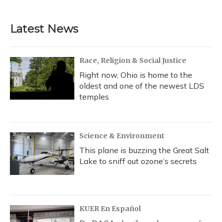
Latest News
Race, Religion & Social Justice
Right now, Ohio is home to the
oldest and one of the newest LDS
temples
Science & Environment
This plane is buzzing the Great Salt
Lake to sniff out ozone’s secrets
KUER En Español