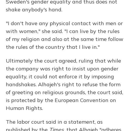
Sweden's gender equality and thus does not
shake anybody's hand.
"I don't have any physical contact with men or
with women," she said. "I can live by the rules
of my religion and also at the same time follow
the rules of the country that I live in."
Ultimately the court agreed, ruling that while
the company was right to insist upon gender
equality, it could not enforce it by imposing
handshakes. Alhajeh's right to refuse the form
of greeting on religious grounds, the court said,
is protected by the European Convention on
Human Rights.
The labor court said in a statement, as
published by the
Times,
that Alhajeh "adheres