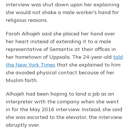
interview was shut down upon her explaining
she would not shake a male worker's hand for
religious reasons.
Farah Alhajeh said she placed her hand over
her heart instead of extending it to a male
representative of Semantix at their offices in
her hometown of Uppsala. The 24-year-old
told
the New York Times
that she explained to him
she avoided physical contact because of her
Muslim faith.
Alhajeh had been hoping to land a job as an
interpreter with the company when she went
in for the May 2016 interview. Instead, she said
she was escorted to the elevator, the interview
abruptly over.