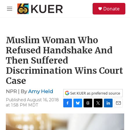
Skip to main content
S
Donate
e
M
a
e
r
n
c
u
h
Muslim Woman Who
u
e
Refused Handshake And
r
y
Then Suffered
Discrimination Wins Court
Case
NPR | By
Amy Held
Set KUER as preferred source
Published August 16, 2018
at 1:58 PM MDT
F
B
T
T
L
E
a
l
h
w
i
m
c
u
r
i
n
a
e
e
e
t
k
i