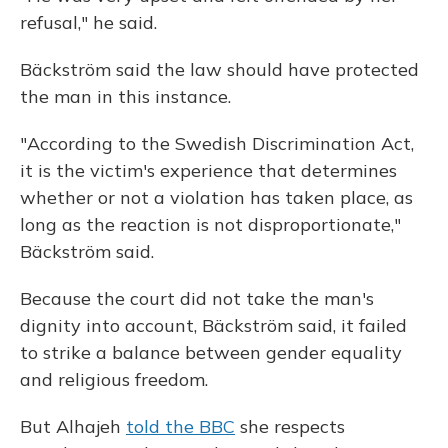
refusal," he said.
Bäckström said the law should have protected
the man in this instance.
"According to the Swedish Discrimination Act,
it is the victim's experience that determines
whether or not a violation has taken place, as
long as the reaction is not disproportionate,"
Bäckström said.
Because the court did not take the man's
dignity into account, Bäckström said, it failed
to strike a balance between gender equality
and religious freedom.
But Alhajeh
told the BBC
she respects