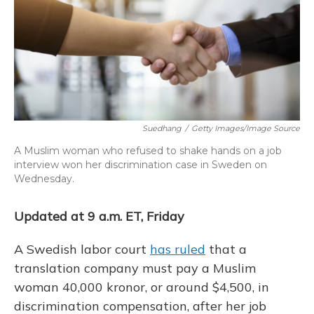
b
s
a
t
e
l
o
k
d
e
d
o
y
s
r
I
k
n
Suedhang
/
Getty Images/Image Source
A Muslim woman who refused to shake hands on a job
interview won her discrimination case in Sweden on
Wednesday.
Updated at 9 a.m. ET, Friday
A Swedish labor court
has ruled
that a
translation company must pay a Muslim
woman 40,000 kronor, or around $4,500, in
discrimination compensation, after her job