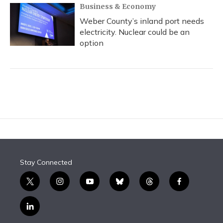
Business & Economy
Weber County’s inland port needs
electricity. Nuclear could be an
option
Stay Connected
t
i
y
b
t
f
w
n
o
l
h
a
i
s
u
u
r
c
l
t
t
t
e
e
e
i
t
a
u
s
a
b