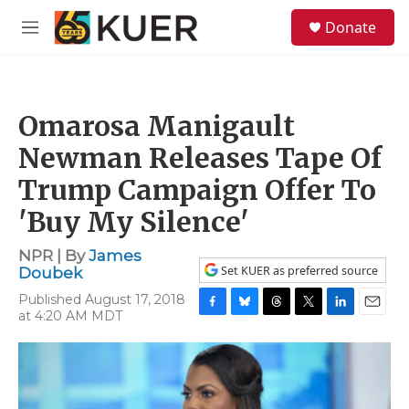
Skip to main content
S
Donate
e
M
a
e
r
n
c
u
h
Omarosa Manigault
u
e
Newman Releases Tape Of
r
y
Trump Campaign Offer To
'Buy My Silence'
NPR | By
James
Set KUER as preferred source
Doubek
Published August 17, 2018
at 4:20 AM MDT
F
B
T
T
L
E
a
l
h
w
i
m
c
u
r
i
n
a
e
e
e
t
k
i
b
s
a
t
e
l
o
k
d
e
d