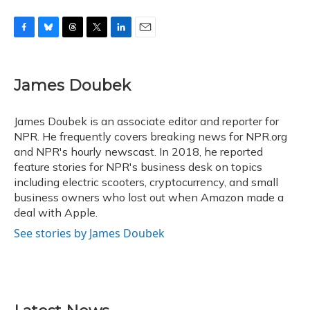
F
B
T
T
L
E
a
l
h
w
i
m
c
u
r
i
n
a
e
e
e
t
k
i
James Doubek
b
s
a
t
e
l
o
k
d
e
d
o
y
s
r
I
James Doubek is an associate editor and reporter for
k
n
NPR. He frequently covers breaking news for NPR.org
and NPR's hourly newscast. In 2018, he reported
feature stories for NPR's business desk on topics
including electric scooters, cryptocurrency, and small
business owners who lost out when Amazon made a
deal with Apple.
See stories by James Doubek