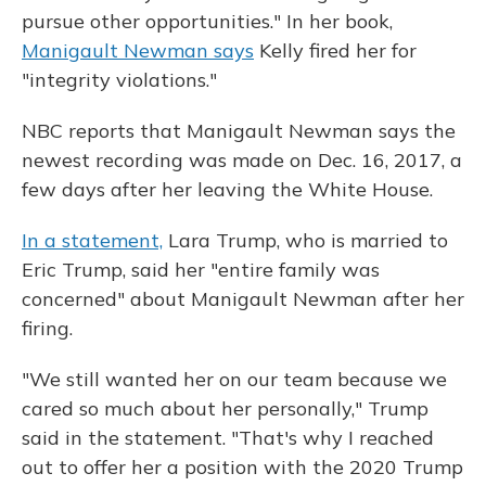
pursue other opportunities." In her book,
Manigault Newman says
Kelly fired her for
"integrity violations."
NBC reports that Manigault Newman says the
newest recording was made on Dec. 16, 2017, a
few days after her leaving the White House.
In a statement,
Lara Trump, who is married to
Eric Trump, said her "entire family was
concerned" about Manigault Newman after her
firing.
"We still wanted her on our team because we
cared so much about her personally," Trump
said in the statement. "That's why I reached
out to offer her a position with the 2020 Trump