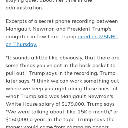
administration.
Excerpts of a secret phone recording between
Manigault Newman and President Trump's
daughter-in-law Lara Trump
aired on MSNBC
on Thursday.
"It sounds a little like, obviously, that there are
some things you've got in the back pocket to
pull out," Trump says in the recording. Trump
later says, "I think we can work something out
where we keep you right along those lines" of
what Trump said was Manigault Newman's
White House salary of $179,000. Trump says,
"We were talking about, like, 15K a month," or
$180,000 a year. In the tape, Trump says the
money would come from campaign donors.