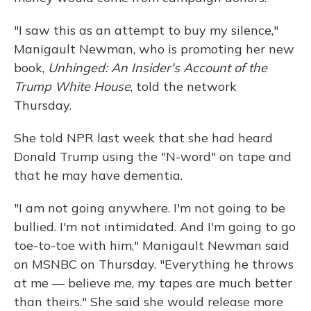
"I saw this as an attempt to buy my silence,"
Manigault Newman, who is promoting her new
book,
Unhinged: An Insider's Account of the
Trump White House
, told the network
Thursday.
She told NPR last week that she had heard
Donald Trump using the "N-word" on tape and
that he may have dementia.
"I am not going anywhere. I'm not going to be
bullied. I'm not intimidated. And I'm going to go
toe-to-toe with him," Manigault Newman said
on MSNBC on Thursday. "Everything he throws
at me — believe me, my tapes are much better
than theirs." She said she would release more