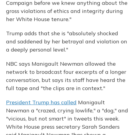
Campaign before we knew anything about the
gross violations of ethics and integrity during
her White House tenure."
Trump adds that she is "absolutely shocked
and saddened by her betrayal and violation on
a deeply personal level."
NBC says Manigault Newman allowed the
network to broadcast four excerpts of a longer
conversation, but says its staff have heard the
full tape and "the clips are in context."
President Trump has called
Manigault
Newman a "crazed, crying lowlife," a "dog," and
"vicious, but not smart" in tweets this week.
White House press secretary Sarah Sanders
said Manigault Newman "has shown a