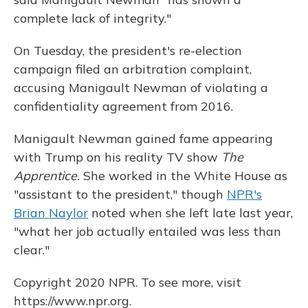
complete lack of integrity."
On Tuesday, the president's re-election
campaign filed an arbitration complaint,
accusing Manigault Newman of violating a
confidentiality agreement from 2016.
Manigault Newman gained fame appearing
with Trump on his reality TV show
The
Apprentice.
She worked in the White House as
"assistant to the president," though
NPR's
Brian Naylor
noted when she left late last year,
"what her job actually entailed was less than
clear."
Copyright 2020 NPR. To see more, visit
https://www.npr.org.