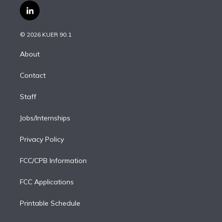
i
s
u
u
r
c
l
t
t
t
e
e
e
i
t
a
u
s
a
b
n
e
g
b
k
d
o
© 2026 KUER 90.1
k
r
r
e
y
s
o
e
a
k
About
d
m
i
Contact
n
Staff
Jobs/Internships
Privacy Policy
FCC/CPB Information
FCC Applications
Printable Schedule