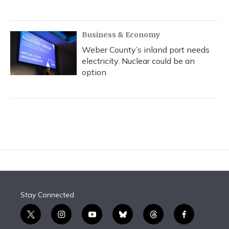
Business & Economy
Weber County’s inland port needs
electricity. Nuclear could be an
option
Stay Connected
t
i
y
b
t
f
w
n
o
l
h
a