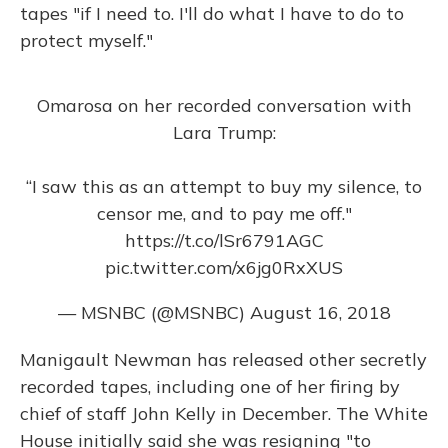
tapes "if I need to. I'll do what I have to do to
protect myself."
Omarosa on her recorded conversation with
Lara Trump:
“I saw this as an attempt to buy my silence, to
censor me, and to pay me off."
https://t.co/lSr6791AGC
pic.twitter.com/x6jg0RxXUS
— MSNBC (@MSNBC)
August 16, 2018
Manigault Newman has released other secretly
recorded tapes, including one of her firing by
chief of staff John Kelly in December. The White
House initially said she was resigning "to