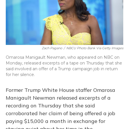
o
y
s
r
I
k
n
Zach Pagano
/
NBCU Photo Bank Via Getty Images
Omarosa Manigault Newman, who appeared on NBC on
Monday, released excerpts of a tape on Thursday that she
said involved an offer of a Trump campaign job in return
for her silence.
Former Trump White House staffer Omarosa
Manigault Newman released excerpts of a
recording on Thursday that she said
corroborated her claim of being offered a job
paying $15,000 a month in exchange for
staying quiet about her time in the