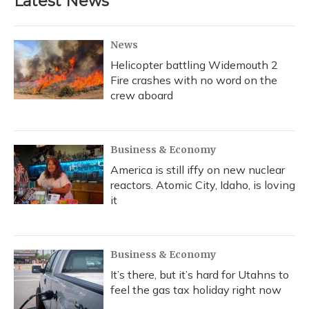
Latest News
News
Helicopter battling Widemouth 2
Fire crashes with no word on the
crew aboard
Business & Economy
America is still iffy on new nuclear
reactors. Atomic City, Idaho, is loving
it
Business & Economy
It’s there, but it’s hard for Utahns to
feel the gas tax holiday right now