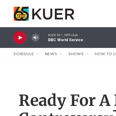
Skip to main content
KUER 90.1, NPR Utah
BBC World Service
SCHEDULE
NEWS
SHOWS
HOW TO L
Ready For A 