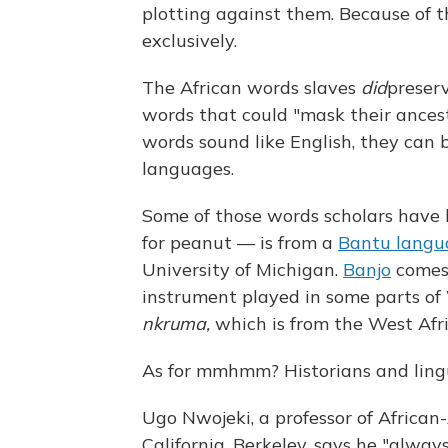
plotting against them. Because of t
exclusively.
The African words slaves
did
preser
words that could "mask their ancest
words sound like English, they can b
languages.
Some of those words scholars have 
for peanut — is from a
Bantu langu
University of Michigan.
Banjo
comes
instrument played in some parts of
nkruma,
which is from the West Afr
As for mmhmm? Historians and lingu
Ugo Nwojeki, a professor of African
California, Berkeley, says he "alwa