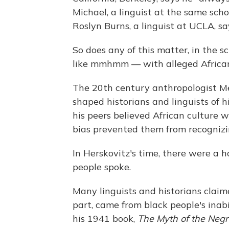
Michael, a linguist at the same scho
Roslyn Burns, a linguist at UCLA, say
So does any of this matter, in the s
like mmhmm — with alleged African
The 20th century anthropologist Me
shaped historians and linguists of 
his peers believed African culture 
bias prevented them from recognizin
In Herskovitz's time, there were a 
people spoke.
Many linguists and historians claime
part, came from black people's inabi
his 1941 book,
The Myth of the Negr