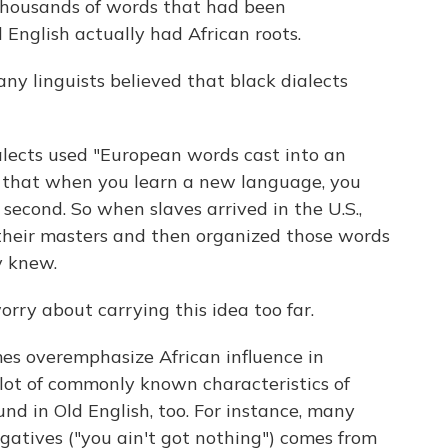
 thousands of words that had been
English actually had African roots.
y linguists believed that black dialects
alects used "European words cast into an
d that when you learn a new language, you
second. So when slaves arrived in the U.S.,
their masters and then organized those words
y knew.
orry about carrying this idea too far.
s overemphasize African influence in
 lot of commonly known characteristics of
nd in Old English, too. For instance, many
gatives ("you ain't got nothing") comes from