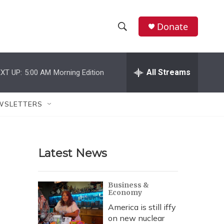
Donate
S
S
e
h
a
r
All Streams
XT UP:
5:00 AM
Morning Edition
o
c
h
w
Q
WSLETTERS
u
S
e
r
e
y
Latest News
a
r
Business &
Economy
c
America is still iffy
h
on new nuclear