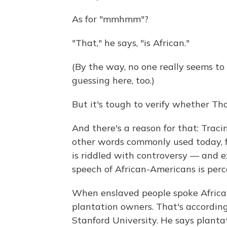
As for "mmhmm"?
"That," he says, "is African."
(By the way, no one really seems 
guessing here, too.)
But it's tough to verify whether Tho
And there's a reason for that: Tra
other words commonly used today, fro
is riddled with controversy — and e
speech of African-Americans is perc
When enslaved people spoke African 
plantation owners. That's according 
Stanford University. He says plant