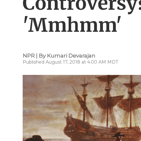
Controversy
'Mmhmm'
NPR | By
Kumari Devarajan
Published August 17, 2018 at 4:00 AM MDT