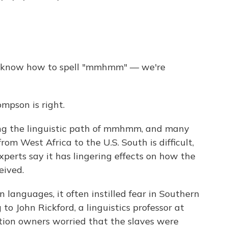
to know how to spell "mmhmm" — we're
mpson is right.
cing the linguistic path of mmhmm, and many
m West Africa to the U.S. South is difficult,
xperts say it has lingering effects on how the
eived.
languages, it often instilled fear in Southern
to John Rickford, a linguistics professor at
ation owners worried that the slaves were