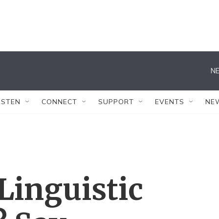
NE
ISTEN
CONNECT
SUPPORT
EVENTS
NE
Linguistic