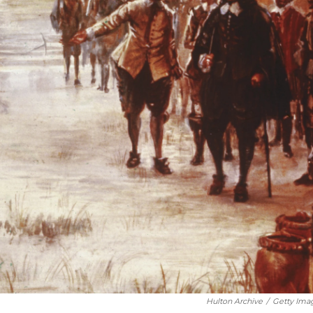
Hulton Archive
/
Getty Ima