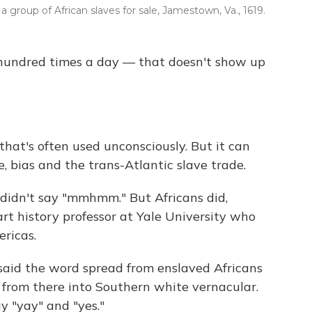
a group of African slaves for sale, Jamestown, Va., 1619.
 hundred times a day — that doesn't show up
hat's often used unconsciously. But it can
e, bias and the trans-Atlantic slave trade.
 didn't say "mmhmm." But Africans did,
t history professor at Yale University who
ericas.
said the word spread from enslaved Africans
 from there into Southern white vernacular.
y "yay" and "yes."