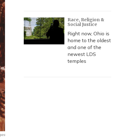
Race, Religion &
Social Justice
Right now, Ohio is
home to the oldest
and one of the
newest LDS
temples
ges