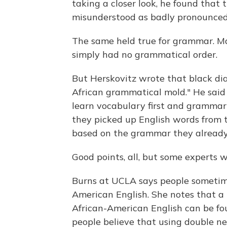
taking a closer look, he found that
misunderstood as badly pronounced 
The same held true for grammar. Man
simply had no grammatical order.
But Herskovitz wrote that black di
African grammatical mold." He sai
learn vocabulary first and grammar 
they picked up English words from 
based on the grammar they alread
Good points, all, but some experts w
Burns at UCLA says people sometime
American English. She notes that a
African-American English can be fou
people believe that using double ne