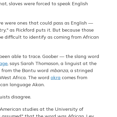
hat, slaves were forced to speak English
ve were ones that could pass as English —
ry," as Rickford puts it. But because those
e difficult to identify as coming from African
been able to trace. Goober — the slang word
age
, says Sarah Thomason, a linguist at the
 from the Bantu word
mbanza,
a stringed
 West Africa. The word
okra
comes from
ican language Akan.
ists disagree.
-American studies at the University of
ys assumed" that the word was African. Lev