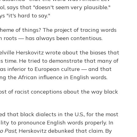
ol, says that "doesn't seem very plausible."
s "it's hard to say."
cheme of things? The project of tracing words
 roots — has always been contentious.
lville Herskovitz wrote about the biases that
his time. He tried to demonstrate that many of
was inferior to European culture — and that
g the African influence in English words.
host of racist conceptions about the way black
d that black dialects in the U.S., for the most
lity to pronounce English words properly. In
o Past,
Herskovitz debunked that claim. By