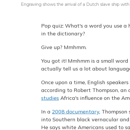
Engraving shows the arrival of a Dutch slave ship with 
Pop quiz: What's a word you use a
in the dictionary?
Give up? Mmhmm.
You got it! Mmhmm is a small word t
actually tell us a lot about languag
Once upon a time, English speakers
according to Robert Thompson, an ar
studies
Africa's influence on the Am
In a
2008 documentary
, Thompson 
into Southern black vernacular and
He says white Americans used to sa