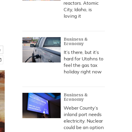
reactors. Atomic
City, Idaho, is
loving it
Business &
Economy
e
It’s there, but it’s
hard for Utahns to
feel the gas tax
holiday right now
Business &
Economy
Weber County’s
inland port needs
electricity. Nuclear
could be an option