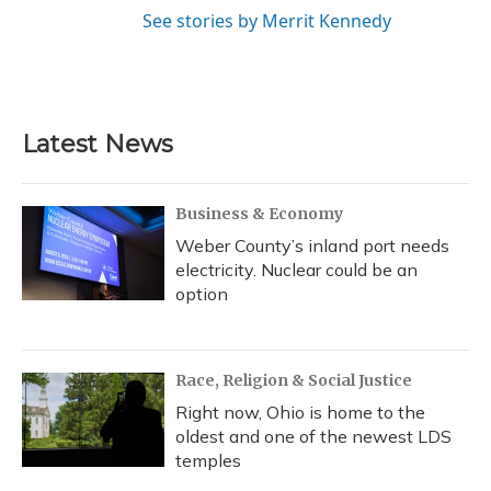
See stories by Merrit Kennedy
Latest News
Business & Economy
Weber County’s inland port needs
electricity. Nuclear could be an
option
Race, Religion & Social Justice
Right now, Ohio is home to the
oldest and one of the newest LDS
temples