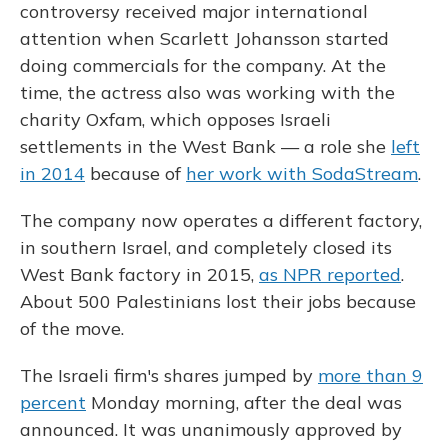
controversy received major international
attention when Scarlett Johansson started
doing commercials for the company. At the
time, the actress also was working with the
charity Oxfam, which opposes Israeli
settlements in the West Bank — a role she
left
in 2014
because of
her work with SodaStream
.
The company now operates a different factory,
in southern Israel, and completely closed its
West Bank factory in 2015,
as NPR reported
.
About 500 Palestinians lost their jobs because
of the move.
The Israeli firm's shares jumped by
more than 9
percent
Monday morning, after the deal was
announced. It was unanimously approved by