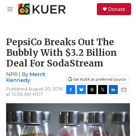
Skip to main content
S
Donate
e
M
a
e
r
n
c
u
h
PepsiCo Breaks Out The
u
e
Bubbly With $3.2 Billion
r
y
Deal For SodaStream
NPR | By
Merrit
Set KUER as preferred source
Kennedy
Published August 20, 2018
at 10:06 AM MDT
F
B
T
T
L
E
a
l
h
w
i
m
c
u
r
i
n
a
e
e
e
t
k
i
b
s
a
t
e
l
o
k
d
e
d
o
y
s
r
I
k
n