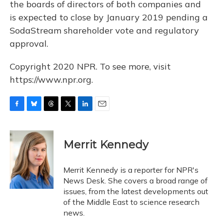
the boards of directors of both companies and
is expected to close by January 2019 pending a
SodaStream shareholder vote and regulatory
approval.
Copyright 2020 NPR. To see more, visit
https://www.npr.org.
F
B
T
T
L
E
a
l
h
w
i
m
c
u
r
i
n
a
e
e
e
t
k
i
Merrit Kennedy
b
s
a
t
e
l
o
k
d
e
d
o
y
s
r
I
Merrit Kennedy is a reporter for NPR's
k
n
News Desk. She covers a broad range of
issues, from the latest developments out
of the Middle East to science research
news.