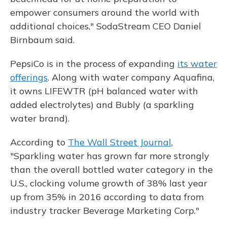
empower consumers around the world with
additional choices," SodaStream CEO Daniel
Birnbaum said.
PepsiCo is in the process of expanding
its water
offerings
. Along with water company Aquafina,
it owns LIFEWTR (pH balanced water with
added electrolytes) and Bubly (a sparkling
water brand).
According to
The Wall Street Journal
,
"Sparkling water has grown far more strongly
than the overall bottled water category in the
U.S., clocking volume growth of 38% last year
up from 35% in 2016 according to data from
industry tracker Beverage Marketing Corp."