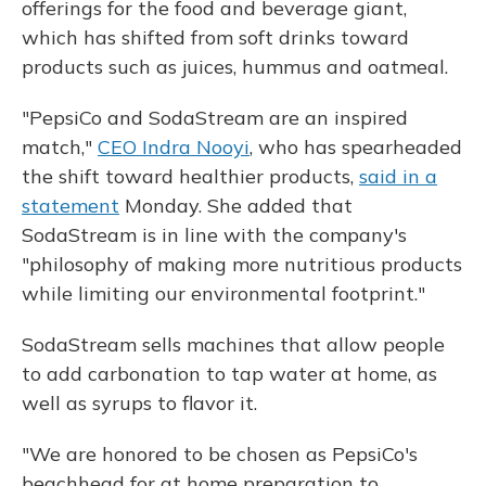
offerings for the food and beverage giant,
which has shifted from soft drinks toward
products such as juices, hummus and oatmeal.
"PepsiCo and SodaStream are an inspired
match,"
CEO Indra Nooyi
, who has spearheaded
the shift toward healthier products,
said in a
statement
Monday. She added that
SodaStream is in line with the company's
"philosophy of making more nutritious products
while limiting our environmental footprint."
SodaStream sells machines that allow people
to add carbonation to tap water at home, as
well as syrups to flavor it.
"We are honored to be chosen as PepsiCo's
beachhead for at home preparation to