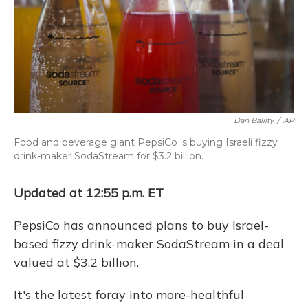
Dan Balilty
/
AP
Food and beverage giant PepsiCo is buying Israeli fizzy
drink-maker SodaStream for $3.2 billion.
Updated at 12:55 p.m. ET
PepsiCo has announced plans to buy Israel-
based fizzy drink-maker SodaStream in a deal
valued at $3.2 billion.
It's the latest foray into more-healthful