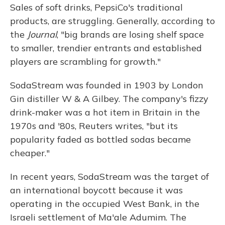
Sales of soft drinks, PepsiCo's traditional
products, are struggling. Generally, according to
the
Journal
, "big brands are losing shelf space
to smaller, trendier entrants and established
players are scrambling for growth."
SodaStream was founded in 1903 by London
Gin distiller W & A Gilbey. The company's fizzy
drink-maker was a hot item in Britain in the
1970s and '80s, Reuters writes, "but its
popularity faded as bottled sodas became
cheaper."
In recent years, SodaStream was the target of
an international boycott because it was
operating in the occupied West Bank, in the
Israeli settlement of Ma'ale Adumim. The