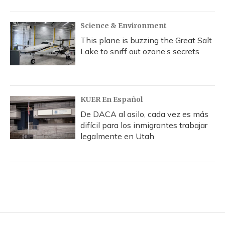
Science & Environment
This plane is buzzing the Great Salt
Lake to sniff out ozone’s secrets
KUER En Español
De DACA al asilo, cada vez es más
difícil para los inmigrantes trabajar
legalmente en Utah