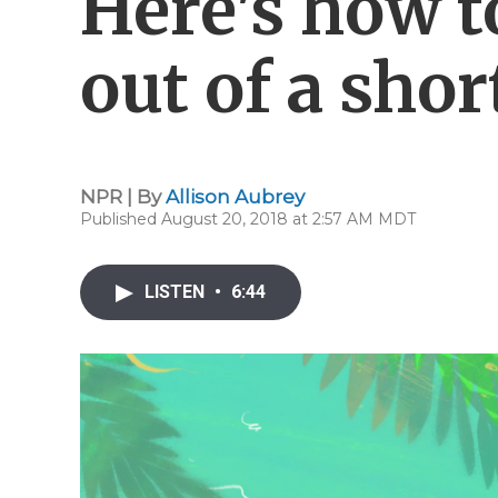
Here's how t
out of a sho
NPR | By
Allison Aubrey
Published August 20, 2018 at 2:57 AM MDT
LISTEN
•
6:44