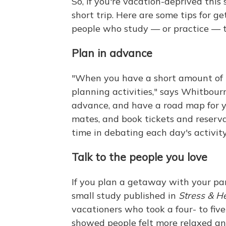
So, if you're vacation-deprived this
short trip. Here are some tips for g
people who study — or practice — t
Plan in advance
"When you have a short amount of t
planning activities," says Whitbour
advance, and have a road map for yo
mates, and book tickets and reserv
time in debating each day's activity
Talk to the people you love
If you plan a getaway with your par
small study published in
Stress & H
vacationers who took a four- to five
showed people felt more relaxed an