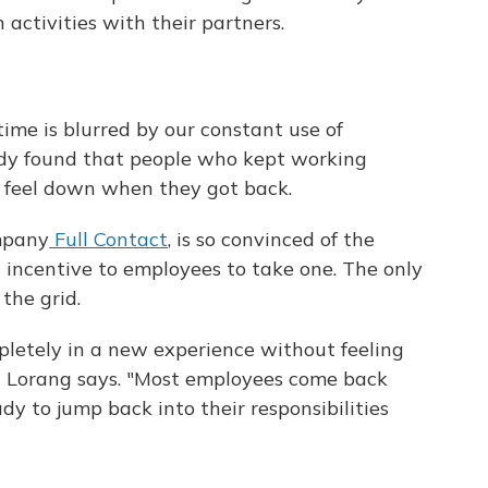
activities with their partners.
ime is blurred by our constant use of
dy found that people who kept working
o feel down when they got back.
mpany
Full Contact
, is so convinced of the
0 incentive to employees to take one. The only
the grid.
letely in a new experience without feeling
" Lorang says. "Most employees come back
dy to jump back into their responsibilities