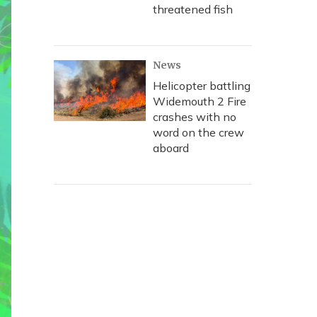
threatened fish
News
Helicopter battling
Widemouth 2 Fire
crashes with no
word on the crew
aboard