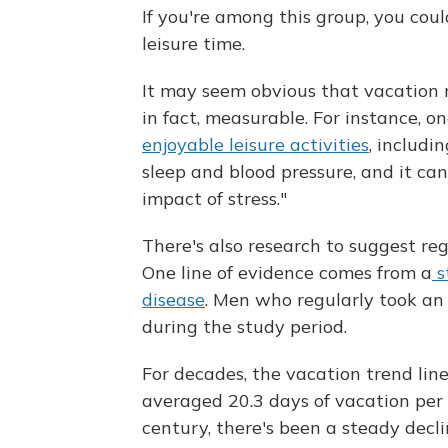
If you're among this group, you coul
leisure time.
It may seem obvious that vacation m
in fact, measurable. For instance, on
enjoyable leisure activities
, includi
sleep and blood pressure, and it can
impact of stress."
There's also research to suggest re
One line of evidence comes from a
s
disease
. Men who regularly took an
during the study period.
For decades, the vacation trend li
averaged 20.3 days of vacation per y
century, there's been a steady decl