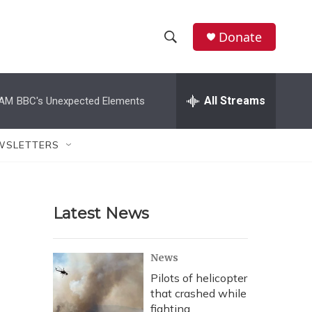
Donate
S
S
e
h
a
r
All Streams
 AM
BBC's Unexpected Elements
o
c
h
w
Q
WSLETTERS
u
S
e
r
e
y
Latest News
a
r
News
c
Pilots of helicopter
that crashed while
h
fighting