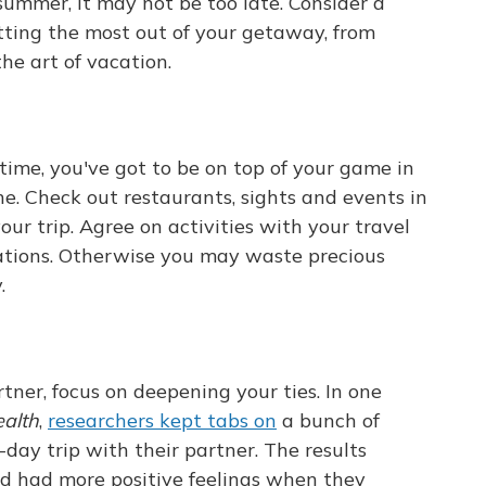
 summer, it may not be too late. Consider a
etting the most out of your getaway, from
he art of vacation.
ime, you've got to be on top of your game in
ne. Check out restaurants, sights and events in
ur trip. Agree on activities with your travel
ations. Otherwise you may waste precious
.
tner, focus on deepening your ties. In one
ealth
,
researchers kept tabs on
a bunch of
-day trip with their partner. The results
d had more positive feelings when they