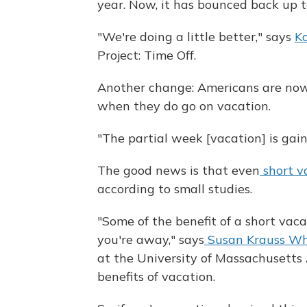
year. Now, it has bounced back up t
"We're doing a little better," says
Ka
Project: Time Off.
Another change: Americans are now 
when they do go on vacation.
"The partial week [vacation] is gain
The good news is that even
short v
according to small studies.
"Some of the benefit of a short va
you're away," says
Susan Krauss Wh
at the University of Massachusetts
benefits of vacation.