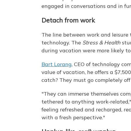
engaged in conversations and in fun 
Detach from work
The line between work and leisure t
technology. The
Stress & Health
stu
during vacation were more likely t
Bart Lorang
, CEO of technology co
value of vacation, he offers a $7,50
catch? They must go completely off 
"They can immerse themselves comp
tethered to anything work-related,
feeling refreshed and recharged, rea
with a fresh perspective."