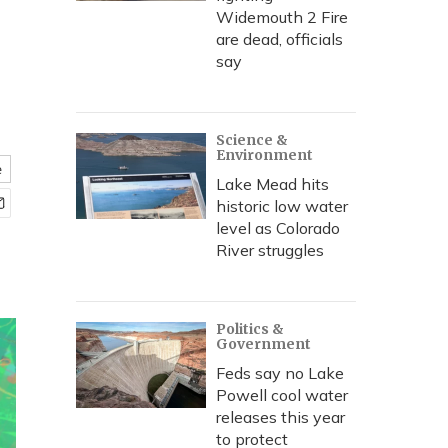
Widemouth 2 Fire
are dead, officials
say
Science &
Environment
e
Lake Mead hits
historic low water
level as Colorado
River struggles
Politics &
Government
Feds say no Lake
Powell cool water
releases this year
to protect