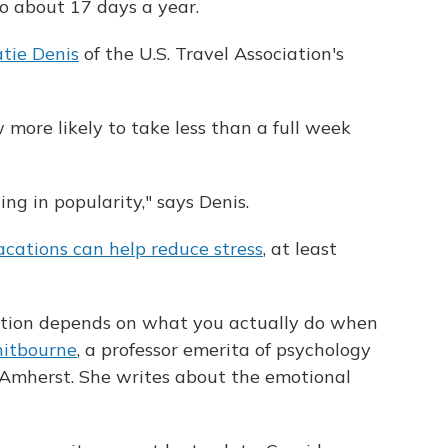
o about 17 days a year.
tie Denis
of the U.S. Travel Association's
more likely to take less than a full week
ing in popularity," says Denis.
acations can help reduce stress
, at least
cation depends on what you actually do when
itbourne
, a professor emerita of psychology
 Amherst. She writes about the emotional