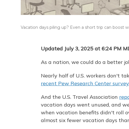
Vacation days piling up? Even a short trip can boost w
Updated July 3, 2025 at 6:24 PM 
As a nation, we could do a better jo
Nearly half of U.S. workers don't ta
recent Pew Research Center survey
And the U.S. Travel Association
rep
vacation days went unused, and we 
when vacation benefits didn't roll 
almost six fewer vacation days tha