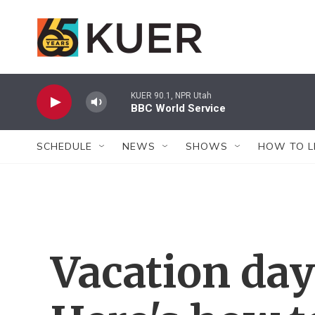
Skip to main content
KUER 90.1, NPR Utah
BBC World Service
SCHEDULE
NEWS
SHOWS
HOW TO L
Vacation day