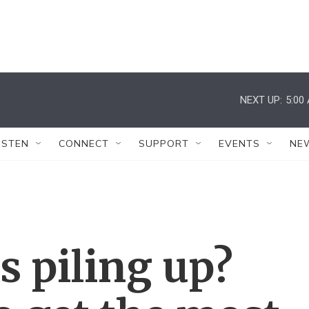
NEXT UP:
5:00
ISTEN
CONNECT
SUPPORT
EVENTS
NE
s piling up?