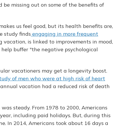
d be missing out on some of the benefits of
akes us feel good, but its health benefits are,
e study finds
engaging in more frequent
ng vacation, is linked to improvements in mood,
 help buffer "the negative psychological
gular vacationers may get a longevity boost.
tudy of men who were at high risk of heart
 annual vacation had a reduced risk of death
ne was steady. From 1978 to 2000, Americans
ear, including paid holidays. But, during this
ine. In 2014, Americans took about 16 days a