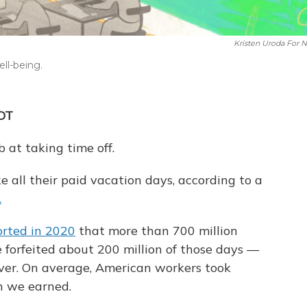
Kristen Uroda For 
ell-being.
MDT
b at taking time off.
ke all their paid vacation days, according to a
.
orted in 2020
that more than 700 million
forfeited about 200 million of those days —
over. On average, American workers took
n we earned.