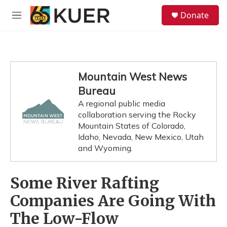
Skip to main content
S
Donate
e
M
a
e
r
n
c
u
h
u
Mountain West News
e
Bureau
r
y
A regional public media
collaboration serving the Rocky
Mountain States of Colorado,
Idaho, Nevada, New Mexico, Utah
and Wyoming.
Some River Rafting
Companies Are Going With
The Low-Flow