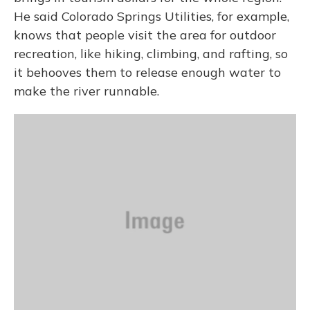
He said Colorado Springs Utilities, for example,
knows that people visit the area for outdoor
recreation, like hiking, climbing, and rafting, so
it behooves them to release enough water to
make the river runnable.