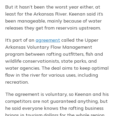
But it hasn’t been the worst year either, at
least for the Arkansas River. Keenan said it’s
been manageable, mainly because of water
releases they get from reservoirs upstream.
It’s part of an
agreement
called the Upper
Arkansas Voluntary Flow Management
program between rafting outfitters, fish and
wildlife conservationists, state parks, and
water agencies. The deal aims to keep optimal
flow in the river for various uses, including
recreation.
The agreement is voluntary, so Keenan and his
competitors are not guaranteed anything, but
he said everyone knows the rafting business
brings in tourism dollars for the whole region.