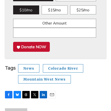
$10/mo
$15/mo
$25/mo
Other Amount
Donate NOW
Tags
News
Colorado River
Mountain West News
F
B
T
T
L
E
a
l
h
w
i
m
c
u
r
i
n
a