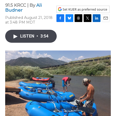
91.5 KRCC | By
Ali
Set KUER as preferred source
Budner
Published August 21, 2018
at 3:48 PM MDT
F
B
T
T
L
E
a
l
h
w
i
m
c
u
r
i
n
a
LISTEN
•
3:54
e
e
e
t
k
i
b
s
a
t
e
l
o
k
d
e
d
o
y
s
r
I
k
n