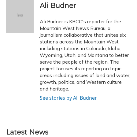
e
e
e
t
k
i
Ali Budner
b
s
a
t
e
l
o
k
d
e
d
o
y
s
r
I
Ali Budner is KRCC's reporter for the
k
n
Mountain West News Bureau, a
journalism collaborative that unites six
stations across the Mountain West,
including stations in Colorado, Idaho,
Wyoming, Utah, and Montana to better
serve the people of the region. The
project focuses its reporting on topic
areas including issues of land and water,
growth, politics, and Western culture
and heritage.
See stories by Ali Budner
Latest News