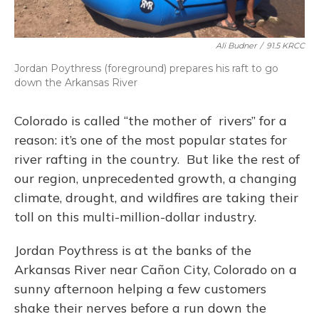
Ali Budner
/
91.5 KRCC
Jordan Poythress (foreground) prepares his raft to go
down the Arkansas River
Colorado is called “the mother of rivers” for a
reason: it’s one of the most popular states for
river rafting in the country. But like the rest of
our region, unprecedented growth, a changing
climate, drought, and wildfires are taking their
toll on this multi-million-dollar industry.
Jordan Poythress is at the banks of the
Arkansas River near Cañon City, Colorado on a
sunny afternoon helping a few customers
shake their nerves before a run down the