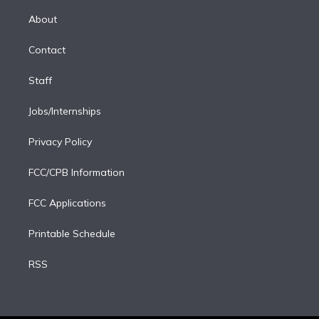
k
r
r
e
y
s
o
e
a
k
About
d
m
i
Contact
n
Staff
Jobs/Internships
Privacy Policy
FCC/CPB Information
FCC Applications
Printable Schedule
RSS