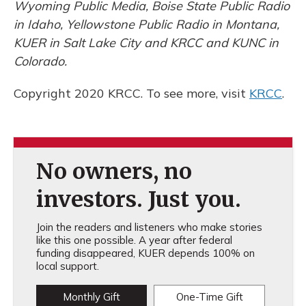
Wyoming Public Media, Boise State Public Radio
in Idaho, Yellowstone Public Radio in Montana,
KUER in Salt Lake City and KRCC and KUNC in
Colorado.
Copyright 2020 KRCC. To see more, visit
KRCC
.
No owners, no
investors. Just you.
Join the readers and listeners who make stories
like this one possible. A year after federal
funding disappeared, KUER depends 100% on
local support.
Monthly Gift
One-Time Gift