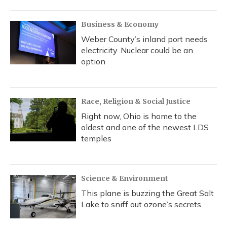
Business & Economy
Weber County’s inland port needs
electricity. Nuclear could be an
option
Race, Religion & Social Justice
Right now, Ohio is home to the
oldest and one of the newest LDS
temples
Science & Environment
This plane is buzzing the Great Salt
Lake to sniff out ozone’s secrets