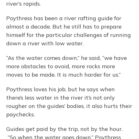
river’s rapids.
Poythress has been a river rafting guide for
almost a decade. But he still has to prepare
himself for the particular challenges of running
down a river with low water.
“As the water comes down,” he said, “we have
more obstacles to avoid, more rocks more
moves to be made. It is much harder for us.”
Poythress loves his job, but he says when
there’s less water in the river it’s not only
rougher on the guides’ bodies, it also hurts their
paychecks.
Guides get paid by the trip, not by the hour.
“So when the water goes down,” Poythress