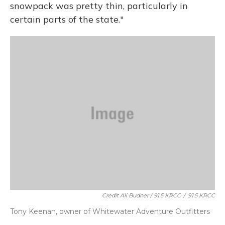
snowpack was pretty thin, particularly in
certain parts of the state."
Credit Ali Budner / 91.5 KRCC
/
91.5 KRCC
Tony Keenan, owner of Whitewater Adventure Outfitters