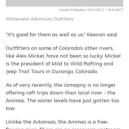
Credit Ali Budner / 91.5 KRCC
/
91.5 KRCC
Whitewater Adventure Outfitters
“It's good for them as well as us,” Keenan said.
Outfitters on some of Colorado’s other rivers,
like Alex Mickel, have not been so lucky. Mickel
is the president of Mild to Wild Rafting and
Jeep Trail Tours in Durango, Colorado.
As of very recently, the comapny is no longer
offering raft trips down their local river - the
Animas. The water levels have just gotten too
low.
Unlike the Arkansas, the Animas is a free-