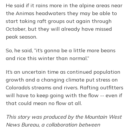
He said if it rains more in the alpine areas near
the Animas headwaters they may be able to
start taking raft groups out again through
October, but they will already have missed
peak season.
So, he said, “it’s gonna be a little more beans
and rice this winter than normal.”
It’s an uncertain time as continued population
growth and a changing climate put stress on
Colorado’s streams and rivers. Rafting outfitters
will have to keep going with the flow -- even if
that could mean no flow at all.
This story was produced by the Mountain West
News Bureau, a collaboration between