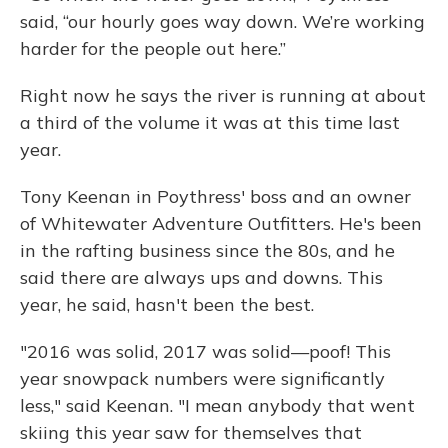
said, “our hourly goes way down. We’re working
harder for the people out here.”
Right now he says the river is running at about
a third of the volume it was at this time last
year.
Tony Keenan in Poythress' boss and an owner
of Whitewater Adventure Outfitters. He's been
in the rafting business since the 80s, and he
said there are always ups and downs. This
year, he said, hasn't been the best.
"2016 was solid, 2017 was solid—poof! This
year snowpack numbers were significantly
less," said Keenan. "I mean anybody that went
skiing this year saw for themselves that