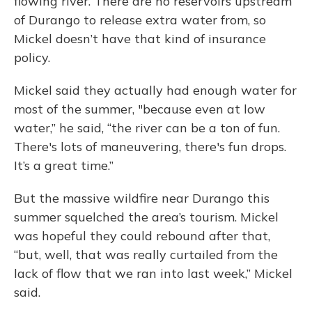
flowing river. There are no reservoirs upstream
of Durango to release extra water from, so
Mickel doesn’t have that kind of insurance
policy.
Mickel said they actually had enough water for
most of the summer, "because even at low
water,” he said, “the river can be a ton of fun.
There's lots of maneuvering, there's fun drops.
It’s a great time.”
But the massive wildfire near Durango this
summer squelched the area’s tourism. Mickel
was hopeful they could rebound after that,
“but, well, that was really curtailed from the
lack of flow that we ran into last week,” Mickel
said.