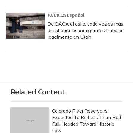
KUER En Español
De DACA al asilo, cada vez es más
difícil para los inmigrantes trabajar
legalmente en Utah
Related Content
Colorado River Reservoirs
Expected To Be Less Than Half
Full, Headed Toward Historic
Low