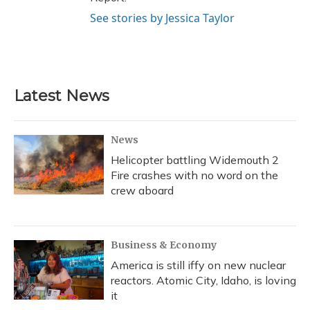
See stories by Jessica Taylor
Latest News
News
Helicopter battling Widemouth 2
Fire crashes with no word on the
crew aboard
Business & Economy
America is still iffy on new nuclear
reactors. Atomic City, Idaho, is loving
it