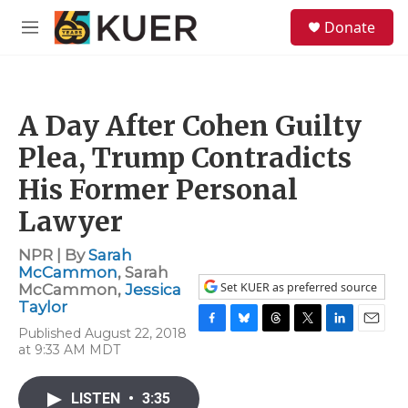
Skip to main content
S
Donate
e
M
a
e
r
n
c
u
h
A Day After Cohen Guilty
u
e
Plea, Trump Contradicts
r
y
His Former Personal
Lawyer
NPR | By
Sarah
McCammon
,
Sarah
Set KUER as preferred source
McCammon
,
Jessica
Taylor
Published August 22, 2018
F
B
T
T
L
E
at 9:33 AM MDT
a
l
h
w
i
m
c
u
r
i
n
a
e
e
e
t
k
i
LISTEN
•
3:35
b
s
a
t
e
l