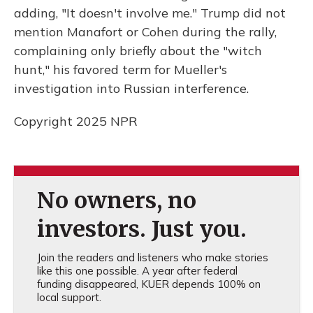
adding, "It doesn't involve me." Trump did not
mention Manafort or Cohen during the rally,
complaining only briefly about the "witch
hunt," his favored term for Mueller's
investigation into Russian interference.
Copyright 2025 NPR
No owners, no
investors. Just you.
Join the readers and listeners who make stories
like this one possible. A year after federal
funding disappeared, KUER depends 100% on
local support.