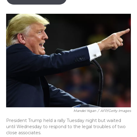
o
k
d
e
d
o
y
s
r
I
k
n
Mandel Ngan
/
AFP/Getty Images
President Trump held a rally Tuesday night but waited
until Wednesday to respond to the legal troubles of two
close associates.