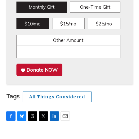
Monthly Gift
One-Time Gift
$10/mo
$15/mo
$25/mo
Other Amount
Donate NOW
Tags
All Things Considered
F
B
T
T
L
E
a
l
h
w
i
m
c
u
r
i
n
a