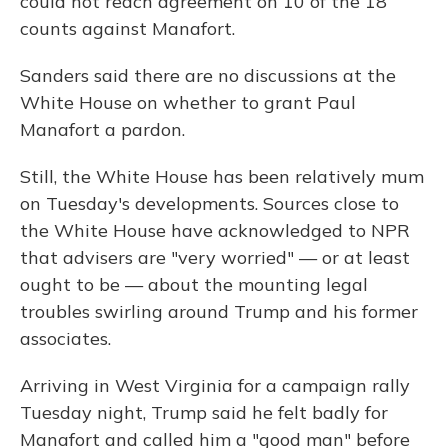
could not reach agreement on 10 of the 18
counts against Manafort.
Sanders said there are no discussions at the
White House on whether to grant Paul
Manafort a pardon.
Still, the White House has been relatively mum
on Tuesday's developments. Sources close to
the White House have acknowledged to NPR
that advisers are "very worried" — or at least
ought to be — about the mounting legal
troubles swirling around Trump and his former
associates.
Arriving in West Virginia for a campaign rally
Tuesday night, Trump said he felt badly for
Manafort and called him a "good man" before