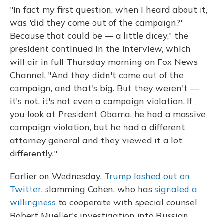
"In fact my first question, when I heard about it,
was 'did they come out of the campaign?'
Because that could be — a little dicey," the
president continued in the interview, which
will air in full Thursday morning on Fox News
Channel. "And they didn't come out of the
campaign, and that's big. But they weren't —
it's not, it's not even a campaign violation. If
you look at President Obama, he had a massive
campaign violation, but he had a different
attorney general and they viewed it a lot
differently."
Earlier on Wednesday,
Trump lashed out on
Twitter
, slamming Cohen, who has
signaled a
willingness
to cooperate with special counsel
Robert Mueller's investigation into Russian