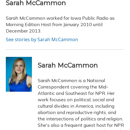
e
e
e
t
k
i
Sarah McCammon
b
s
a
t
e
l
o
k
d
e
d
o
y
s
r
I
Sarah McCammon worked for Iowa Public Radio as
k
n
Morning Edition Host from January 2010 until
December 2013.
See stories by Sarah McCammon
Sarah McCammon
Sarah McCammon is a National
Correspondent covering the Mid-
Atlantic and Southeast for NPR. Her
work focuses on political, social and
cultural divides in America, including
abortion and reproductive rights, and
the intersections of politics and religion.
She's also a frequent guest host for NPR