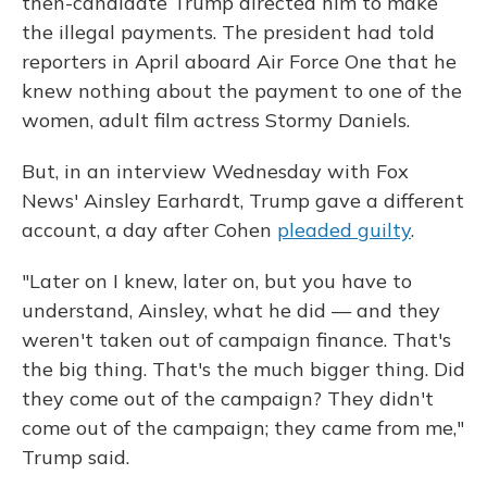
then-candidate Trump directed him to make
the illegal payments. The president had told
reporters in April aboard Air Force One that he
knew nothing about the payment to one of the
women, adult film actress Stormy Daniels.
But, in an interview Wednesday with Fox
News' Ainsley Earhardt, Trump gave a different
account, a day after Cohen
pleaded guilty
.
"Later on I knew, later on, but you have to
understand, Ainsley, what he did — and they
weren't taken out of campaign finance. That's
the big thing. That's the much bigger thing. Did
they come out of the campaign? They didn't
come out of the campaign; they came from me,"
Trump said.