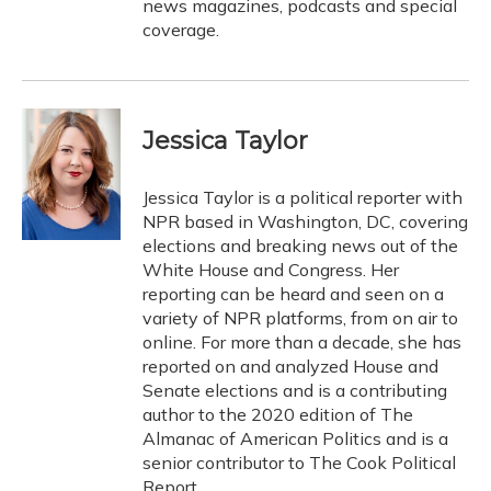
news magazines, podcasts and special
coverage.
Jessica Taylor
Jessica Taylor is a political reporter with
NPR based in Washington, DC, covering
elections and breaking news out of the
White House and Congress. Her
reporting can be heard and seen on a
variety of NPR platforms, from on air to
online. For more than a decade, she has
reported on and analyzed House and
Senate elections and is a contributing
author to the 2020 edition of The
Almanac of American Politics and is a
senior contributor to The Cook Political
Report.