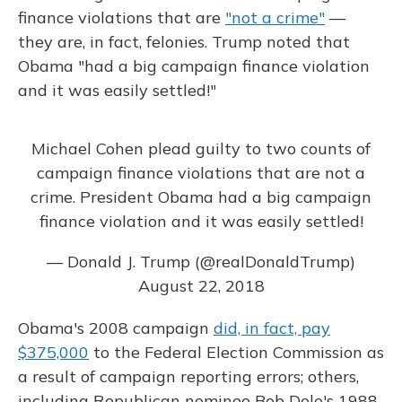
finance violations that are
"not a crime"
—
they are, in fact, felonies. Trump noted that
Obama "had a big campaign finance violation
and it was easily settled!"
Michael Cohen plead guilty to two counts of
campaign finance violations that are not a
crime. President Obama had a big campaign
finance violation and it was easily settled!
— Donald J. Trump (@realDonaldTrump)
August 22, 2018
Obama's 2008 campaign
did, in fact, pay
$375,000
to the Federal Election Commission as
a result of campaign reporting errors; others,
including Republican nominee Bob Dole's 1988