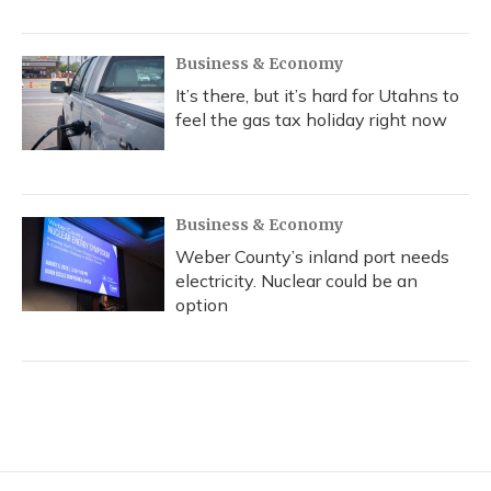
Business & Economy
It’s there, but it’s hard for Utahns to
feel the gas tax holiday right now
Business & Economy
Weber County’s inland port needs
electricity. Nuclear could be an
option