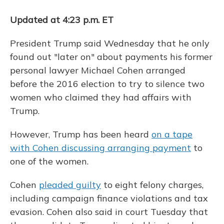
Updated at 4:23 p.m. ET
President Trump said Wednesday that he only
found out "later on" about payments his former
personal lawyer Michael Cohen arranged
before the 2016 election to try to silence two
women who claimed they had affairs with
Trump.
However, Trump has been heard
on a tape
with Cohen discussing arranging payment
to
one of the women.
Cohen
pleaded guilty
to eight felony charges,
including campaign finance violations and tax
evasion. Cohen also said in court Tuesday that