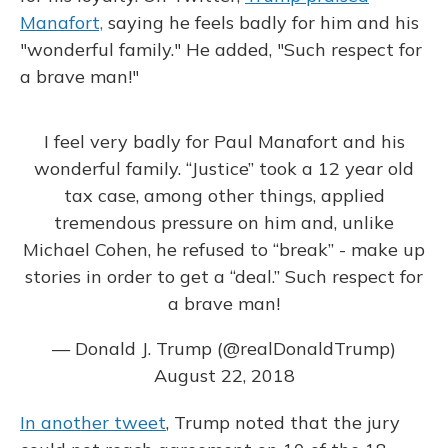
Manafort,
saying he feels badly for him and his
"wonderful family." He added, "Such respect for
a brave man!"
I feel very badly for Paul Manafort and his
wonderful family. “Justice” took a 12 year old
tax case, among other things, applied
tremendous pressure on him and, unlike
Michael Cohen, he refused to “break” - make up
stories in order to get a “deal.” Such respect for
a brave man!
— Donald J. Trump (@realDonaldTrump)
August 22, 2018
In another tweet
, Trump noted that the jury