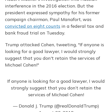
interference in the 2016 election. But the
president expressed sympathy for his former
campaign chairman, Paul Manafort, was
convicted on eight counts
in a federal tax and
bank fraud trial on Tuesday.
Trump attacked Cohen, tweeting, "If anyone is
looking for a good lawyer, I would strongly
suggest that you don't retain the services of
Michael Cohen!"
If anyone is looking for a good lawyer, I would
strongly suggest that you don’t retain the
services of Michael Cohen!
— Donald J. Trump (@realDonaldTrump)