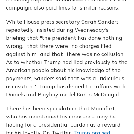
campaign, also paid fines for similar reasons.
White House press secretary Sarah Sanders
repeatedly insisted during Wednesday's
briefing that "the president has done nothing
wrong," that there were "no charges filed
against him" and that "there was no collusion."
As to whether Trump had lied previously to the
American people about his knowledge of the
payments, Sanders said that was a "ridiculous
accusation." Trump has denied the affairs with
Daniels and Playboy model Karen McDougal.
There has been speculation that Manafort,
who has maintained his innocence, may be
hoping for a presidential pardon as a reward
for his loyalty. On Twitter,
Trump praised