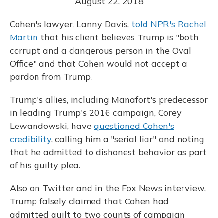
August 22, 2018
Cohen's lawyer, Lanny Davis,
told NPR's Rachel
Martin
that his client believes Trump is "both
corrupt and a dangerous person in the Oval
Office" and that Cohen would not accept a
pardon from Trump.
Trump's allies, including Manafort's predecessor
in leading Trump's 2016 campaign, Corey
Lewandowski, have
questioned Cohen's
credibility
, calling him a "serial liar" and noting
that he admitted to dishonest behavior as part
of his guilty plea.
Also on Twitter and in the Fox News interview,
Trump falsely claimed that Cohen had
admitted guilt to two counts of campaign