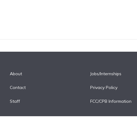
About
Jobs/Internships
Contact
Privacy Policy
Staff
FCC/CPB Information