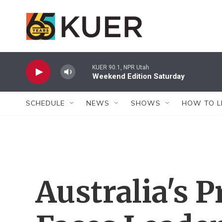
Skip to main content
KUER 90.1, NPR Utah
Weekend Edition Saturday
SCHEDULE
NEWS
SHOWS
HOW TO L
Australia's 