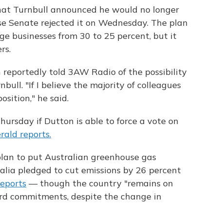
 that Turnbull announced he would no longer
use Senate rejected it on Wednesday. The plan
ge businesses from 30 to 25 percent, but it
rs.
n reportedly told 3AW Radio of the possibility
ull. "If I believe the majority of colleagues
osition," he said.
ursday if Dutton is able to force a vote on
ald reports.
plan to put Australian greenhouse gas
ralia pledged to cut emissions by 26 percent
eports
— though the country "remains on
ord commitments, despite the change in