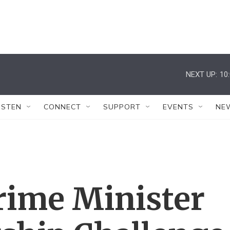
NEXT UP:
10
ISTEN
CONNECT
SUPPORT
EVENTS
NE
Prime Minister