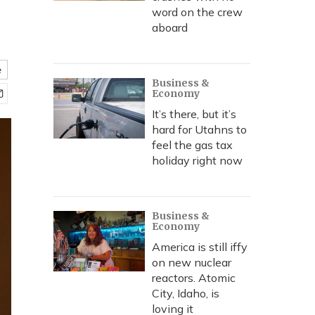
word on the crew
aboard
e
Business &
Economy
It’s there, but it’s
hard for Utahns to
feel the gas tax
holiday right now
Business &
Economy
America is still iffy
on new nuclear
reactors. Atomic
City, Idaho, is
loving it