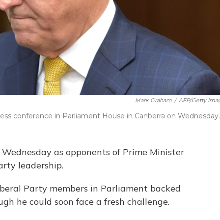
Mark Graham
/
AFP/Getty Ima
 press conference in Parliament House in Canberra on Wednesday.
ux Wednesday as opponents of Prime Minister
rty leadership.
 Liberal Party members in Parliament backed
ugh he could soon face a fresh challenge.