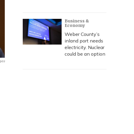
Business &
Economy
Weber County’s
inland port needs
electricity. Nuclear
could be an option
ges