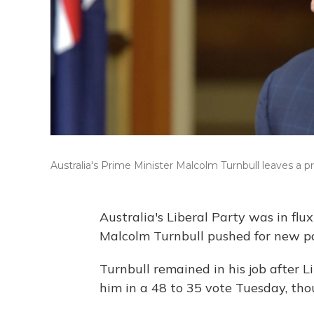
Australia's Prime Minister Malcolm Turnbull leaves a
Australia's Liberal Party was in fl
Malcolm Turnbull pushed for new pa
Turnbull remained in his job after
him in a 48 to 35 vote Tuesday, tho