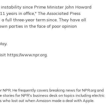
l instability since Prime Minister John Howard
1 years in office," The Associated Press
 a full three-year term since. They have all
wn parties in the face of poor opinion
May.
sit https://www.npr.org.
for NPR. He frequently covers breaking news for NPR.org and
 stories for NPR's business desk on topics including electric
ers who lost out when Amazon made a deal with Apple.