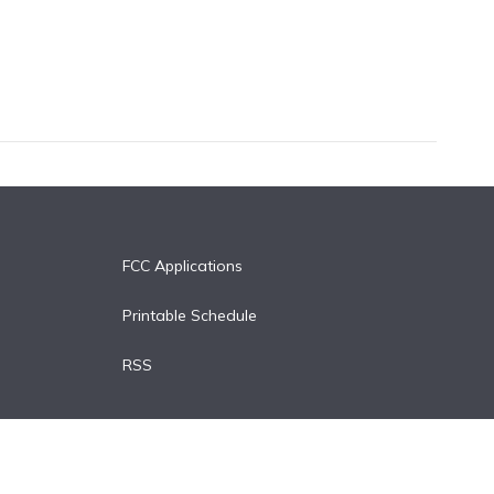
FCC Applications
Printable Schedule
RSS