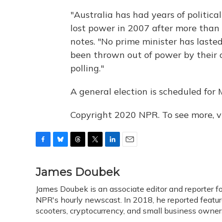
"Australia has had years of politica
lost power in 2007 after more than 1
notes. "No prime minister has lasted
been thrown out of power by their o
polling."
A general election is scheduled for 
Copyright 2020 NPR. To see more, vi
F
B
T
T
L
E
a
l
h
w
i
m
c
u
r
i
n
a
James Doubek
e
e
e
t
k
i
James Doubek is an associate editor and reporter 
b
s
a
t
e
l
o
NPR's hourly newscast. In 2018, he reported feature
k
d
e
d
o
y
s
r
I
scooters, cryptocurrency, and small business own
k
n