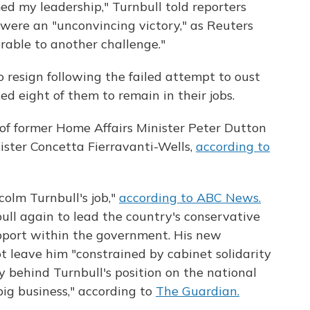
ed my leadership," Turnbull told reporters
ere an "unconvincing victory," as Reuters
erable to another challenge."
 resign following the failed attempt to oust
ed eight of them to remain in their jobs.
 of former Home Affairs Minister Peter Dutton
ster Concetta Fierravanti-Wells,
according to
olm Turnbull's job,"
according to ABC News.
ull again to lead the country's conservative
upport within the government. His new
ot leave him "constrained by cabinet solidarity
y behind Turnbull's position on the national
ig business," according to
The Guardian.