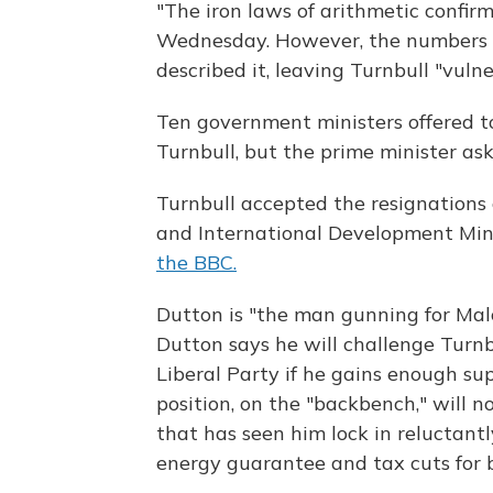
"The iron laws of arithmetic confirm
Wednesday. However, the numbers w
described it, leaving Turnbull "vuln
Ten government ministers offered to
Turnbull, but the prime minister ask
Turnbull accepted the resignations
and International Development Mini
the BBC.
Dutton is "the man gunning for Malc
Dutton says he will challenge Turnb
Liberal Party if he gains enough s
position, on the "backbench," will n
that has seen him lock in reluctantl
energy guarantee and tax cuts for b