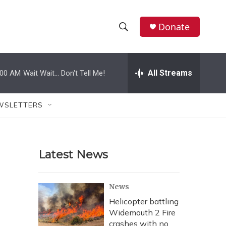
Donate
S
S
e
h
a
r
All Streams
:00 AM
Wait Wait... Don't Tell Me!
o
c
h
w
Q
WSLETTERS
u
S
e
r
e
y
Latest News
a
r
News
c
Helicopter battling
Widemouth 2 Fire
h
crashes with no