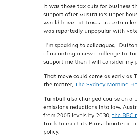
It was those tax cuts for business
support after Australia's upper ho
would have cut taxes on certain lar
was reportedly unpopular with vote
"I'm speaking to colleagues," Dutto
of mounting a new challenge to Turnb
support me then I will consider my p
That move could come as early as Th
the matter,
The Sydney Morning Her
Turnbull also changed course on a 
emissions reductions into law. Aust
from 2005 levels by 2030,
the BBC r
track to meet its Paris climate acc
policy."