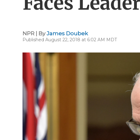
Faces Leader
NPR | By
James Doubek
Published August 22, 2018 at 6:02 AM MDT