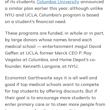
of its students.
Columbia University
announced
a similar plan earlier this year, although unlike
NYU and UCLA, Columbia's program is based
on a student's financial need.
These programs are funded, in whole or in part,
by large donors whose names brand each
medical school — entertainment mogul David
Geffen at UCLA, former Merck CEO P. Roy
Vagelos at Columbia, and Home Depot's co-
founder, Kenneth Langone, at NYU.
Economist Garthwaite says it is all well and
good if top medical schools want to compete
for top students by offering discounts. But if
their goal is to encourage more students to
enter primary care or to steer more people from