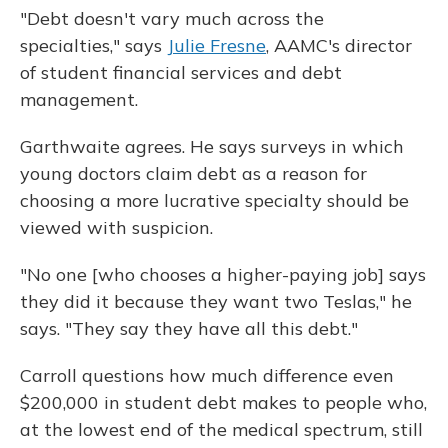
"Debt doesn't vary much across the
specialties," says
Julie Fresne
, AAMC's director
of student financial services and debt
management.
Garthwaite agrees. He says surveys in which
young doctors claim debt as a reason for
choosing a more lucrative specialty should be
viewed with suspicion.
"No one [who chooses a higher-paying job] says
they did it because they want two Teslas," he
says. "They say they have all this debt."
Carroll questions how much difference even
$200,000 in student debt makes to people who,
at the lowest end of the medical spectrum, still