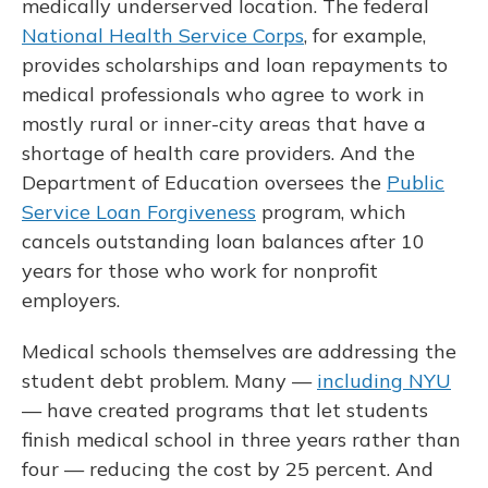
medically underserved location. The federal
National Health Service Corps
, for example,
provides scholarships and loan repayments to
medical professionals who agree to work in
mostly rural or inner-city areas that have a
shortage of health care providers. And the
Department of Education oversees the
Public
Service Loan Forgiveness
program, which
cancels outstanding loan balances after 10
years for those who work for nonprofit
employers.
Medical schools themselves are addressing the
student debt problem. Many —
including NYU
— have created programs that let students
finish medical school in three years rather than
four — reducing the cost by 25 percent. And