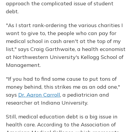
approach the complicated issue of student
debt.
"As I start rank-ordering the various charities I
want to give to, the people who can pay for
medical school in cash aren't at the top of my
list," says Craig Garthwaite, a health economist
at Northwestern University's Kellogg School of
Management.
"If you had to find some cause to put tons of
money behind, this strikes me as an odd one,"
says
Dr. Aaron Carroll
, a pediatrician and
researcher at Indiana University.
Still, medical education debt is a big issue in
health care. According to the Association of