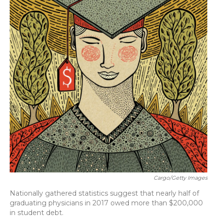
Cargo/Getty Images
Nationally gathered statistics suggest that nearly half of
graduating physicians in 2017 owed more than $200,000
in student debt.