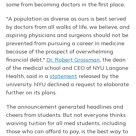
some from becoming doctors in the first place.
"A population as diverse as ours is best served
by doctors from all walks of life, we believe, and
aspiring physicians and surgeons should not be
prevented from pursuing a career in medicine
because of the prospect of overwhelming
financial debt,"
Dr. Robert Grossman
, the dean
of the medical school and CEO of NYU Langone
Health, said in a
statement
released by the
university. NYU declined a request to elaborate
further on its plans.
The announcement generated headlines and
cheers from students. But not everyone thinks
waiving tuition for all med students, including
those who can afford to pay, is the best way to