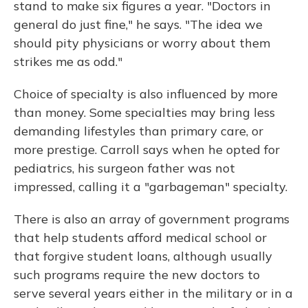
stand to make six figures a year. "Doctors in
general do just fine," he says. "The idea we
should pity physicians or worry about them
strikes me as odd."
Choice of specialty is also influenced by more
than money. Some specialties may bring less
demanding lifestyles than primary care, or
more prestige. Carroll says when he opted for
pediatrics, his surgeon father was not
impressed, calling it a "garbageman" specialty.
There is also an array of government programs
that help students afford medical school or
that forgive student loans, although usually
such programs require the new doctors to
serve several years either in the military or in a