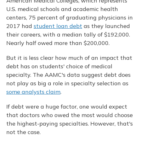
American Medical Colleges, which represents
U.S. medical schools and academic health
centers, 75 percent of graduating physicians in
2017 had
student loan debt
as they launched
their careers, with a median tally of $192,000.
Nearly half owed more than $200,000.
But it is less clear how much of an impact that
debt has on students' choice of medical
specialty. The AAMC's data suggest debt does
not play as big a role in specialty selection as
some analysts claim
.
If debt were a huge factor, one would expect
that doctors who owed the most would choose
the highest-paying specialties. However, that's
not the case.