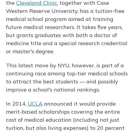
the
Cleveland Clinic
, together with Case
Western Reserve University, has a tuition-free
medical school program aimed at training
future medical researchers. It takes five years,
but grants graduates with both a doctor of
medicine title and a special research credential
or master's degree.
This latest move by NYU, however, is part of a
continuing race among top-tier medical schools
to attract the best students — and possibly
improve a school's national rankings.
In 2014,
UCLA
announced it would provide
merit-based scholarships covering the entire
cost of medical education (including not just
tuition, but also living expenses) to 20 percent