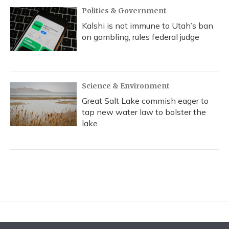
Politics & Government
Kalshi is not immune to Utah’s ban
on gambling, rules federal judge
Science & Environment
Great Salt Lake commish eager to
tap new water law to bolster the
lake