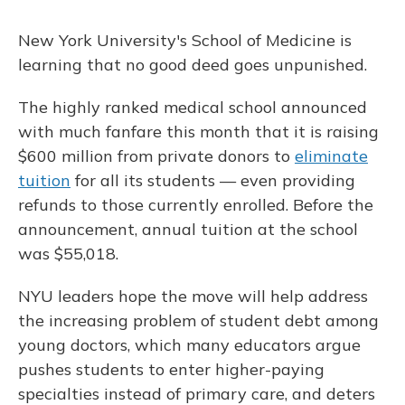
New York University's School of Medicine is
learning that no good deed goes unpunished.
The highly ranked medical school announced
with much fanfare this month that it is raising
$600 million from private donors to
eliminate
tuition
for all its students — even providing
refunds to those currently enrolled. Before the
announcement, annual tuition at the school
was $55,018.
NYU leaders hope the move will help address
the increasing problem of student debt among
young doctors, which many educators argue
pushes students to enter higher-paying
specialties instead of primary care, and deters