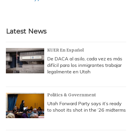
k
n
Latest News
KUER En Español
De DACA al asilo, cada vez es más
difícil para los inmigrantes trabajar
legalmente en Utah
Politics & Government
Utah Forward Party says it’s ready
to shoot its shot in the ‘26 midterms