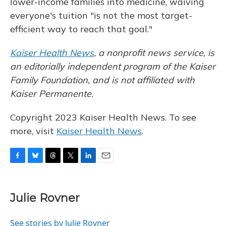
lower-income families into medicine, waiving
everyone's tuition "is not the most target-
efficient way to reach that goal."
Kaiser Health News
,
a nonprofit news service, is
an editorially independent program of the Kaiser
Family Foundation, and is not affiliated with
Kaiser Permanente.
Copyright 2023 Kaiser Health News. To see
more, visit
Kaiser Health News
.
F
B
T
T
L
E
a
l
h
w
i
m
c
u
r
i
n
a
e
e
e
t
k
i
Julie Rovner
b
s
a
t
e
l
o
k
d
e
d
o
y
s
r
I
See stories by Julie Rovner