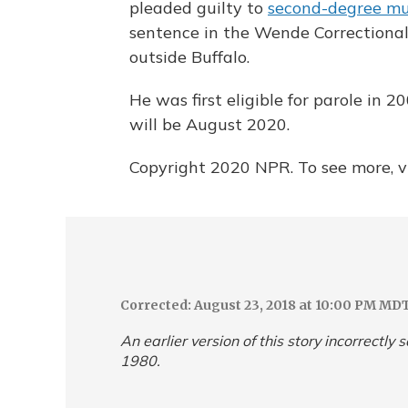
pleaded guilty to
second-degree mu
sentence in the Wende Correctional
outside Buffalo.
He was first eligible for parole in 
will be August 2020.
Copyright 2020 NPR. To see more, vi
Corrected: August 23, 2018 at 10:00 PM MD
An earlier version of this story incorrectly
1980.