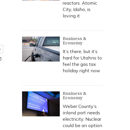
reactors. Atomic
City, Idaho, is
loving it
Business &
Economy
e
It’s there, but it’s
hard for Utahns to
feel the gas tax
holiday right now
Business &
Economy
Weber County’s
inland port needs
electricity. Nuclear
could be an option