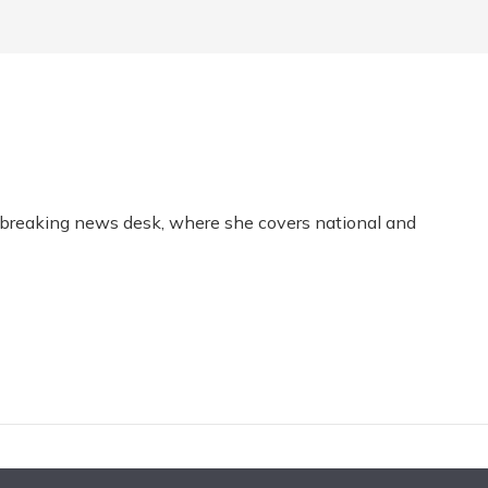
s breaking news desk, where she covers national and