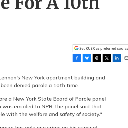
e For A 10th
Set KUER as preferred sourc
F
B
T
T
L
E
a
l
h
w
i
m
c
u
r
i
n
a
Lennon's New York apartment building and
e
e
e
t
k
i
 been denied parole a 10th time.
b
s
a
t
e
l
o
k
d
e
d
ore a New York State Board of Parole panel
o
y
s
r
I
k
n
h was emailed to NPR, the panel said that
e with the welfare and safety of society."
apman has only one crime on his criminal