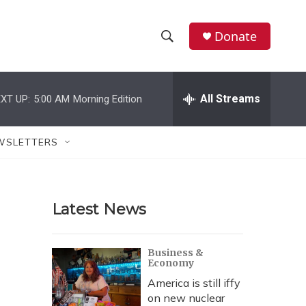
Donate
S
S
e
h
a
r
All Streams
XT UP:
5:00 AM
Morning Edition
o
c
h
w
Q
WSLETTERS
u
S
e
r
e
y
Latest News
a
r
Business &
Economy
c
America is still iffy
h
on new nuclear