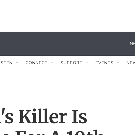
NE
ISTEN
CONNECT
SUPPORT
EVENTS
NE
s Killer Is