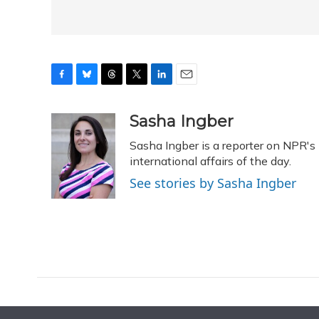
F
B
T
T
L
E
a
l
h
w
i
m
c
u
r
i
n
a
Sasha Ingber
e
e
e
t
k
i
Sasha Ingber is a reporter on NPR'
b
s
a
t
e
l
o
k
d
e
international affairs of the day.
d
o
y
s
r
I
See stories by Sasha Ingber
k
n