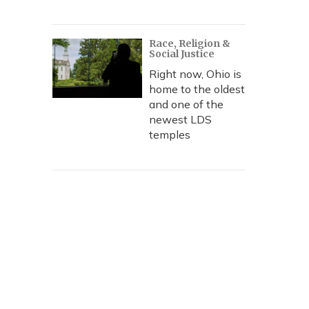
Race, Religion &
Social Justice
Right now, Ohio is
home to the oldest
and one of the
newest LDS
temples