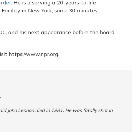
rder
. He is a serving a 20-years-to-life
 Facility in New York, some 30 minutes
2000, and his next appearance before the board
sit https://www.npr.org.
T
 said John Lennon died in 1981. He was fatally shot in