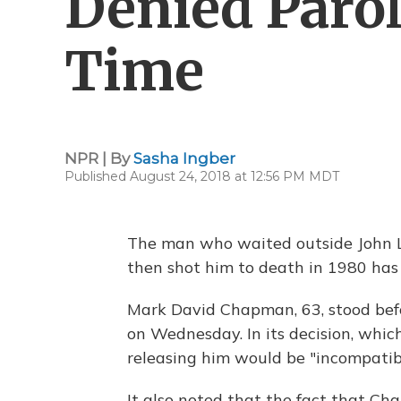
Denied Parol
Time
NPR | By
Sasha Ingber
Published August 24, 2018 at 12:56 PM MDT
The man who waited outside John 
then shot him to death in 1980 has
Mark David Chapman, 63, stood bef
on Wednesday. In its decision, whic
releasing him would be "incompatibl
It also noted that the fact that Ch