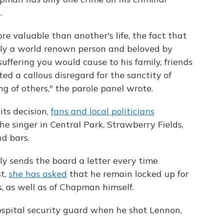
.
ore valuable than another's life, the fact that
ly a world renown person and beloved by
suffering you would cause to his family, friends
d a callous disregard for the sanctity of
g of others," the parole panel wrote.
ts decision,
fans and local politicians
he singer in Central Park, Strawberry Fields,
d bars.
y sends the board a letter every time
st,
she has asked
that he remain locked up for
s, as well as of Chapman himself.
pital security guard when he shot Lennon,