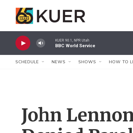
Skip to main content
KUER 90.1, NPR Utah
BBC World Service
SCHEDULE
NEWS
SHOWS
HOW TO L
John Lennon'