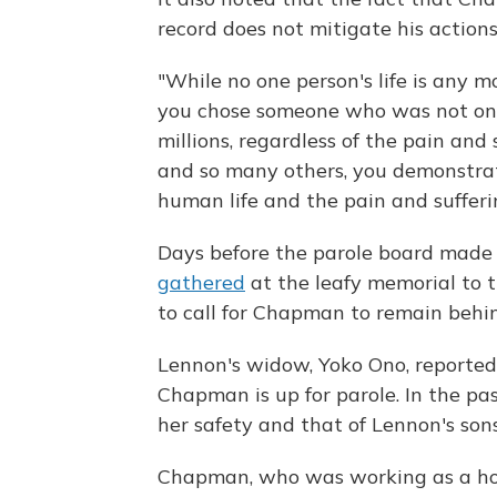
record does not mitigate his actions
"While no one person's life is any m
you chose someone who was not on
millions, regardless of the pain and 
and so many others, you demonstrate
human life and the pain and sufferin
Days before the parole board made i
gathered
at the leafy memorial to t
to call for Chapman to remain behin
Lennon's widow, Yoko Ono, reportedl
Chapman is up for parole. In the pa
her safety and that of Lennon's son
Chapman, who was working as a hos