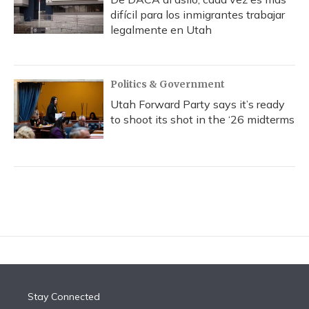
difícil para los inmigrantes trabajar
legalmente en Utah
Politics & Government
Utah Forward Party says it’s ready
to shoot its shot in the ‘26 midterms
Stay Connected