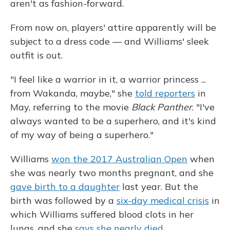
aren't as fashion-forward.
From now on, players' attire apparently will be
subject to a dress code — and Williams' sleek
outfit is out.
"I feel like a warrior in it, a warrior princess ...
from Wakanda, maybe," she
told reporters
in
May, referring to the movie
Black Panther
. "I've
always wanted to be a superhero, and it's kind
of my way of being a superhero."
Williams
won the 2017 Australian Open
when
she was nearly two months pregnant, and she
gave birth to a daughter
last year. But the
birth was followed by a
six-day medical crisis
in
which Williams suffered blood clots in her
lungs, and she
says she nearly died
.