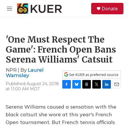
Skip to main content
S
Donate
e
M
a
e
r
n
c
u
h
'One Must Respect The
u
e
Game': French Open Bans
r
y
Serena Williams' Catsuit
NPR | By
Laurel
Set KUER as preferred source
Wamsley
Published August 24, 2018
at 11:00 AM MDT
F
B
T
T
L
E
a
l
h
w
i
m
c
u
r
i
n
a
e
e
e
t
k
i
Serena Williams caused a sensation with the
b
s
a
t
e
l
black catsuit she wore at this year's French
o
k
d
e
d
o
y
s
r
I
Open tournament. But French tennis officials
k
n