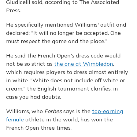
Giudicelli said, according to The Associated
Press.
He specifically mentioned Williams' outfit and
declared: "It will no longer be accepted. One
must respect the game and the place."
He said the French Open's dress code would
not be so strict as
the one at Wimbledon
,
which requires players to dress almost entirely
in white. "White does not include off white or
cream," the English tournament clarifies, in
case you had doubts.
Williams, who
Forbes
says is the
top-earning
female
athlete in the world, has won the
French Open three times.