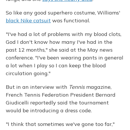
So like any good superhero costume, Williams'
black Nike catsuit
was functional.
"I've had a lot of problems with my blood clots,
God I don't know how many I've had in the
past 12 months," she said at the May news
conference. "I've been wearing pants in general
a lot when I play so I can keep the blood
circulation going."
But in an interview with
Tennis
magazine,
French Tennis Federation President Bernard
Giudicelli reportedly said the tournament
would be introducing a dress code.
"I think that sometimes we've gone too far,"