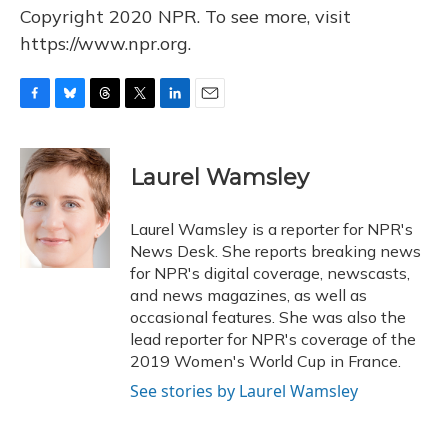
Copyright 2020 NPR. To see more, visit
https://www.npr.org.
F
B
T
T
L
E
a
l
h
w
i
m
c
u
r
i
n
a
e
e
e
t
k
i
Laurel Wamsley
b
s
a
t
e
l
o
k
d
e
d
o
y
s
r
I
Laurel Wamsley is a reporter for NPR's
k
n
News Desk. She reports breaking news
for NPR's digital coverage, newscasts,
and news magazines, as well as
occasional features. She was also the
lead reporter for NPR's coverage of the
2019 Women's World Cup in France.
See stories by Laurel Wamsley