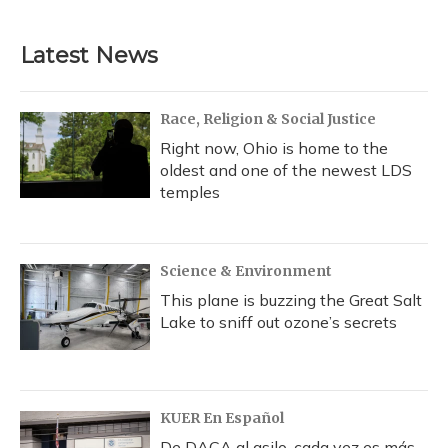
Latest News
Race, Religion & Social Justice
Right now, Ohio is home to the
oldest and one of the newest LDS
temples
Science & Environment
This plane is buzzing the Great Salt
Lake to sniff out ozone’s secrets
KUER En Español
De DACA al asilo, cada vez es más