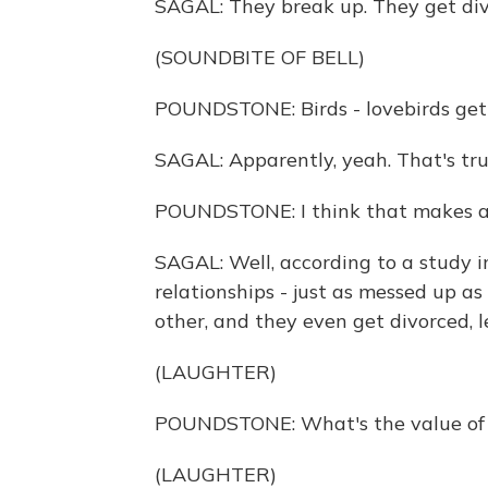
SAGAL: They break up. They get div
(SOUNDBITE OF BELL)
POUNDSTONE: Birds - lovebirds get
SAGAL: Apparently, yeah. That's tru
POUNDSTONE: I think that makes all
SAGAL: Well, according to a study in
relationships - just as messed up a
other, and they even get divorced, 
(LAUGHTER)
POUNDSTONE: What's the value of k
(LAUGHTER)