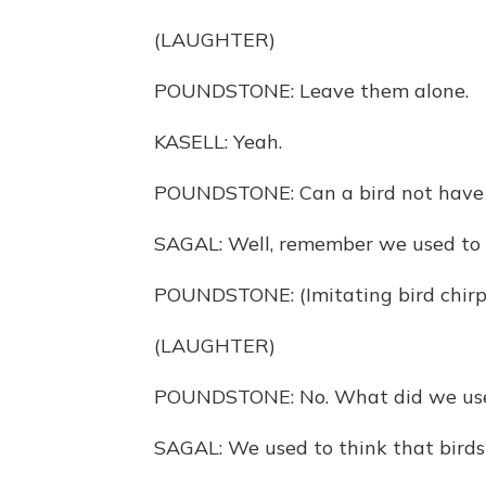
(LAUGHTER)
POUNDSTONE: Leave them alone.
KASELL: Yeah.
POUNDSTONE: Can a bird not have a 
SAGAL: Well, remember we used to th
POUNDSTONE: (Imitating bird chirp
(LAUGHTER)
POUNDSTONE: No. What did we use
SAGAL: We used to think that birds m