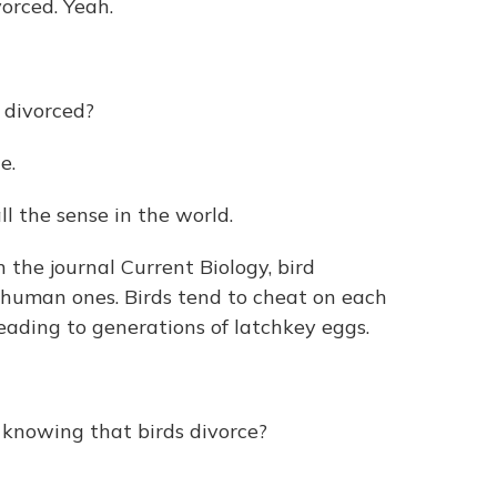
orced. Yeah.
 divorced?
e.
 the sense in the world.
 the journal Current Biology, bird
s human ones. Birds tend to cheat on each
leading to generations of latchkey eggs.
nowing that birds divorce?