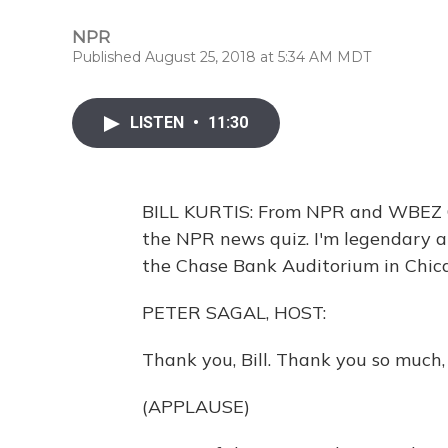
NPR
Published August 25, 2018 at 5:34 AM MDT
LISTEN
•
11:30
BILL KURTIS: From NPR and WBEZ Ch
the NPR news quiz. I'm legendary an
the Chase Bank Auditorium in Chica
PETER SAGAL, HOST:
Thank you, Bill. Thank you so much
(APPLAUSE)