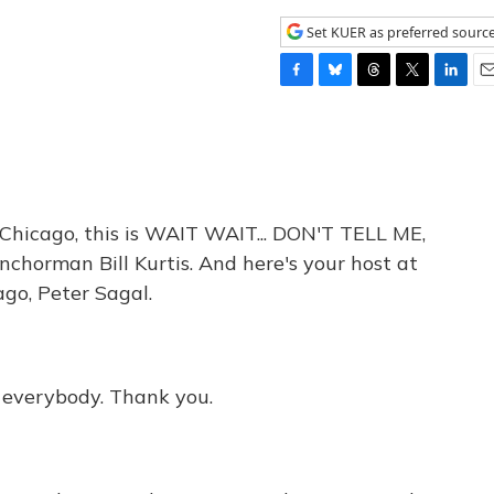
Set KUER as preferred sourc
F
B
T
T
L
E
a
l
h
w
i
m
c
u
r
i
n
a
e
e
e
t
k
i
b
s
a
t
e
l
o
k
d
e
d
o
y
s
r
I
icago, this is WAIT WAIT... DON'T TELL ME,
k
n
chorman Bill Kurtis. And here's your host at
go, Peter Sagal.
, everybody. Thank you.