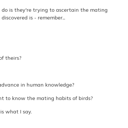
 do is they're trying to ascertain the mating
discovered is - remember...
of theirs?
 advance in human knowledge?
to know the mating habits of birds?
is what I say.