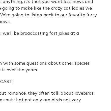
s anything, it's that you want less news and
e going to make like the crazy cat ladies we
We're going to listen back to our favorite furry
hows.
, we'll be broadcasting fart jokes at a
in with some questions about other species
ts over the years.
DCAST)
ut romance, they often talk about lovebirds.
ns out that not only are birds not very