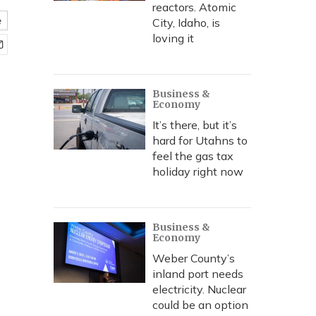
reactors. Atomic
e
City, Idaho, is
loving it
Business &
Economy
It’s there, but it’s
hard for Utahns to
feel the gas tax
holiday right now
Business &
Economy
Weber County’s
inland port needs
electricity. Nuclear
could be an option