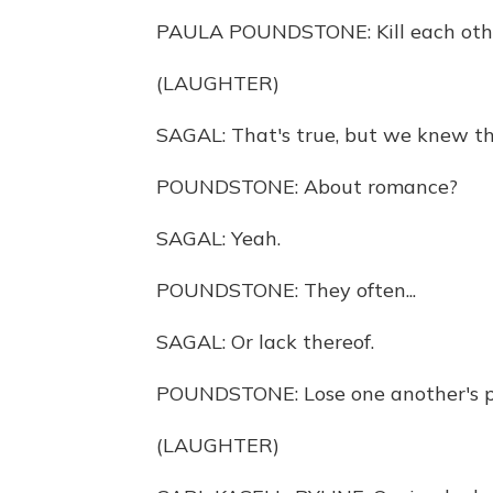
PAULA POUNDSTONE: Kill each oth
(LAUGHTER)
SAGAL: That's true, but we knew th
POUNDSTONE: About romance?
SAGAL: Yeah.
POUNDSTONE: They often...
SAGAL: Or lack thereof.
POUNDSTONE: Lose one another's 
(LAUGHTER)