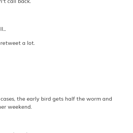
t call back.
...
etweet a lot.
cases, the early bird gets half the worm and
ther weekend.