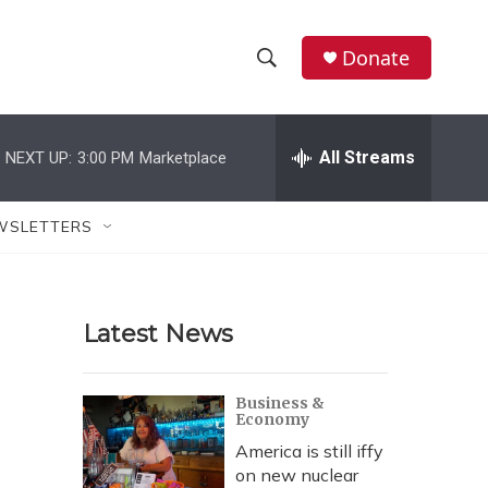
Donate
S
S
e
h
a
r
All Streams
NEXT UP:
3:00 PM
Marketplace
o
c
h
w
Q
WSLETTERS
u
S
e
r
e
y
Latest News
a
r
Business &
Economy
c
America is still iffy
h
on new nuclear