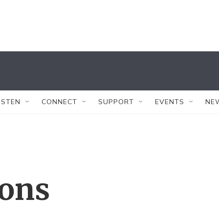
ISTEN
CONNECT
SUPPORT
EVENTS
NE
ions