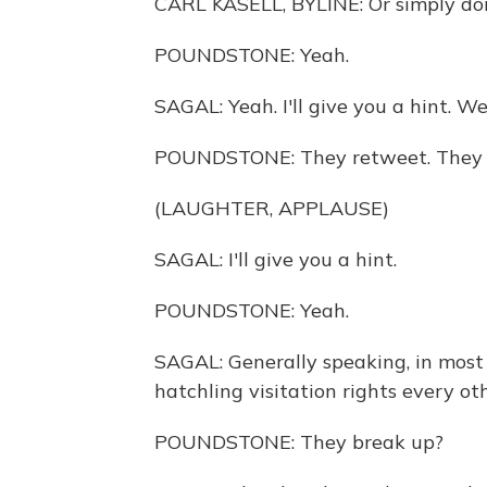
CARL KASELL, BYLINE: Or simply don'
POUNDSTONE: Yeah.
SAGAL: Yeah. I'll give you a hint. Well
POUNDSTONE: They retweet. They r
(LAUGHTER, APPLAUSE)
SAGAL: I'll give you a hint.
POUNDSTONE: Yeah.
SAGAL: Generally speaking, in most 
hatchling visitation rights every o
POUNDSTONE: They break up?