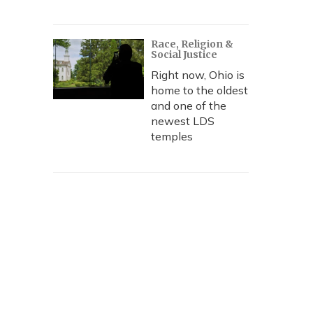
Race, Religion &
Social Justice
Right now, Ohio is
home to the oldest
and one of the
newest LDS
temples