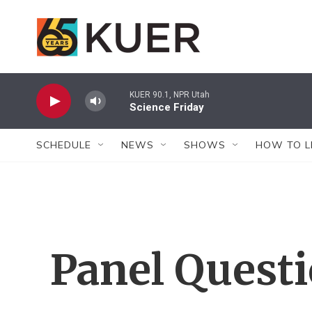
Skip to main content
KUER 90.1, NPR Utah
Science Friday
SCHEDULE
NEWS
SHOWS
HOW TO L
Panel Quest