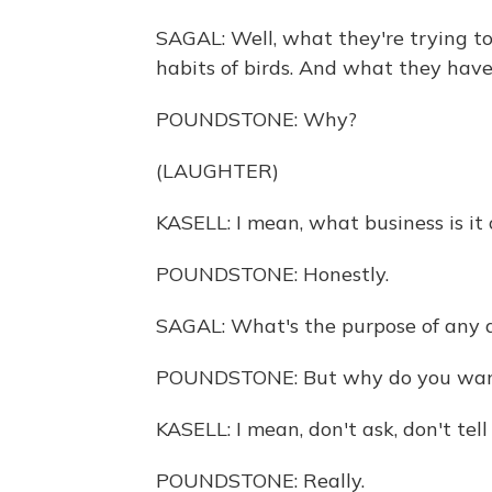
SAGAL: Well, what they're trying to
habits of birds. And what they have 
POUNDSTONE: Why?
(LAUGHTER)
KASELL: I mean, what business is it 
POUNDSTONE: Honestly.
SAGAL: What's the purpose of any
POUNDSTONE: But why do you want 
KASELL: I mean, don't ask, don't tell 
POUNDSTONE: Really.