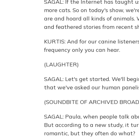
SAGAL: If the Internet has taught u
more cats. So on today's show, we'r
are and hoard all kinds of animals. 
and feathered stories from recent s
KURTIS: And for our canine listeners
frequency only you can hear.
(LAUGHTER)
SAGAL: Let's get started. We'll beg
that we've asked our human panelis
(SOUNDBITE OF ARCHIVED BROA
SAGAL: Paula, when people talk abo
But according to a new study, it tur
romantic, but they often do what?