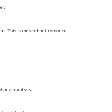
er.
at. This is more about romance.
phone numbers.