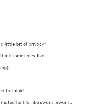
little bit of privacy?
ink sometimes, like...
ing).
d to think?
ated for life, like swans. Swans...