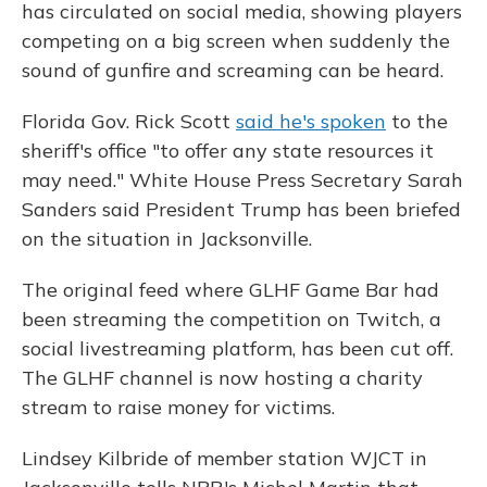
has circulated on social media, showing players
competing on a big screen when suddenly the
sound of gunfire and screaming can be heard.
Florida Gov. Rick Scott
said he's spoken
to the
sheriff's office "to offer any state resources it
may need." White House Press Secretary Sarah
Sanders said President Trump has been briefed
on the situation in Jacksonville.
The original feed where GLHF Game Bar had
been streaming the competition on Twitch, a
social livestreaming platform, has been cut off.
The GLHF channel is now hosting a charity
stream to raise money for victims.
Lindsey Kilbride of member station WJCT in