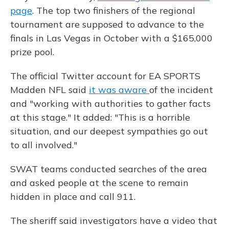
page
. The top two finishers of the regional
tournament are supposed to advance to the
finals in Las Vegas in October with a $165,000
prize pool.
The official Twitter account for EA SPORTS
Madden NFL said
it was aware
of the incident
and "working with authorities to gather facts
at this stage." It added: "This is a horrible
situation, and our deepest sympathies go out
to all involved."
SWAT teams conducted searches of the area
and asked people at the scene to remain
hidden in place and call 911.
The sheriff said investigators have a video that