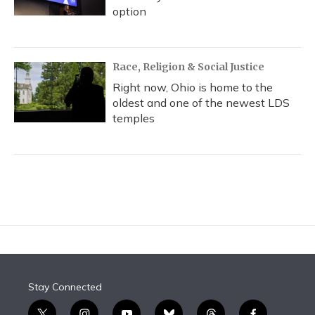
option
Race, Religion & Social Justice
Right now, Ohio is home to the
oldest and one of the newest LDS
temples
Stay Connected