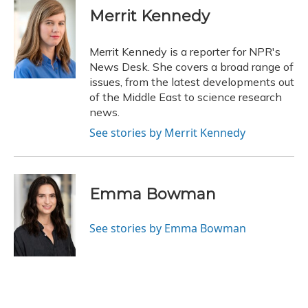
e
e
e
t
k
i
Merrit Kennedy
b
s
a
t
e
l
o
k
d
e
d
o
y
s
r
I
Merrit Kennedy is a reporter for NPR's
k
n
News Desk. She covers a broad range of
issues, from the latest developments out
of the Middle East to science research
news.
See stories by Merrit Kennedy
Emma Bowman
See stories by Emma Bowman