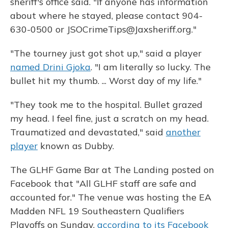
sheriff's office said. "If anyone has information
about where he stayed, please contact 904-
630-0500 or JSOCrimeTips@Jaxsheriff.org."
"The tourney just got shot up," said a player
named Drini Gjoka
. "I am literally so lucky. The
bullet hit my thumb. ... Worst day of my life."
"They took me to the hospital. Bullet grazed
my head. I feel fine, just a scratch on my head.
Traumatized and devastated," said
another
player
known as Dubby.
The GLHF Game Bar at The Landing posted on
Facebook that "All GLHF staff are safe and
accounted for." The venue was hosting the EA
Madden NFL 19 Southeastern Qualifiers
Playoffs on Sunday,
according to its Facebook