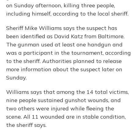
on Sunday afternoon, killing three people,
including himself, according to the local sheriff.
Sheriff Mike Williams says the suspect has
been identified as David Katz from Baltimore.
The gunman used at least one handgun and
was a participant in the tournament, according
to the sheriff. Authorities planned to release
more information about the suspect later on
Sunday.
Williams says that among the 14 total victims,
nine people sustained gunshot wounds, and
two others were injured while fleeing the
scene. All 11 wounded are in stable condition,
the sheriff says.