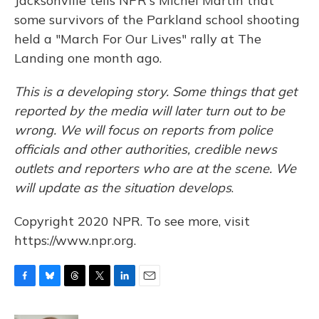
Jacksonville tells NPR's Michel Martin that
some survivors of the Parkland school shooting
held a "March For Our Lives" rally at The
Landing one month ago.
This is a developing story. Some things that get
reported by the media will later turn out to be
wrong. We will focus on reports from police
officials and other authorities, credible news
outlets and reporters who are at the scene. We
will update as the situation develops
.
Copyright 2020 NPR. To see more, visit
https://www.npr.org.
F
B
T
T
L
E
a
l
h
w
i
m
c
u
r
i
n
a