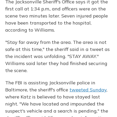
The Jacksonville Sheriff's Office says it got the
first call at 1:34 p.m., and officers were on the
scene two minutes later. Seven injured people
have been transported to the hospital,
according to Williams.
"Stay far away from the area. The area is not
safe at this time," the sheriff said in a tweet as
the incident was unfolding. "STAY AWAY."
Williams said later they had finished securing
the scene.
The FBI is assisting Jacksonville police in
Baltimore, the sheriff's office
tweeted Sunday
,
where Katz is believed to have stayed last
night. "We have located and impounded the
suspect's vehicle and a search is pending," the