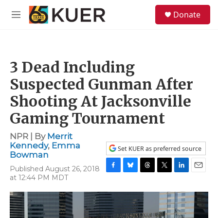
Skip to main content
S
Donate
e
M
a
e
r
n
c
u
h
3 Dead Including
u
e
Suspected Gunman After
r
y
Shooting At Jacksonville
Gaming Tournament
NPR | By
Merrit
Kennedy
,
Emma
Set KUER as preferred source
Bowman
Published August 26, 2018
F
B
T
T
L
E
at 12:44 PM MDT
a
l
h
w
i
m
c
u
r
i
n
a
e
e
e
t
k
i
b
s
a
t
e
l