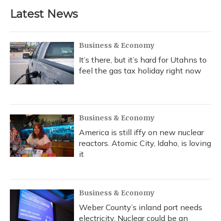
Latest News
Business & Economy
It’s there, but it’s hard for Utahns to
feel the gas tax holiday right now
Business & Economy
America is still iffy on new nuclear
reactors. Atomic City, Idaho, is loving
it
Business & Economy
Weber County’s inland port needs
electricity. Nuclear could be an