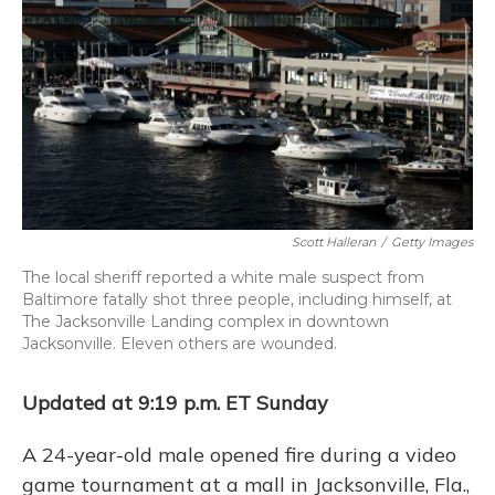
o
k
d
e
d
o
y
s
r
I
k
n
Scott Halleran
/
Getty Images
The local sheriff reported a white male suspect from
Baltimore fatally shot three people, including himself, at
The Jacksonville Landing complex in downtown
Jacksonville. Eleven others are wounded.
Updated at 9:19 p.m. ET Sunday
A 24-year-old male opened fire during a video
game tournament at a mall in Jacksonville, Fla.,