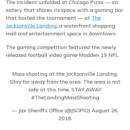
The incident unfolded at Chicago Pizza — an
eatery that shares its space with a gaming bar
that hosted the tournament — at
The
Jacksonville Landing
, a waterfront shopping
mall and entertainment space in downtown.
The gaming competition featured the newly
released football video game Madden 19 NFL.
Mass shooting at the Jacksonville Landing.
Stay far away from the area. The area is not
safe at this time. STAY AWAY
#TheLandingMassShooting
— Jax Sheriff's Office (@JSOPIO)
August 26,
2018