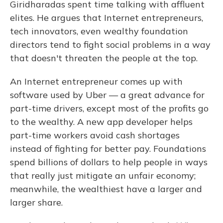
Giridharadas spent time talking with affluent
elites. He argues that Internet entrepreneurs,
tech innovators, even wealthy foundation
directors tend to fight social problems in a way
that doesn't threaten the people at the top.
An Internet entrepreneur comes up with
software used by Uber — a great advance for
part-time drivers, except most of the profits go
to the wealthy. A new app developer helps
part-time workers avoid cash shortages
instead of fighting for better pay. Foundations
spend billions of dollars to help people in ways
that really just mitigate an unfair economy;
meanwhile, the wealthiest have a larger and
larger share.