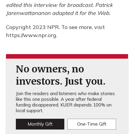
edited this interview for broadcast. Patrick
Jarenwattananon adapted it for the Web.
Copyright 2023 NPR. To see more, visit
https://www.npr.org.
No owners, no
investors. Just you.
Join the readers and listeners who make stories
like this one possible. A year after federal
funding disappeared, KUER depends 100% on
local support.
Monthly Gift
One-Time Gift