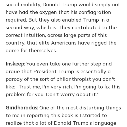
social mobility, Donald Trump would simply not
have had the oxygen that his conflagration
required. But they also enabled Trump in a
second way, which is: They contributed to the
correct intuition, across large parts of this
country, that elite Americans have rigged the
game for themselves.
Inskeep:
You even take one further step and
argue that President Trump is essentially a
parody of the sort of philanthropist you don't
like: "Trust me, I'm very rich. I'm going to fix this
problem for you. Don't worry about it."
Giridharadas:
One of the most disturbing things
to me in reporting this book is I started to
realize that a lot of Donald Trump's language