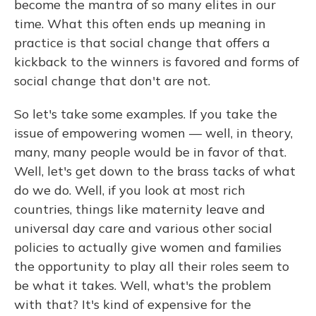
become the mantra of so many elites in our
time. What this often ends up meaning in
practice is that social change that offers a
kickback to the winners is favored and forms of
social change that don't are not.
So let's take some examples. If you take the
issue of empowering women — well, in theory,
many, many people would be in favor of that.
Well, let's get down to the brass tacks of what
do we do. Well, if you look at most rich
countries, things like maternity leave and
universal day care and various other social
policies to actually give women and families
the opportunity to play all their roles seem to
be what it takes. Well, what's the problem
with that? It's kind of expensive for the