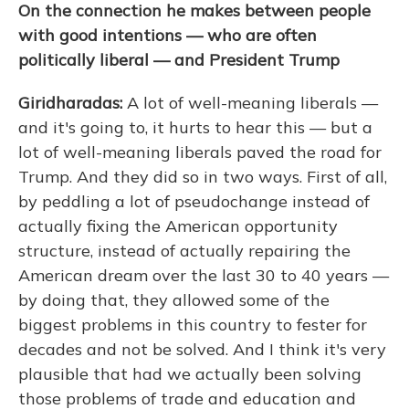
On the connection he makes between people
with good intentions — who are often
politically liberal — and President Trump
Giridharadas:
A lot of well-meaning liberals —
and it's going to, it hurts to hear this — but a
lot of well-meaning liberals paved the road for
Trump. And they did so in two ways. First of all,
by peddling a lot of pseudochange instead of
actually fixing the American opportunity
structure, instead of actually repairing the
American dream over the last 30 to 40 years —
by doing that, they allowed some of the
biggest problems in this country to fester for
decades and not be solved. And I think it's very
plausible that had we actually been solving
those problems of trade and education and