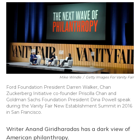
o
y
s
r
I
k
n
Mike Windle
/
Getty Images For Vanity Fair
Ford Foundation President Darren Walker, Chan
Zuckerberg Initiative co-founder Priscilla Chan and
Goldman Sachs Foundation President Dina Powell speak
during the Vanity Fair New Establishment Summit in 2016
in San Francisco.
Writer Anand Giridharadas has a dark view of
American philanthropy.