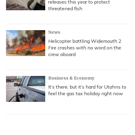
releases this year to protect
threatened fish
News
Helicopter battling Widemouth 2
Fire crashes with no word on the
crew aboard
Business & Economy
It’s there, but it’s hard for Utahns to
feel the gas tax holiday right now