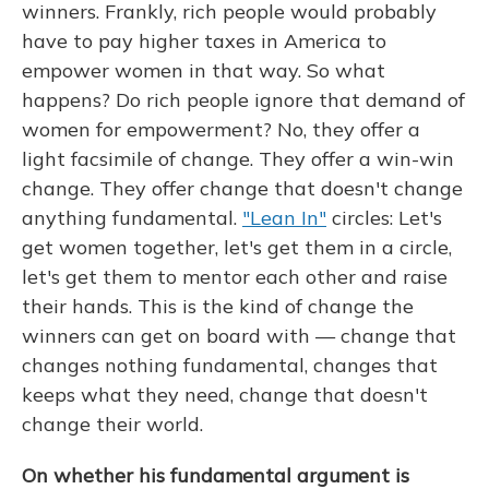
winners. Frankly, rich people would probably
have to pay higher taxes in America to
empower women in that way. So what
happens? Do rich people ignore that demand of
women for empowerment? No, they offer a
light facsimile of change. They offer a win-win
change. They offer change that doesn't change
anything fundamental.
"Lean In"
circles: Let's
get women together, let's get them in a circle,
let's get them to mentor each other and raise
their hands. This is the kind of change the
winners can get on board with — change that
changes nothing fundamental, changes that
keeps what they need, change that doesn't
change their world.
On whether his fundamental argument is