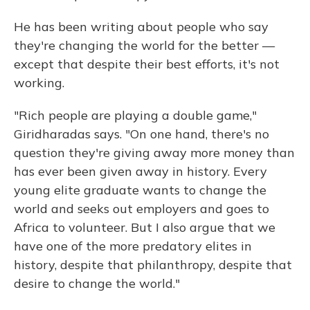
He has been writing about people who say
they're changing the world for the better —
except that despite their best efforts, it's not
working.
"Rich people are playing a double game,"
Giridharadas says. "On one hand, there's no
question they're giving away more money than
has ever been given away in history. Every
young elite graduate wants to change the
world and seeks out employers and goes to
Africa to volunteer. But I also argue that we
have one of the more predatory elites in
history, despite that philanthropy, despite that
desire to change the world."