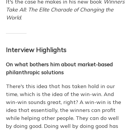
It's the case he makes in his new book
Winners
Take All: The Elite Charade of Changing the
World
.
Interview Highlights
On what bothers him about market-based
philanthropic solutions
There's this idea that has taken hold in our
time, which is the idea of the win-win. And
win-win sounds great, right? A win-win is the
idea that essentially, the winners can profit
while helping other people. They can do well
by doing good. Doing well by doing good has