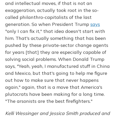
and intellectual moves, if that is not an
exaggeration, actually took root in the so-
called philanthro-capitalists of the last
generation. So when President Trump
says
"only I can fix it," that idea doesn't start with
him. That's actually something that has been
pushed by these private-sector change agents
for years [that] they are especially capable of
solving social problems. When Donald Trump
says, "Yeah, yeah, I manufactured stuff in China
and Mexico, but that's going to help me figure
out how to make sure that never happens
again," again, that is a move that America's
plutocrats have been making for a long time.
"The arsonists are the best firefighters."
Kelli Wessinger and Jessica Smith produced and