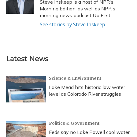
o
y
s
r
I
Steve Inskeep is a host of NPR's
k
n
Morning Edition, as well as NPR's
morning news podcast Up First.
See stories by Steve Inskeep
Latest News
Science & Environment
Lake Mead hits historic low water
level as Colorado River struggles
Politics & Government
Feds say no Lake Powell cool water