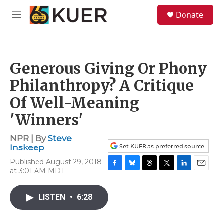
Skip to main content
S
Donate
e
M
a
e
r
n
c
u
h
Generous Giving Or Phony
u
e
Philanthropy? A Critique
r
y
Of Well-Meaning
'Winners'
NPR | By
Steve
Set KUER as preferred source
Inskeep
Published August 29, 2018
at 3:01 AM MDT
F
B
T
T
L
E
a
l
h
w
i
m
c
u
r
i
n
a
LISTEN
•
6:28
e
e
e
t
k
i
b
s
a
t
e
l
o
k
d
e
d