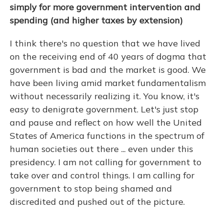
simply for more government intervention and
spending (and higher taxes by extension)
I think there's no question that we have lived
on the receiving end of 40 years of dogma that
government is bad and the market is good. We
have been living amid market fundamentalism
without necessarily realizing it. You know, it's
easy to denigrate government. Let's just stop
and pause and reflect on how well the United
States of America functions in the spectrum of
human societies out there ... even under this
presidency. I am not calling for government to
take over and control things. I am calling for
government to stop being shamed and
discredited and pushed out of the picture.