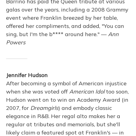
Barrino has paid the Queen tribute at various
galas over the years, including a 2008 Grammy
event where Franklin breezed by her table,
offered her compliments, and added, "You can
sing, but I'm the b**** around here." —
Ann
Powers
Jennifer Hudson
After becoming a symbol of American injustice
when she was voted off
American Idol
too soon,
Hudson went on to win an Academy Award (in
2007, for
Dreamgirls
) and embody classic
elegance in R&B. Her regal alto makes her a
regular at tributes and memorials, but she'll
likely claim a featured spot at Franklin's — in