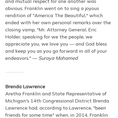
and mutual respect for one another was
obvious. Franklin went on to sing a joyous
rendition of "America The Beautiful," which
ended with her own personal remarks over the
closing vamp, "Mr. Attorney General, Eric
Holder, speaking for we the people, we
appreciate you, we love you — and God bless
and keep you as you go forward in all of your
endeavors." —
Suraya Mohamed
Brenda Lawrence
Aretha Franklin and State Representative of
Michigan's 14th Congressional District Brenda
Lawrence had, according to Lawrence, "been
friends for some time" when, in 2014, Franklin