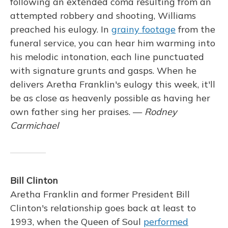
following an extended coma resulting from an
attempted robbery and shooting, Williams
preached his eulogy. In
grainy footage
from the
funeral service, you can hear him warming into
his melodic intonation, each line punctuated
with signature grunts and gasps. When he
delivers Aretha Franklin's eulogy this week, it'll
be as close as heavenly possible as having her
own father sing her praises. —
Rodney
Carmichael
Bill Clinton
Aretha Franklin and former President Bill
Clinton's relationship goes back at least to
1993, when the Queen of Soul
performed