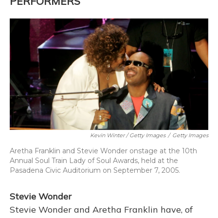
PERFORMERS
Kevin Winter / Getty Images
/
Getty Images
Aretha Franklin and Stevie Wonder onstage at the 10th
Annual Soul Train Lady of Soul Awards, held at the
Pasadena Civic Auditorium on September 7, 2005.
Stevie Wonder
Stevie Wonder and Aretha Franklin have, of