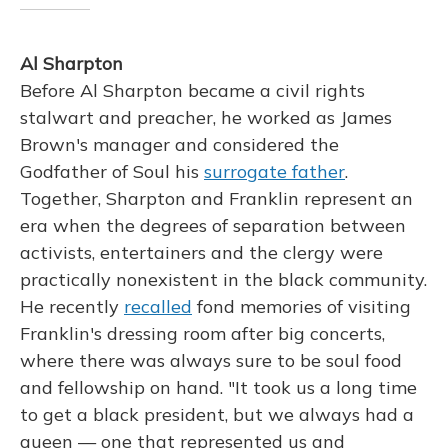
Al Sharpton
Before Al Sharpton became a civil rights
stalwart and preacher, he worked as James
Brown's manager and considered the
Godfather of Soul his
surrogate father
.
Together, Sharpton and Franklin represent an
era when the degrees of separation between
activists, entertainers and the clergy were
practically nonexistent in the black community.
He recently
recalled
fond memories of visiting
Franklin's dressing room after big concerts,
where there was always sure to be soul food
and fellowship on hand. "It took us a long time
to get a black president, but we always had a
queen — one that represented us and