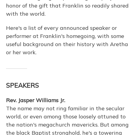
honor of the gift that Franklin so readily shared
with the world.
Here's a list of every announced speaker or
performer at Franklin's homegoing, with some
useful background on their history with Aretha
or her work.
SPEAKERS
Rev. Jasper Williams Jr.
The name may not ring familiar in the secular
world, or even among those loosely attuned to
the nation's megachurch mavericks. But among
the black Baptist stronghold, he's a towering