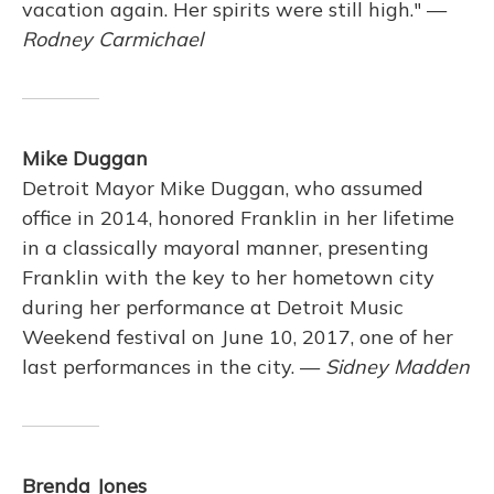
vacation again. Her spirits were still high." —
Rodney Carmichael
Mike Duggan
Detroit Mayor Mike Duggan, who assumed
office in 2014, honored Franklin in her lifetime
in a classically mayoral manner, presenting
Franklin with the key to her hometown city
during her performance at Detroit Music
Weekend festival on June 10, 2017, one of her
last performances in the city. —
Sidney Madden
Brenda Jones