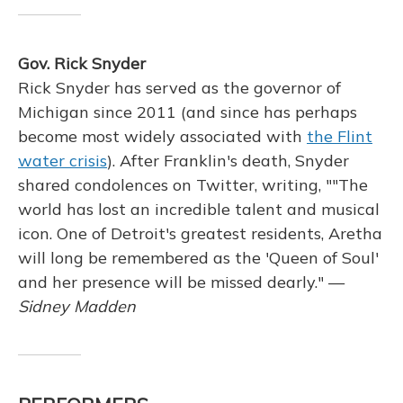
Gov. Rick Snyder
Rick Snyder has served as the governor of
Michigan since 2011 (and since has perhaps
become most widely associated with
the Flint
water crisis
). After Franklin's death, Snyder
shared condolences on Twitter, writing, ""The
world has lost an incredible talent and musical
icon. One of Detroit's greatest residents, Aretha
will long be remembered as the 'Queen of Soul'
and her presence will be missed dearly." —
Sidney Madden