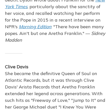
York Times
, particularly about the sanctity of
her voice, and recalled watching her perform
for the Pope in 2015 in a recent interview on
NPR's
Morning Edition
: "There have been many
popes. Ain't but one Aretha Franklin." —
Sidney
Madden
Clive Davis
She became the definitive Queen of Soul on
Atlantic Records, but it was through Clive
Davis' Arista Records that Aretha Franklin
extended her legend across generations. With
such hits as "Freeway of Love," "Jump to It" and
her George Michael duet "I Knew You Were