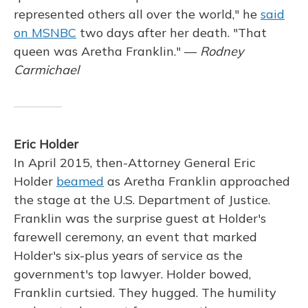
represented others all over the world," he
said
on MSNBC
two days after her death. "That
queen was Aretha Franklin." —
Rodney
Carmichael
Eric Holder
In April 2015, then-Attorney General Eric
Holder
beamed
as Aretha Franklin approached
the stage at the U.S. Department of Justice.
Franklin was the surprise guest at Holder's
farewell ceremony, an event that marked
Holder's six-plus years of service as the
government's top lawyer. Holder bowed,
Franklin curtsied. They hugged. The humility