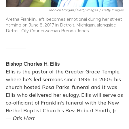
Monica Morgan / Getty Images
/
Getty Images
Aretha Franklin, left, becomes emotional during her street
naming on June 8, 2017 in Detroit, Michigan, alongside
Detroit City Councilwoman Brenda Jones.
Bishop Charles H. Ellis
Ellis is the pastor of the Greater Grace Temple,
where he's led sermons since 1996. In 2005, his
church hosted Rosa Parks' funeral and it was
Ellis who delivered her eulogy. Ellis will serve as
co-officiant of Franklin's funeral with the New
Bethel Baptist Church's Rev. Robert Smith, Jr.
—
Otis Hart