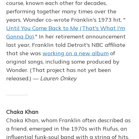
course, known each other for decades,
performing together many times over the
years. Wonder co-wrote Franklin's 1973 hit, "
Until You Come Back to Me (That's What I'm
Gonna Do)
." In her retirement announcement
last year, Franklin told Detroit's NBC affiliate
that she was
working on a new album
of
original songs, including some produced by
Wonder. (That project has not yet been
released.) —
Lauren Onkey
Chaka Khan
Chaka Khan, whom Franklin often described as
a friend, emerged in the 1970s with Rufus, an
influential funk-soul band with a string of hits.