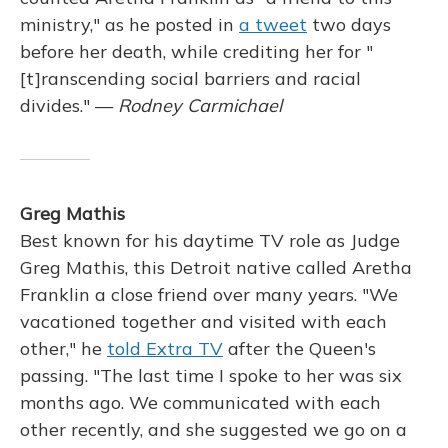
ministry," as he posted in
a tweet
two days
before her death, while crediting her for "
[t]ranscending social barriers and racial
divides." —
Rodney Carmichael
Greg Mathis
Best known for his daytime TV role as Judge
Greg Mathis, this Detroit native called Aretha
Franklin a close friend over many years. "We
vacationed together and visited with each
other," he
told Extra TV
after the Queen's
passing. "The last time I spoke to her was six
months ago. We communicated with each
other recently, and she suggested we go on a