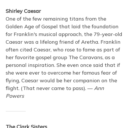
Shirley Caesar
One of the few remaining titans from the
Golden Age of Gospel that laid the foundation
for Franklin's musical approach, the 79-year-old
Caesar was a lifelong friend of Aretha. Franklin
often cited Caesar, who rose to fame as part of
her favorite gospel group The Caravans, as a
personal inspiration. She even once said that if
she were ever to overcome her famous fear of
flying, Caesar would be her companion on the
flight. (That never came to pass). —
Ann
Powers
The Clark Sisters