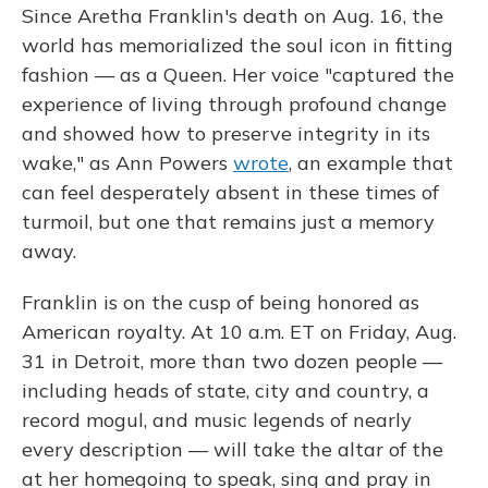
Since Aretha Franklin's death on Aug. 16, the
world has memorialized the soul icon in fitting
fashion — as a Queen. Her voice "captured the
experience of living through profound change
and showed how to preserve integrity in its
wake," as Ann Powers
wrote
, an example that
can feel desperately absent in these times of
turmoil, but one that remains just a memory
away.
Franklin is on the cusp of being honored as
American royalty. At 10 a.m. ET on Friday, Aug.
31 in Detroit, more than two dozen people —
including heads of state, city and country, a
record mogul, and music legends of nearly
every description — will take the altar of the
at her homegoing to speak, sing and pray in