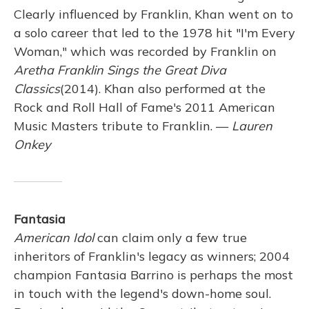
Clearly influenced by Franklin, Khan went on to
a solo career that led to the 1978 hit "I'm Every
Woman," which was recorded by Franklin on
Aretha Franklin Sings the Great Diva
Classics
(2014). Khan also performed at the
Rock and Roll Hall of Fame's 2011 American
Music Masters tribute to Franklin. —
Lauren
Onkey
Fantasia
American Idol
can claim only a few true
inheritors of Franklin's legacy as winners; 2004
champion Fantasia Barrino is perhaps the most
in touch with the legend's down-home soul.