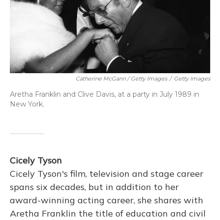
Catherine McGann / Getty Images
/
Getty Images
Aretha Franklin and Clive Davis, at a party in July 1989 in
New York.
Cicely Tyson
Cicely Tyson's film, television and stage career
spans six decades, but in addition to her
award-winning acting career, she shares with
Aretha Franklin the title of education and civil