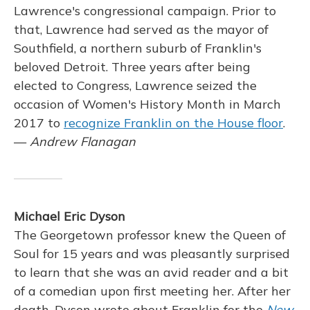
Lawrence's congressional campaign. Prior to
that, Lawrence had served as the mayor of
Southfield, a northern suburb of Franklin's
beloved Detroit. Three years after being
elected to Congress, Lawrence seized the
occasion of Women's History Month in March
2017 to
recognize Franklin on the House floor
.
—
Andrew Flanagan
Michael Eric Dyson
The Georgetown professor knew the Queen of
Soul for 15 years and was pleasantly surprised
to learn that she was an avid reader and a bit
of a comedian upon first meeting her. After her
death, Dyson wrote about Franklin for the
New