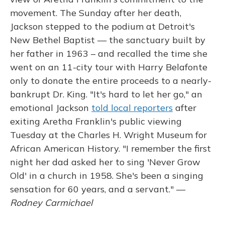
movement. The Sunday after her death,
Jackson stepped to the podium at Detroit's
New Bethel Baptist — the sanctuary built by
her father in 1963 – and recalled the time she
went on an 11-city tour with Harry Belafonte
only to donate the entire proceeds to a nearly-
bankrupt Dr. King. "It's hard to let her go," an
emotional Jackson
told local reporters
after
exiting Aretha Franklin's public viewing
Tuesday at the Charles H. Wright Museum for
African American History. "I remember the first
night her dad asked her to sing 'Never Grow
Old' in a church in 1958. She's been a singing
sensation for 60 years, and a servant." —
Rodney Carmichael