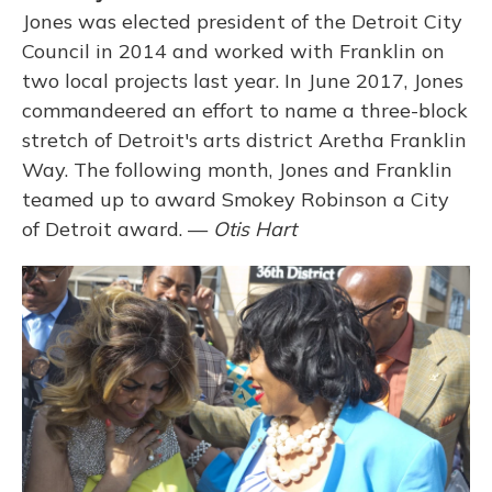
Jones was elected president of the Detroit City
Council in 2014 and worked with Franklin on
two local projects last year. In June 2017, Jones
commandeered an effort to name a three-block
stretch of Detroit's arts district Aretha Franklin
Way. The following month, Jones and Franklin
teamed up to award Smokey Robinson a City
of Detroit award. —
Otis Hart