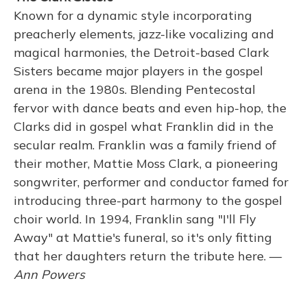
Known for a dynamic style incorporating
preacherly elements, jazz-like vocalizing and
magical harmonies, the Detroit-based Clark
Sisters became major players in the gospel
arena in the 1980s. Blending Pentecostal
fervor with dance beats and even hip-hop, the
Clarks did in gospel what Franklin did in the
secular realm. Franklin was a family friend of
their mother, Mattie Moss Clark, a pioneering
songwriter, performer and conductor famed for
introducing three-part harmony to the gospel
choir world. In 1994, Franklin sang "I'll Fly
Away" at Mattie's funeral, so it's only fitting
that her daughters return the tribute here. —
Ann Powers