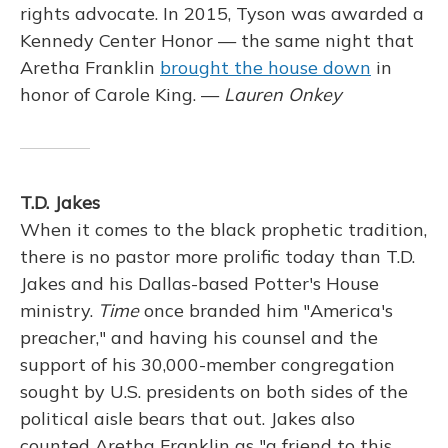
rights advocate. In 2015, Tyson was awarded a
Kennedy Center Honor — the same night that
Aretha Franklin
brought the house down
in
honor of Carole King. —
Lauren Onkey
T.D. Jakes
When it comes to the black prophetic tradition,
there is no pastor more prolific today than T.D.
Jakes and his Dallas-based Potter's House
ministry.
Time
once branded him "America's
preacher," and having his counsel and the
support of his 30,000-member congregation
sought by U.S. presidents on both sides of the
political aisle bears that out. Jakes also
counted Aretha Franklin as "a friend to this