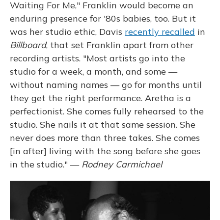
Waiting For Me," Franklin would become an
enduring presence for '80s babies, too. But it
was her studio ethic, Davis
recently recalled
in
Billboard
, that set Franklin apart from other
recording artists. "Most artists go into the
studio for a week, a month, and some —
without naming names — go for months until
they get the right performance. Aretha is a
perfectionist. She comes fully rehearsed to the
studio. She nails it at that same session. She
never does more than three takes. She comes
[in after] living with the song before she goes
in the studio." —
Rodney Carmichael