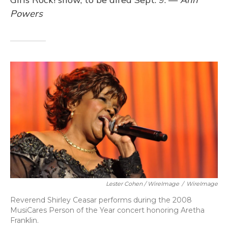
Powers
Lester Cohen / WireImage
/
WireImage
Reverend Shirley Ceasar performs during the 2008
MusiCares Person of the Year concert honoring Aretha
Franklin.