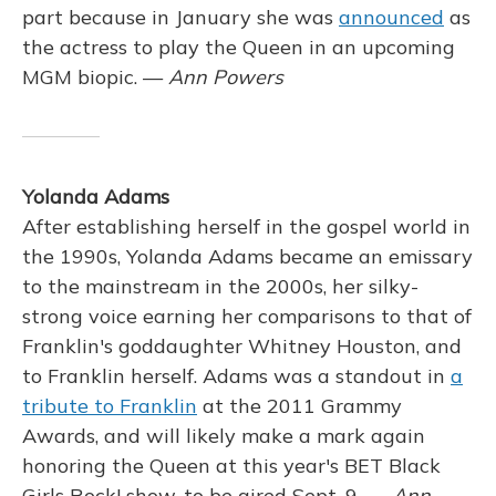
part because in January she was
announced
as
the actress to play the Queen in an upcoming
MGM biopic. —
Ann Powers
Yolanda Adams
After establishing herself in the gospel world in
the 1990s, Yolanda Adams became an emissary
to the mainstream in the 2000s, her silky-
strong voice earning her comparisons to that of
Franklin's goddaughter Whitney Houston, and
to Franklin herself. Adams was a standout in
a
tribute to Franklin
at the 2011 Grammy
Awards, and will likely make a mark again
honoring the Queen at this year's BET Black
Girls Rock! show, to be aired Sept. 9. —
Ann