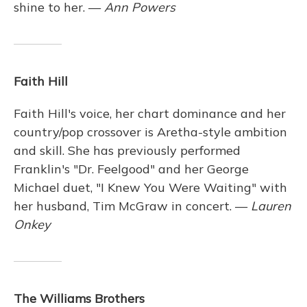
shine to her. —
Ann Powers
Faith Hill
Faith Hill's voice, her chart dominance and her
country/pop crossover is Aretha-style ambition
and skill. She has previously performed
Franklin's "Dr. Feelgood" and her George
Michael duet, "I Knew You Were Waiting" with
her husband, Tim McGraw in concert. —
Lauren
Onkey
The Williams Brothers