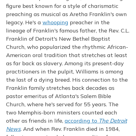
figure best known for a style of charismatic
preaching as musical as Aretha Franklin's own
legacy. He's a
whooping
preacher in the
lineage of Franklin's famous father, the Rev. C.L.
Franklin of Detroit's New Bethel Baptist
Church, who popularized the rhythmic African-
American oral tradition that stretches at least
as far back as slavery. Among its present-day
practitioners in the pulpit, Williams is among
the last of a dying breed. His connection to the
Franklin family stretches back decades as
pastor emeritus of Atlanta's Salem Bible
Church, where he's served for 55 years. The
two Memphis-born ministers counted each
other as friends in life,
according to
The Detroit
News
. And when Rev. Franklin died in 1984,