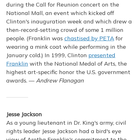
during the Call for Reunion concert on the
National Mall, an event which kicked off
Clinton's inauguration week and which drew a
then-record-setting crowd of some 1 million
people. (Franklin was
chastised by PETA
for
wearing a mink coat while performing in the
January cold.) In 1999, Clinton
presented
Franklin
with the National Medal of Arts, the
highest art-specific honor the U.S. government
awards. —
Andrew Flanagan
Jesse Jackson
As a young lieutenant in Dr. King's army, civil
rights leader Jesse Jackson had a bird's eye
view of Aretha Franklin's commitment to the