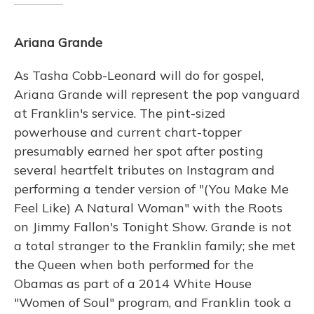
Ariana Grande
As Tasha Cobb-Leonard will do for gospel,
Ariana Grande will represent the pop vanguard
at Franklin's service. The pint-sized
powerhouse and current chart-topper
presumably earned her spot after posting
several heartfelt tributes on Instagram and
performing a tender version of "(You Make Me
Feel Like) A Natural Woman" with the Roots
on Jimmy Fallon's Tonight Show. Grande is not
a total stranger to the Franklin family; she met
the Queen when both performed for the
Obamas as part of a 2014 White House
"Women of Soul" program, and Franklin took a