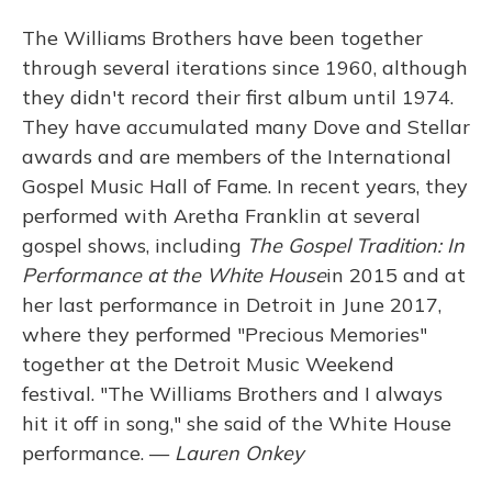
The Williams Brothers have been together
through several iterations since 1960, although
they didn't record their first album until 1974.
They have accumulated many Dove and Stellar
awards and are members of the International
Gospel Music Hall of Fame. In recent years, they
performed with Aretha Franklin at several
gospel shows, including
The Gospel Tradition: In
Performance at the White House
in 2015 and at
her last performance in Detroit in June 2017,
where they performed "Precious Memories"
together at the Detroit Music Weekend
festival. "The Williams Brothers and I always
hit it off in song," she said of the White House
performance. —
Lauren Onkey