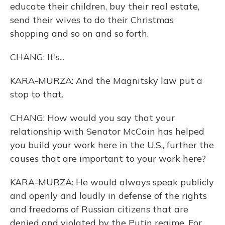
educate their children, buy their real estate,
send their wives to do their Christmas
shopping and so on and so forth.
CHANG: It's...
KARA-MURZA: And the Magnitsky law put a
stop to that.
CHANG: How would you say that your
relationship with Senator McCain has helped
you build your work here in the U.S., further the
causes that are important to your work here?
KARA-MURZA: He would always speak publicly
and openly and loudly in defense of the rights
and freedoms of Russian citizens that are
denied and violated by the Putin regime. For