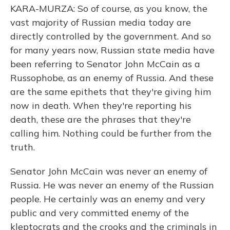
KARA-MURZA: So of course, as you know, the
vast majority of Russian media today are
directly controlled by the government. And so
for many years now, Russian state media have
been referring to Senator John McCain as a
Russophobe, as an enemy of Russia. And these
are the same epithets that they're giving him
now in death. When they're reporting his
death, these are the phrases that they're
calling him. Nothing could be further from the
truth.
Senator John McCain was never an enemy of
Russia. He was never an enemy of the Russian
people. He certainly was an enemy and very
public and very committed enemy of the
kleptocrats and the crooks and the criminals in