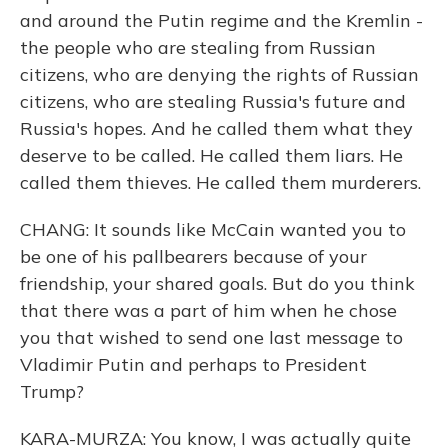
and around the Putin regime and the Kremlin -
the people who are stealing from Russian
citizens, who are denying the rights of Russian
citizens, who are stealing Russia's future and
Russia's hopes. And he called them what they
deserve to be called. He called them liars. He
called them thieves. He called them murderers.
CHANG: It sounds like McCain wanted you to
be one of his pallbearers because of your
friendship, your shared goals. But do you think
that there was a part of him when he chose
you that wished to send one last message to
Vladimir Putin and perhaps to President
Trump?
KARA-MURZA: You know, I was actually quite