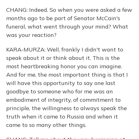
CHANG: Indeed. So when you were asked a few
months ago to be part of Senator McCain's
funeral, what went through your mind? What
was your reaction?
KARA-MURZA: Well, frankly I didn't want to
speak about it or think about it. This is the
most heartbreaking honor you can imagine.
And for me, the most important thing is that I
will have this opportunity to say one last
goodbye to someone who for me was an
embodiment of integrity, of commitment to
principle, the willingness to always speak the
truth when it came to Russia and when it
came to so many other things.