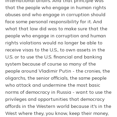
international affairs. And that principle was
that the people who engage in human rights
abuses and who engage in corruption should
face some personal responsibility for it. And
what that law did was to make sure that the
people who engage in corruption and human
rights violations would no longer be able to
receive visas to the U.S., to own assets in the
U.S. or to use the U.S. financial and banking
system because of course so many of the
people around Vladimir Putin - the cronies, the
oligarchs, the senior officials, the same people
who attack and undermine the most basic
norms of democracy in Russia - want to use the
privileges and opportunities that democracy
affords in the Western world because it's in the
West where they, you know, keep their money,