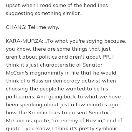
upset when I read some of the headlines
suggesting something similar...
CHANG: Tell me why.
KARA-MURZA: ...To what you're saying because,
you know, there are some things that just
aren't about politics and aren't about PR. I
think it's just characteristic of Senator
McCain's magnanimity in life that he would
think of a Russian democracy activist when
choosing the people he wanted to be his
pallbearers. And going back to what we have
been speaking about just a few minutes ago -
how the Kremlin tries to present Senator
McCain as, quote, "an enemy of Russia," end of
quote - you know, I think it's pretty symbolic