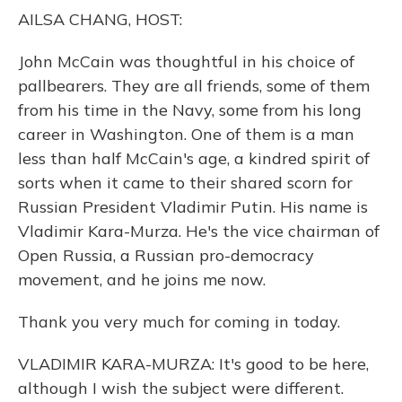
o
y
s
r
I
AILSA CHANG, HOST:
k
n
John McCain was thoughtful in his choice of
pallbearers. They are all friends, some of them
from his time in the Navy, some from his long
career in Washington. One of them is a man
less than half McCain's age, a kindred spirit of
sorts when it came to their shared scorn for
Russian President Vladimir Putin. His name is
Vladimir Kara-Murza. He's the vice chairman of
Open Russia, a Russian pro-democracy
movement, and he joins me now.
Thank you very much for coming in today.
VLADIMIR KARA-MURZA: It's good to be here,
although I wish the subject were different.