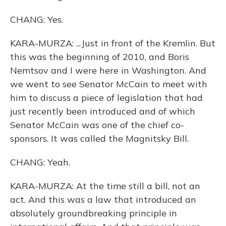
CHANG: Yes.
KARA-MURZA: ...Just in front of the Kremlin. But
this was the beginning of 2010, and Boris
Nemtsov and I were here in Washington. And
we went to see Senator McCain to meet with
him to discuss a piece of legislation that had
just recently been introduced and of which
Senator McCain was one of the chief co-
sponsors. It was called the Magnitsky Bill.
CHANG: Yeah.
KARA-MURZA: At the time still a bill, not an
act. And this was a law that introduced an
absolutely groundbreaking principle in