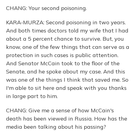
CHANG: Your second poisoning.
KARA-MURZA: Second poisoning in two years.
And both times doctors told my wife that I had
about a 5 percent chance to survive. But, you
know, one of the few things that can serve as a
protection in such cases is public attention.
And Senator McCain took to the floor of the
Senate, and he spoke about my case. And this
was one of the things I think that saved me. So
I'm able to sit here and speak with you thanks
in large part to him.
CHANG: Give me a sense of how McCain's
death has been viewed in Russia. How has the
media been talking about his passing?