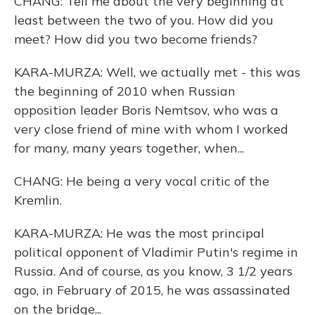
CHANG: Tell me about the very beginning at
least between the two of you. How did you
meet? How did you two become friends?
KARA-MURZA: Well, we actually met - this was
the beginning of 2010 when Russian
opposition leader Boris Nemtsov, who was a
very close friend of mine with whom I worked
for many, many years together, when...
CHANG: He being a very vocal critic of the
Kremlin.
KARA-MURZA: He was the most principal
political opponent of Vladimir Putin's regime in
Russia. And of course, as you know, 3 1/2 years
ago, in February of 2015, he was assassinated
on the bridge...