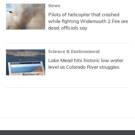
News
Pilots of helicopter that crashed
while fighting Widemouth 2 Fire are
dead, officials say
Science & Environment
Lake Mead hits historic low water
level as Colorado River struggles