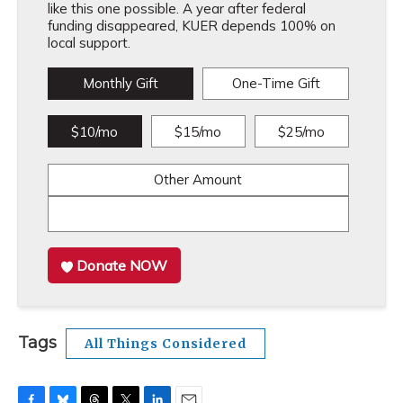
like this one possible. A year after federal
funding disappeared, KUER depends 100% on
local support.
Monthly Gift
One-Time Gift
$10/mo
$15/mo
$25/mo
Other Amount
Donate NOW
Tags
All Things Considered