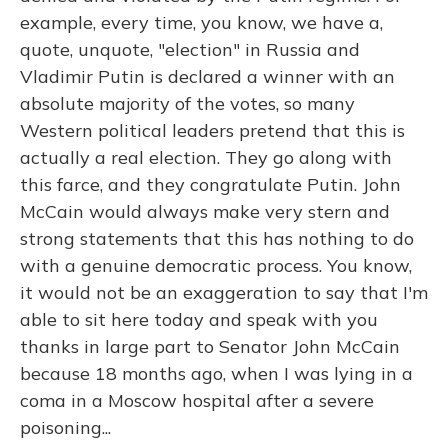
example, every time, you know, we have a,
quote, unquote, "election" in Russia and
Vladimir Putin is declared a winner with an
absolute majority of the votes, so many
Western political leaders pretend that this is
actually a real election. They go along with
this farce, and they congratulate Putin. John
McCain would always make very stern and
strong statements that this has nothing to do
with a genuine democratic process. You know,
it would not be an exaggeration to say that I'm
able to sit here today and speak with you
thanks in large part to Senator John McCain
because 18 months ago, when I was lying in a
coma in a Moscow hospital after a severe
poisoning...