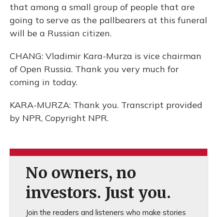
that among a small group of people that are
going to serve as the pallbearers at this funeral
will be a Russian citizen.
CHANG: Vladimir Kara-Murza is vice chairman
of Open Russia. Thank you very much for
coming in today.
KARA-MURZA: Thank you. Transcript provided
by NPR, Copyright NPR.
No owners, no
investors. Just you.
Join the readers and listeners who make stories