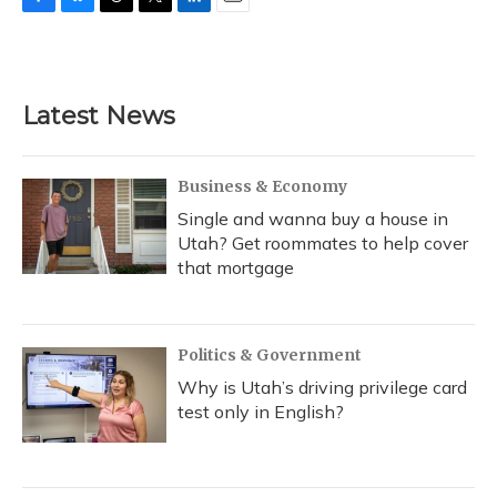
F
B
T
T
L
E
a
l
h
w
i
m
c
u
r
i
n
a
e
e
e
t
k
i
b
s
a
t
e
l
Latest News
o
k
d
e
d
o
y
s
r
I
k
n
Business & Economy
Single and wanna buy a house in
Utah? Get roommates to help cover
that mortgage
Politics & Government
Why is Utah’s driving privilege card
test only in English?