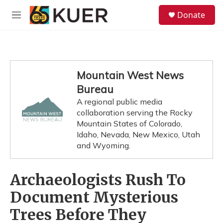
Skip to main content
S
Donate
e
M
a
e
r
n
c
u
h
u
Mountain West News
e
Bureau
r
y
A regional public media
collaboration serving the Rocky
Mountain States of Colorado,
Idaho, Nevada, New Mexico, Utah
and Wyoming.
Archaeologists Rush To
Document Mysterious
Trees Before They