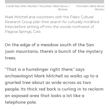
Credit Rae Ellen Bichell / Mountain West News
/
Mountain West News
Bureau
Bureau
Mark Mitchell and volunteers with the Paleo Cultural
Research Group plan their search for culturally modified
trees before setting off into the woods northwest of
Pagosa Springs, Colo.
On the edge of a meadow south of the San
Juan mountains, there’s a bunch of the mystery
trees.
“That is a humdinger right there,” says
archaeologist Mark Mitchell as walks up to a
gnarled tree about as wide across as two
people. Its thick red bark is curling in to reclaim
an exposed area that looks a lot like a
telephone pole.