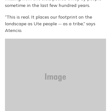
sometime in the last few hundred years.
“This is real. It places our footprint on the
landscape as Ute people -- as a tribe,” says
Atencio.