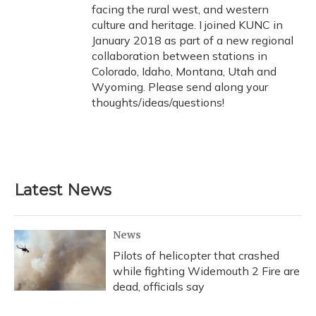
facing the rural west, and western
culture and heritage. I joined KUNC in
January 2018 as part of a new regional
collaboration between stations in
Colorado, Idaho, Montana, Utah and
Wyoming. Please send along your
thoughts/ideas/questions!
Latest News
News
Pilots of helicopter that crashed
while fighting Widemouth 2 Fire are
dead, officials say