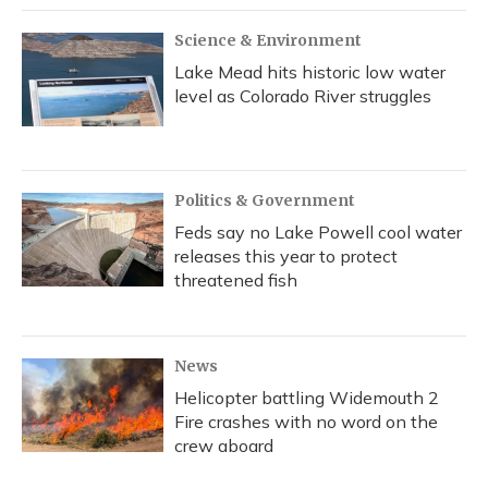
Science & Environment
Lake Mead hits historic low water
level as Colorado River struggles
Politics & Government
Feds say no Lake Powell cool water
releases this year to protect
threatened fish
News
Helicopter battling Widemouth 2
Fire crashes with no word on the
crew aboard