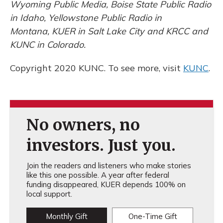
Wyoming Public Media, Boise State Public Radio
in Idaho, Yellowstone Public Radio in
Montana, KUER in Salt Lake City and KRCC and
KUNC in Colorado.
Copyright 2020 KUNC. To see more, visit
KUNC
.
No owners, no
investors. Just you.
Join the readers and listeners who make stories
like this one possible. A year after federal
funding disappeared, KUER depends 100% on
local support.
Monthly Gift
One-Time Gift