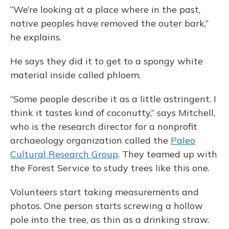
“We’re looking at a place where in the past,
native peoples have removed the outer bark,”
he explains.
He says they did it to get to a spongy white
material inside called phloem.
“Some people describe it as a little astringent. I
think it tastes kind of coconutty,” says Mitchell,
who is the research director for a nonprofit
archaeology organization called the
Paleo
Cultural Research Group
. They teamed up with
the Forest Service to study trees like this one.
Volunteers start taking measurements and
photos. One person starts screwing a hollow
pole into the tree, as thin as a drinking straw.