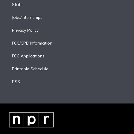
Staff
Jobs/Internships
Privacy Policy
FCC/CPB Information
FCC Applications
Printable Schedule
RSS