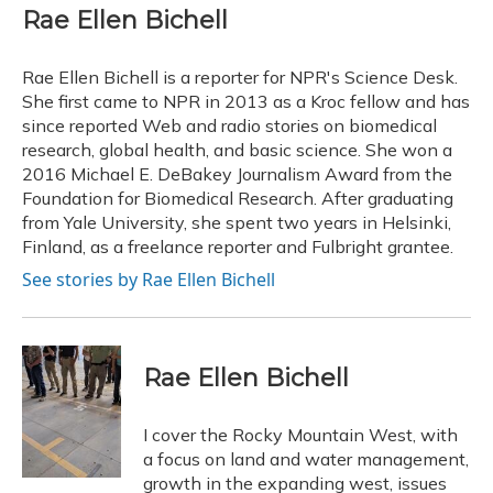
e
e
e
t
k
i
Rae Ellen Bichell
b
s
a
t
e
l
o
k
d
e
d
o
y
s
r
I
Rae Ellen Bichell is a reporter for NPR's Science Desk.
k
n
She first came to NPR in 2013 as a Kroc fellow and has
since reported Web and radio stories on biomedical
research, global health, and basic science. She won a
2016 Michael E. DeBakey Journalism Award from the
Foundation for Biomedical Research. After graduating
from Yale University, she spent two years in Helsinki,
Finland, as a freelance reporter and Fulbright grantee.
See stories by Rae Ellen Bichell
Rae Ellen Bichell
I cover the Rocky Mountain West, with
a focus on land and water management,
growth in the expanding west, issues