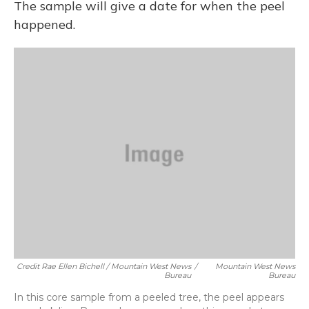
The sample will give a date for when the peel
happened.
Credit Rae Ellen Bichell / Mountain West News
/
Mountain West News
Bureau
Bureau
In this core sample from a peeled tree, the peel appears