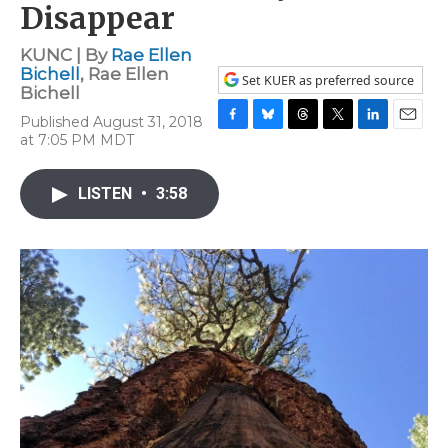
Disappear
KUNC | By
Rae Ellen
Bichell
,
Rae Ellen
Set KUER as preferred source
Bichell
Published August 31, 2018
F
B
T
T
L
E
at 7:05 PM MDT
a
l
h
w
i
m
c
u
r
i
n
a
e
e
e
t
k
i
LISTEN
•
3:58
b
s
a
t
e
l
o
k
d
e
d
o
y
s
r
I
k
n