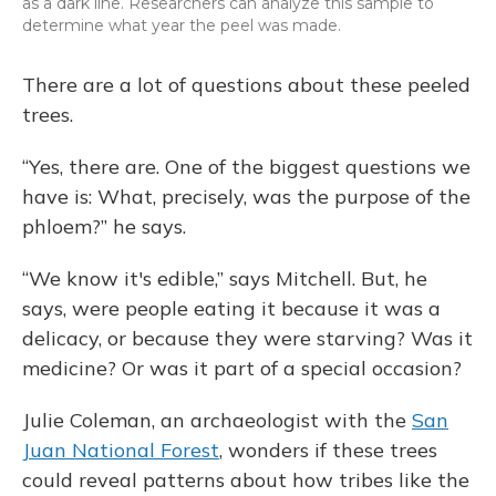
as a dark line. Researchers can analyze this sample to
determine what year the peel was made.
There are a lot of questions about these peeled
trees.
“Yes, there are. One of the biggest questions we
have is: What, precisely, was the purpose of the
phloem?” he says.
“We know it's edible,” says Mitchell. But, he
says, were people eating it because it was a
delicacy, or because they were starving? Was it
medicine? Or was it part of a special occasion?
Julie Coleman, an archaeologist with the
San
Juan National Forest
, wonders if these trees
could reveal patterns about how tribes like the