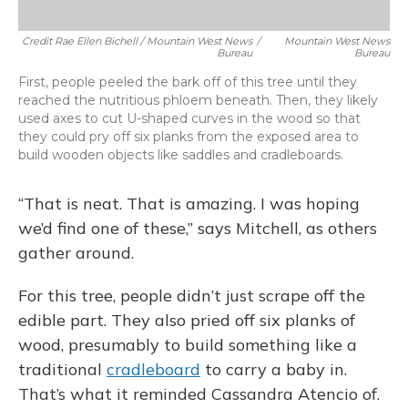
Credit Rae Ellen Bichell / Mountain West News
/
Mountain West News
Bureau
Bureau
First, people peeled the bark off of this tree until they
reached the nutritious phloem beneath. Then, they likely
used axes to cut U-shaped curves in the wood so that
they could pry off six planks from the exposed area to
build wooden objects like saddles and cradleboards.
“That is neat. That is amazing. I was hoping
we’d find one of these,” says Mitchell, as others
gather around.
For this tree, people didn’t just scrape off the
edible part. They also pried off six planks of
wood, presumably to build something like a
traditional
cradleboard
to carry a baby in.
That’s what it reminded Cassandra Atencio of.