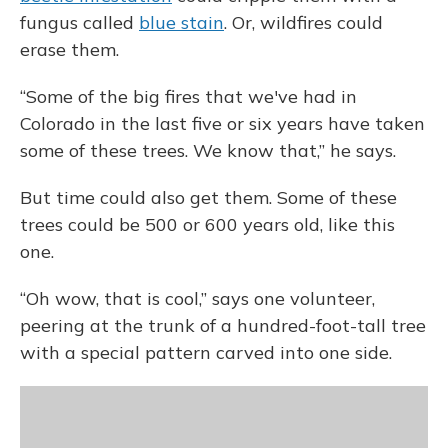
fungus called
blue stain
. Or, wildfires could
erase them.
“Some of the big fires that we've had in
Colorado in the last five or six years have taken
some of these trees. We know that,” he says.
But time could also get them. Some of these
trees could be 500 or 600 years old, like this
one.
“Oh wow, that is cool,” says one volunteer,
peering at the trunk of a hundred-foot-tall tree
with a special pattern carved into one side.