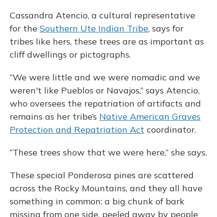
Cassandra Atencio, a cultural representative
for the
Southern Ute Indian Tribe
, says for
tribes like hers, these trees are as important as
cliff dwellings or pictographs.
“We were little and we were nomadic and we
weren't like Pueblos or Navajos,” says Atencio,
who oversees the repatriation of artifacts and
remains as her tribe’s
Native American Graves
Protection and Repatriation Act
coordinator.
“These trees show that we were here,” she says.
These special Ponderosa pines are scattered
across the Rocky Mountains, and they all have
something in common: a big chunk of bark
missing from one side, peeled away by people