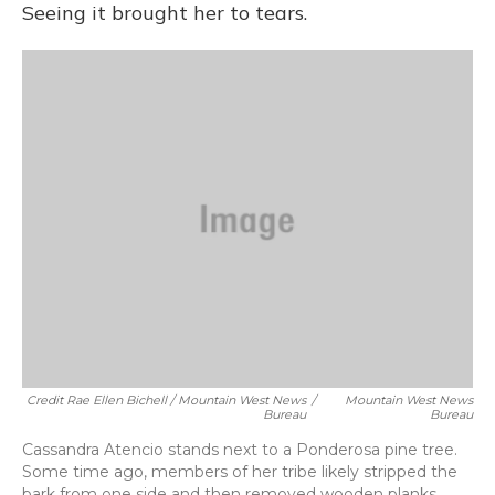
Seeing it brought her to tears.
Credit Rae Ellen Bichell / Mountain West News
/
Mountain West News
Bureau
Bureau
Cassandra Atencio stands next to a Ponderosa pine tree.
Some time ago, members of her tribe likely stripped the
bark from one side and then removed wooden planks.