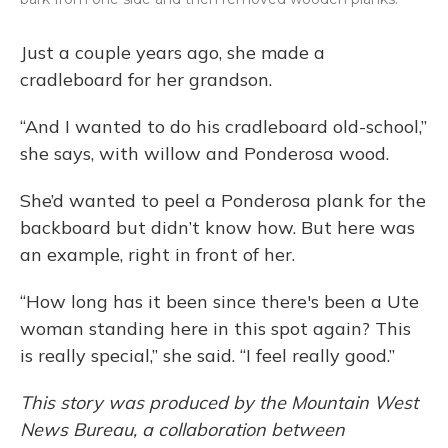
Just a couple years ago, she made a
cradleboard for her grandson.
“And I wanted to do his cradleboard old-school,”
she says, with willow and Ponderosa wood.
She’d wanted to peel a Ponderosa plank for the
backboard but didn’t know how. But here was
an example, right in front of her.
“How long has it been since there's been a Ute
woman standing here in this spot again? This
is really special,” she said. “I feel really good.”
This story was produced by the Mountain West
News Bureau, a collaboration between