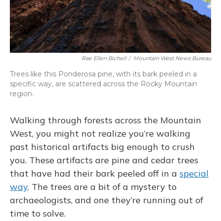
Rae Ellen Bichell
/
Mountain West News Bureau
Trees like this Ponderosa pine, with its bark peeled in a
specific way, are scattered across the Rocky Mountain
region.
Walking through forests across the Mountain
West, you might not realize you’re walking
past historical artifacts big enough to crush
you. These artifacts are pine and cedar trees
that have had their bark peeled off in a
special
way
. The trees are a bit of a mystery to
archaeologists, and one they’re running out of
time to solve.