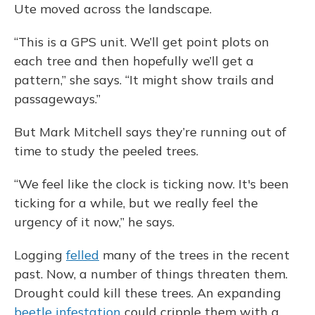
Ute moved across the landscape.
“This is a GPS unit. We’ll get point plots on
each tree and then hopefully we’ll get a
pattern,” she says. “It might show trails and
passageways.”
But Mark Mitchell says they’re running out of
time to study the peeled trees.
“We feel like the clock is ticking now. It's been
ticking for a while, but we really feel the
urgency of it now,” he says.
Logging
felled
many of the trees in the recent
past. Now, a number of things threaten them.
Drought could kill these trees. An expanding
beetle infestation
could cripple them with a