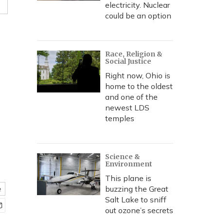
electricity. Nuclear
could be an option
Race, Religion &
Social Justice
Right now, Ohio is
home to the oldest
and one of the
newest LDS
temples
Science &
Environment
This plane is
buzzing the Great
e
Salt Lake to sniff
out ozone’s secrets