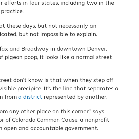
efforts in four states, including two in the
practice.
ot these days, but not necessarily an
licated, but not impossible to explain.
 Colfax and Broadway in downtown Denver.
 pigeon poop, it looks like a normal street
reet don’t know is that when they step off
isible precipice. It’s the line that separates a
an from
a district
represented by another.
from any other place on this corner,” says
tor of Colorado Common Cause, a nonprofit
on open and accountable government.