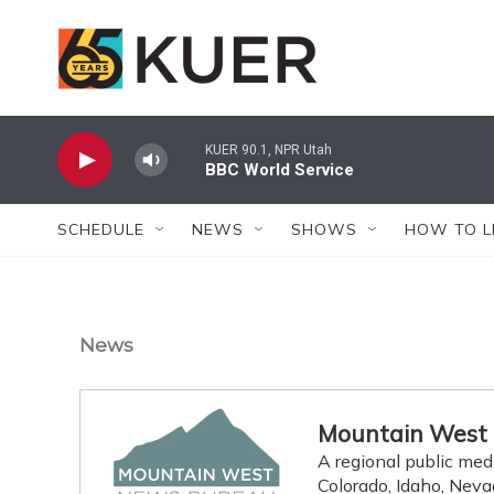
Skip to main content
KUER 90.1, NPR Utah
BBC World Service
SCHEDULE
NEWS
SHOWS
HOW TO L
News
Mountain West
A regional public med
Colorado, Idaho, Nev