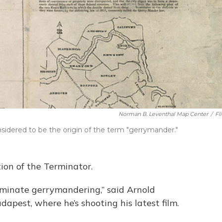
Norman B. Leventhal Map Center
/
Fl
onsidered to be the origin of the term "gerrymander."
ion of the Terminator.
rminate gerrymandering,” said Arnold
dapest, where he’s shooting his latest film.