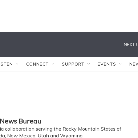
NEXT U
ISTEN
CONNECT
SUPPORT
EVENTS
NE
 News Bureau
ia collaboration serving the Rocky Mountain States of
ada, New Mexico, Utah and Wyoming.