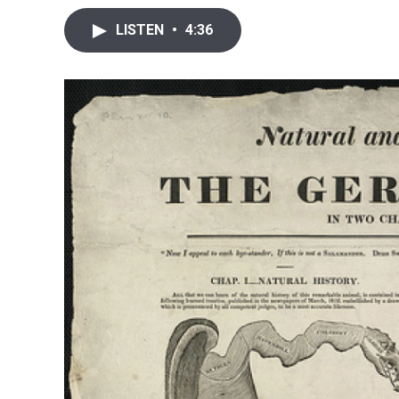
LISTEN
•
4:36