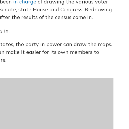
e been
in charge
of drawing the various voter
e Senate, state House and Congress. Redrawing
ter the results of the census come in.
 in.
tates, the party in power can draw the maps.
n make it easier for its own members to
re.