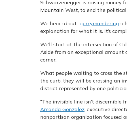
Schwarzenegger is raising money for 
Mountain West, to end the political 
We hear about
gerrymandering
a l
explanation for what it is. It’s comp
We’ll start at the intersection of
Aside from an exceptional amount of
corner.
What people waiting to cross the st
the curb, they will be crossing an inv
district represented by one politici
“The invisible line isn’t discernible 
Amanda Gonzalez
, executive direc
nonpartisan organization focused 