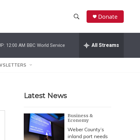
Donate
S
S
e
h
a
r
All Streams
P:
12:00 AM
BBC World Service
o
c
h
w
Q
WSLETTERS
u
S
e
r
e
y
Latest News
a
r
Business &
Economy
c
Weber County’s
h
inland port needs