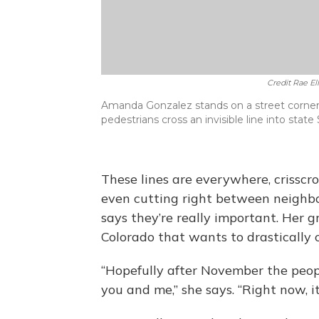
Credit Rae E
Amanda Gonzalez stands on a street corner in
pedestrians cross an invisible line into state 
These lines are everywhere, crisscr
even cutting right between neighb
says they’re really important. Her g
Colorado that wants to drastically
“Hopefully after November the peopl
you and me,” she says. “Right now, it