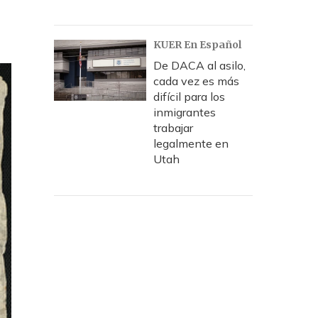
KUER En Español
De DACA al asilo,
cada vez es más
difícil para los
inmigrantes
trabajar
legalmente en
Utah