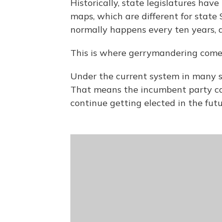
Historically, state legislatures hav
maps, which are different for stat
normally happens every ten years, af
This is where gerrymandering comes
Under the current system in many s
That means the incumbent party ca
continue getting elected in the futu