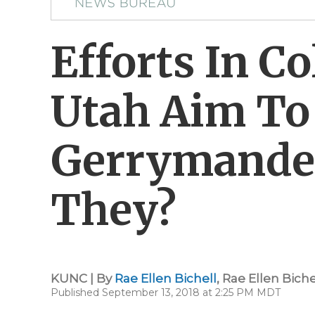
Efforts In C
Utah Aim To
Gerrymande
They?
KUNC | By
Rae Ellen Bichell
,
Rae Ellen Biche
Published September 13, 2018 at 2:25 PM MDT