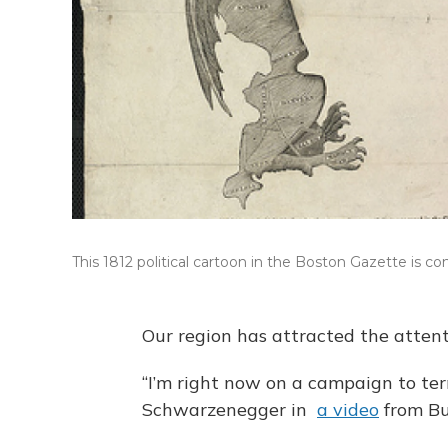
This 1812 political cartoon in the Boston Gazette is c
Our region has attracted the attent
“I’m right now on a campaign to te
Schwarzenegger in
a video
from Bu