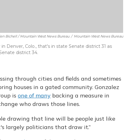
llen Bichell / Mountain West News Bureau
/
Mountain West News Bureau
 Denver, Colo., that's in state Senate district 31 as
Senate district 34.
ossing through cities and fields and sometimes
oring houses in a gated community. Gonzalez
roup is
one of many
backing a measure in
 change who draws those lines.
e drawing that line will be people just like
's largely politicians that draw it.”