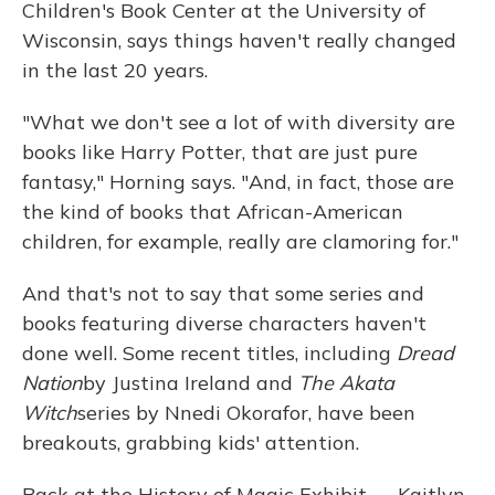
Children's Book Center at the University of
Wisconsin, says things haven't really changed
in the last 20 years.
"What we don't see a lot of with diversity are
books like Harry Potter, that are just pure
fantasy," Horning says. "And, in fact, those are
the kind of books that African-American
children, for example, really are clamoring for."
And that's not to say that some series and
books featuring diverse characters haven't
done well. Some recent titles, including
Dread
Nation
by Justina Ireland and
The Akata
Witch
series by Nnedi Okorafor, have been
breakouts, grabbing kids' attention.
Back at the History of Magic Exhibit — Kaitlyn