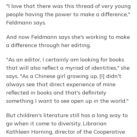
"I love that there was this thread of very young
people having the power to make a difference,"
Feldmann says.
And now Feldmann says she's working to make
a difference through her editing.
"As an editor, I certainly am looking for books
that will also reflect a myriad of identities," she
says. "As a Chinese girl growing up, [I] didn't
always see that direct experience of mine
reflected in books and that's definitely
something I want to see open up in the world."
But children's literature still has a long way to
go when it come to diversity. Librarian
Kathleen Horning, director of the Cooperative