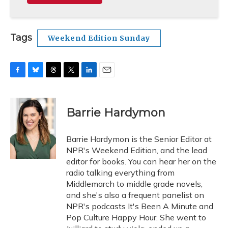
Tags
Weekend Edition Sunday
F
B
T
T
L
E
a
l
h
w
i
m
c
u
r
i
n
a
e
e
e
t
k
i
Barrie Hardymon
b
s
a
t
e
l
o
k
d
e
d
o
y
s
r
I
Barrie Hardymon is the Senior Editor at
k
n
NPR's Weekend Edition, and the lead
editor for books. You can hear her on the
radio talking everything from
Middlemarch to middle grade novels,
and she's also a frequent panelist on
NPR's podcasts It's Been A Minute and
Pop Culture Happy Hour. She went to