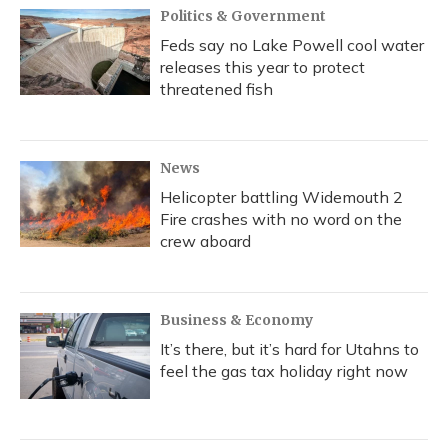
Politics & Government
Feds say no Lake Powell cool water
releases this year to protect
threatened fish
News
Helicopter battling Widemouth 2
Fire crashes with no word on the
crew aboard
Business & Economy
It’s there, but it’s hard for Utahns to
feel the gas tax holiday right now