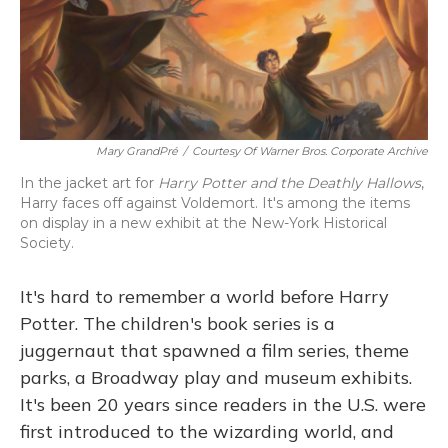
Mary GrandPré
/
Courtesy Of Warner Bros. Corporate Archive
In the jacket art for
Harry Potter and the Deathly Hallows
,
Harry faces off against Voldemort. It's among the items
on display in a new exhibit at the New-York Historical
Society.
It's hard to remember a world before Harry
Potter. The children's book series is a
juggernaut that spawned a film series, theme
parks, a Broadway play and museum exhibits.
It's been 20 years since readers in the U.S. were
first introduced to the wizarding world, and