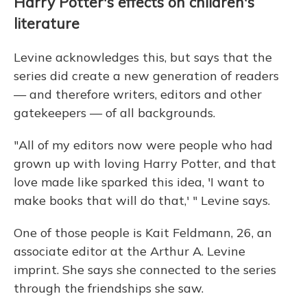
Harry Potter's effects on children's
literature
Levine acknowledges this, but says that the
series did create a new generation of readers
— and therefore writers, editors and other
gatekeepers — of all backgrounds.
"All of my editors now were people who had
grown up with loving Harry Potter, and that
love made like sparked this idea, 'I want to
make books that will do that,' " Levine says.
One of those people is Kait Feldmann, 26, an
associate editor at the Arthur A. Levine
imprint. She says she connected to the series
through the friendships she saw.