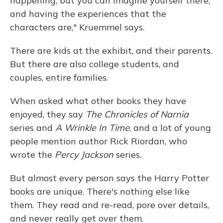
happening, but you can imagine yourself there,
and having the experiences that the
characters are," Kruemmel says.
There are kids at the exhibit, and their parents.
But there are also college students, and
couples, entire families.
When asked what other books they have
enjoyed, they say
The Chronicles of Narnia
series and
A Wrinkle In Time
, and a lot of young
people mention author Rick Riordan, who
wrote the
Percy Jackson
series.
But almost every person says the Harry Potter
books are unique. There's nothing else like
them. They read and re-read, pore over details,
and never really get over them.