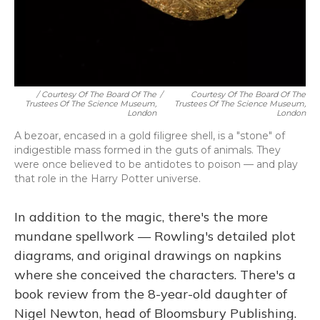
/ Courtesy Of The Board Of The
/
Courtesy Of The Board Of The
Trustees Of The Science Museum,
Trustees Of The Science Museum,
London
London
A bezoar, encased in a gold filigree shell, is a "stone" of
indigestible mass formed in the guts of animals. They
were once believed to be antidotes to poison — and play
that role in the Harry Potter universe.
In addition to the magic, there's the more
mundane spellwork — Rowling's detailed plot
diagrams, and original drawings on napkins
where she conceived the characters. There's a
book review from the 8-year-old daughter of
Nigel Newton, head of Bloomsbury Publishing.