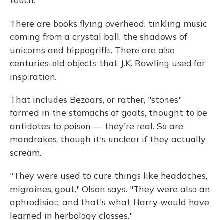
touch."
There are books flying overhead, tinkling music
coming from a crystal ball, the shadows of
unicorns and hippogriffs. There are also
centuries-old objects that J.K. Rowling used for
inspiration.
That includes Bezoars, or rather, "stones"
formed in the stomachs of goats, thought to be
antidotes to poison — they're real. So are
mandrakes, though it's unclear if they actually
scream.
"They were used to cure things like headaches,
migraines, gout," Olson says. "They were also an
aphrodisiac, and that's what Harry would have
learned in herbology classes."