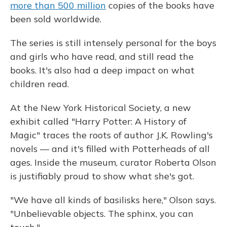
more than 500 million
copies of the books have
been sold worldwide.
The series is still intensely personal for the boys
and girls who have read, and still read the
books. It's also had a deep impact on what
children read.
At the New York Historical Society, a new
exhibit called "Harry Potter: A History of
Magic" traces the roots of author J.K. Rowling's
novels — and it's filled with Potterheads of all
ages. Inside the museum, curator Roberta Olson
is justifiably proud to show what she's got.
"We have all kinds of basilisks here," Olson says.
"Unbelievable objects. The sphinx, you can