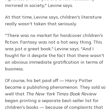
mirrored in society," Levine says.
At that time, Levine says, children's literature
really wasn't taken that seriously.
"There was no market for hardcover children's
fiction. Fantasy was not a hot sexy thing. This
was just a great book," Levine says. "And I
fought for it despite the fact that there wasn't
an obvious immediate gratification in terms of
business.
Of course, his bet paid off — Harry Potter
became a publishing phenomenon. They sold so
well that
The New York Times Book Review
began printing a separate best-seller list for
children's books — because of complaints that