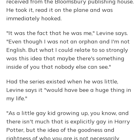
received from the Bloomsbury publishing house.
He took it, read it on the plane and was
immediately hooked.
"It was the fact that he was me," Levine says.
"Even though I was not an orphan and I'm not
English. But what I could relate to so strongly
was this idea that maybe there's something
inside of you that nobody else can see."
Had the series existed when he was little,
Levine says it "would have bee a huge thing in
my life."
"As a little gay kid growing up, you know, and
there isn't much that is explicitly gay in Harry
Potter, but the idea of the goodness and
rightness of who you are is not necessarily