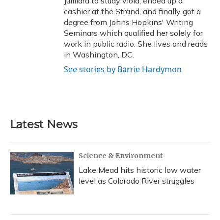
Juilliard to study viola, ended up a
cashier at the Strand, and finally got a
degree from Johns Hopkins' Writing
Seminars which qualified her solely for
work in public radio. She lives and reads
in Washington, DC.
See stories by Barrie Hardymon
Latest News
Science & Environment
Lake Mead hits historic low water
level as Colorado River struggles