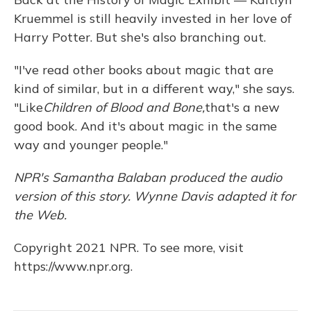
Kruemmel is still heavily invested in her love of
Harry Potter. But she's also branching out.
"I've read other books about magic that are
kind of similar, but in a different way," she says.
"Like
Children of Blood and Bone,
that's a new
good book. And it's about magic in the same
way and younger people."
NPR's Samantha Balaban produced the audio
version of this story. Wynne Davis adapted it for
the Web.
Copyright 2021 NPR. To see more, visit
https://www.npr.org.