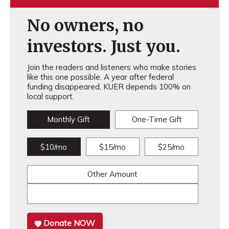
No owners, no
investors. Just you.
Join the readers and listeners who make stories
like this one possible. A year after federal
funding disappeared, KUER depends 100% on
local support.
Monthly Gift
One-Time Gift
$10/mo
$15/mo
$25/mo
Other Amount
Donate NOW