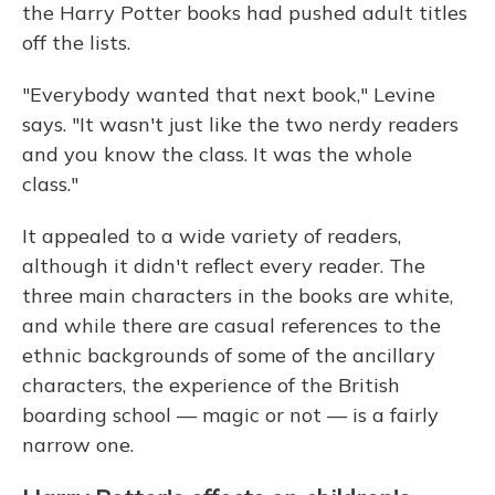
the Harry Potter books had pushed adult titles
off the lists.
"Everybody wanted that next book," Levine
says. "It wasn't just like the two nerdy readers
and you know the class. It was the whole
class."
It appealed to a wide variety of readers,
although it didn't reflect every reader. The
three main characters in the books are white,
and while there are casual references to the
ethnic backgrounds of some of the ancillary
characters, the experience of the British
boarding school — magic or not — is a fairly
narrow one.