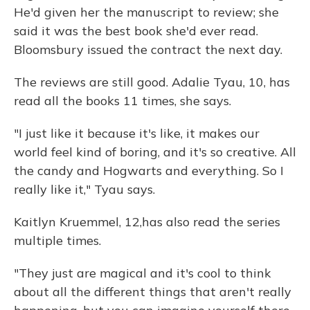
He'd given her the manuscript to review; she
said it was the best book she'd ever read.
Bloomsbury issued the contract the next day.
The reviews are still good. Adalie Tyau, 10, has
read all the books 11 times, she says.
"I just like it because it's like, it makes our
world feel kind of boring, and it's so creative. All
the candy and Hogwarts and everything. So I
really like it," Tyau says.
Kaitlyn Kruemmel, 12,
has also read the series
multiple times.
"They just are magical and it's cool to think
about all the different things that aren't really