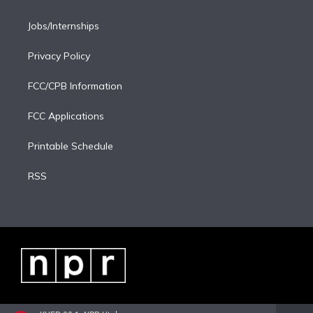
Jobs/Internships
Privacy Policy
FCC/CPB Information
FCC Applications
Printable Schedule
RSS