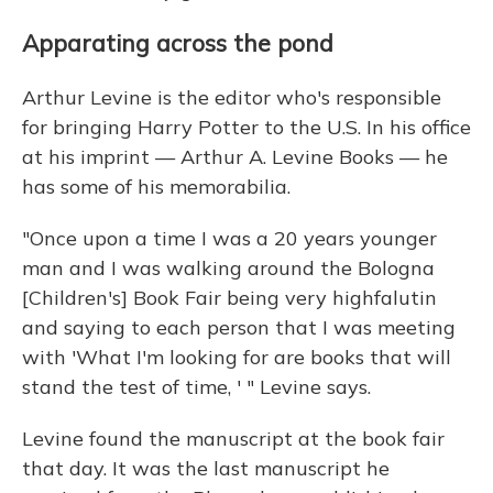
Apparating across the pond
Arthur Levine is the editor who's responsible
for bringing Harry Potter to the U.S. In his office
at his imprint — Arthur A. Levine Books — he
has some of his memorabilia.
"Once upon a time I was a 20 years younger
man and I was walking around the Bologna
[Children's] Book Fair being very highfalutin
and saying to each person that I was meeting
with 'What I'm looking for are books that will
stand the test of time, ' " Levine says.
Levine found the manuscript at the book fair
that day. It was the last manuscript he