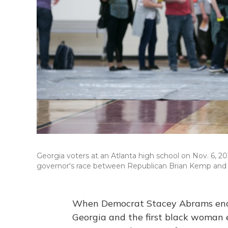
Georgia voters at an Atlanta high school on Nov. 6, 20
governor's race between Republican Brian Kemp and
When Democrat Stacey Abrams ende
Georgia and the first black woman e