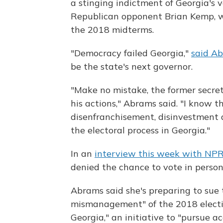
a stinging indictment of Georgia's 
Republican opponent Brian Kemp, who
the 2018 midterms.
"Democracy failed Georgia,"
said Ab
be the state's next governor.
"Make no mistake, the former secret
his actions," Abrams said. "I know t
disenfranchisement, disinvestment 
the electoral process in Georgia."
In an
interview this week with NP
denied the chance to vote in person t
Abrams said she's preparing to sue t
mismanagement" of the 2018 electio
Georgia," an initiative to "pursue a