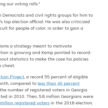
ng our voting rolls."
m Democrats and civil rights groups for him to
s top election official. He was also criticized
ult for people of color, in order to gain a
cisms a strategy meant to motivate
ation is growing and Kemp pointed to record-
out statistics to make the case his policies
o cheat.
tion Project
, a record 55 percent of eligible
month, compared to
less than 40 percent
he number of registered voters in Georgia
ted in 2010. Then, 5.8 million Georgians were
 million registered voters
in the 2018 election,