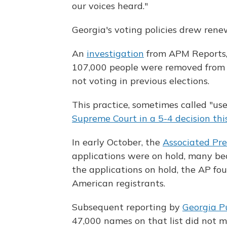
our voices heard."
Georgia's voting policies drew rene
An
investigation
from APM Reports,
107,000 people were removed from Geo
not voting in previous elections.
This practice, sometimes called "use 
Supreme Court in a 5-4 decision thi
In early October, the
Associated Pre
applications were on hold, many beca
the applications on hold, the AP fo
American registrants.
Subsequent reporting by
Georgia P
47,000 names on that list did not m