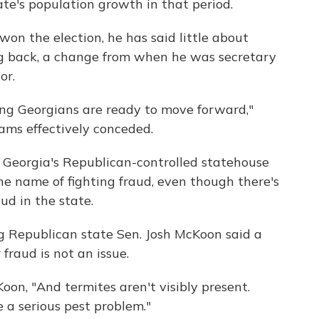
ate's population growth in that period.
 the election, he has said little about
ng back, a change from when he was secretary
or.
ing Georgians are ready to move forward,"
ams effectively conceded.
 Georgia's Republican-controlled statehouse
he name of fighting fraud, even though there's
ud in the state.
ing Republican state Sen. Josh McKoon said a
fraud is not an issue.
oon, "And termites aren't visibly present.
 a serious pest problem."