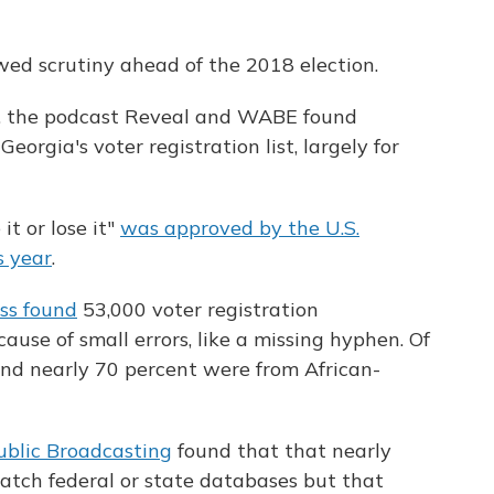
wed scrutiny ahead of the 2018 election.
 the podcast Reveal and WABE found
rgia's voter registration list, largely for
it or lose it"
was approved by the U.S.
s year
.
ss found
53,000 voter registration
use of small errors, like a missing hyphen. Of
und nearly 70 percent were from African-
ublic Broadcasting
found that that nearly
atch federal or state databases but that