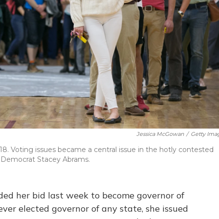
Jessica McGowan
/
Getty Ima
18. Voting issues became a central issue in the hotly contested
 Democrat Stacey Abrams.
d her bid last week to become governor of
ver elected governor of any state, she issued