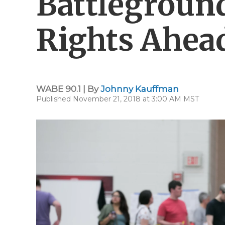
Battleground
Rights Ahea
WABE 90.1 | By
Johnny Kauffman
Published November 21, 2018 at 3:00 AM MST