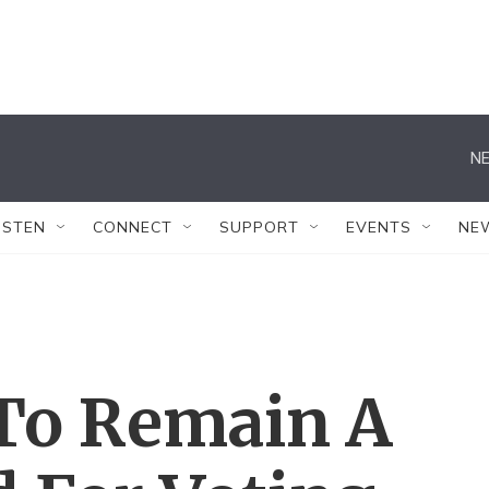
NE
ISTEN
CONNECT
SUPPORT
EVENTS
NE
 To Remain A