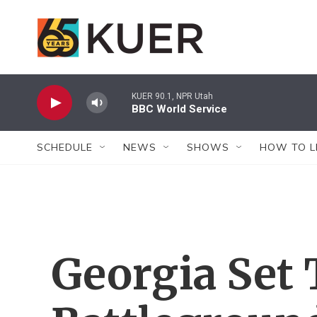
Skip to main content
KUER 90.1, NPR Utah
BBC World Service
SCHEDULE
NEWS
SHOWS
HOW TO L
Georgia Set