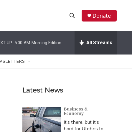
Donate
S
S
e
h
a
r
All Streams
XT UP:
5:00 AM
Morning Edition
o
c
h
w
Q
WSLETTERS
u
S
e
r
e
y
Latest News
a
r
Business &
Economy
c
It’s there, but it’s
h
hard for Utahns to