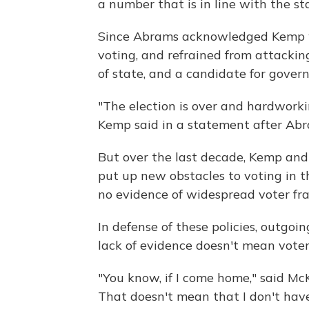
a number that is in line with the st
Since Abrams acknowledged Kemp won
voting, and refrained from attacki
of state, and a candidate for govern
"The election is over and hardwork
Kemp said in a statement after Abr
But over the last decade, Kemp and
put up new obstacles to voting in t
no evidence of widespread voter fra
In defense of these policies, outgo
lack of evidence doesn't mean voter 
"You know, if I come home," said McK
That doesn't mean that I don't have