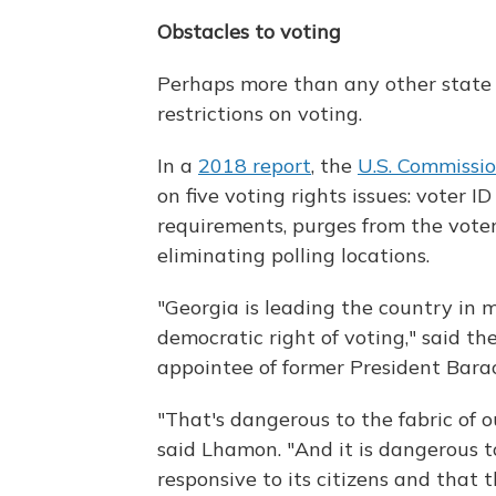
Obstacles to voting
Perhaps more than any other state 
restrictions on voting.
In a
2018 report
, the
U.S. Commissio
on five voting rights issues: voter I
requirements, purges from the voter 
eliminating polling locations.
"Georgia is leading the country in
democratic right of voting," said t
appointee of former President Bar
"That's dangerous to the fabric of 
said Lhamon. "And it is dangerous 
responsive to its citizens and that