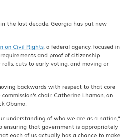
in the last decade, Georgia has put new
n on Civil Rights
, a federal agency, focused in
D requirements and proof of citizenship
rolls, cuts to early voting, and moving or
 moving backwards with respect to that core
he commission's chair, Catherine Lhamon, an
ack Obama.
our understanding of who we are as a nation,"
to ensuring that government is appropriately
 that each of us actually has a chance to make