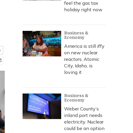
feel the gas tax
holiday right now
Business &
Economy
America is still iffy
e
on new nuclear
reactors. Atomic
City, Idaho, is
loving it
Business &
Economy
Weber County’s
inland port needs
electricity. Nuclear
could be an option