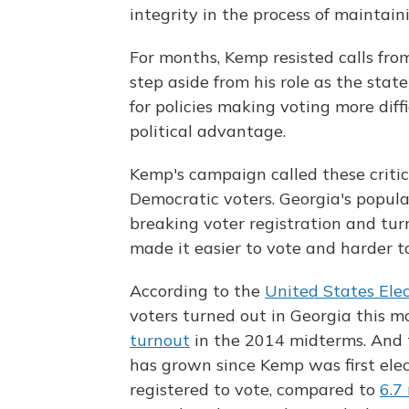
integrity in the process of maintaini
For months, Kemp resisted calls fro
step aside from his role as the state'
for policies making voting more diffic
political advantage.
Kemp's campaign called these criti
Democratic voters. Georgia's popul
breaking voter registration and turn
made it easier to vote and harder t
According to the
United States Elec
voters turned out in Georgia this 
turnout
in the 2014 midterms. And t
has grown since Kemp was first elec
registered to vote, compared to
6.7