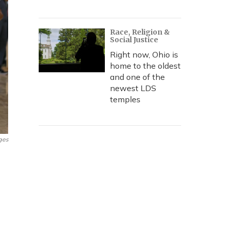
Race, Religion &
Social Justice
Right now, Ohio is
home to the oldest
and one of the
newest LDS
temples
ges