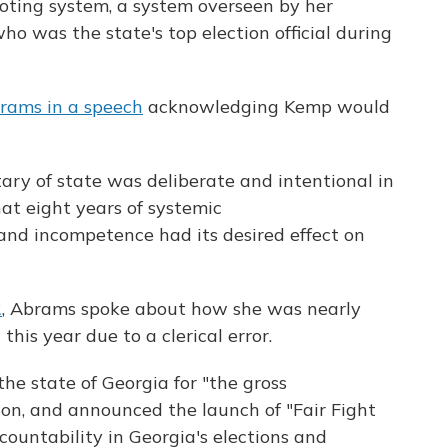
voting system, a system overseen by her
 was the state's top election official during
rams in a speech
acknowledging Kemp would
ary of state was deliberate and intentional in
hat eight years of systemic
and incompetence had its desired effect on
R
, Abrams spoke about how she was nearly
his year due to a clerical error.
he state of Georgia for "the gross
n, and announced the launch of "Fair Fight
ccountability in Georgia's elections and