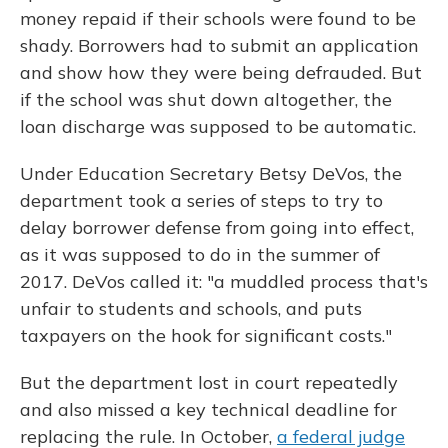
money repaid if their schools were found to be
shady. Borrowers had to submit an application
and show how they were being defrauded. But
if the school was shut down altogether, the
loan discharge was supposed to be automatic.
Under Education Secretary Betsy DeVos, the
department took a series of steps to try to
delay borrower defense from going into effect,
as it was supposed to do in the summer of
2017. DeVos called it: "a muddled process that's
unfair to students and schools, and puts
taxpayers on the hook for significant costs."
But the department lost in court repeatedly
and also missed a key technical deadline for
replacing the rule. In October,
a federal judge