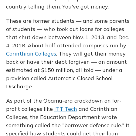
country telling them: You've got money.
These are former students — and some parents
of students — who took out loans for colleges
that shut down between Nov. 1, 2013, and Dec.
4, 2018. About half attended campuses run by
Corinthian Colleges
. They will get their money
back or have their debt forgiven — an amount
estimated at $150 million, all told — under a
provision called Automatic Closed School
Discharge.
As part of the Obama-era crackdown on for-
profit colleges like
ITT Tech
and Corinthian
Colleges, the Education Department wrote
something called the "borrower defense rule." It
specified how students could get their loan