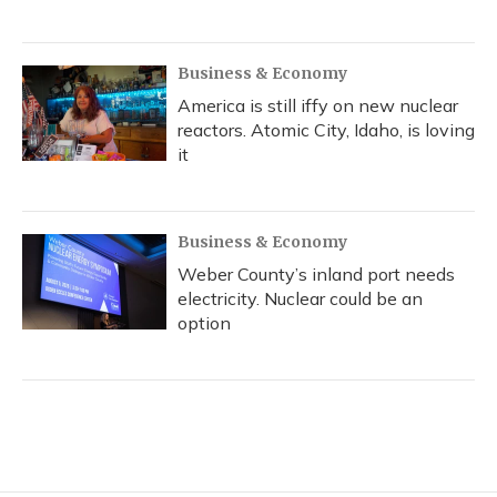
Business & Economy
America is still iffy on new nuclear
reactors. Atomic City, Idaho, is loving
it
Business & Economy
Weber County’s inland port needs
electricity. Nuclear could be an
option