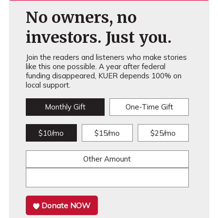
No owners, no
investors. Just you.
Join the readers and listeners who make stories
like this one possible. A year after federal
funding disappeared, KUER depends 100% on
local support.
Monthly Gift
One-Time Gift
$10/mo
$15/mo
$25/mo
Other Amount
Donate NOW