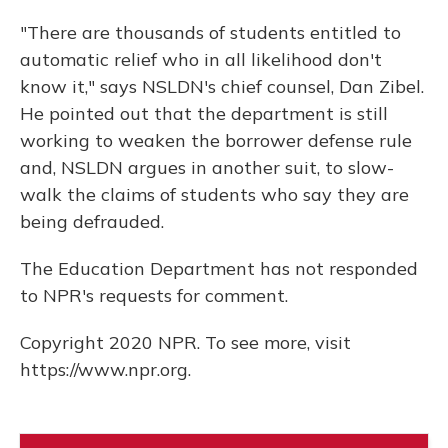
"There are thousands of students entitled to
automatic relief who in all likelihood don't
know it," says NSLDN's chief counsel, Dan Zibel.
He pointed out that the department is still
working to weaken the borrower defense rule
and, NSLDN argues in another suit, to slow-
walk the claims of students who say they are
being defrauded.
The Education Department has not responded
to NPR's requests for comment.
Copyright 2020 NPR. To see more, visit
https://www.npr.org.