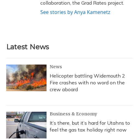
collaboration, the Grad Rates project.
See stories by Anya Kamenetz
Latest News
News
Helicopter battling Widemouth 2
Fire crashes with no word on the
crew aboard
Business & Economy
It’s there, but it’s hard for Utahns to
feel the gas tax holiday right now