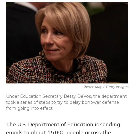
o
y
s
r
I
k
n
Cheriss May
/
Getty Images
Under Education Secretary Betsy DeVos, the department
took a series of steps to try to delay borrower defense
from going into effect.
The U.S. Department of Education is sending
emails to about 15,000 people across the