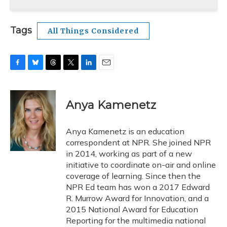
Tags
All Things Considered
F
B
T
T
L
E
a
l
h
w
i
m
c
u
r
i
n
a
e
e
e
t
k
i
Anya Kamenetz
b
s
a
t
e
l
o
k
d
e
d
o
y
s
r
I
Anya Kamenetz is an education
k
n
correspondent at NPR. She joined NPR
in 2014, working as part of a new
initiative to coordinate on-air and online
coverage of learning. Since then the
NPR Ed team has won a 2017 Edward
R. Murrow Award for Innovation, and a
2015 National Award for Education
Reporting for the multimedia national