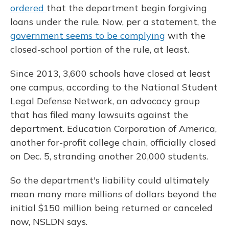
ordered
that the department begin forgiving
loans under the rule. Now, per a statement, the
government seems to be complying
with the
closed-school portion of the rule, at least.
Since 2013, 3,600 schools have closed at least
one campus, according to the National Student
Legal Defense Network, an advocacy group
that has filed many lawsuits against the
department. Education Corporation of America,
another for-profit college chain, officially closed
on Dec. 5, stranding another 20,000 students.
So the department's liability could ultimately
mean many more millions of dollars beyond the
initial $150 million being returned or canceled
now, NSLDN says.