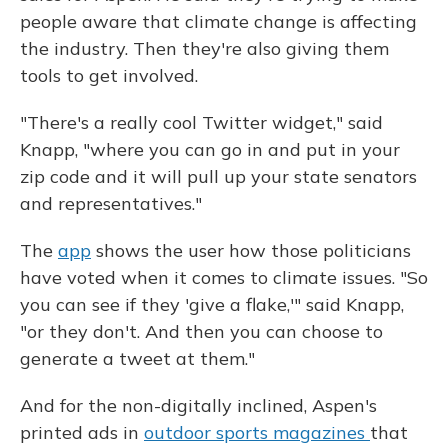
people aware that climate change is affecting
the industry. Then they're also giving them
tools to get involved.
"There's a really cool Twitter widget," said
Knapp, "where you can go in and put in your
zip code and it will pull up your state senators
and representatives."
The
app
shows the user how those politicians
have voted when it comes to climate issues. "So
you can see if they 'give a flake,'" said Knapp,
"or they don't. And then you can choose to
generate a tweet at them."
And for the non-digitally inclined, Aspen's
printed ads in
outdoor sports magazines
that