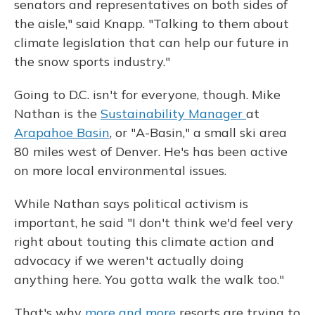
senators and representatives on both sides of
the aisle," said Knapp. "Talking to them about
climate legislation that can help our future in
the snow sports industry."
Going to D.C. isn't for everyone, though. Mike
Nathan is the
Sustainability Manager
at
Arapahoe Basin
, or "A-Basin," a small ski area
80 miles west of Denver. He's has been active
on more local environmental issues.
While Nathan says political activism is
important, he said "I don't think we'd feel very
right about touting this climate action and
advocacy if we weren't actually doing
anything here. You gotta walk the walk too."
That's why
more and more
resorts are trying to