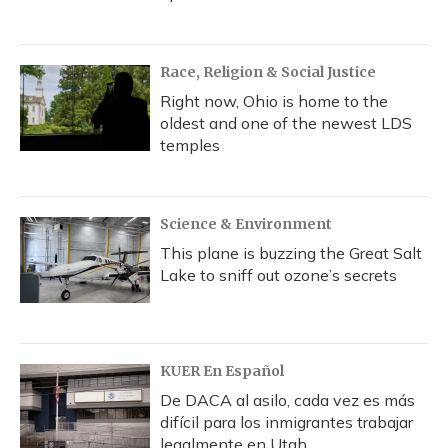
Race, Religion & Social Justice
Right now, Ohio is home to the
oldest and one of the newest LDS
temples
Science & Environment
This plane is buzzing the Great Salt
Lake to sniff out ozone’s secrets
KUER En Español
De DACA al asilo, cada vez es más
difícil para los inmigrantes trabajar
legalmente en Utah