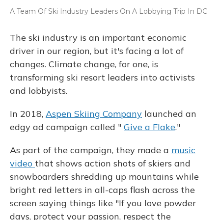
A Team Of Ski Industry Leaders On A Lobbying Trip In DC
The ski industry is an important economic
driver in our region, but it's facing a lot of
changes. Climate change, for one, is
transforming ski resort leaders into activists
and lobbyists.
In 2018,
Aspen Skiing Company
launched an
edgy ad campaign called "
Give a Flake
."
As part of the campaign, they made a
music
video
that shows action shots of skiers and
snowboarders shredding up mountains while
bright red letters in all-caps flash across the
screen saying things like "If you love powder
days, protect your passion, respect the