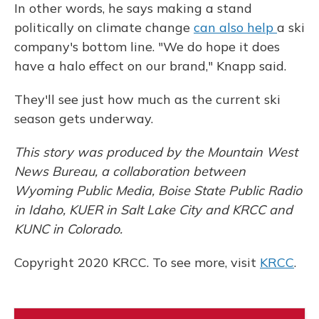
In other words, he says making a stand
politically on climate change
can also help
a ski
company's bottom line. "We do hope it does
have a halo effect on our brand," Knapp said.
They'll see just how much as the current ski
season gets underway.
This story was produced by the Mountain West
News Bureau, a collaboration between
Wyoming Public Media, Boise State Public Radio
in Idaho, KUER in Salt Lake City and KRCC and
KUNC in Colorado.
Copyright 2020 KRCC. To see more, visit
KRCC
.