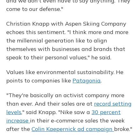
and we don't even have to say anything. They
come to our defense."
Christian Knapp with Aspen Skiing Company
echoes this sentiment. "I think more and more
the millennial generation like to align
themselves with businesses and brands that
speak to their personal values," he said.
Values like environmental sustainability. He
points to companies like
Patagonia
.
"They're basically an activist company more
than ever. And their sales are at
record setting
levels
," said Knapp. "Nike saw a
30 percent
increase
in their e-commerce sales the week
after the
Colin Kaepernick ad campaign
broke."