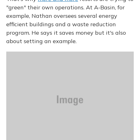
"green" their own operations. At A-Basin, for
example, Nathan oversees several energy
efficient buildings and a waste reduction
program. He says it saves money but it's also
about setting an example.