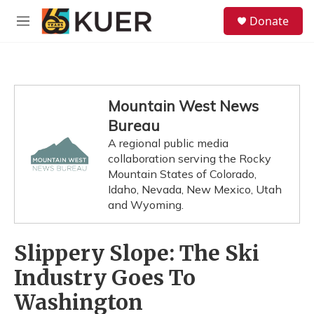
Skip to main content
S
Donate
e
M
a
e
r
n
c
u
h
u
Mountain West News
e
Bureau
r
y
A regional public media
collaboration serving the Rocky
Mountain States of Colorado,
Idaho, Nevada, New Mexico, Utah
and Wyoming.
Slippery Slope: The Ski
Industry Goes To
Washington