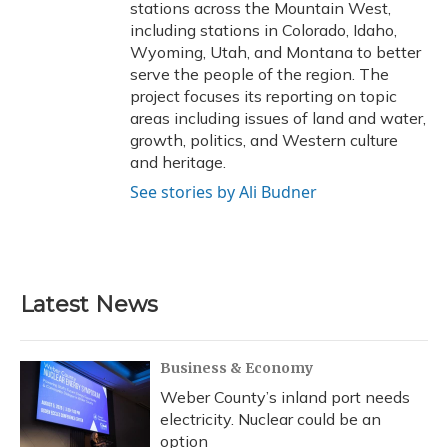
stations across the Mountain West,
including stations in Colorado, Idaho,
Wyoming, Utah, and Montana to better
serve the people of the region. The
project focuses its reporting on topic
areas including issues of land and water,
growth, politics, and Western culture
and heritage.
See stories by Ali Budner
Latest News
Business & Economy
Weber County’s inland port needs
electricity. Nuclear could be an
option