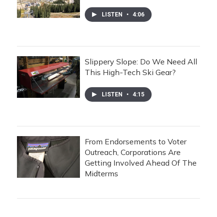
LISTEN
•
4:06
Slippery Slope: Do We Need All
This High-Tech Ski Gear?
LISTEN
•
4:15
From Endorsements to Voter
Outreach, Corporations Are
Getting Involved Ahead Of The
Midterms