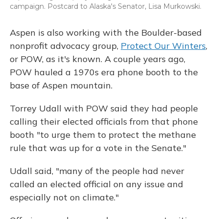
campaign. Postcard to Alaska's Senator, Lisa Murkowski.
Aspen is also working with the Boulder-based
nonprofit advocacy group,
Protect Our Winters
,
or POW, as it's known. A couple years ago,
POW hauled a 1970s era phone booth to the
base of Aspen mountain.
Torrey Udall with POW said they had people
calling their elected officials from that phone
booth "to urge them to protect the methane
rule that was up for a vote in the Senate."
Udall said, "many of the people had never
called an elected official on any issue and
especially not on climate."