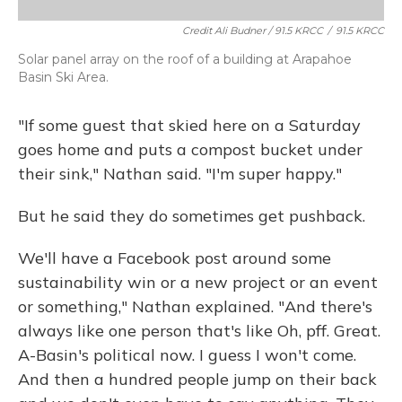
Credit Ali Budner / 91.5 KRCC
/
91.5 KRCC
Solar panel array on the roof of a building at Arapahoe
Basin Ski Area.
"If some guest that skied here on a Saturday
goes home and puts a compost bucket under
their sink," Nathan said. "I'm super happy."
But he said they do sometimes get pushback.
We'll have a Facebook post around some
sustainability win or a new project or an event
or something," Nathan explained. "And there's
always like one person that's like Oh, pff. Great.
A-Basin's political now. I guess I won't come.
And then a hundred people jump on their back