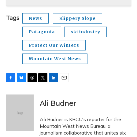
Tags
News
Slippery Slope
Patagonia
ski industry
Protect Our Winters
Mountain West News
F
B
T
T
L
E
a
l
h
w
i
m
c
u
r
i
n
a
e
e
e
t
k
i
Ali Budner
b
s
a
t
e
l
o
k
d
e
d
o
y
s
r
I
Ali Budner is KRCC's reporter for the
k
n
Mountain West News Bureau, a
journalism collaborative that unites six