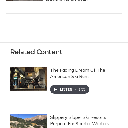
Related Content
The Fading Dream Of The
American Ski Bum
LISTEN
•
3:55
Slippery Slope: Ski Resorts
Prepare For Shorter Winters