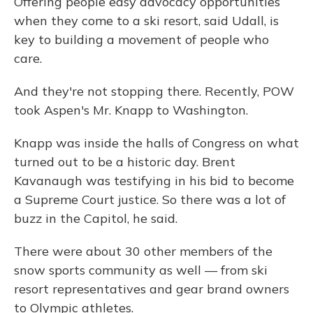
Offering people easy advocacy opportunities
when they come to a ski resort, said Udall, is
key to building a movement of people who
care.
And they're not stopping there. Recently, POW
took Aspen's Mr. Knapp to Washington.
Knapp was inside the halls of Congress on what
turned out to be a historic day. Brent
Kavanaugh was testifying in his bid to become
a Supreme Court justice. So there was a lot of
buzz in the Capitol, he said.
There were about 30 other members of the
snow sports community as well — from ski
resort representatives and gear brand owners
to Olympic athletes.