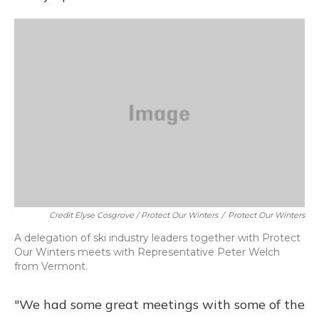
Credit Elyse Cosgrove / Protect Our Winters
/
Protect Our Winters
A delegation of ski industry leaders together with Protect
Our Winters meets with Representative Peter Welch
from Vermont.
"We had some great meetings with some of the