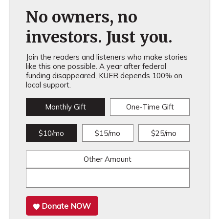
No owners, no
investors. Just you.
Join the readers and listeners who make stories
like this one possible. A year after federal
funding disappeared, KUER depends 100% on
local support.
Monthly Gift
One-Time Gift
$10/mo
$15/mo
$25/mo
Other Amount
Donate NOW