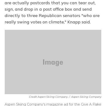
are actually postcards that you can tear out,
sign, and drop in a post office box and send
directly to three Republican senators "who are
really swing votes on climate," Knapp said.
Credit Aspen Skiing Company
/
Aspen Skiing Company
Aspen Skiing Company's magazine ad for the Give A Flake