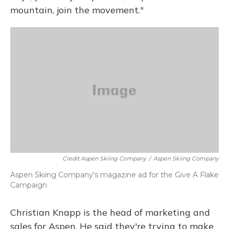
mountain, join the movement."
Credit Aspen Skiing Company
/
Aspen Skiing Company
Aspen Skiing Company's magazine ad for the Give A Flake
Campaign
Christian Knapp is the head of marketing and
sales for Aspen. He said they're trying to make