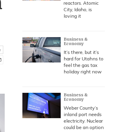
n
reactors. Atomic
City, Idaho, is
loving it
Business &
Economy
e
It’s there, but it’s
hard for Utahns to
feel the gas tax
holiday right now
Business &
Economy
Weber County’s
inland port needs
electricity. Nuclear
could be an option