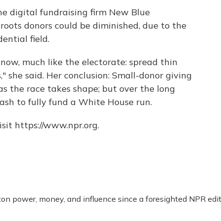
e digital fundraising firm New Blue
sroots donors could be diminished, due to the
ential field.
know, much like the electorate: spread thin
" she said. Her conclusion: Small-donor giving
as the race takes shape; but over the long
ash to fully fund a White House run.
sit https://www.npr.org.
n power, money, and influence since a foresighted NPR edit