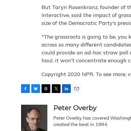
But Taryn Rosenkranz, founder of th
Interactive, said the impact of gras
size of the Democratic Party's presid
"The grassroots is going to be, you 
across so many different candidates,
could provide an ad-hoc straw poll 
haul, it won't concentrate enough c
Copyright 2020 NPR. To see more, vi
F
B
T
T
L
E
a
l
h
w
i
m
c
u
r
i
n
a
Peter Overby
e
e
e
t
k
i
Peter Overby has covered Washingto
b
s
a
t
e
l
o
k
d
e
created the beat in 1994.
d
o
y
s
r
I