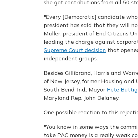
she got contributions from all 50 st
"Every [Democratic] candidate who
president has said that they will n
Muller, president of End Citizens Un
leading the charge against corpora
Supreme Court decision
that opened
independent groups.
Besides Gillibrand, Harris and Warr
of New Jersey, former Housing an
South Bend, Ind., Mayor
Pete Buttig
Maryland Rep. John Delaney.
One possible reaction to this reject
"You know in some ways the commit
take PAC money is a really weak c