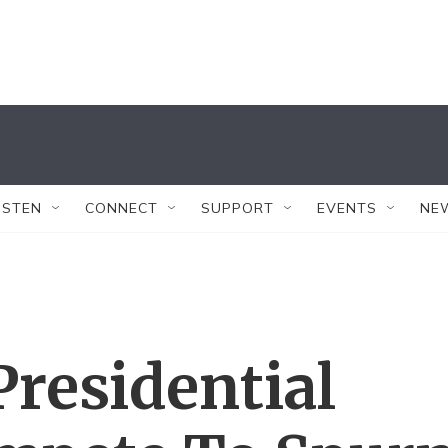
ISTEN
CONNECT
SUPPORT
EVENTS
NE
residential