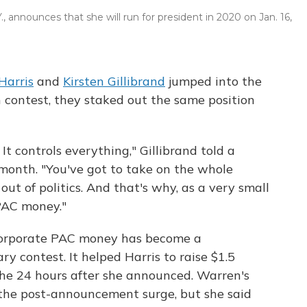
., announces that she will run for president in 2020 on Jan. 16,
Harris
and
Kirsten Gillibrand
jumped into the
 contest, they staked out the same position
 It controls everything," Gillibrand told a
 month. "You've got to take on the whole
ut of politics. And that's why, as a very small
 PAC money."
ct corporate PAC money has become a
y contest. It helped Harris to raise $1.5
 the 24 hours after she announced. Warren's
 the post-announcement surge, but she said