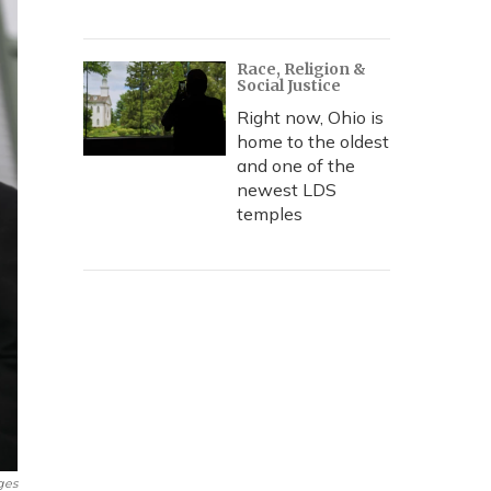
Race, Religion &
Social Justice
Right now, Ohio is
home to the oldest
and one of the
newest LDS
temples
ges