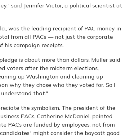
" said Jennifer Victor, a political scientist at
la., was the leading recipient of PAC money in
otal from all PACs — not just the corporate
f his campaign receipts.
pledge is about more than dollars. Muller said
d voters after the midterm elections,
leaning up Washington and cleaning up
on why they chose who they voted for. So I
 understand that."
preciate the symbolism. The president of the
Business PACs, Catherine McDaniel, pointed
ate PACs are funded by employees, not from
 candidates" might consider the boycott good