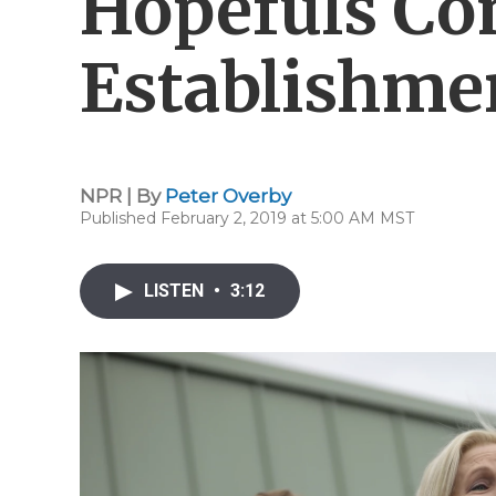
Hopefuls Co
Establishme
NPR | By
Peter Overby
Published February 2, 2019 at 5:00 AM MST
LISTEN
•
3:12