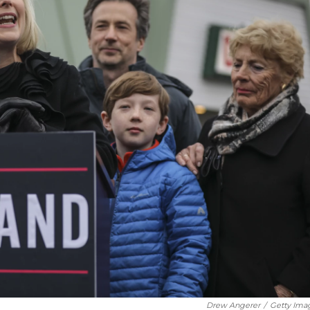
Drew Angerer
/
Getty Ima