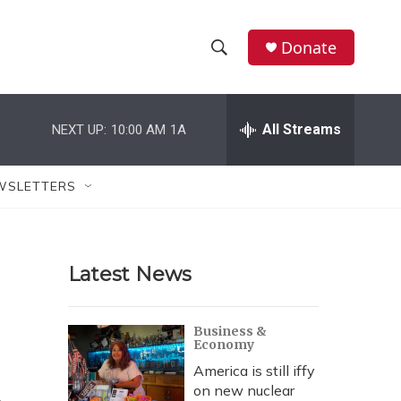
Donate
S
S
e
h
a
r
All Streams
NEXT UP:
10:00 AM
1A
o
c
h
w
Q
WSLETTERS
u
S
e
r
e
y
Latest News
a
r
Business &
Economy
c
America is still iffy
h
on new nuclear