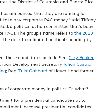
ates, the District of Columbia and Puerto Rico.
 has announced that they are running for
ot take any corporate PAC money," said Tiffany
ited, a political action committee that's been
te PACs. The group's name refers to
the 2010
 the door to unlimited political spending by
en, those candidates include Sen.
Cory Booker
d Urban Development Secretary
Julian Castro
;
ieg
; Rep.
Tulsi Gabbard
of Hawaii; and former
ion of corporate money in politics: So what?
ment for a presidential candidate not to
ommitment, because presidential candidates