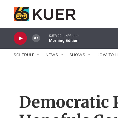
Skip to main content
KUER 90.1, NPR Utah
Morning Edition
SCHEDULE
NEWS
SHOWS
HOW TO L
Democratic P