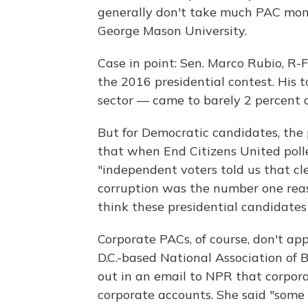
generally don't take much PAC money,
George Mason University.
Case in point: Sen. Marco Rubio, R-F
the 2016 presidential contest. His t
sector — came to barely 2 percent o
But for Democratic candidates, the 
that when End Citizens United polle
"independent voters told us that c
corruption was the number one reas
think these presidential candidates
Corporate PACs, of course, don't ap
D.C.-based National Association of 
out in an email to NPR that corpor
corporate accounts. She said "some