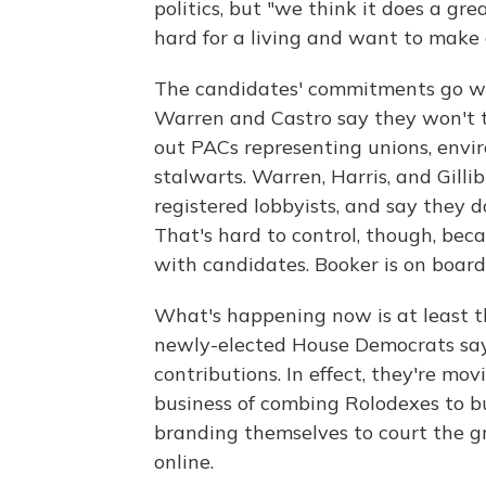
politics, but "we think it does a gr
hard for a living and want to make 
The candidates' commitments go we
Warren and Castro say they won't 
out PACs representing unions, envi
stalwarts. Warren, Harris, and Gilli
registered lobbyists, and say they 
That's hard to control, though, be
with candidates. Booker is on board
What's happening now is at least th
newly-elected House Democrats say
contributions. In effect, they're mo
business of combing Rolodexes to b
branding themselves to court the g
online.