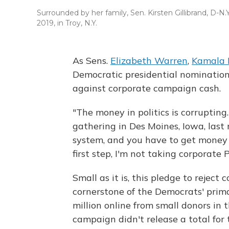
Surrounded by her family, Sen. Kirsten Gillibrand, D-N.Y
2019, in Troy, N.Y.
As Sens.
Elizabeth Warren
,
Kamala 
Democratic presidential nomination
against corporate campaign cash.
"The money in politics is corrupting.
gathering in Des Moines, Iowa, last
system, and you have to get money o
first step, I'm not taking corporate
Small as it is, this pledge to reje
cornerstone of the Democrats' primar
million online from small donors in
campaign didn't release a total for