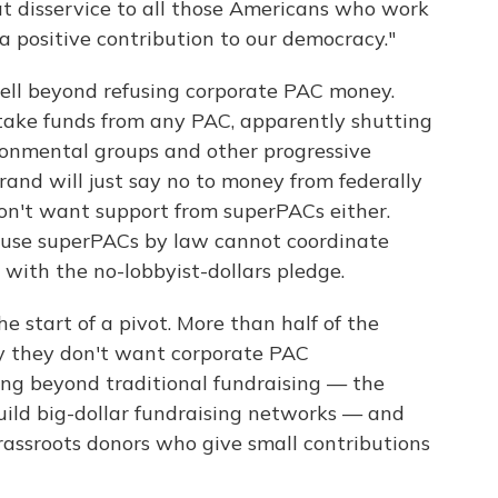
eat disservice to all those Americans who work
a positive contribution to our democracy."
ll beyond refusing corporate PAC money.
take funds from any PAC, apparently shutting
ronmental groups and other progressive
brand will just say no to money from federally
don't want support from superPACs either.
cause superPACs by law cannot coordinate
 with the no-lobbyist-dollars pledge.
e start of a pivot. More than half of the
 they don't want corporate PAC
ving beyond traditional fundraising — the
uild big-dollar fundraising networks — and
rassroots donors who give small contributions