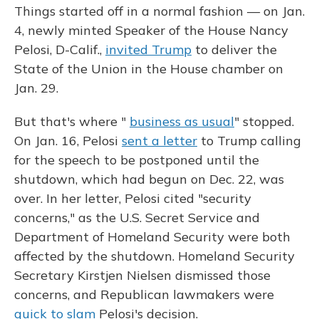
Things started off in a normal fashion — on Jan.
4, newly minted Speaker of the House Nancy
Pelosi, D-Calif.,
invited Trump
to deliver the
State of the Union in the House chamber on
Jan. 29.
But that's where "
business as usual
" stopped.
On Jan. 16, Pelosi
sent a letter
to Trump calling
for the speech to be postponed until the
shutdown, which had begun on Dec. 22, was
over. In her letter, Pelosi cited "security
concerns," as the U.S. Secret Service and
Department of Homeland Security were both
affected by the shutdown. Homeland Security
Secretary Kirstjen Nielsen dismissed those
concerns, and Republican lawmakers were
quick to slam
Pelosi's decision.