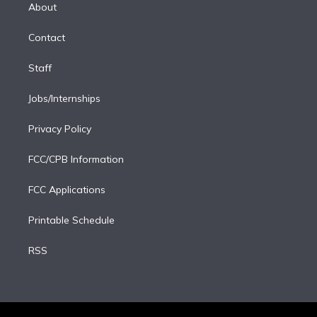
e
a
k
About
d
m
i
Contact
n
Staff
Jobs/Internships
Privacy Policy
FCC/CPB Information
FCC Applications
Printable Schedule
RSS