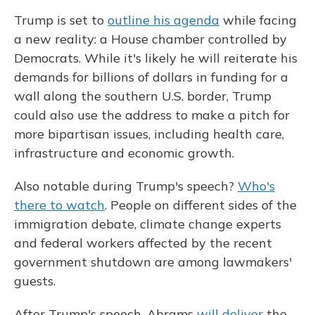
Trump is set to
outline his agenda
while facing
a new reality: a House chamber controlled by
Democrats. While it's likely he will reiterate his
demands for billions of dollars in funding for a
wall along the southern U.S. border, Trump
could also use the address to make a pitch for
more bipartisan issues, including health care,
infrastructure and economic growth.
Also notable during Trump's speech?
Who's
there to watch
. People on different sides of the
immigration debate, climate change experts
and federal workers affected by the recent
government shutdown are among lawmakers'
guests.
After Trump's speech, Abrams
will deliver
the