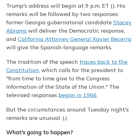
Trump's address will begin at 9 p.m. ET (). His
remarks will be followed by two responses:
former Georgia gubernatorial candidate
Stacey
Abrams
will deliver the Democratic response,
and
California Attorney General Xavier Becerra
will give the Spanish-language remarks.
The tradition of the speech
traces back to the
Constitution
, which calls for the president to
"from time to time give to the Congress
Information of the State of the Union." The
televised responses
began in 1966
.
But the circumstances around Tuesday night's
remarks are unusual. (.)
What's going to happen?