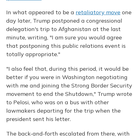
In what appeared to be a
retaliatory move
one
day later, Trump postponed a congressional
delegation's trip to Afghanistan at the last
minute, writing, "I am sure you would agree
that postponing this public relations event is
totally appropriate."
"I also feel that, during this period, it would be
better if you were in Washington negotiating
with me and joining the Strong Border Security
movement to end the Shutdown," Trump wrote
to Pelosi, who was on a bus with other
lawmakers departing for the trip when the
president sent his letter.
The back-and-forth escalated from there, with