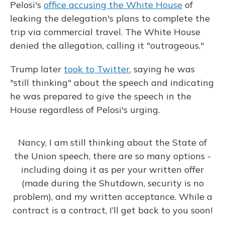
Pelosi's
office accusing the White House
of
leaking the delegation's plans to complete the
trip via commercial travel. The White House
denied the allegation, calling it "outrageous."
Trump later
took to Twitter
, saying he was
"still thinking" about the speech and indicating
he was prepared to give the speech in the
House regardless of Pelosi's urging.
Nancy, I am still thinking about the State of
the Union speech, there are so many options -
including doing it as per your written offer
(made during the Shutdown, security is no
problem), and my written acceptance. While a
contract is a contract, I’ll get back to you soon!