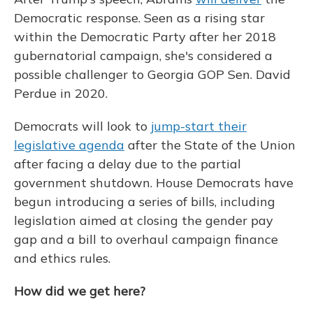
Democratic response. Seen as a rising star
within the Democratic Party after her 2018
gubernatorial campaign, she's considered a
possible challenger to Georgia GOP Sen. David
Perdue in 2020.
Democrats will look to
jump-start their
legislative agenda
after the State of the Union
after facing a delay due to the partial
government shutdown. House Democrats have
begun introducing a series of bills, including
legislation aimed at closing the gender pay
gap and a bill to overhaul campaign finance
and ethics rules.
How did we get here?