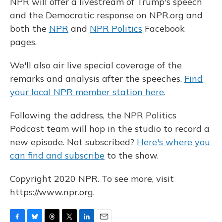
NPR will offer a livestream of Trump's speech
and the Democratic response on NPR.org and
both the
NPR
and
NPR Politics
Facebook
pages.
We'll also air live special coverage of the
remarks and analysis after the speeches.
Find
your local NPR member station here
.
Following the address, the NPR Politics
Podcast team will hop in the studio to record a
new episode. Not subscribed?
Here's where you
can find and subscribe
to the show.
Copyright 2020 NPR. To see more, visit
https://www.npr.org.