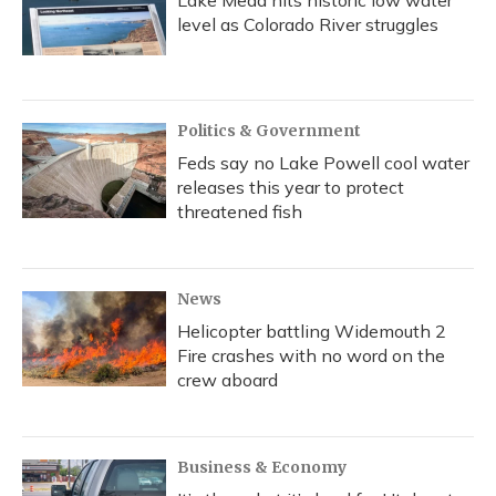
Lake Mead hits historic low water
level as Colorado River struggles
Politics & Government
Feds say no Lake Powell cool water
releases this year to protect
threatened fish
News
Helicopter battling Widemouth 2
Fire crashes with no word on the
crew aboard
Business & Economy