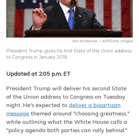
Win McNamee
/
AFP/Getty Images
President Trump gives his first State of the Union address
to Congress in January 2018.
Updated at 2:05 p.m. ET
President Trump will deliver his second State
of the Union address to Congress on Tuesday
night. He's expected to
deliver a bipartisan
message
themed around "choosing greatness,"
while outlining what the White House calls a
"policy agenda both parties can rally behind."