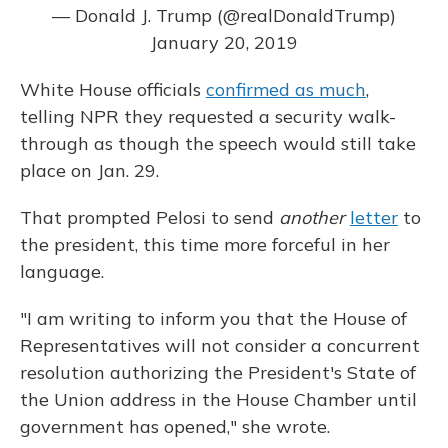
— Donald J. Trump (@realDonaldTrump)
January 20, 2019
White House officials
confirmed as much
,
telling NPR they requested a security walk-
through as though the speech would still take
place on Jan. 29.
That prompted Pelosi to send
another
letter
to
the president, this time more forceful in her
language.
"I am writing to inform you that the House of
Representatives will not consider a concurrent
resolution authorizing the President's State of
the Union address in the House Chamber until
government has opened," she wrote.