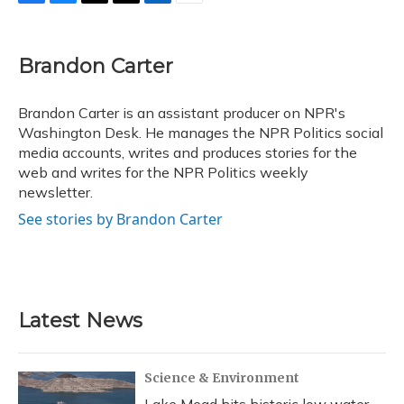
F
B
T
T
L
E
a
l
h
w
i
m
c
u
r
i
n
a
e
e
e
t
k
i
Brandon Carter
b
s
a
t
e
l
o
k
d
e
d
o
y
s
r
I
Brandon Carter is an assistant producer on NPR's
k
n
Washington Desk. He manages the NPR Politics social
media accounts, writes and produces stories for the
web and writes for the NPR Politics weekly
newsletter.
See stories by Brandon Carter
Latest News
Science & Environment