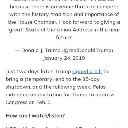
because there is no venue that can compete
with the history, tradition and importance of
the House Chamber. I look forward to giving a
“great” State of the Union Address in the near
future!
— Donald J. Trump (@realDonaldTrump)
January 24, 2019
Just two days later, Trump
signed a bill
to
bring a (temporary) end to the 35-day
shutdown, and the following week, Pelosi
extended an invitation for Trump to address
Congress on Feb. 5.
How can I watch/listen?