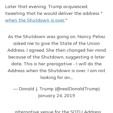
Later that evening, Trump acquiesced,
tweeting that he would deliver the address "
when the Shutdown is over
."
As the Shutdown was going on, Nancy Pelosi
asked me to give the State of the Union
Address. I agreed. She then changed her mind
because of the Shutdown, suggesting a later
date. This is her prerogative - I will do the
Address when the Shutdown is over. I am not
looking for an....
— Donald J. Trump (@realDonaldTrump)
January 24, 2019
....alternative venue for the SOTU Address