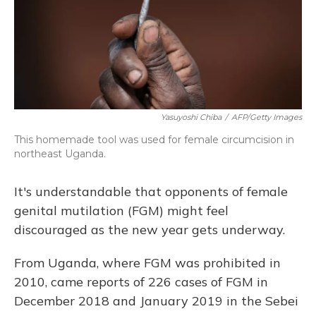
Yasuyoshi Chiba
/
AFP/Getty Images
This homemade tool was used for female circumcision in
northeast Uganda.
It's understandable that opponents of female
genital mutilation (FGM) might feel
discouraged as the new year gets underway.
From Uganda, where FGM was prohibited in
2010, came reports of 226 cases of FGM in
December 2018 and January 2019 in the Sebei