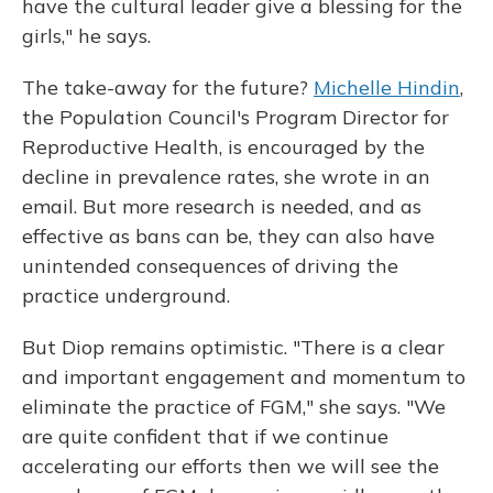
have the cultural leader give a blessing for the
girls," he says.
The take-away for the future?
Michelle Hindin
,
the Population Council's Program Director for
Reproductive Health, is encouraged by the
decline in prevalence rates, she wrote in an
email. But more research is needed, and as
effective as bans can be, they can also have
unintended consequences of driving the
practice underground.
But Diop remains optimistic. "There is a clear
and important engagement and momentum to
eliminate the practice of FGM," she says. "We
are quite confident that if we continue
accelerating our efforts then we will see the