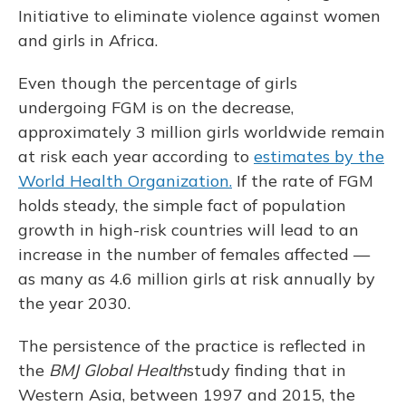
Initiative to eliminate violence against women
and girls in Africa.
Even though the percentage of girls
undergoing FGM is on the decrease,
approximately 3 million girls worldwide remain
at risk each year according to
estimates by the
World Health Organization.
If the rate of FGM
holds steady, the simple fact of population
growth in high-risk countries will lead to an
increase in the number of females affected —
as many as 4.6 million girls at risk annually by
the year 2030.
The persistence of the practice is reflected in
the
BMJ Global Health
study finding that in
Western Asia, between 1997 and 2015, the