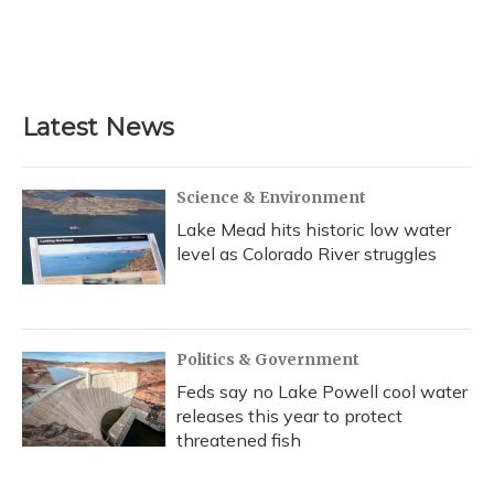
o
y
s
r
I
k
n
Latest News
Science & Environment
Lake Mead hits historic low water
level as Colorado River struggles
Politics & Government
Feds say no Lake Powell cool water
releases this year to protect
threatened fish