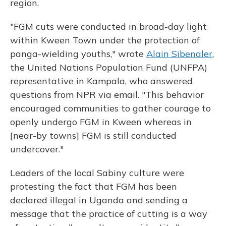
region.
"FGM cuts were conducted in broad-day light
within Kween Town under the protection of
panga-wielding youths," wrote
Alain Sibenaler
,
the United Nations Population Fund (UNFPA)
representative in Kampala, who answered
questions from NPR via email. "This behavior
encouraged communities to gather courage to
openly undergo FGM in Kween whereas in
[near-by towns] FGM is still conducted
undercover."
Leaders of the local Sabiny culture were
protesting the fact that FGM has been
declared illegal in Uganda and sending a
message that the practice of cutting is a way