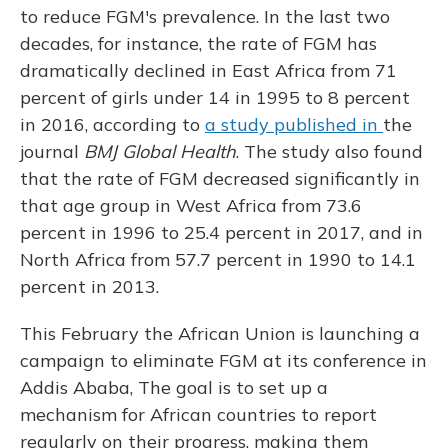
to reduce FGM's prevalence. In the last two
decades, for instance, the rate of FGM has
dramatically declined in East Africa from 71
percent of girls under 14 in 1995 to 8 percent
in 2016, according to
a study published in
the
journal
BMJ Global Health
. The study also found
that the rate of FGM decreased significantly in
that age group in West Africa from 73.6
percent in 1996 to 25.4 percent in 2017, and in
North Africa from 57.7 percent in 1990 to 14.1
percent in 2013.
This February the African Union is launching a
campaign to eliminate FGM at its conference in
Addis Ababa, The goal is to set up a
mechanism for African countries to report
regularly on their progress, making them