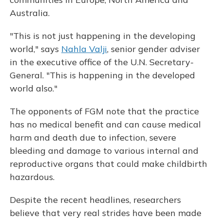
Australia.
"This is not just happening in the developing
world," says
Nahla Valji
, senior gender adviser
in the executive office of the U.N. Secretary-
General. "This is happening in the developed
world also."
The opponents of FGM note that the practice
has no medical benefit and can cause medical
harm and death due to infection, severe
bleeding and damage to various internal and
reproductive organs that could make childbirth
hazardous.
Despite the recent headlines, researchers
believe that very real strides have been made