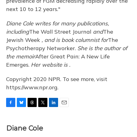
prevalence of FGM decreasing rapidly over the
next 10 to 12 years."
Diane Cole writes for many publications,
including
The Wall Street Journal
and
The
Jewish Week
, and is book columnist for
The
Psychotherapy Networker.
She is the author of
the memoir
After Great Pain: A New Life
Emerges.
Her website is
.
Copyright 2020 NPR. To see more, visit
https://www.npr.org.
F
B
T
T
L
E
a
l
h
w
i
m
c
u
r
i
n
a
e
e
e
t
k
i
Diane Cole
b
s
a
t
e
l
o
k
d
e
d