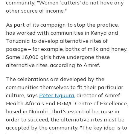
community, "Women 'cutters' do not have any
other source of income."
As part of its campaign to stop the practice,
has worked with communities in Kenya and
Tanzania to develop alternative rites of
passage – for example, baths of milk and honey.
Some 16,000 girls have undergone these
alternative rites, according to Amref.
The celebrations are developed by the
communities themselves to fit their particular
culture, says
Peter Nguura,
director of Amref
Health Africa's End FGM/C Centre of Excellence,
based in Nairobi. That's essential because in
order to succeed, the alternative rites must be
accepted by the community. "The key idea is to