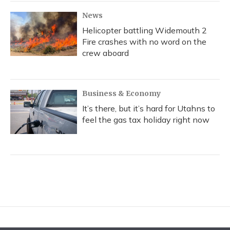
News
Helicopter battling Widemouth 2
Fire crashes with no word on the
crew aboard
Business & Economy
It’s there, but it’s hard for Utahns to
feel the gas tax holiday right now