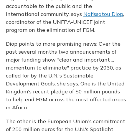
accountable to the public and the
international community, says
Nafissatou Diop
,
coordinator of the UNFPA-UNICEF joint
program on the elimination of FGM.
Diop points to more promising news: Over the
past several months two announcements of
major funding show "clear and important ...
momentum to eliminate" practice by 2030, as
called for by the U.N.'s Sustainable
Development Goals, she says. One is the United
Kingdom's recent pledge of 50 million pounds
to help end FGM across the most affected areas
in Africa.
The other is the European Union's commitment
of 250 million euros for the U.N.'s Spotlight