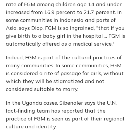
rate of FGM among children age 14 and under
increased from 16.9 percent to 21.7 percent.
In
some communities in Indonesia and parts of
Asia, says Diop, FGM is so ingrained, "that if you
give birth to a baby girl in the hospital ... FGM is
automatically offered as a medical service."
Indeed, FGM is part of the cultural practices of
many communities. In some communities, FGM
is considered a rite of passage for girls, without
which they will be stigmatized and not
considered suitable to marry.
In the Uganda cases, Sibenaler says the U.N.
fact-finding team has reported that the
practice of FGM is seen as part of their regional
culture and identity.