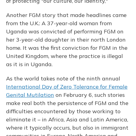
of protecting "our culture, our identity,"
Another FGM story that made headlines came
from the U.K.: A 37-year-old woman from
Uganda was convicted of performing FGM on
her 3-year-old daughter in their north London
home. It was the first conviction for FGM in the
United Kingdom, where the practice is illegal
as it is in Uganda.
As the world takes note of the ninth annual
International Day of Zero Tolerance for Female
Genital Mutilation
on February 6, such stories
make real both the persistence of FGM and the
difficulties encountered by those working to
eliminate it – in Africa, Asia and Latin America,
where it typically occurs, but also in immigrant
communities in Europe, North America and