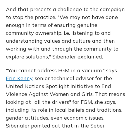
And that presents a challenge to the campaign
to stop the practice. "We may not have done
enough in terms of ensuring genuine
community ownership, i.e. listening to and
understanding values and culture and then
working with and through the community to
explore solutions," Sibenaler explained.
"You cannot address FGM in a vacuum," says
Erin Kenny
, senior technical adviser for the
United Nations Spotlight Initiative to End
Violence Against Women and Girls. That means
looking at "all the drivers" for FGM, she says,
including its role in local beliefs and traditions,
gender attitudes, even economic issues.
Sibenaler pointed out that in the Sebei