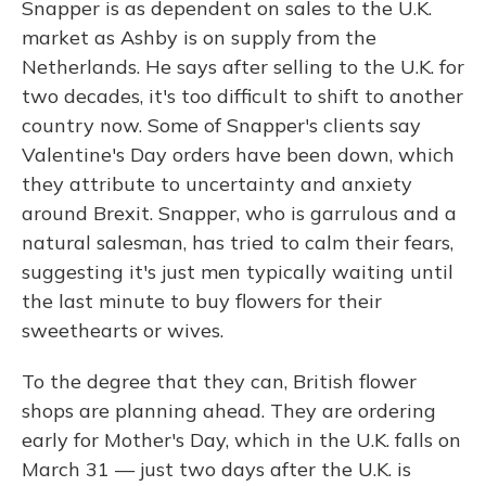
Snapper is as dependent on sales to the U.K.
market as Ashby is on supply from the
Netherlands. He says after selling to the U.K. for
two decades, it's too difficult to shift to another
country now. Some of Snapper's clients say
Valentine's Day orders have been down, which
they attribute to uncertainty and anxiety
around Brexit. Snapper, who is garrulous and a
natural salesman, has tried to calm their fears,
suggesting it's just men typically waiting until
the last minute to buy flowers for their
sweethearts or wives.
To the degree that they can, British flower
shops are planning ahead. They are ordering
early for Mother's Day, which in the U.K. falls on
March 31 — just two days after the U.K. is