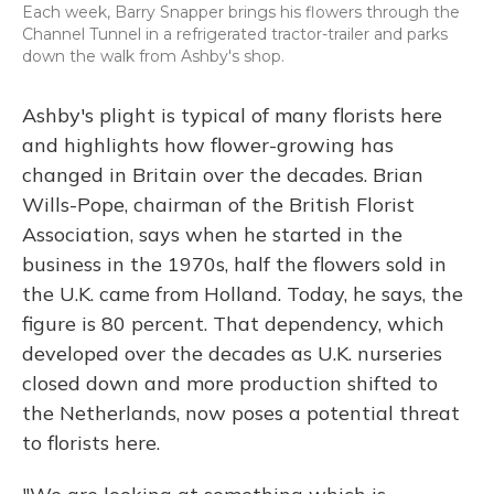
Each week, Barry Snapper brings his flowers through the
Channel Tunnel in a refrigerated tractor-trailer and parks
down the walk from Ashby's shop.
Ashby's plight is typical of many florists here
and highlights how flower-growing has
changed in Britain over the decades. Brian
Wills-Pope, chairman of the British Florist
Association, says when he started in the
business in the 1970s, half the flowers sold in
the U.K. came from Holland. Today, he says, the
figure is 80 percent. That dependency, which
developed over the decades as U.K. nurseries
closed down and more production shifted to
the Netherlands, now poses a potential threat
to florists here.