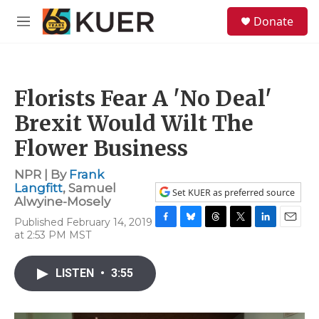
Skip to main content
S
Donate
e
M
a
e
r
n
c
u
h
Florists Fear A 'No Deal'
u
e
Brexit Would Wilt The
r
y
Flower Business
NPR | By
Frank
Langfitt
,
Samuel
Set KUER as preferred source
Alwyine-Mosely
Published February 14, 2019
F
B
T
T
L
E
at 2:53 PM MST
a
l
h
w
i
m
c
u
r
i
n
a
e
e
e
t
k
i
LISTEN
•
3:55
b
s
a
t
e
l
o
k
d
e
d
o
y
s
r
I