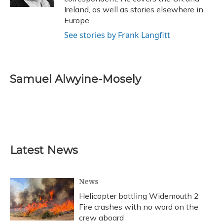
Ireland, as well as stories elsewhere in
Europe.
See stories by Frank Langfitt
Samuel Alwyine-Mosely
Latest News
News
Helicopter battling Widemouth 2
Fire crashes with no word on the
crew aboard