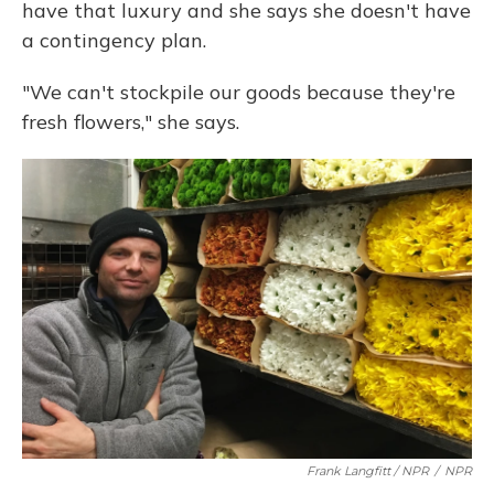
have that luxury and she says she doesn't have
a contingency plan.
"We can't stockpile our goods because they're
fresh flowers," she says.
Frank Langfitt / NPR
/
NPR