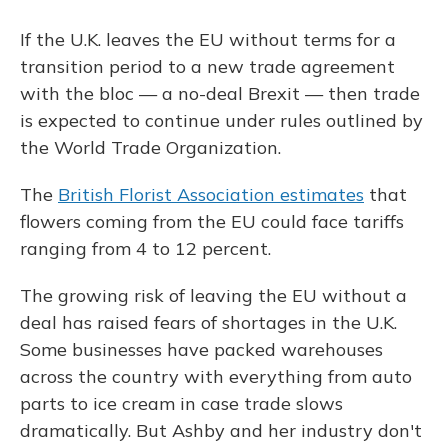
If the U.K. leaves the EU without terms for a
transition period to a new trade agreement
with the bloc — a no-deal Brexit — then trade
is expected to continue under rules outlined by
the World Trade Organization.
The
British Florist Association estimates
that
flowers coming from the EU could face tariffs
ranging from 4 to 12 percent.
The growing risk of leaving the EU without a
deal has raised fears of shortages in the U.K.
Some businesses have packed warehouses
across the country with everything from auto
parts to ice cream in case trade slows
dramatically. But Ashby and her industry don't