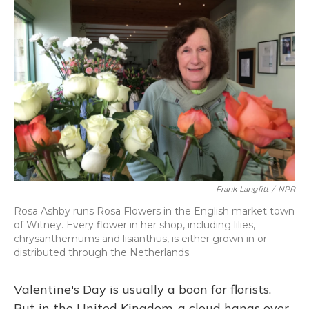
k
n
Frank Langfitt
/
NPR
Rosa Ashby runs Rosa Flowers in the English market town
of Witney. Every flower in her shop, including lilies,
chrysanthemums and lisianthus, is either grown in or
distributed through the Netherlands.
Valentine's Day is usually a boon for florists.
But in the United Kingdom, a cloud hangs over