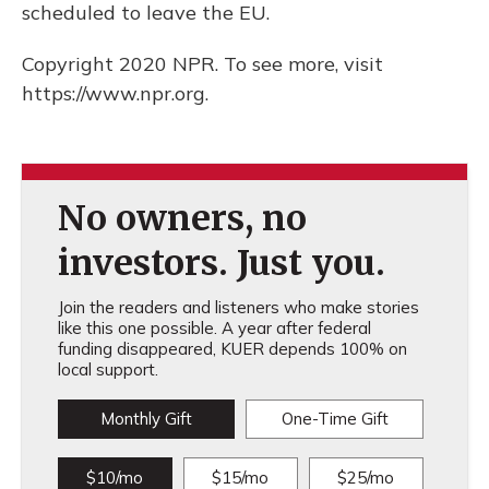
scheduled to leave the EU.
Copyright 2020 NPR. To see more, visit
https://www.npr.org.
No owners, no
investors. Just you.
Join the readers and listeners who make stories
like this one possible. A year after federal
funding disappeared, KUER depends 100% on
local support.
Monthly Gift
One-Time Gift
$10/mo
$15/mo
$25/mo