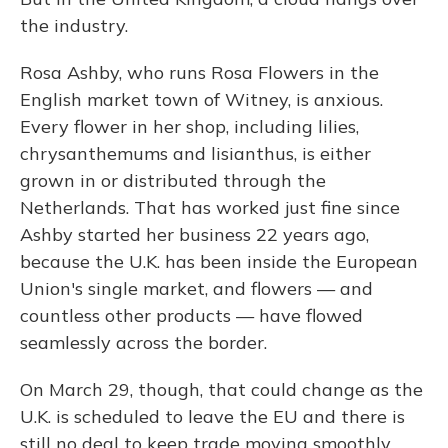
the industry.
Rosa Ashby, who runs Rosa Flowers in the
English market town of Witney, is anxious.
Every flower in her shop, including lilies,
chrysanthemums and lisianthus, is either
grown in or distributed through the
Netherlands. That has worked just fine since
Ashby started her business 22 years ago,
because the U.K. has been inside the European
Union's single market, and flowers — and
countless other products — have flowed
seamlessly across the border.
On March 29, though, that could change as the
U.K. is scheduled to leave the EU and there is
still no deal to keep trade moving smoothly.