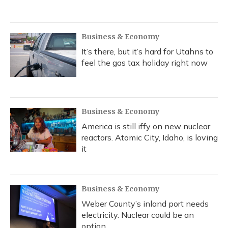
Business & Economy
It’s there, but it’s hard for Utahns to
feel the gas tax holiday right now
Business & Economy
America is still iffy on new nuclear
reactors. Atomic City, Idaho, is loving
it
Business & Economy
Weber County’s inland port needs
electricity. Nuclear could be an
option