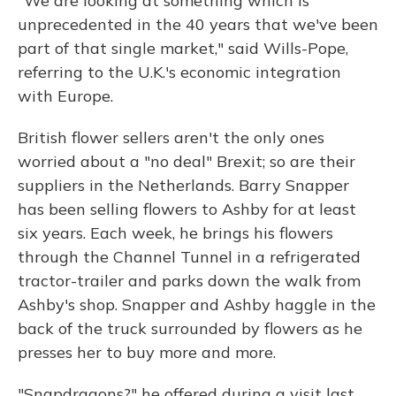
"We are looking at something which is
unprecedented in the 40 years that we've been
part of that single market," said Wills-Pope,
referring to the U.K.'s economic integration
with Europe.
British flower sellers aren't the only ones
worried about a "no deal" Brexit; so are their
suppliers in the Netherlands. Barry Snapper
has been selling flowers to Ashby for at least
six years. Each week, he brings his flowers
through the Channel Tunnel in a refrigerated
tractor-trailer and parks down the walk from
Ashby's shop. Snapper and Ashby haggle in the
back of the truck surrounded by flowers as he
presses her to buy more and more.
"Snapdragons?" he offered during a visit last