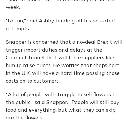
week.
"No, no," said Ashby, fending off his repeated
attempts.
Snapper is concerned that a no-deal Brexit will
trigger import duties and delays at the
Channel Tunnel that will force suppliers like
him to raise prices. He worries that shops here
in the U.K. will have a hard time passing those
costs on to customers.
"A lot of people will struggle to sell flowers to
the public," said Snapper. "People will still buy
food and everything, but what they can skip
are the flowers."