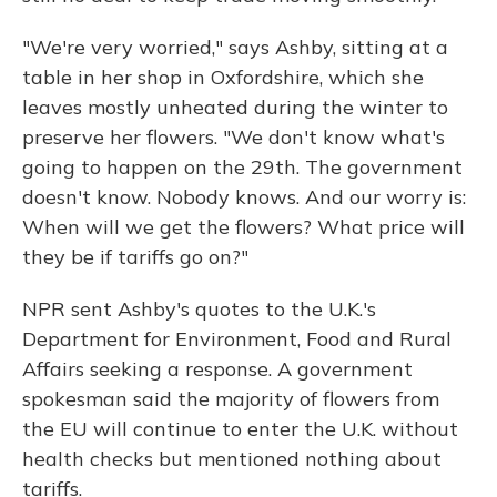
"We're very worried," says Ashby, sitting at a
table in her shop in Oxfordshire, which she
leaves mostly unheated during the winter to
preserve her flowers. "We don't know what's
going to happen on the 29th. The government
doesn't know. Nobody knows. And our worry is:
When will we get the flowers? What price will
they be if tariffs go on?"
NPR sent Ashby's quotes to the U.K.'s
Department for Environment, Food and Rural
Affairs seeking a response. A government
spokesman said the majority of flowers from
the EU will continue to enter the U.K. without
health checks but mentioned nothing about
tariffs.