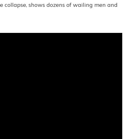
the collapse, shows dozens of wailing men and