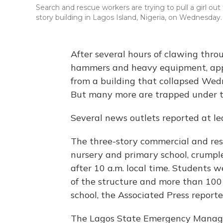
Search and rescue workers are trying to pull a girl out
story building in Lagos Island, Nigeria, on Wednesday.
After several hours of clawing thro
hammers and heavy equipment, app
from a building that collapsed Wedn
But many more are trapped under the
Several news outlets reported at le
The three-story commercial and resi
nursery and primary school, crumpled
after 10 a.m. local time. Students w
of the structure and more than 100 
school, the Associated Press reporte
The Lagos State Emergency Mana