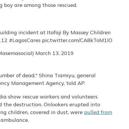
ng boy are among those rescued.
uilding incident at Itafaji By Massey Children
112
#LagosCares
pic.twitter.com/CA8kToM1IO
lasemasocial)
March 13, 2019
 number of dead," Shina Tiamiyu, general
ency Management Agency, told AP.
dia show rescue workers and volunteers
id the destruction. Onlookers erupted into
king children, covered in dust, were
pulled from
g ambulance.