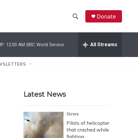
Donate
S
S
e
h
a
r
All Streams
P:
12:00 AM
BBC World Service
o
c
h
w
Q
WSLETTERS
u
S
e
r
e
y
Latest News
a
r
News
c
Pilots of helicopter
that crashed while
h
fighting