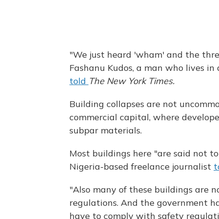
"We just heard 'wham' and the thre
Fashanu Kudos, a man who lives in 
told
The New York Times.
Building collapses are not uncommo
commercial capital, where develope
subpar materials.
Most buildings here "are said not t
Nigeria-based freelance journalist
t
"Also many of these buildings are n
regulations. And the government ha
have to comply with safety regulat