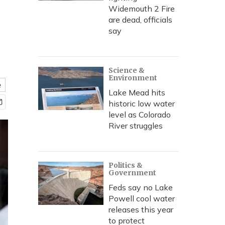
Widemouth 2 Fire
are dead, officials
say
Science &
Environment
e
Lake Mead hits
historic low water
level as Colorado
River struggles
Politics &
Government
Feds say no Lake
Powell cool water
releases this year
to protect