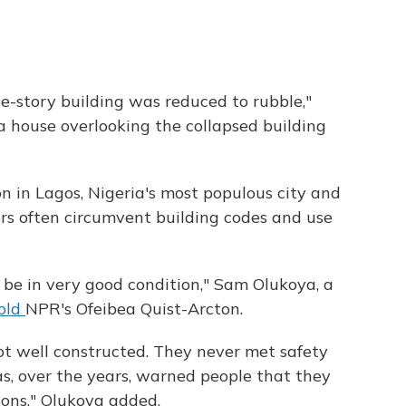
e-story building was reduced to rubble,"
a house overlooking the collapsed building
n in Lagos, Nigeria's most populous city and
rs often circumvent building codes and use
o be in very good condition," Sam Olukoya, a
old
NPR's Ofeibea Quist-Arcton.
ot well constructed. They never met safety
s, over the years, warned people that they
ions," Olukoya added.