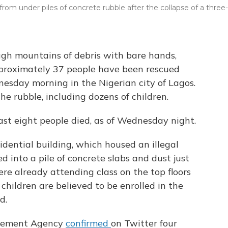
 from under piles of concrete rubble after the collapse of a three-
ugh mountains of debris with bare hands,
roximately 37 people have been rescued
esday morning in the Nigerian city of Lagos.
 rubble, including dozens of children.
ast eight people died, as of Wednesday night.
dential building, which housed an illegal
 into a pile of concrete slabs and dust just
ere already attending class on the top floors
children are believed to be enrolled in the
d.
gement Agency
confirmed
on Twitter four