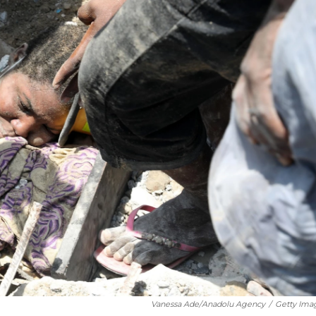
Vanessa Ade/Anadolu Agency
/
Getty Ima