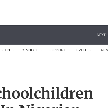
NEXT U
ISTEN
CONNECT
SUPPORT
EVENTS
NE
choolchildren