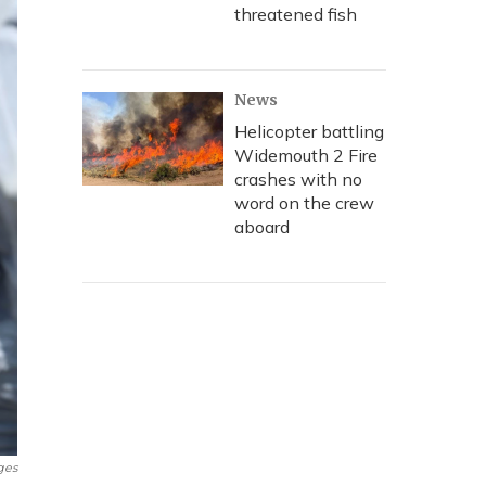
threatened fish
News
Helicopter battling
Widemouth 2 Fire
crashes with no
word on the crew
aboard
ges