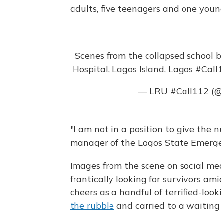
adults, five teenagers and one you
Scenes from the collapsed school b
Hospital, Lagos Island, Lagos
#Call
— LRU #Call112 (@
"I am not in a position to give the
manager of the Lagos State Emerg
Images from the scene on social me
frantically looking for survivors am
cheers as a handful of terrified-loo
the rubble
and carried to a waitin