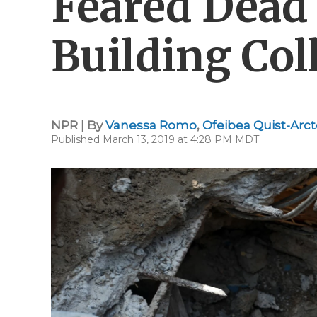
Feared Dead 
Building Col
NPR | By
Vanessa Romo
,
Ofeibea Quist-Arc
Published March 13, 2019 at 4:28 PM MDT