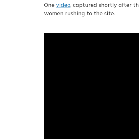
One
video
, captured shortly after 
women rushing to the site.