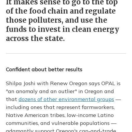
It makes sense to go to the top
of the food chain and regulate
those polluters, and use the
funds to invest in clean energy
across the state.
Confident about better results
Shilpa Joshi with Renew Oregon
says OPAL is
"an anomaly and an outlier" in Oregon and
that
dozens of other environmental groups
—
including ones that represent farmworkers,
Native American tribes, low-income Latino
communities, and vulnerable populations —
adamantly support Oregon's cap-and-trade