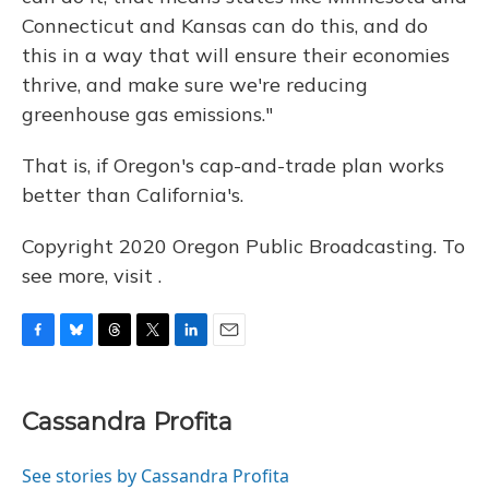
Connecticut and Kansas can do this, and do
this in a way that will ensure their economies
thrive, and make sure we're reducing
greenhouse gas emissions."
That is, if Oregon's cap-and-trade plan works
better than California's.
Copyright 2020 Oregon Public Broadcasting. To
see more, visit .
F
B
T
T
L
E
a
l
h
w
i
m
c
u
r
i
n
a
e
e
e
t
k
i
Cassandra Profita
b
s
a
t
e
l
o
k
d
e
d
o
y
s
r
I
See stories by Cassandra Profita