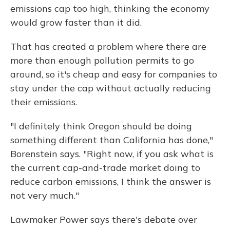
emissions cap too high, thinking the economy
would grow faster than it did.
That has created a problem where there are
more than enough pollution permits to go
around, so it's cheap and easy for companies to
stay under the cap without actually reducing
their emissions.
"I definitely think Oregon should be doing
something different than California has done,"
Borenstein says. "Right now, if you ask what is
the current cap-and-trade market doing to
reduce carbon emissions, I think the answer is
not very much."
Lawmaker Power says there's debate over