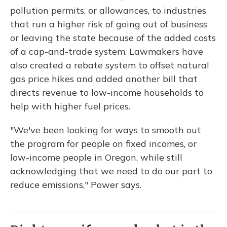
pollution permits, or allowances, to industries
that run a higher risk of going out of business
or leaving the state because of the added costs
of a cap-and-trade system. Lawmakers have
also created a rebate system to offset natural
gas price hikes and added another bill that
directs revenue to low-income households to
help with higher fuel prices.
"We've been looking for ways to smooth out
the program for people on fixed incomes, or
low-income people in Oregon, while still
acknowledging that we need to do our part to
reduce emissions," Power says.