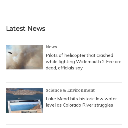
k
n
Latest News
News
Pilots of helicopter that crashed
while fighting Widemouth 2 Fire are
dead, officials say
Science & Environment
Lake Mead hits historic low water
level as Colorado River struggles