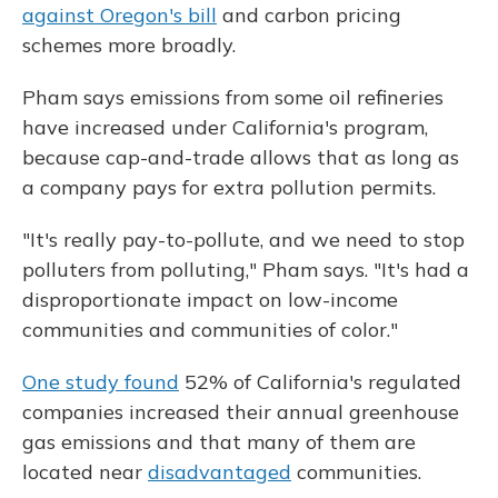
against Oregon's bill
and carbon pricing
schemes more broadly.
Pham says emissions from some oil refineries
have increased under California's program,
because cap-and-trade allows that as long as
a company pays for extra pollution permits.
"It's really pay-to-pollute, and we need to stop
polluters from polluting," Pham says. "It's had a
disproportionate impact on low-income
communities and communities of color."
One study found
52% of California's regulated
companies increased their annual greenhouse
gas emissions and that many of them are
located near
disadvantaged
communities.