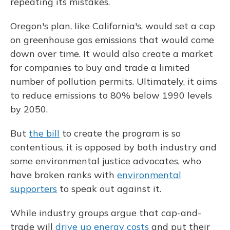
repeating its mistakes.
Oregon's plan, like California's, would set a cap
on greenhouse gas emissions that would come
down over time. It would also create a market
for companies to buy and trade a limited
number of pollution permits. Ultimately, it aims
to reduce emissions to 80% below 1990 levels
by 2050.
But
the bill
to create the program is so
contentious, it is opposed by both industry and
some environmental justice advocates, who
have broken ranks with
environmental
supporters
to speak out against it.
While industry groups argue that cap-and-
trade will
drive up energy costs
and put their