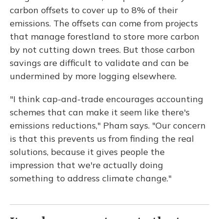
carbon offsets to cover up to 8% of their
emissions. The offsets can come from projects
that manage forestland to store more carbon
by not cutting down trees. But those carbon
savings are difficult to validate and can be
undermined by more logging elsewhere.
"I think cap-and-trade encourages accounting
schemes that can make it seem like there's
emissions reductions," Pham says. "Our concern
is that this prevents us from finding the real
solutions, because it gives people the
impression that we're actually doing
something to address climate change."