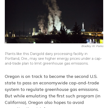
o
y
s
r
I
k
n
Bradley W. Parks
Plants like this Darigold dairy processing facility in
Portland, Ore., may see higher energy prices under a cap-
and-trade plan to limit greenhouse gas emissions.
Oregon is on track to become the second U.S.
state to pass an economywide cap-and-trade
system to regulate greenhouse gas emissions.
But while emulating the first such program (in
California), Oregon also hopes to avoid