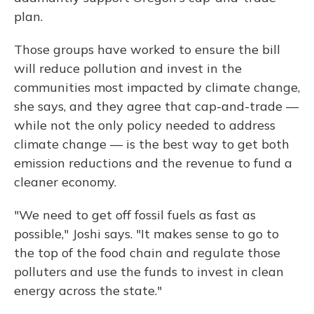
plan.
Those groups have worked to ensure the bill
will reduce pollution and invest in the
communities most impacted by climate change,
she says, and they agree that cap-and-trade —
while not the only policy needed to address
climate change — is the best way to get both
emission reductions and the revenue to fund a
cleaner economy.
"We need to get off fossil fuels as fast as
possible," Joshi says. "It makes sense to go to
the top of the food chain and regulate those
polluters and use the funds to invest in clean
energy across the state."