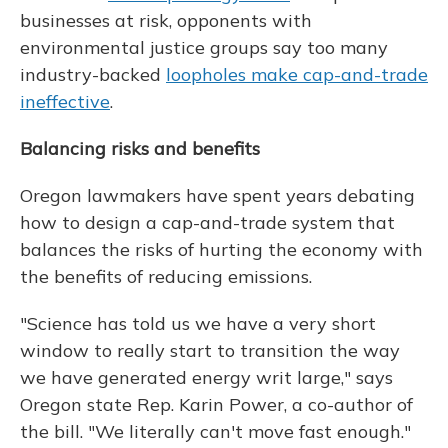
businesses at risk, opponents with
environmental justice groups say too many
industry-backed
loopholes make cap-and-trade
ineffective
.
Balancing risks and benefits
Oregon lawmakers have spent years debating
how to design a cap-and-trade system that
balances the risks of hurting the economy with
the benefits of reducing emissions.
"Science has told us we have a very short
window to really start to transition the way
we have generated energy writ large," says
Oregon state Rep. Karin Power, a co-author of
the bill. "We literally can't move fast enough."