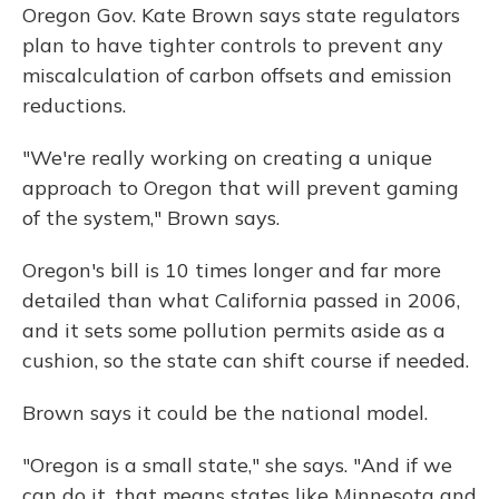
Oregon Gov. Kate Brown says state regulators
plan to have tighter controls to prevent any
miscalculation of carbon offsets and emission
reductions.
"We're really working on creating a unique
approach to Oregon that will prevent gaming
of the system," Brown says.
Oregon's bill is 10 times longer and far more
detailed than what California passed in 2006,
and it sets some pollution permits aside as a
cushion, so the state can shift course if needed.
Brown says it could be the national model.
"Oregon is a small state," she says. "And if we
can do it, that means states like Minnesota and