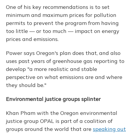
One of his key recommendations is to set
minimum and maximum prices for pollution
permits to prevent the program from having
too little — or too much — impact on energy
prices and emissions.
Power says Oregon's plan does that, and also
uses past years of greenhouse gas reporting to
develop "a more realistic and stable
perspective on what emissions are and where
they should be."
Environmental justice groups splinter
Khan Pham with the Oregon environmental
justice group OPAL is part of a coalition of
groups around the world that are
speaking out