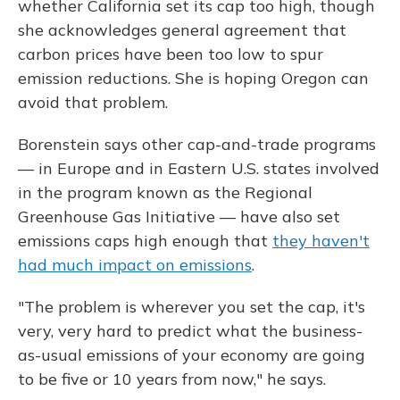
whether California set its cap too high, though
she acknowledges general agreement that
carbon prices have been too low to spur
emission reductions. She is hoping Oregon can
avoid that problem.
Borenstein says other cap-and-trade programs
— in Europe and in Eastern U.S. states involved
in the program known as the Regional
Greenhouse Gas Initiative — have also set
emissions caps high enough that
they haven't
had much impact on emissions
.
"The problem is wherever you set the cap, it's
very, very hard to predict what the business-
as-usual emissions of your economy are going
to be five or 10 years from now," he says.