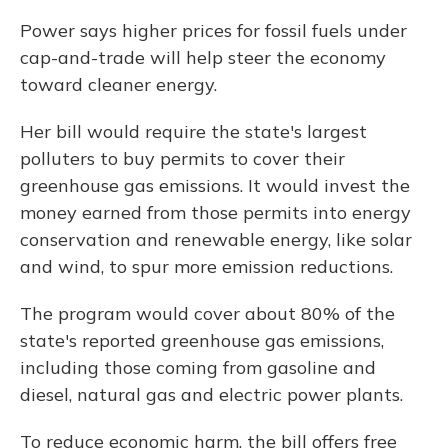
Power says higher prices for fossil fuels under
cap-and-trade will help steer the economy
toward cleaner energy.
Her bill would require the state's largest
polluters to buy permits to cover their
greenhouse gas emissions. It would invest the
money earned from those permits into energy
conservation and renewable energy, like solar
and wind, to spur more emission reductions.
The program would cover about 80% of the
state's reported greenhouse gas emissions,
including those coming from gasoline and
diesel, natural gas and electric power plants.
To reduce economic harm, the bill offers free