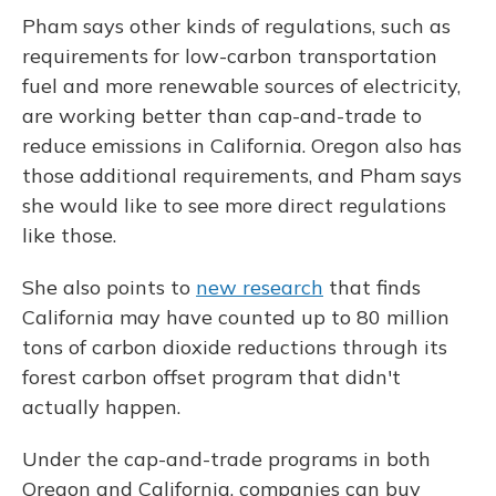
Pham says other kinds of regulations, such as
requirements for low-carbon transportation
fuel and more renewable sources of electricity,
are working better than cap-and-trade to
reduce emissions in California. Oregon also has
those additional requirements, and Pham says
she would like to see more direct regulations
like those.
She also points to
new research
that finds
California may have counted up to 80 million
tons of carbon dioxide reductions through its
forest carbon offset program that didn't
actually happen.
Under the cap-and-trade programs in both
Oregon and California, companies can buy