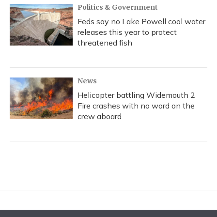
Politics & Government
Feds say no Lake Powell cool water
releases this year to protect
threatened fish
News
Helicopter battling Widemouth 2
Fire crashes with no word on the
crew aboard