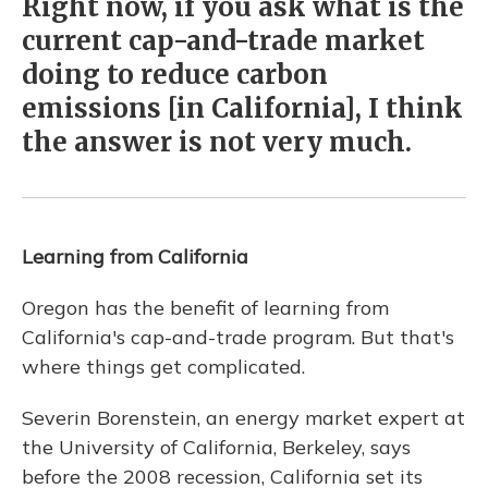
Right now, if you ask what is the
current cap-and-trade market
doing to reduce carbon
emissions [in California], I think
the answer is not very much.
Learning from California
Oregon has the benefit of learning from
California's cap-and-trade program. But that's
where things get complicated.
Severin Borenstein, an energy market expert at
the University of California, Berkeley, says
before the 2008 recession, California set its