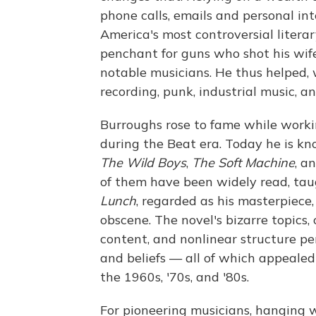
phone calls, emails and personal in
America's most controversial litera
penchant for guns who shot his wif
notable musicians. He thus helped, 
recording, punk, industrial music, an
Burroughs rose to fame while worki
during the Beat era. Today he is kn
The Wild Boys
,
The Soft Machine
, a
of them have been widely read, tau
Lunch
, regarded as his masterpiece
obscene. The novel's bizarre topics, 
content, and nonlinear structure per
and beliefs — all of which appealed
the 1960s, '70s, and '80s.
For pioneering musicians, hanging 