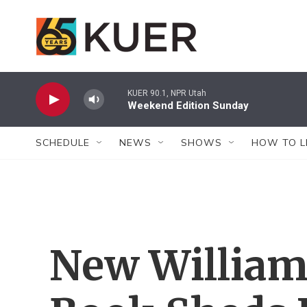
Skip to main content
KUER 90.1, NPR Utah
Weekend Edition Sunday
SCHEDULE
NEWS
SHOWS
HOW TO L
New William