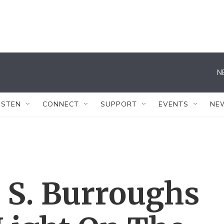
N
ISTEN
CONNECT
SUPPORT
EVENTS
NE
 S. Burroughs