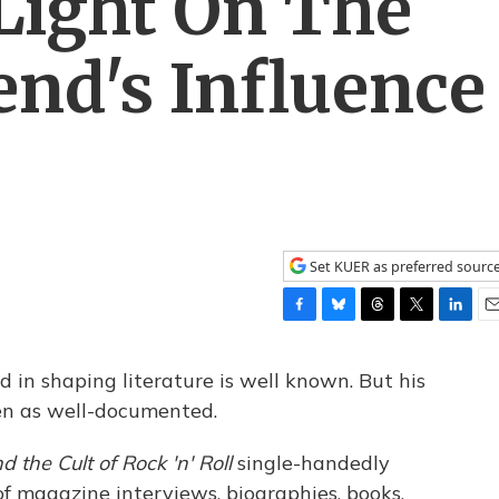
Light On The
end's Influence
Set KUER as preferred sourc
F
B
T
T
L
E
a
l
h
w
i
m
c
u
r
i
n
a
 in shaping literature is well known. But his
e
e
e
t
k
i
een as well-documented.
b
s
a
t
e
l
o
k
d
e
d
 the Cult of Rock 'n' Roll
single-handedly
o
y
s
r
I
k
n
f magazine interviews, biographies, books,