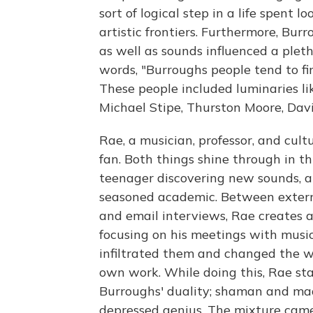
sort of logical step in a life spent
artistic frontiers. Furthermore, Bur
as well as sounds influenced a plet
words, "Burroughs people tend to f
These people included luminaries li
Michael Stipe, Thurston Moore, Dav
Rae, a musician, professor, and cultu
fan. Both things shine through in th
teenager discovering new sounds, an
seasoned academic. Between extern
and email interviews, Rae creates a 
focusing on his meetings with musi
infiltrated them and changed the wa
own work. While doing this, Rae sta
Burroughs' duality; shaman and ma
depressed genius. The mixture came