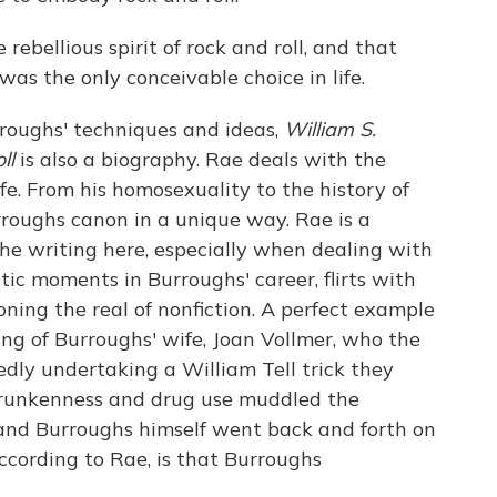
ebellious spirit of rock and roll, and that
as the only conceivable choice in life.
rroughs' techniques and ideas,
William S.
oll
is also a biography. Rae deals with the
ife. From his homosexuality to the history of
urroughs canon in a unique way. Rae is a
he writing here, especially when dealing with
c moments in Burroughs' career, flirts with
oning the real of nonfiction. A perfect example
ling of Burroughs' wife, Joan Vollmer, who the
edly undertaking a William Tell trick they
drunkenness and drug use muddled the
and Burroughs himself went back and forth on
cording to Rae, is that Burroughs