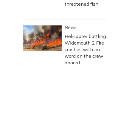
threatened fish
News
Helicopter battling
Widemouth 2 Fire
crashes with no
word on the crew
aboard