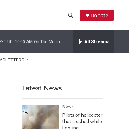
Donate
S
S
e
h
a
r
All Streams
EXT UP:
10:00 AM
On The Media
o
c
h
w
Q
WSLETTERS
u
S
e
r
e
y
Latest News
a
r
News
c
Pilots of helicopter
that crashed while
h
fighting