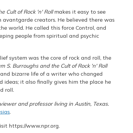
e Cult of Rock 'n' Roll
makes it easy to see
n avantgarde creators. He believed there was
he world. He called this force Control, and
eping people from spiritual and psychic
lief system was the core of rock and roll, the
am S. Burroughs and the Cult of Rock 'n' Roll
 and bizarre life of a writer who changed
 ideas; it also finally gives him the place he
 roll.
viewer and professor living in Austin, Texas.
sias
.
sit https://www.npr.org.