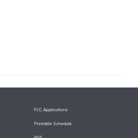
FCC Applications
Printable Schedule
RSS