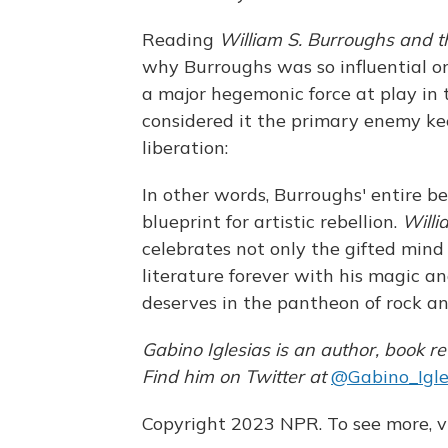
Reading
William S. Burroughs and th
why Burroughs was so influential o
a major hegemonic force at play in t
considered it the primary enemy ke
liberation:
In other words, Burroughs' entire be
blueprint for artistic rebellion.
Willi
celebrates not only the gifted mind
literature forever with his magic and
deserves in the pantheon of rock and
Gabino Iglesias is an author, book re
Find him on Twitter at
@Gabino_Igle
Copyright 2023 NPR. To see more, vi