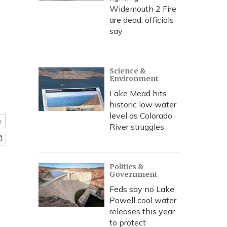
Widemouth 2 Fire
are dead, officials
say
Science &
Environment
Lake Mead hits
historic low water
level as Colorado
e
River struggles
Politics &
Government
Feds say no Lake
Powell cool water
releases this year
to protect