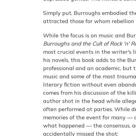
Simply put, Burroughs embodied the r
attracted those for whom rebellion w
While the focus is on music and Bu
Burroughs and the Cult of Rock 'n' R
most crucial events in the writer's l
his novels, this book adds to the B
professional and an academic, but t
music and some of the most traumati
literary fiction without even aband
comes from his discussion of the kil
author shot in the head while alleg
often performed at parties. While 
memories of the event for many — 
what happened — the consensus, ac
accidentally missed the shot: