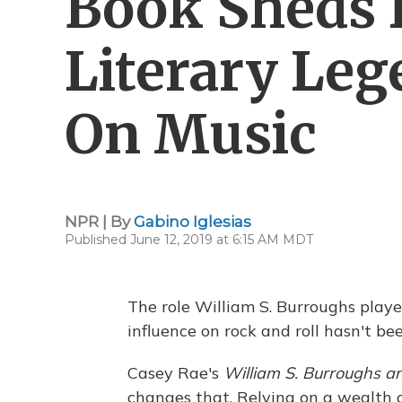
Book Sheds 
Literary Leg
On Music
NPR | By
Gabino Iglesias
Published June 12, 2019 at 6:15 AM MDT
The role William S. Burroughs played
influence on rock and roll hasn't b
Casey Rae's
William S. Burroughs and
changes that. Relying on a wealth o