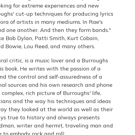
 looking for extreme experiences and new
roughs' cut-up techniques for producing lyrics
hora of artists in many mediums. In Rae's
ind one another. And then they form bands."
ke Bob Dylan, Patti Smith, Kurt Cobain,
id Bowie, Lou Reed, and many others.
ral critic, is a music lover and a Burroughs
is book. He writes with the passion of a
d the control and self-assuredness of a
al sources and his own research and phone
complex, rich picture of Burroughs' life,
cians and the way his techniques and ideas
y they looked at the world as well as their
ys true to history and always presents
dman, writer and hermit, traveling man and
 to embody rock and roll: