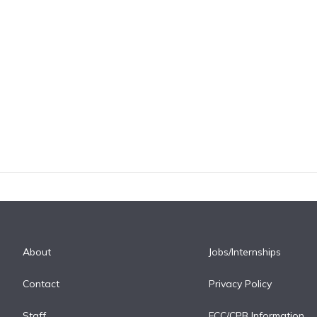
About
Jobs/Internships
Contact
Privacy Policy
Staff
FCC/CPB Information