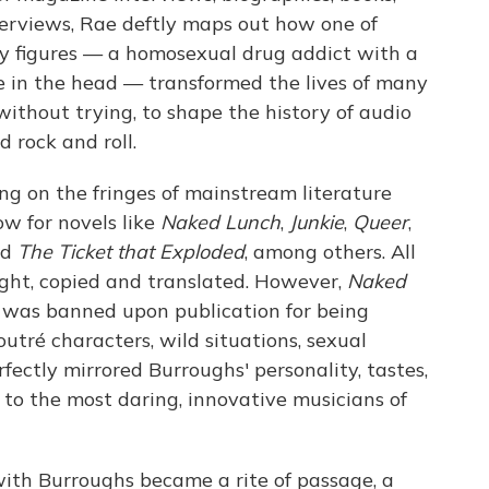
terviews, Rae deftly maps out how one of
ry figures — a homosexual drug addict with a
e in the head — transformed the lives of many
without trying, to shape the history of audio
d rock and roll.
ng on the fringes of mainstream literature
ow for novels like
Naked Lunch
,
Junkie
,
Queer
,
nd
The Ticket that Exploded
, among others. All
ght, copied and translated. However,
Naked
, was banned upon publication for being
outré characters, wild situations, sexual
fectly mirrored Burroughs' personality, tastes,
 to the most daring, innovative musicians of
with Burroughs became a rite of passage, a