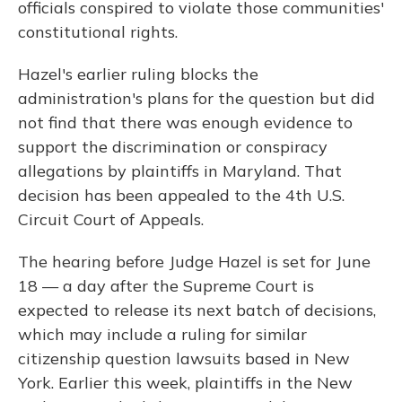
officials conspired to violate those communities'
constitutional rights.
Hazel's earlier ruling blocks the
administration's plans for the question but did
not find that there was enough evidence to
support the discrimination or conspiracy
allegations by plaintiffs in Maryland. That
decision has been appealed to the 4th U.S.
Circuit Court of Appeals.
The hearing before Judge Hazel is set for June
18 — a day after the Supreme Court is
expected to release its next batch of decisions,
which may include a ruling for similar
citizenship question lawsuits based in New
York. Earlier this week, plaintiffs in the New