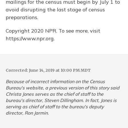
mailings for the census must begin by July 1 to
avoid disrupting the last stage of census
preparations.
Copyright 2020 NPR. To see more, visit
https://www.npr.org.
Corrected: June 14, 2019 at 10:00 PM MDT
Because of incorrect information on the Census
Bureau's website, a previous version of this story said
Christa Jones serves as the chief of staff to the
bureau's director, Steven Dillingham. In fact, Jones is
serving as chief of staff to the bureau's deputy
director, Ron Jarmin.