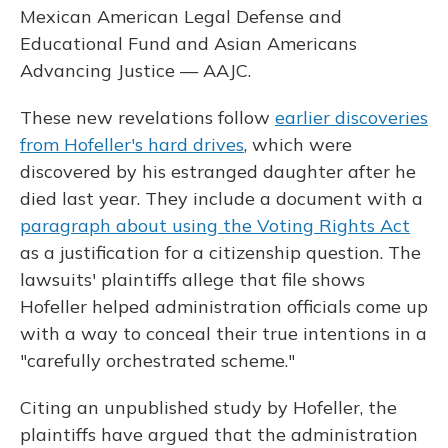
Mexican American Legal Defense and
Educational Fund and Asian Americans
Advancing Justice — AAJC.
These new revelations follow
earlier discoveries
from Hofeller's hard drives
, which were
discovered by his estranged daughter after he
died last year. They include a document with a
paragraph about using the Voting Rights Act
as a justification for a citizenship question. The
lawsuits' plaintiffs allege that file shows
Hofeller helped administration officials come up
with a way to conceal their true intentions in a
"carefully orchestrated scheme."
Citing an unpublished study by Hofeller, the
plaintiffs have argued that the administration