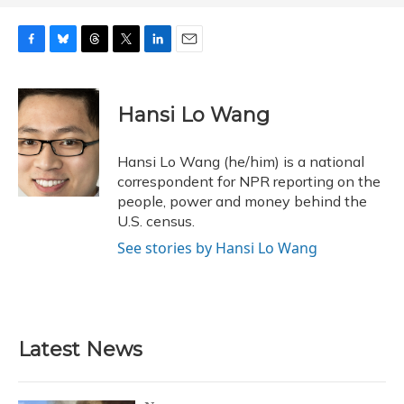
F
B
T
T
L
E
a
l
h
w
i
m
c
u
r
i
n
a
e
e
e
t
k
i
Hansi Lo Wang
b
s
a
t
e
l
o
k
d
e
d
o
y
s
r
I
Hansi Lo Wang (he/him) is a national
k
n
correspondent for NPR reporting on the
people, power and money behind the
U.S. census.
See stories by Hansi Lo Wang
Latest News