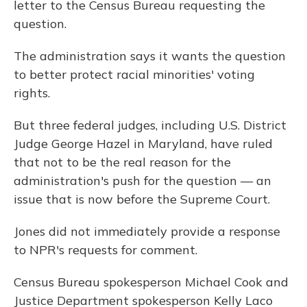
letter to the Census Bureau requesting the
question.
The administration says it wants the question
to better protect racial minorities' voting
rights.
But three federal judges, including U.S. District
Judge George Hazel in Maryland, have ruled
that not to be the real reason for the
administration's push for the question — an
issue that is now before the Supreme Court.
Jones did not immediately provide a response
to NPR's requests for comment.
Census Bureau spokesperson Michael Cook and
Justice Department spokesperson Kelly Laco