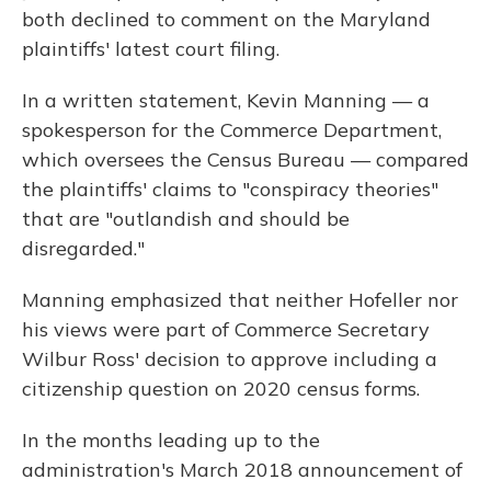
both declined to comment on the Maryland
plaintiffs' latest court filing.
In a written statement, Kevin Manning — a
spokesperson for the Commerce Department,
which oversees the Census Bureau — compared
the plaintiffs' claims to "conspiracy theories"
that are "outlandish and should be
disregarded."
Manning emphasized that neither Hofeller nor
his views were part of Commerce Secretary
Wilbur Ross' decision to approve including a
citizenship question on 2020 census forms.
In the months leading up to the
administration's March 2018 announcement of