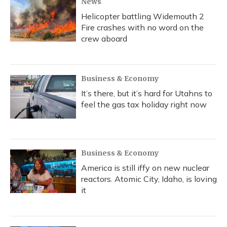
News
Helicopter battling Widemouth 2
Fire crashes with no word on the
crew aboard
Business & Economy
It’s there, but it’s hard for Utahns to
feel the gas tax holiday right now
Business & Economy
America is still iffy on new nuclear
reactors. Atomic City, Idaho, is loving
it