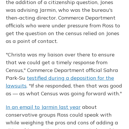
the addition of a citizenship question, Jones
was advising Jarmin, who was the bureau's
then-acting director. Commerce Department
officials who were under pressure from Ross to
get the question on the census relied on Jones
as a point of contact.
"Christa was my liaison over there to ensure
that we could get a timely response from
Census," Commerce Department official Sahra
Park-Su
testified during a deposition for the
lawsuits
. "If she responded, then that was good
as — as what Census was going forward with."
In an email to Jarmin last year
about
conservative groups Ross could speak with
while weighing the pros and cons of adding a