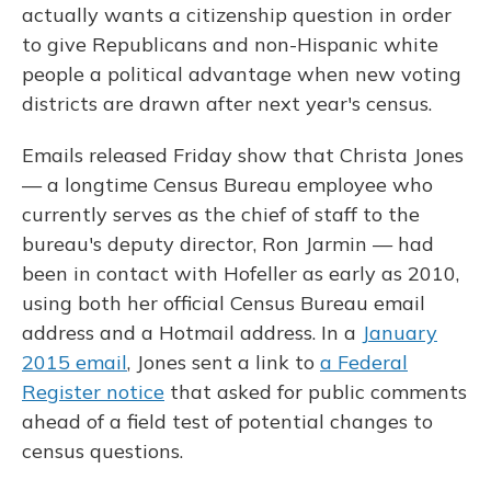
actually wants a citizenship question in order
to give Republicans and non-Hispanic white
people a political advantage when new voting
districts are drawn after next year's census.
Emails released Friday show that Christa Jones
— a longtime Census Bureau employee who
currently serves as the chief of staff to the
bureau's deputy director, Ron Jarmin — had
been in contact with Hofeller as early as 2010,
using both her official Census Bureau email
address and a Hotmail address. In a
January
2015 email
, Jones sent a link to
a Federal
Register notice
that asked for public comments
ahead of a field test of potential changes to
census questions.