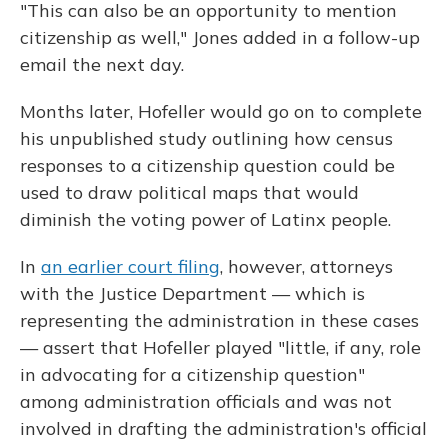
"This can also be an opportunity to mention
citizenship as well," Jones added in a follow-up
email the next day.
Months later, Hofeller would go on to complete
his unpublished study outlining how census
responses to a citizenship question could be
used to draw political maps that would
diminish the voting power of Latinx people.
In
an earlier court filing
, however, attorneys
with the Justice Department — which is
representing the administration in these cases
— assert that Hofeller played "little, if any, role
in advocating for a citizenship question"
among administration officials and was not
involved in drafting the administration's official