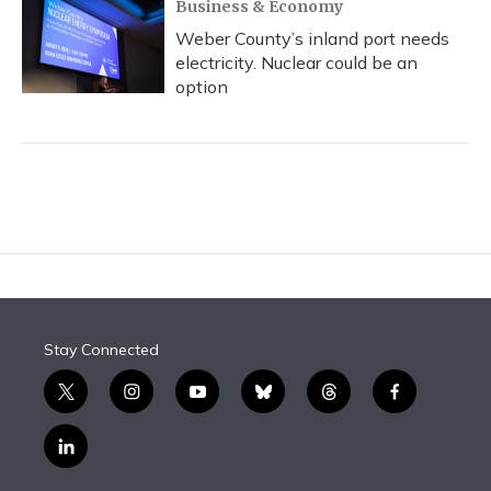
Business & Economy
Weber County’s inland port needs
electricity. Nuclear could be an
option
Stay Connected
t
i
y
b
t
f
w
n
o
l
h
a
i
s
u
u
r
c
l
t
t
t
e
e
e
i
t
a
u
s
a
b