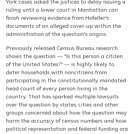
York cases asked the justices to delay issuing a
ruling until a lower court in Manhattan can
finish reviewing evidence from Hofeller's
documents of an alleged cover-up within the
administration of the question's origins.
Previously released Census Bureau research
shows the question — "Is this person a citizen
of the United States?" — is highly likely to
deter households with noncitizens from
participating in the constitutionally mandated
head count of every person living in the
country. That has sparked multiple lawsuits
over the question by states, cities and other
groups concerned about how the question may
harm the accuracy of census numbers and how
political representation and federal funding are