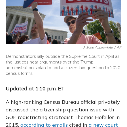
o
y
s
r
I
k
n
J. Scott Applewhite
/
AP
Demonstrators rally outside the Supreme Court in April as
the justices hear arguments over the Trump
administration's plan to add a citizenship question to 2020
census forms.
Updated at 1:10 p.m. ET
A high-ranking Census Bureau official privately
discussed the citizenship question issue with
GOP redistricting strategist Thomas Hofeller in
2015,
according to emails
cited in
a new court