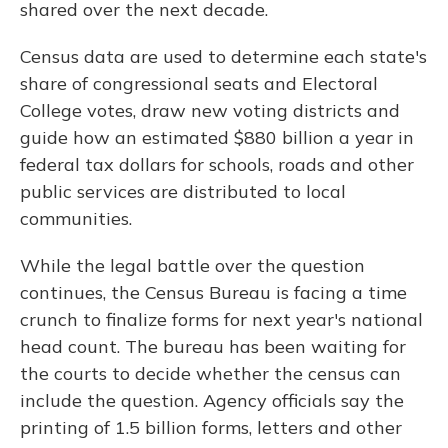
shared over the next decade.
Census data are used to determine each state's
share of congressional seats and Electoral
College votes, draw new voting districts and
guide how an estimated $880 billion a year in
federal tax dollars for schools, roads and other
public services are distributed to local
communities.
While the legal battle over the question
continues, the Census Bureau is facing a time
crunch to finalize forms for next year's national
head count. The bureau has been waiting for
the courts to decide whether the census can
include the question. Agency officials say the
printing of 1.5 billion forms, letters and other