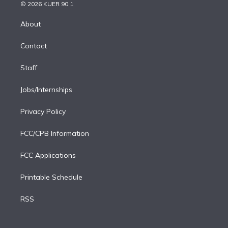
n
e
g
b
k
d
o
© 2026 KUER 90.1
k
r
r
e
y
s
o
e
a
k
About
d
m
i
Contact
n
Staff
Jobs/Internships
Privacy Policy
FCC/CPB Information
FCC Applications
Printable Schedule
RSS