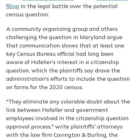
filing
in the legal battle over the potential
census question.
A community organizing group and others
challenging the question in Maryland argue
that communication shows that at least one
key Census Bureau official had long been
aware of Hofeller's interest in a citizenship
question, which the plaintiffs say drove the
administration's efforts to include the question
on forms for the 2020 census.
"They eliminate any colorable doubt about the
link between Hofeller and government
employees involved in the citizenship question
approval process," write plaintiffs' attorneys
with the law firm Covington & Burling, the