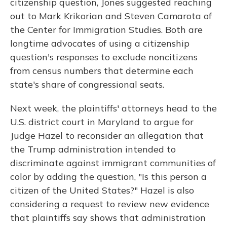
citizenship question, Jones suggested reaching
out to Mark Krikorian and Steven Camarota of
the Center for Immigration Studies. Both are
longtime advocates of using a citizenship
question's responses to exclude noncitizens
from census numbers that determine each
state's share of congressional seats.
Next week, the plaintiffs' attorneys head to the
U.S. district court in Maryland to argue for
Judge Hazel to reconsider an allegation that
the Trump administration intended to
discriminate against immigrant communities of
color by adding the question, "Is this person a
citizen of the United States?" Hazel is also
considering a request to review new evidence
that plaintiffs say shows that administration