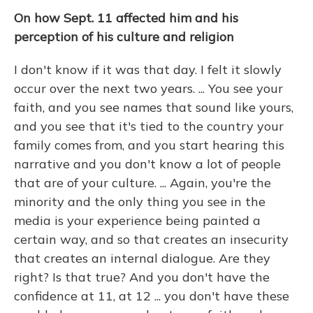
On how Sept. 11 affected him and his
perception of his culture and religion
I don't know if it was that day. I felt it slowly
occur over the next two years. ... You see your
faith, and you see names that sound like yours,
and you see that it's tied to the country your
family comes from, and you start hearing this
narrative and you don't know a lot of people
that are of your culture. ... Again, you're the
minority and the only thing you see in the
media is your experience being painted a
certain way, and so that creates an insecurity
that creates an internal dialogue. Are they
right? Is that true? And you don't have the
confidence at 11, at 12 ... you don't have these