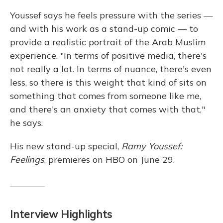
Youssef says he feels pressure with the series —
and with his work as a stand-up comic — to
provide a realistic portrait of the Arab Muslim
experience. "In terms of positive media, there's
not really a lot. In terms of nuance, there's even
less, so there is this weight that kind of sits on
something that comes from someone like me,
and there's an anxiety that comes with that,"
he says.
His new stand-up special,
Ramy Youssef:
Feelings
, premieres on HBO on June 29.
Interview Highlights