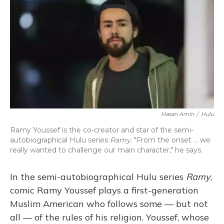
o
y
s
r
I
k
n
Hasan Amin
/
Hulu
Ramy Youssef is the co-creator and star of the semi-
autobiographical Hulu series
Ramy.
"From the onset ... we
really wanted to challenge our main character," he says.
In the semi-autobiographical Hulu series
Ramy
,
comic Ramy Youssef plays a first-generation
Muslim American who follows some — but not
all — of the rules of his religion. Youssef, whose