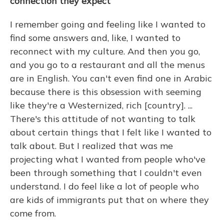
connection they expect
I remember going and feeling like I wanted to
find some answers and, like, I wanted to
reconnect with my culture. And then you go,
and you go to a restaurant and all the menus
are in English. You can't even find one in Arabic
because there is this obsession with seeming
like they're a Westernized, rich [country]. ...
There's this attitude of not wanting to talk
about certain things that I felt like I wanted to
talk about. But I realized that was me
projecting what I wanted from people who've
been through something that I couldn't even
understand. I do feel like a lot of people who
are kids of immigrants put that on where they
come from.