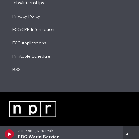
Jobs/Internships
Privacy Policy
FCC/CPB Information
FCC Applications
Printable Schedule
RSS
KUER 90.1, NPR Utah
BBC World Service