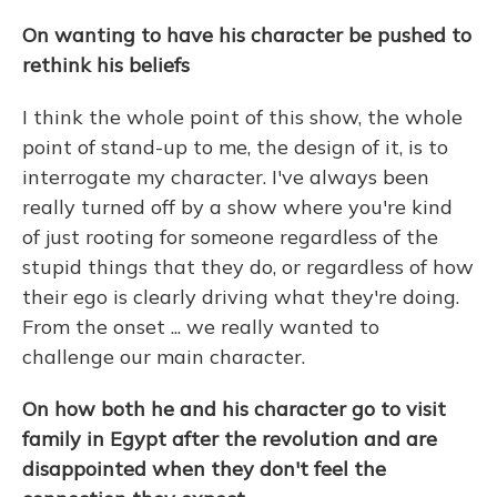
On wanting to have his character be pushed to
rethink his beliefs
I think the whole point of this show, the whole
point of stand-up to me, the design of it, is to
interrogate my character. I've always been
really turned off by a show where you're kind
of just rooting for someone regardless of the
stupid things that they do, or regardless of how
their ego is clearly driving what they're doing.
From the onset ... we really wanted to
challenge our main character.
On how both he and his character go to visit
family in Egypt after the revolution and are
disappointed when they don't feel the