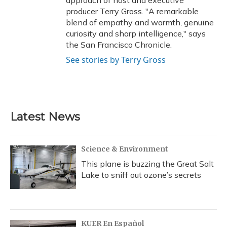
approach of host and executive
producer Terry Gross. "A remarkable
blend of empathy and warmth, genuine
curiosity and sharp intelligence," says
the San Francisco Chronicle.
See stories by Terry Gross
Latest News
Science & Environment
This plane is buzzing the Great Salt
Lake to sniff out ozone’s secrets
KUER En Español