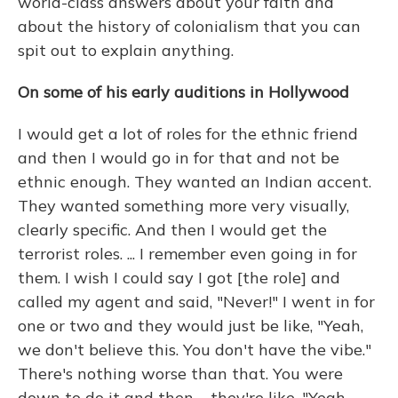
world-class answers about your faith and
about the history of colonialism that you can
spit out to explain anything.
On some of his early auditions in Hollywood
I would get a lot of roles for the ethnic friend
and then I would go in for that and not be
ethnic enough. They wanted an Indian accent.
They wanted something more very visually,
clearly specific. And then I would get the
terrorist roles. ... I remember even going in for
them. I wish I could say I got [the role] and
called my agent and said, "Never!" I went in for
one or two and they would just be like, "Yeah,
we don't believe this. You don't have the vibe."
There's nothing worse than that. You were
down to do it and then ... they're like, "Yeah,