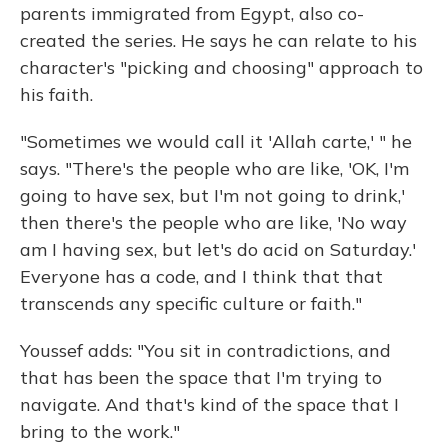
parents immigrated from Egypt, also co-
created the series. He says he can relate to his
character's "picking and choosing" approach to
his faith.
"Sometimes we would call it 'Allah carte,' " he
says. "There's the people who are like, 'OK, I'm
going to have sex, but I'm not going to drink,'
then there's the people who are like, 'No way
am I having sex, but let's do acid on Saturday.'
Everyone has a code, and I think that that
transcends any specific culture or faith."
Youssef adds: "You sit in contradictions, and
that has been the space that I'm trying to
navigate. And that's kind of the space that I
bring to the work."