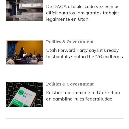
De DACA al asilo, cada vez es más
difícil para los inmigrantes trabajar
legalmente en Utah
Politics & Government
Utah Forward Party says it’s ready
to shoot its shot in the ‘26 midterms
Politics & Government
Kalshi is not immune to Utah’s ban
on gambling, rules federal judge