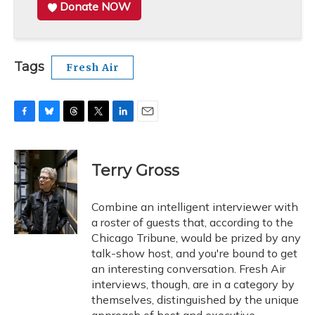
Donate NOW
Tags
Fresh Air
F
B
T
T
L
E
a
l
h
w
i
m
c
u
r
i
n
a
e
e
e
t
k
i
Terry Gross
b
s
a
t
e
l
o
k
d
e
d
o
y
s
r
I
Combine an intelligent interviewer with
k
n
a roster of guests that, according to the
Chicago Tribune, would be prized by any
talk-show host, and you're bound to get
an interesting conversation. Fresh Air
interviews, though, are in a category by
themselves, distinguished by the unique