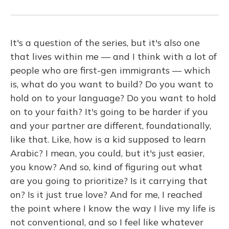
It's a question of the series, but it's also one
that lives within me — and I think with a lot of
people who are first-gen immigrants — which
is, what do you want to build? Do you want to
hold on to your language? Do you want to hold
on to your faith? It's going to be harder if you
and your partner are different, foundationally,
like that. Like, how is a kid supposed to learn
Arabic? I mean, you could, but it's just easier,
you know? And so, kind of figuring out what
are you going to prioritize? Is it carrying that
on? Is it just true love? And for me, I reached
the point where I know the way I live my life is
not conventional, and so I feel like whatever