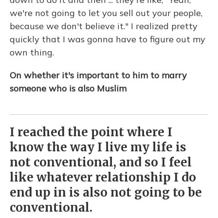
we're not going to let you sell out your people,
because we don't believe it." I realized pretty
quickly that I was gonna have to figure out my
own thing.
On whether it's important to him to marry
someone who is also Muslim
I reached the point where I
know the way I live my life is
not conventional, and so I feel
like whatever relationship I do
end up in is also not going to be
conventional.