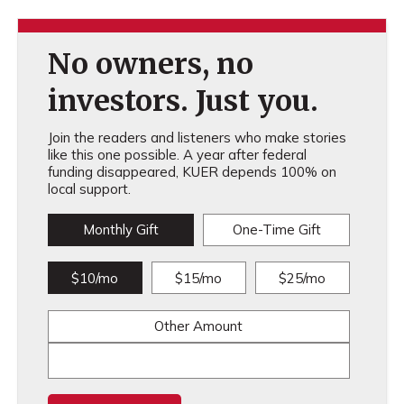
No owners, no
investors. Just you.
Join the readers and listeners who make stories
like this one possible. A year after federal
funding disappeared, KUER depends 100% on
local support.
Monthly Gift
One-Time Gift
$10/mo
$15/mo
$25/mo
Other Amount