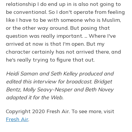
relationship I do end up in is also not going to
be conventional. So I don't operate from feeling
like I have to be with someone who is Muslim,
or the other way around. But posing that
question was really important. ... Where I've
arrived at now is that I'm open. But my
character certainly has not arrived there, and
he's really trying to figure that out.
Heidi Saman and Seth Kelley produced and
edited this interview for broadcast. Bridget
Bentz, Molly Seavy-Nesper and Beth Novey
adapted it for the Web.
Copyright 2020 Fresh Air. To see more, visit
Fresh Air
.