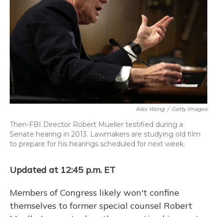
o
y
s
r
I
k
n
Alex Wong
/
Getty Images
Then-FBI Director Robert Mueller testified during a
Senate hearing in 2013. Lawmakers are studying old film
to prepare for his hearings scheduled for next week.
Updated at 12:45 p.m. ET
Members of Congress likely won't confine
themselves to former special counsel Robert