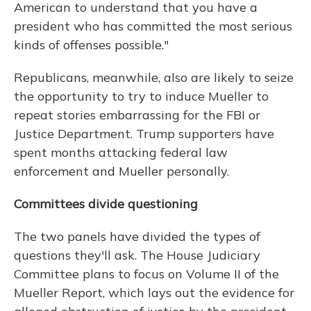
American to understand that you have a
president who has committed the most serious
kinds of offenses possible."
Republicans, meanwhile, also are likely to seize
the opportunity to try to induce Mueller to
repeat stories embarrassing for the FBI or
Justice Department. Trump supporters have
spent months attacking federal law
enforcement and Mueller personally.
Committees divide questioning
The two panels have divided the types of
questions they'll ask. The House Judiciary
Committee plans to focus on Volume II of the
Mueller Report, which lays out the evidence for