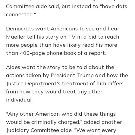
Committee aide said, but instead to "have dots
connected."
Democrats want Americans to see and hear
Mueller tell his story on TV in a bid to reach
more people than have likely read his more
than 400-page phone book of a report.
Aides want the story to be told about the
actions taken by President Trump and how the
Justice Department's treatment of him differs
from how they would treat any other
individual.
"Any other American who did these things
would be criminally charged," added another
Judiciary Committee aide. "We want every