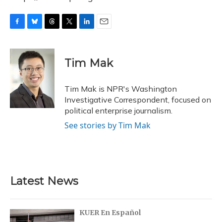
F
B
T
T
L
E
a
l
h
w
i
m
c
u
r
i
n
a
e
e
e
t
k
i
Tim Mak
b
s
a
t
e
l
o
k
d
e
d
o
y
s
r
I
Tim Mak is NPR's Washington
k
n
Investigative Correspondent, focused on
political enterprise journalism.
See stories by Tim Mak
Latest News
KUER En Español