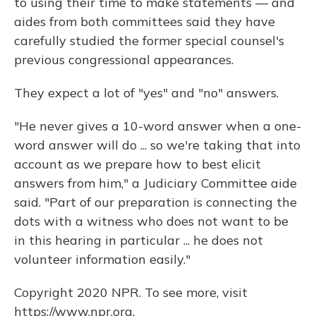
to using their time to make statements — and
aides from both committees said they have
carefully studied the former special counsel's
previous congressional appearances.
They expect a lot of "yes" and "no" answers.
"He never gives a 10-word answer when a one-
word answer will do ... so we're taking that into
account as we prepare how to best elicit
answers from him," a Judiciary Committee aide
said. "Part of our preparation is connecting the
dots with a witness who does not want to be
in this hearing in particular ... he does not
volunteer information easily."
Copyright 2020 NPR. To see more, visit
https://www.npr.org.