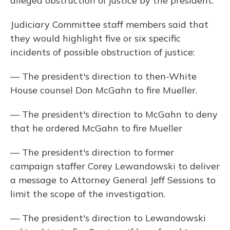
alleged obstruction of justice by the president.
Judiciary Committee staff members said that
they would highlight five or six specific
incidents of possible obstruction of justice:
— The president's direction to then-White
House counsel Don McGahn to fire Mueller.
— The president's direction to McGahn to deny
that he ordered McGahn to fire Mueller
— The president's direction to former
campaign staffer Corey Lewandowski to deliver
a message to Attorney General Jeff Sessions to
limit the scope of the investigation.
— The president's direction to Lewandowski