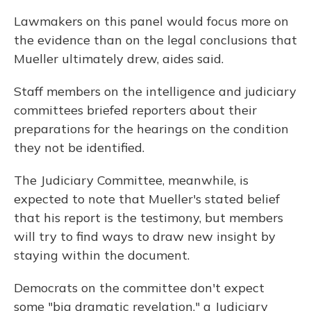
Lawmakers on this panel would focus more on
the evidence than on the legal conclusions that
Mueller ultimately drew, aides said.
Staff members on the intelligence and judiciary
committees briefed reporters about their
preparations for the hearings on the condition
they not be identified.
The Judiciary Committee, meanwhile, is
expected to note that Mueller's stated belief
that his report is the testimony, but members
will try to find ways to draw new insight by
staying within the document.
Democrats on the committee don't expect
some "big dramatic revelation," a Judiciary