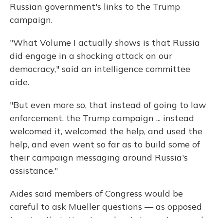
Russian government's links to the Trump
campaign.
"What Volume I actually shows is that Russia
did engage in a shocking attack on our
democracy," said an intelligence committee
aide.
"But even more so, that instead of going to law
enforcement, the Trump campaign ... instead
welcomed it, welcomed the help, and used the
help, and even went so far as to build some of
their campaign messaging around Russia's
assistance."
Aides said members of Congress would be
careful to ask Mueller questions — as opposed