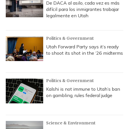
De DACA al asilo, cada vez es más
difícil para los inmigrantes trabajar
legalmente en Utah
Politics & Government
Utah Forward Party says it’s ready
to shoot its shot in the ‘26 midterms
Politics & Government
Kalshi is not immune to Utah’s ban
on gambling, rules federal judge
Science & Environment