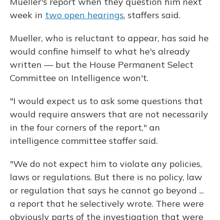
Mueller's report when they question him next
week in
two open hearings
, staffers said.
Mueller, who is reluctant to appear, has said he
would confine himself to what he's already
written — but the House Permanent Select
Committee on Intelligence won't.
"I would expect us to ask some questions that
would require answers that are not necessarily
in the four corners of the report," an
intelligence committee staffer said.
"We do not expect him to violate any policies,
laws or regulations. But there is no policy, law
or regulation that says he cannot go beyond ...
a report that he selectively wrote. There were
obviously parts of the investigation that were