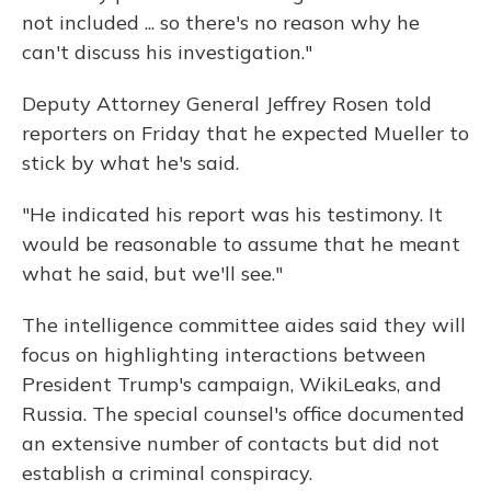
not included ... so there's no reason why he
can't discuss his investigation."
Deputy Attorney General Jeffrey Rosen told
reporters on Friday that he expected Mueller to
stick by what he's said.
"He indicated his report was his testimony. It
would be reasonable to assume that he meant
what he said, but we'll see."
The intelligence committee aides said they will
focus on highlighting interactions between
President Trump's campaign, WikiLeaks, and
Russia. The special counsel's office documented
an extensive number of contacts but did not
establish a criminal conspiracy.