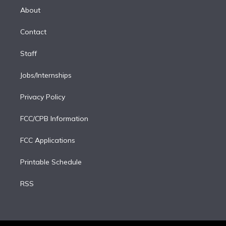
e
a
k
About
d
m
i
Contact
n
Staff
Jobs/Internships
Privacy Policy
FCC/CPB Information
FCC Applications
Printable Schedule
RSS