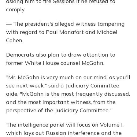
asking him to fire Sessions if he refused to
comply.
— The president's alleged witness tampering
with regard to Paul Manafort and Michael
Cohen.
Democrats also plan to draw attention to
former White House counsel McGahn.
"Mr. McGahn is very much on our mind, as you'll
see next week," said a Judiciary Committee
aide. "McGahn is the most frequently discussed,
and the most important witness, from the
perspective of the Judiciary Committee."
The intelligence panel will focus on Volume I,
which lays out Russian interference and the