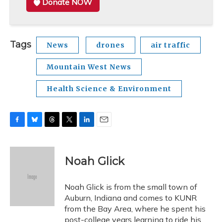
Donate NOW
Tags
News
drones
air traffic
Mountain West News
Health Science & Environment
F
B
T
T
L
E
a
l
h
w
i
m
c
u
r
i
n
a
e
e
e
t
k
i
Noah Glick
b
s
a
t
e
l
o
k
d
e
d
o
y
s
r
I
Noah Glick is from the small town of
k
n
Auburn, Indiana and comes to KUNR
from the Bay Area, where he spent his
post-college years learning to ride his