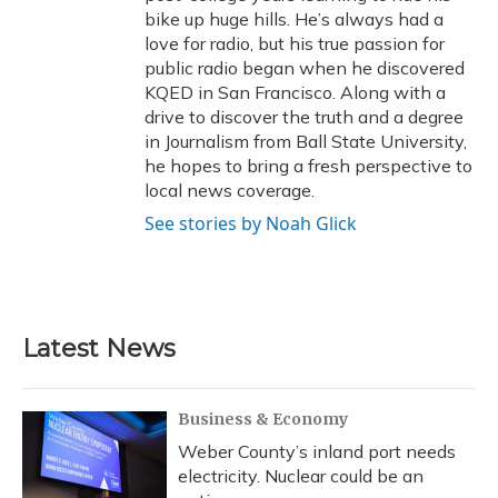
bike up huge hills. He’s always had a
love for radio, but his true passion for
public radio began when he discovered
KQED in San Francisco. Along with a
drive to discover the truth and a degree
in Journalism from Ball State University,
he hopes to bring a fresh perspective to
local news coverage.
See stories by Noah Glick
Latest News
Business & Economy
Weber County’s inland port needs
electricity. Nuclear could be an