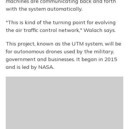
machines are communicating back and forth
with the system automatically.
"This is kind of the turning point for evolving
the air traffic control network," Walach says.
This project, known as the UTM system, will be
for autonomous drones used by the military,
government and businesses. It began in 2015
and is led by NASA.