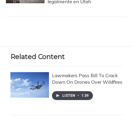
legalmente en Utah
Related Content
Lawmakers Pass Bill To Crack
Down On Drones Over Wildfires
LISTEN
•
1:39