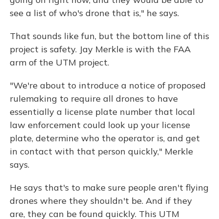
see a list of who's drone that is," he says.
That sounds like fun, but the bottom line of this
project is safety. Jay Merkle is with the FAA
arm of the UTM project.
"We're about to introduce a notice of proposed
rulemaking to require all drones to have
essentially a license plate number that local
law enforcement could look up your license
plate, determine who the operator is, and get
in contact with that person quickly," Merkle
says.
He says that's to make sure people aren't flying
drones where they shouldn't be. And if they
are, they can be found quickly. This UTM