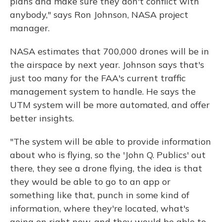
plans and make sure they don't conflict with
anybody," says Ron Johnson, NASA project
manager.
NASA estimates that 700,000 drones will be in
the airspace by next year. Johnson says that's
just too many for the FAA's current traffic
management system to handle. He says the
UTM system will be more automated, and offer
better insights.
"The system will be able to provide information
about who is flying, so the 'John Q. Publics' out
there, they see a drone flying, the idea is that
they would be able to go to an app or
something like that, punch in some kind of
information, where they're located, what's
going on right now, and they would be able to