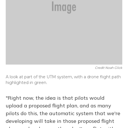
Credit Noah Glick
A look at part of the UTM system, with a drone flight path
highlighted in green.
"Right now, the idea is that pilots would
upload a proposed flight plan, and as many
pilots do this, the automatic system that we're
developing will take in those proposed flight