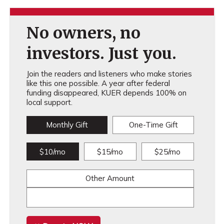
No owners, no
investors. Just you.
Join the readers and listeners who make stories
like this one possible. A year after federal
funding disappeared, KUER depends 100% on
local support.
Monthly Gift
One-Time Gift
$10/mo
$15/mo
$25/mo
Other Amount