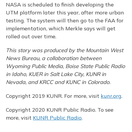
NASA is scheduled to finish developing the
UTM platform later this year, after more urban
testing. The system will then go to the FAA for
implementation, which Merkle says will get
rolled out over time.
This story was produced by the Mountain West
News Bureau, a collaboration between
Wyoming Public Media, Boise State Public Radio
in Idaho, KUER in Salt Lake City, KUNR in
Nevada, and KRCC and KUNC in Colorado.
Copyright 2019 KUNR. For more, visit
kunr.org
.
Copyright 2020 KUNR Public Radio. To see
more, visit
KUNR Public Radio
.