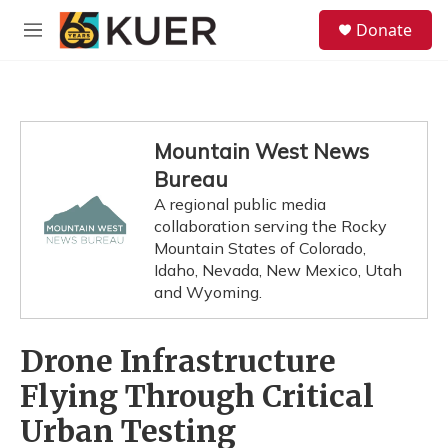
Skip to main content
S
Donate
e
M
a
e
r
n
c
u
h
u
Mountain West News
e
Bureau
r
y
A regional public media
collaboration serving the Rocky
Mountain States of Colorado,
Idaho, Nevada, New Mexico, Utah
and Wyoming.
Drone Infrastructure
Flying Through Critical
Urban Testing