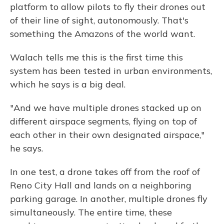
platform to allow pilots to fly their drones out
of their line of sight, autonomously. That's
something the Amazons of the world want.
Walach tells me this is the first time this
system has been tested in urban environments,
which he says is a big deal.
"And we have multiple drones stacked up on
different airspace segments, flying on top of
each other in their own designated airspace,"
he says.
In one test, a drone takes off from the roof of
Reno City Hall and lands on a neighboring
parking garage. In another, multiple drones fly
simultaneously. The entire time, these