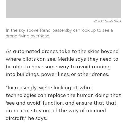
Credit Noah Glick
In the sky above Reno, passersby can look up to see a
drone flying overhead.
As automated drones take to the skies beyond
where pilots can see, Merkle says they need to
be able to have some way to avoid running
into buildings, power lines, or other drones.
"Increasingly, we're looking at what
technologies can replace the human doing that
'see and avoid' function, and ensure that that
drone can stay out of the way of manned
aircraft," he says.