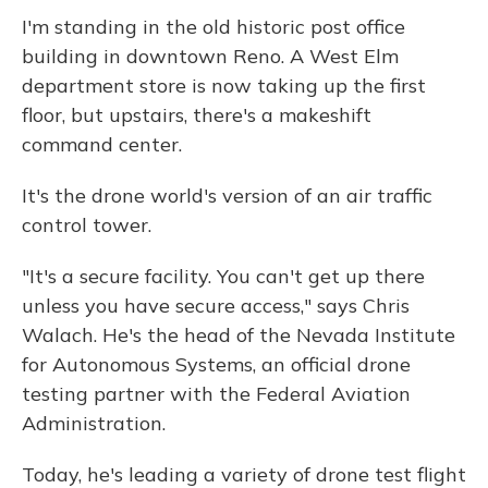
I'm standing in the old historic post office
building in downtown Reno. A West Elm
department store is now taking up the first
floor, but upstairs, there's a makeshift
command center.
It's the drone world's version of an air traffic
control tower.
"It's a secure facility. You can't get up there
unless you have secure access," says Chris
Walach. He's the head of the Nevada Institute
for Autonomous Systems, an official drone
testing partner with the Federal Aviation
Administration.
Today, he's leading a variety of drone test flight