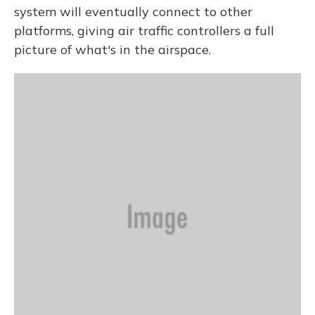
system will eventually connect to other
platforms, giving air traffic controllers a full
picture of what's in the airspace.