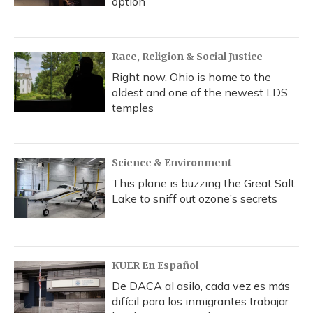
option
Race, Religion & Social Justice
Right now, Ohio is home to the
oldest and one of the newest LDS
temples
Science & Environment
This plane is buzzing the Great Salt
Lake to sniff out ozone’s secrets
KUER En Español
De DACA al asilo, cada vez es más
difícil para los inmigrantes trabajar