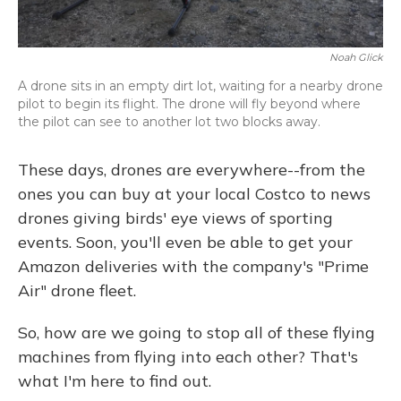
Noah Glick
A drone sits in an empty dirt lot, waiting for a nearby drone
pilot to begin its flight. The drone will fly beyond where
the pilot can see to another lot two blocks away.
These days, drones are everywhere--from the
ones you can buy at your local Costco to news
drones giving birds' eye views of sporting
events. Soon, you'll even be able to get your
Amazon deliveries with the company's "Prime
Air" drone fleet.
So, how are we going to stop all of these flying
machines from flying into each other? That's
what I'm here to find out.