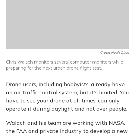
Credit Noah Glick
Chris Walach monitors several computer monitors while
preparing for the next urban drone flight test.
Drone users, including hobbyists, already have
an air traffic control system, but it's limited. You
have to see your drone at all times, can only
operate it during daylight and not over people.
Walach and his team are working with NASA,
the FAA and private industry to develop a new