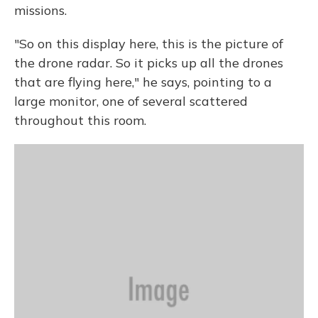
missions.
"So on this display here, this is the picture of
the drone radar. So it picks up all the drones
that are flying here," he says, pointing to a
large monitor, one of several scattered
throughout this room.