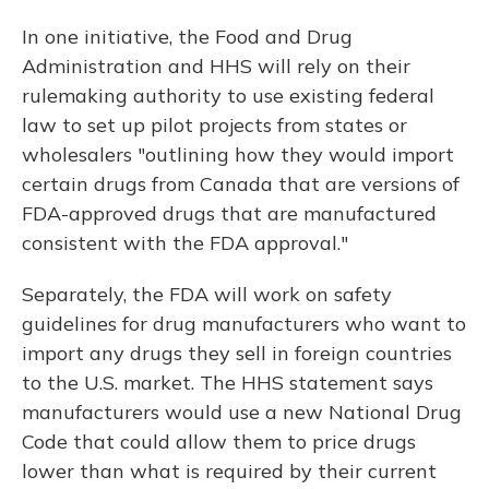
In one initiative, the Food and Drug
Administration and HHS will rely on their
rulemaking authority to use existing federal
law to set up pilot projects from states or
wholesalers "outlining how they would import
certain drugs from Canada that are versions of
FDA-approved drugs that are manufactured
consistent with the FDA approval."
Separately, the FDA will work on safety
guidelines for drug manufacturers who want to
import any drugs they sell in foreign countries
to the U.S. market. The HHS statement says
manufacturers would use a new National Drug
Code that could allow them to price drugs
lower than what is required by their current