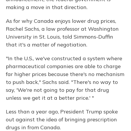
making a move in that direction.
As for why Canada enjoys lower drug prices,
Rachel Sachs, a law professor at Washington
University in St. Louis, told Simmons-Duffin
that it's a matter of negotiation.
"In the U.S., we've constructed a system where
pharmaceutical companies are able to charge
far higher prices because there's no mechanism
to push back," Sachs said. "There's no way to
say, 'We're not going to pay for that drug
unless we get it at a better price.' "
Less than a year ago, President Trump spoke
out against the idea of bringing prescription
drugs in from Canada.