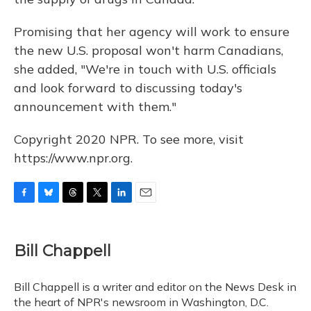
Promising that her agency will work to ensure
the new U.S. proposal won't harm Canadians,
she added, "We're in touch with U.S. officials
and look forward to discussing today's
announcement with them."
Copyright 2020 NPR. To see more, visit
https://www.npr.org.
F
B
T
T
L
E
a
l
h
w
i
m
c
u
r
i
n
a
e
e
e
t
k
i
Bill Chappell
b
s
a
t
e
l
o
k
d
e
d
o
y
s
r
I
Bill Chappell is a writer and editor on the News Desk in
k
n
the heart of NPR's newsroom in Washington, D.C.