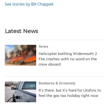
See stories by Bill Chappell
Latest News
News
Helicopter battling Widemouth 2
Fire crashes with no word on the
crew aboard
Business & Economy
It’s there, but it’s hard for Utahns to
feel the gas tax holiday right now