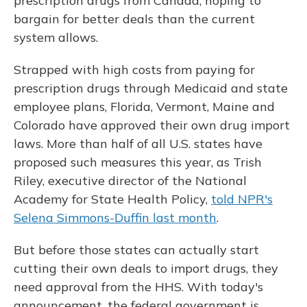
prescription drugs from Canada, hoping to
bargain for better deals than the current
system allows.
Strapped with high costs from paying for
prescription drugs through Medicaid and state
employee plans, Florida, Vermont, Maine and
Colorado have approved their own drug import
laws. More than half of all U.S. states have
proposed such measures this year, as Trish
Riley, executive director of the National
Academy for State Health Policy,
told NPR's
Selena Simmons-Duffin last month
.
But before those states can actually start
cutting their own deals to import drugs, they
need approval from the HHS. With today's
announcement, the federal government is