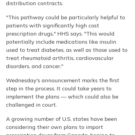
distribution contracts.
"This pathway could be particularly helpful to
patients with significantly high cost
prescription drugs," HHS says. "This would
potentially include medications like insulin
used to treat diabetes, as well as those used to
treat rheumatoid arthritis, cardiovascular
disorders, and cancer."
Wednesday's announcement marks the first
step in the process. It could take years to
implement the plans — which could also be
challenged in court.
A growing number of U.S. states have been
considering their own plans to import