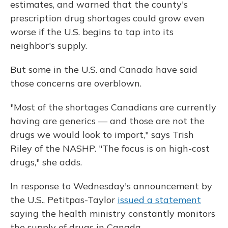
estimates, and warned that the county's
prescription drug shortages could grow even
worse if the U.S. begins to tap into its
neighbor's supply.
But some in the U.S. and Canada have said
those concerns are overblown.
"Most of the shortages Canadians are currently
having are generics — and those are not the
drugs we would look to import," says Trish
Riley of the NASHP. "The focus is on high-cost
drugs," she adds.
In response to Wednesday's announcement by
the U.S., Petitpas-Taylor
issued a statement
saying the health ministry constantly monitors
the supply of drugs in Canada.