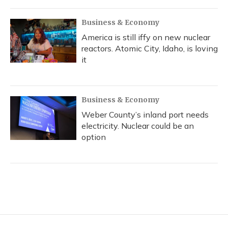
Business & Economy
America is still iffy on new nuclear
reactors. Atomic City, Idaho, is loving
it
Business & Economy
Weber County’s inland port needs
electricity. Nuclear could be an
option