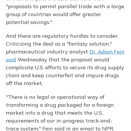
"proposals to permit parallel trade with a large
group of countries would offer greater
potential savings."
And there are regulatory hurdles to consider.
Criticizing the deal as a "fantasy solution,"
pharmaceutical industry analyst
Dr. Adam Fein
said
Wednesday that the proposal would
complicate U.S. efforts to secure its drug supply
chain and keep counterfeit and impure drugs
off the market.
"There is no legal or operational way of
transforming a drug packaged for a foreign
market into a drug that meets the U.S.
requirements of our in-progress track-and-
trace system," Fein said in an email to NPR.