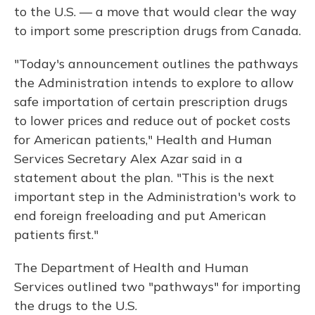
to the U.S. — a move that would clear the way
to import some prescription drugs from Canada.
"Today's announcement outlines the pathways
the Administration intends to explore to allow
safe importation of certain prescription drugs
to lower prices and reduce out of pocket costs
for American patients," Health and Human
Services Secretary Alex Azar said in a
statement about the plan. "This is the next
important step in the Administration's work to
end foreign freeloading and put American
patients first."
The Department of Health and Human
Services outlined two "pathways" for importing
the drugs to the U.S.