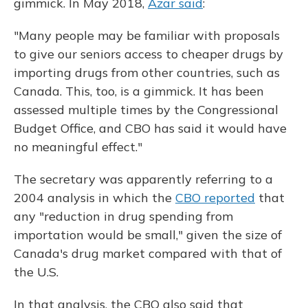
gimmick. In May 2018,
Azar said
:
"Many people may be familiar with proposals
to give our seniors access to cheaper drugs by
importing drugs from other countries, such as
Canada. This, too, is a gimmick. It has been
assessed multiple times by the Congressional
Budget Office, and CBO has said it would have
no meaningful effect."
The secretary was apparently referring to a
2004 analysis in which the
CBO reported
that
any "reduction in drug spending from
importation would be small," given the size of
Canada's drug market compared with that of
the U.S.
In that analysis, the CBO also said that