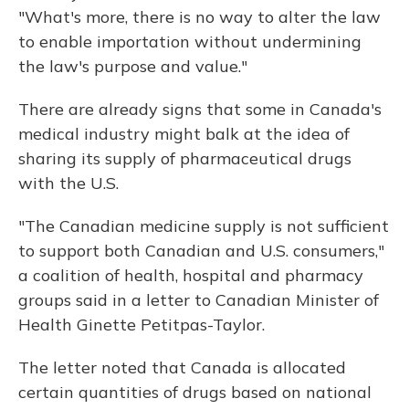
"What's more, there is no way to alter the law
to enable importation without undermining
the law's purpose and value."
There are already signs that some in Canada's
medical industry might balk at the idea of
sharing its supply of pharmaceutical drugs
with the U.S.
"The Canadian medicine supply is not sufficient
to support both Canadian and U.S. consumers,"
a coalition of health, hospital and pharmacy
groups said in a letter to Canadian Minister of
Health Ginette Petitpas-Taylor.
The letter noted that Canada is allocated
certain quantities of drugs based on national