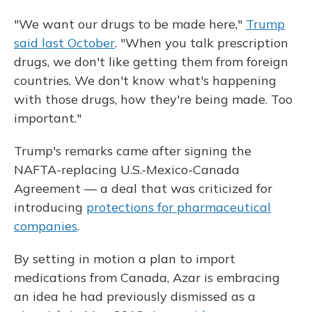
"We want our drugs to be made here,"
Trump
said last October
. "When you talk prescription
drugs, we don't like getting them from foreign
countries. We don't know what's happening
with those drugs, how they're being made. Too
important."
Trump's remarks came after signing the
NAFTA-replacing U.S.-Mexico-Canada
Agreement — a deal that was criticized for
introducing
protections for pharmaceutical
companies
.
By setting in motion a plan to import
medications from Canada, Azar is embracing
an idea he had previously dismissed as a