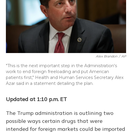
o
y
s
r
I
k
n
Alex Brandon
/
AP
"This is the next important step in the Administration's
work to end foreign freeloading and put American
patients first," Health and Human Services Secretary Alex
Azar said in a statement detailing the plan.
Updated at 1:10 p.m. ET
The Trump administration is outlining two
possible ways certain drugs that were
intended for foreign markets could be imported