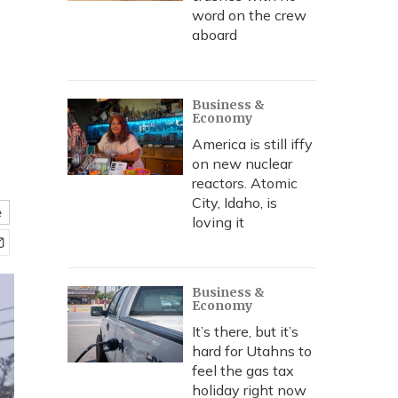
word on the crew
aboard
Business &
Economy
America is still iffy
on new nuclear
reactors. Atomic
City, Idaho, is
e
loving it
Business &
Economy
It’s there, but it’s
hard for Utahns to
feel the gas tax
holiday right now