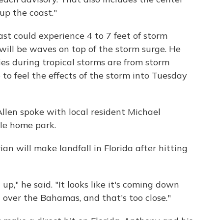
up the coast."
ast could experience 4 to 7 feet of storm
will be waves on top of the storm surge. He
ties during tropical storms are from storm
e to feel the effects of the storm into Tuesday
llen spoke with local resident Michael
e home park.
an will make landfall in Florida after hitting
 up," he said. "It looks like it's coming down
ll over the Bahamas, and that's too close."