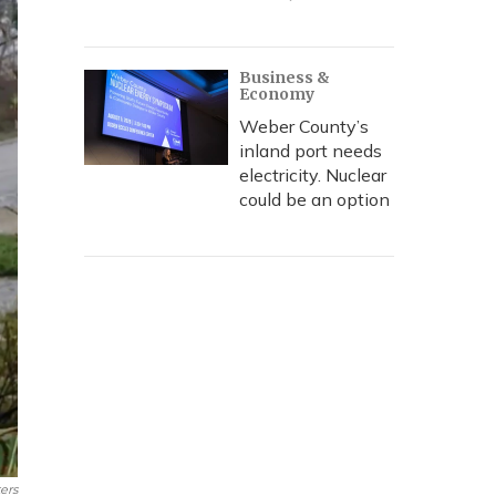
Business &
Economy
Weber County’s
inland port needs
electricity. Nuclear
could be an option
ers