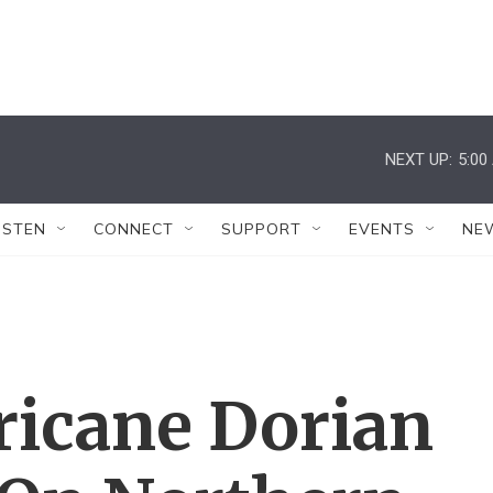
NEXT UP:
5:00
ISTEN
CONNECT
SUPPORT
EVENTS
NE
ricane Dorian