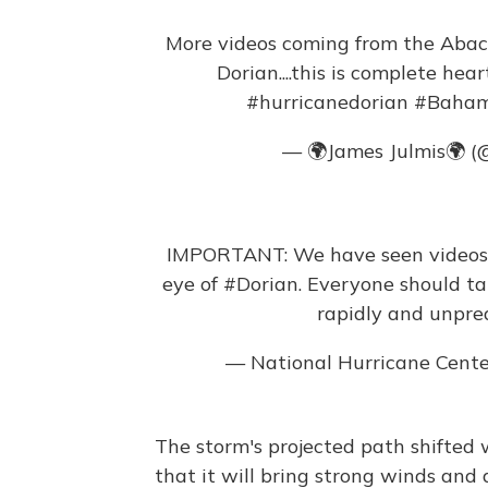
More videos coming from the Abaco
Dorian....this is complete hea
#hurricanedorian
#Baha
— 🌍James Julmis🌍 (
IMPORTANT: We have seen videos i
eye of
#Dorian
. Everyone should ta
rapidly and unpred
— National Hurricane Cent
The storm's projected path shifted 
that it will bring strong winds and