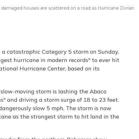
om damaged houses are scattered on a road as Hurricane Dorian
 a catastrophic Category 5 storm on Sunday,
gest hurricane in modern records" to ever hit
tional Hurricane Center, based on its
 slow-moving storm is lashing the Abaco
s" and driving a storm surge of 18 to 23 feet.
a dangerously slow 5 mph. The storm is now
ane as the strongest storm to hit land in the