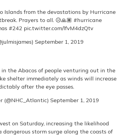
 Islands from the devastations by Hurricane
rtbreak. Prayers to all. 😥🙏🏽
#hurricane
mas
#242
pic.twitter.com/lfvM4dzQtv
@julmisjames)
September 1, 2019
n the Abacos of people venturing out in the
ke shelter immediately as winds will increase
ictably after the eye passes.
er (@NHC_Atlantic)
September 1, 2019
west on Saturday, increasing the likelihood
 a dangerous storm surge along the coasts of