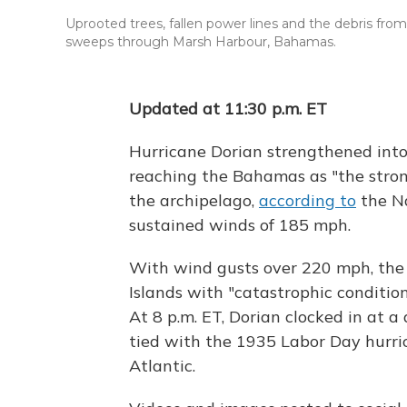
Uprooted trees, fallen power lines and the debris fr
sweeps through Marsh Harbour, Bahamas.
Updated at 11:30 p.m. ET
Hurricane Dorian strengthened into
reaching the Bahamas as "the stron
the archipelago,
according to
the Na
sustained winds of 185 mph.
With wind gusts over 220 mph, the
Islands with "catastrophic condition
At 8 p.m. ET, Dorian clocked in at 
tied with the 1935 Labor Day hurric
Atlantic.