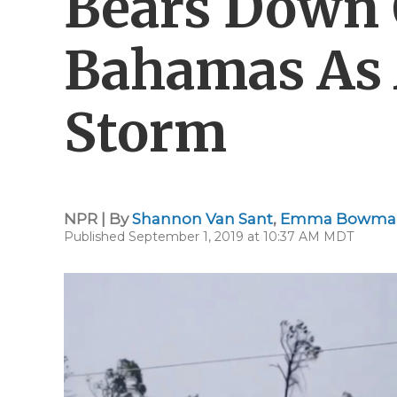
Bears Down 
Bahamas As 
Storm
NPR | By
Shannon Van Sant
,
Emma Bowma
Published September 1, 2019 at 10:37 AM MDT