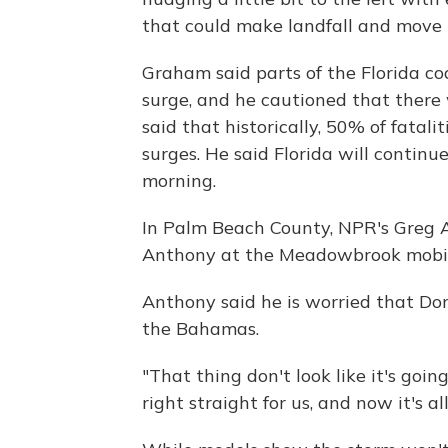
that could make landfall and move 
Graham said parts of the Florida co
surge, and he cautioned that there 
said that historically, 50% of fatali
surges. He said Florida will continu
morning.
In Palm Beach County, NPR's Greg A
Anthony at the Meadowbrook mobil
Anthony said he is worried that Dori
the Bahamas.
"That thing don't look like it's going
right straight for us, and now it's a