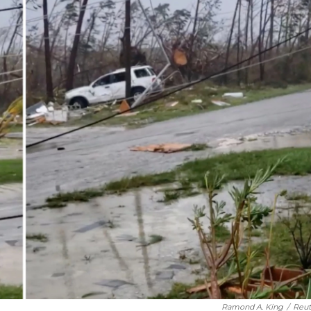
Ramond A. King
/
Reut