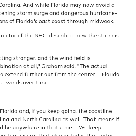
Carolina. And while Florida may now avoid a
eatening storm surge and dangerous hurricane-
ions of Florida's east coast through midweek.
ector of the NHC, described how the storm is
tting stronger, and the wind field is
ination at all," Graham said. "The actual
 extend further out from the center. ... Florida
se winds over time."
Florida and, if you keep going, the coastline
lina and North Carolina as well. That means if
uld be anywhere in that cone. ... We keep
h each advisory. That also includes the center