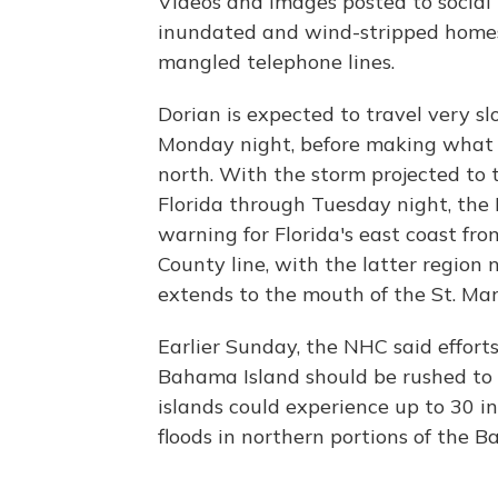
Videos and images posted to socia
inundated and wind-stripped homes,
mangled telephone lines.
Dorian is expected to travel very 
Monday night, before making what f
north. With the storm projected to t
Florida through Tuesday night, the
warning for Florida's east coast fro
County line, with the latter regio
extends to the mouth of the St. Mar
Earlier Sunday, the NHC said efforts
Bahama Island should be rushed to 
islands could experience up to 30 inc
floods in northern portions of the 