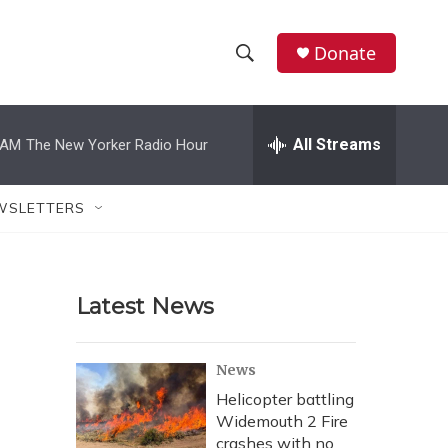
Donate
S
S
e
h
a
r
All Streams
 AM
The New Yorker Radio Hour
o
c
h
w
Q
WSLETTERS
u
S
e
r
e
y
Latest News
a
r
News
c
Helicopter battling
Widemouth 2 Fire
h
crashes with no