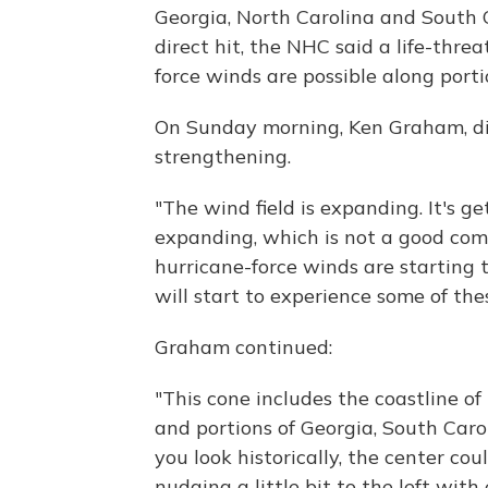
Georgia, North Carolina and South 
direct hit, the NHC said a life-thr
force winds are possible along port
On Sunday morning, Ken Graham, dir
strengthening.
"The wind field is expanding. It's ge
expanding, which is not a good comb
hurricane-force winds are starting to
will start to experience some of the
Graham continued:
"This cone includes the coastline of 
and portions of Georgia, South Caro
you look historically, the center co
nudging a little bit to the left wit