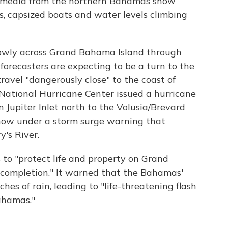
l media from the northern Bahamas show
 capsized boats and water levels climbing
slowly across Grand Bahama Island through
orecasters are expecting to be a turn to the
ravel "dangerously close" to the coast of
 National Hurricane Center issued a hurricane
m Jupiter Inlet north to the Volusia/Brevard
n now under a storm surge warning that
y's River.
 to "protect life and property on Grand
completion." It warned that the Bahamas'
hes of rain, leading to "life-threatening flash
Bahamas."