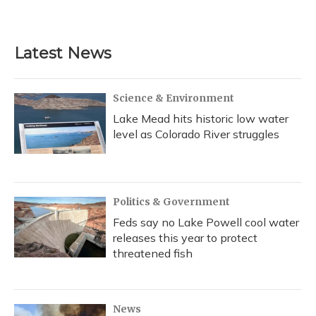
Latest News
Science & Environment
Lake Mead hits historic low water
level as Colorado River struggles
Politics & Government
Feds say no Lake Powell cool water
releases this year to protect
threatened fish
News