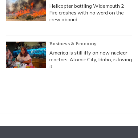
Helicopter battling Widemouth 2
Fire crashes with no word on the
crew aboard
Business & Economy
America is still iffy on new nuclear
reactors. Atomic City, Idaho, is loving
it