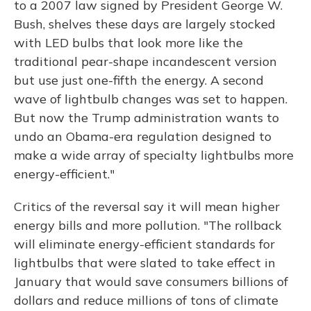
to a 2007 law signed by President George W.
Bush, shelves these days are largely stocked
with LED bulbs that look more like the
traditional pear-shape incandescent version
but use just one-fifth the energy. A second
wave of lightbulb changes was set to happen.
But now the Trump administration wants to
undo an Obama-era regulation designed to
make a wide array of specialty lightbulbs more
energy-efficient."
Critics of the reversal say it will mean higher
energy bills and more pollution. "The rollback
will eliminate energy-efficient standards for
lightbulbs that were slated to take effect in
January that would save consumers billions of
dollars and reduce millions of tons of climate