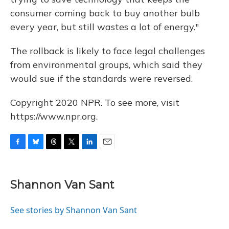
consumer coming back to buy another bulb
every year, but still wastes a lot of energy."
The rollback is likely to face legal challenges
from environmental groups, which said they
would sue if the standards were reversed.
Copyright 2020 NPR. To see more, visit
https://www.npr.org.
F
B
T
T
L
E
a
l
h
w
i
m
c
u
r
i
n
a
e
e
e
t
k
i
Shannon Van Sant
b
s
a
t
e
l
o
k
d
e
d
o
y
s
r
I
See stories by Shannon Van Sant
k
n