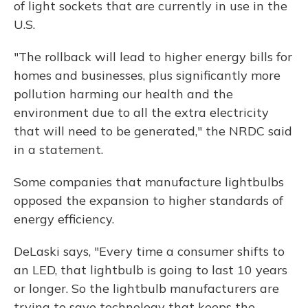
of light sockets that are currently in use in the
U.S.
"The rollback will lead to higher energy bills for
homes and businesses, plus significantly more
pollution harming our health and the
environment due to all the extra electricity
that will need to be generated," the NRDC said
in a statement.
Some companies that manufacture lightbulbs
opposed the expansion to higher standards of
energy efficiency.
DeLaski says, "Every time a consumer shifts to
an LED, that lightbulb is going to last 10 years
or longer. So the lightbulb manufacturers are
trying to save technology that keeps the