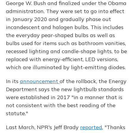
George W. Bush and finalized under the Obama
administration. They were set to go into effect
in January 2020 and gradually phase out
incandescent and halogen bulbs. This includes
the everyday pear-shaped bulbs as well as
bulbs used for items such as bathroom vanities,
recessed lighting and candle-shape lights, to be
replaced with energy-efficient, LED versions,
which are illuminated by light-emitting diodes.
In its
announcement
of the rollback, the Energy
Department says the new lightbulb standards
were established in 2017 "in a manner that is
not consistent with the best reading of the
statute."
Last March, NPR's Jeff Brady
reported
, "Thanks