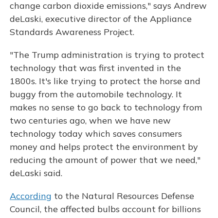
change carbon dioxide emissions," says Andrew
deLaski, executive director of the Appliance
Standards Awareness Project.
"The Trump administration is trying to protect
technology that was first invented in the
1800s. It's like trying to protect the horse and
buggy from the automobile technology. It
makes no sense to go back to technology from
two centuries ago, when we have new
technology today which saves consumers
money and helps protect the environment by
reducing the amount of power that we need,"
deLaski said.
According
to the Natural Resources Defense
Council, the affected bulbs account for billions