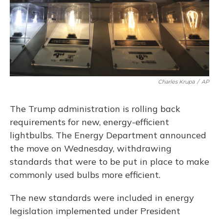
o
y
s
r
I
k
n
Charles Krupa
/
AP
The Trump administration is rolling back
requirements for new, energy-efficient
lightbulbs. The Energy Department announced
the move on Wednesday, withdrawing
standards that were to be put in place to make
commonly used bulbs more efficient.
The new standards were included in energy
legislation implemented under President