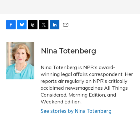
F
B
T
T
L
E
a
l
h
w
i
m
c
u
r
i
n
a
e
e
e
t
k
i
Nina Totenberg
b
s
a
t
e
l
o
k
d
e
d
o
y
s
r
I
Nina Totenberg is NPR's award-
k
n
winning legal affairs correspondent. Her
reports air regularly on NPR's critically
acclaimed newsmagazines All Things
Considered, Morning Edition, and
Weekend Edition.
See stories by Nina Totenberg