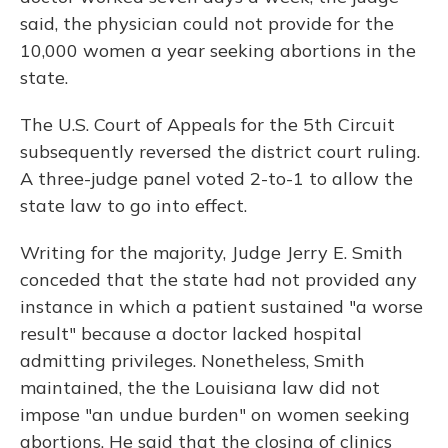
said, the physician could not provide for the
10,000 women a year seeking abortions in the
state.
The U.S. Court of Appeals for the 5th Circuit
subsequently reversed the district court ruling.
A three-judge panel voted 2-to-1 to allow the
state law to go into effect.
Writing for the majority, Judge Jerry E. Smith
conceded that the state had not provided any
instance in which a patient sustained "a worse
result" because a doctor lacked hospital
admitting privileges. Nonetheless, Smith
maintained, the the Louisiana law did not
impose "an undue burden" on women seeking
abortions. He said that the closing of clinics