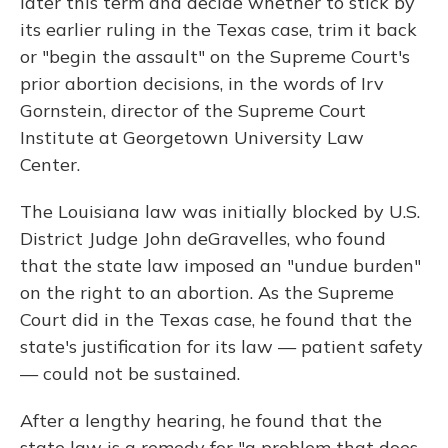
later this term and decide whether to stick by
its earlier ruling in the Texas case, trim it back
or "begin the assault" on the Supreme Court's
prior abortion decisions, in the words of Irv
Gornstein, director of the Supreme Court
Institute at Georgetown University Law
Center.
The Louisiana law was initially blocked by U.S.
District Judge John deGravelles, who found
that the state law imposed an "undue burden"
on the right to an abortion. As the Supreme
Court did in the Texas case, he found that the
state's justification for its law — patient safety
— could not be sustained.
After a lengthy hearing, he found that the
state law is a remedy for "a problem that does