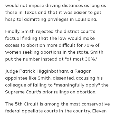
would not impose driving distances as long as
those in Texas and that it was easier to get
hospital admitting privileges in Louisiana.
Finally, Smith rejected the district court's
factual finding that the law would make
access to abortion more difficult for 70% of
women seeking abortions in the state. Smith
put the number instead at "at most 30%."
Judge Patrick Higginbotham, a Reagan
appointee like Smith, dissented, accusing his
colleague of failing to "meaningfully apply" the
Supreme Court's prior rulings on abortion.
The 5th Circuit is among the most conservative
federal appellate courts in the country. Eleven