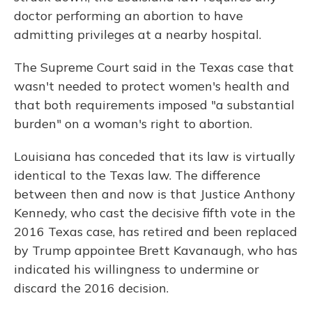
doctor performing an abortion to have
admitting privileges at a nearby hospital.
The Supreme Court said in the Texas case that
wasn't needed to protect women's health and
that both requirements imposed "a substantial
burden" on a woman's right to abortion.
Louisiana has conceded that its law is virtually
identical to the Texas law. The difference
between then and now is that Justice Anthony
Kennedy, who cast the decisive fifth vote in the
2016 Texas case, has retired and been replaced
by Trump appointee Brett Kavanaugh, who has
indicated his willingness to undermine or
discard the 2016 decision.