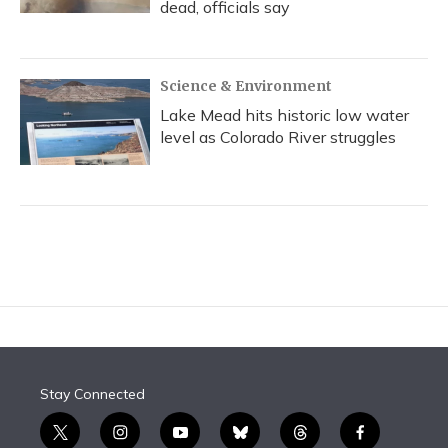
dead, officials say
Science & Environment
Lake Mead hits historic low water
level as Colorado River struggles
Stay Connected
t
i
y
b
t
f