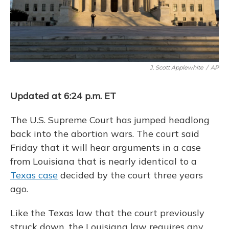
J. Scott Applewhite
/
AP
Updated at 6:24 p.m. ET
The U.S. Supreme Court has jumped headlong
back into the abortion wars. The court said
Friday that it will hear arguments in a case
from Louisiana that is nearly identical to a
Texas case
decided by the court three years
ago.
Like the Texas law that the court previously
struck down, the Louisiana law requires any