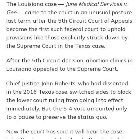
The Louisiana case —
June Medical Services v.
Gee
— came to the court in an unusual posture
last term, after the 5th Circuit Court of Appeals
became the first such federal court to uphold
provisions like those explicitly struck down by
the Supreme Court in the Texas case.
After the 5th Circuit decision, abortion clinics in
Louisiana appealed to the Supreme Court.
Chief Justice John Roberts, who had dissented
in the 2016 Texas case, switched sides to block
the lower court ruling from going into effect
immediately. But the 5-4 vote amounted only
to a pause to preserve the status quo.
Now the court has said it will hear the case