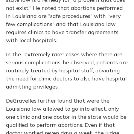
not exist." He noted that abortions performed
in Louisiana are "safe procedures" with "very
few complications" and that Louisiana law
requires clinics to have transfer agreements
with local hospitals.
In the "extremely rare" cases where there are
serious complications, he observed, patients are
routinely treated by hospital staff, obviating
the need for clinic doctors to also have hospital
admitting privileges.
DeGravelles further found that were the
Louisiana law allowed to go into effect, only
one clinic and one doctor in the state would be
qualified to perform abortions. Even if that
doctor worked seven days a week, the judge