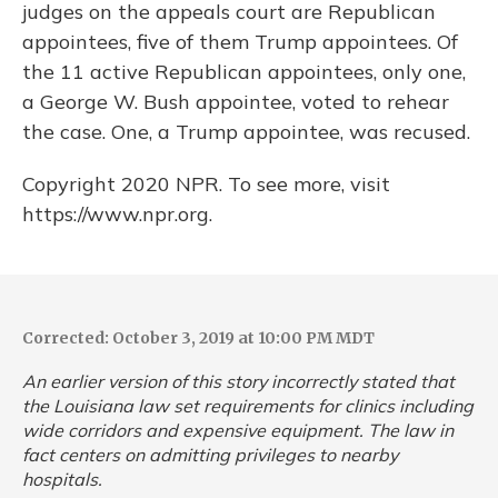
judges on the appeals court are Republican
appointees, five of them Trump appointees. Of
the 11 active Republican appointees, only one,
a George W. Bush appointee, voted to rehear
the case. One, a Trump appointee, was recused.
Copyright 2020 NPR. To see more, visit
https://www.npr.org.
Corrected: October 3, 2019 at 10:00 PM MDT
An earlier version of this story incorrectly stated that
the Louisiana law set requirements for clinics including
wide corridors and expensive equipment. The law in
fact centers on admitting privileges to nearby
hospitals.