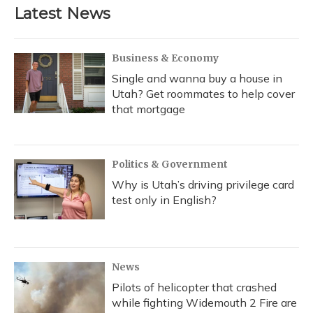
Latest News
Business & Economy
Single and wanna buy a house in
Utah? Get roommates to help cover
that mortgage
Politics & Government
Why is Utah’s driving privilege card
test only in English?
News
Pilots of helicopter that crashed
while fighting Widemouth 2 Fire are