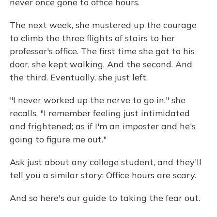
never once gone to office hours.
The next week, she mustered up the courage
to climb the three flights of stairs to her
professor's office. The first time she got to his
door, she kept walking. And the second. And
the third. Eventually, she just left.
"I never worked up the nerve to go in," she
recalls. "I remember feeling just intimidated
and frightened; as if I'm an imposter and he's
going to figure me out."
Ask just about any college student, and they'll
tell you a similar story: Office hours are scary.
And so here's our guide to taking the fear out.