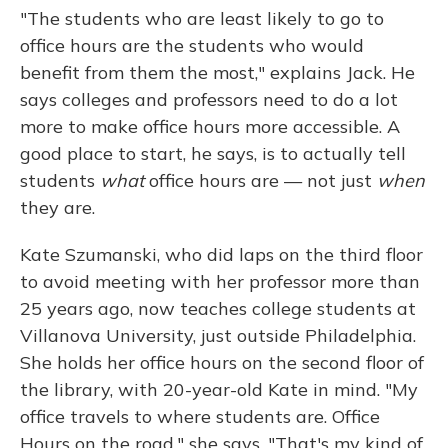
"The students who are least likely to go to
office hours are the students who would
benefit from them the most," explains Jack. He
says colleges and professors need to do a lot
more to make office hours more accessible. A
good place to start, he says, is to actually tell
students
what
office hours are — not just
when
they are.
Kate Szumanski, who did laps on the third floor
to avoid meeting with her professor more than
25 years ago, now teaches college students at
Villanova University, just outside Philadelphia.
She holds her office hours on the second floor of
the library, with 20-year-old Kate in mind. "My
office travels to where students are. Office
Hours on the road," she says. "That's my kind of