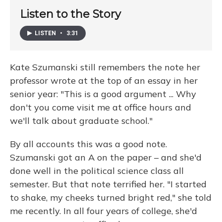
Listen to the Story
LISTEN
•
3:31
Kate Szumanski still remembers the note her
professor wrote at the top of an essay in her
senior year: "This is a good argument ... Why
don't you come visit me at office hours and
we'll talk about graduate school."
By all accounts this was a good note.
Szumanski got an A on the paper – and she'd
done well in the political science class all
semester. But that note terrified her. "I started
to shake, my cheeks turned bright red," she told
me recently. In all four years of college, she'd