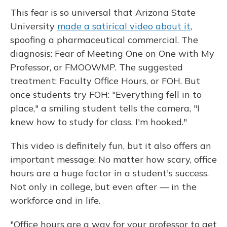
This fear is so universal that Arizona State
University
made a satirical video about it
,
spoofing a pharmaceutical commercial. The
diagnosis: Fear of Meeting One on One with My
Professor, or FMOOWMP. The suggested
treatment: Faculty Office Hours, or FOH. But
once students try FOH: "Everything fell in to
place," a smiling student tells the camera, "I
knew how to study for class. I'm hooked."
This video is definitely fun, but it also offers an
important message: No matter how scary, office
hours are a huge factor in a student's success.
Not only in college, but even after — in the
workforce and in life.
"Office hours are a way for your professor to get