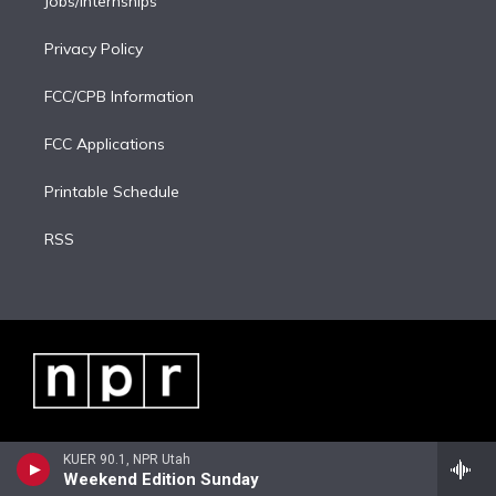
Jobs/Internships
Privacy Policy
FCC/CPB Information
FCC Applications
Printable Schedule
RSS
KUER 90.1, NPR Utah
Weekend Edition Sunday