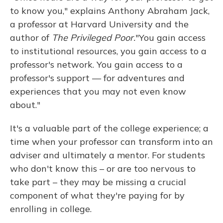
to know you," explains Anthony Abraham Jack,
a professor at Harvard University and the
author of
The Privileged Poor.
"You gain access
to institutional resources, you gain access to a
professor's network. You gain access to a
professor's support — for adventures and
experiences that you may not even know
about."
It's a valuable part of the college experience; a
time when your professor can transform into an
adviser and ultimately a mentor. For students
who don't know this – or are too nervous to
take part – they may be missing a crucial
component of what they're paying for by
enrolling in college.