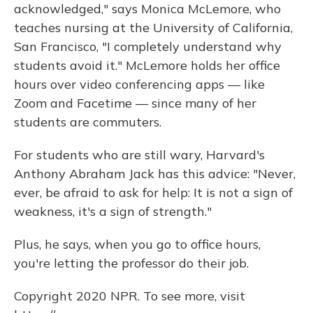
acknowledged," says Monica McLemore, who
teaches nursing at the University of California,
San Francisco, "I completely understand why
students avoid it." McLemore holds her office
hours over video conferencing apps — like
Zoom and Facetime — since many of her
students are commuters.
For students who are still wary, Harvard's
Anthony Abraham Jack has this advice: "Never,
ever, be afraid to ask for help: It is not a sign of
weakness, it's a sign of strength."
Plus, he says, when you go to office hours,
you're letting the professor do their job.
Copyright 2020 NPR. To see more, visit