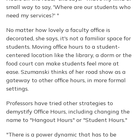
small way to say, 'Where are our students who
need my services?' "
No matter how lovely a faculty office is
decorated, she says, it's not a familiar space for
students. Moving office hours to a student-
centered location like the library, a dorm or the
food court can make students feel more at
ease. Szumanski thinks of her road show as a
gateway to other office hours, in more formal
settings.
Professors have tried other strategies to
demystify Office Hours, including changing the
name to "Hangout Hours" or "Student Hours."
"There is a power dynamic that has to be