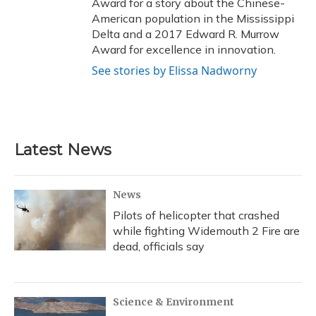
Award for a story about the Chinese-
American population in the Mississippi
Delta and a 2017 Edward R. Murrow
Award for excellence in innovation.
See stories by Elissa Nadworny
Latest News
News
Pilots of helicopter that crashed
while fighting Widemouth 2 Fire are
dead, officials say
Science & Environment