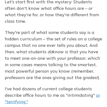
Let's start first with the mystery: Students
often don't know what office hours are – or
what they're for, or how they're different from
class time.
They're part of what some students say is a
hidden curriculum – the set of rules on a college
campus that no one ever tells you about. And
then, what students
do
know is that you have
to meet one-on-one with your professor, which
in some cases means talking to the smartest,
most powerful person you know (remember,
professors are the ones giving out the grades!).
I've had dozens of current college students
describe office hours to me as "intimidating"
or
"terrifying."