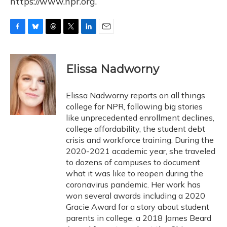
https://www.npr.org.
F
B
T
T
L
E
a
l
h
w
i
m
c
u
r
i
n
a
e
e
e
t
k
i
Elissa Nadworny
b
s
a
t
e
l
o
k
d
e
d
o
y
s
r
I
Elissa Nadworny reports on all things
k
n
college for NPR, following big stories
like unprecedented enrollment declines,
college affordability, the student debt
crisis and workforce training. During the
2020-2021 academic year, she traveled
to dozens of campuses to document
what it was like to reopen during the
coronavirus pandemic. Her work has
won several awards including a 2020
Gracie Award for a story about student
parents in college, a 2018 James Beard