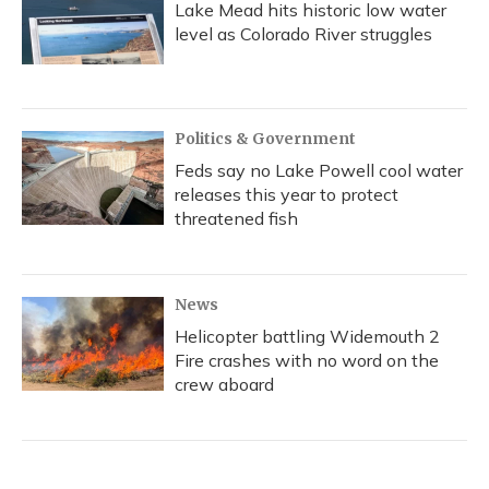
Lake Mead hits historic low water
level as Colorado River struggles
Politics & Government
Feds say no Lake Powell cool water
releases this year to protect
threatened fish
News
Helicopter battling Widemouth 2
Fire crashes with no word on the
crew aboard