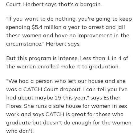
Court, Herbert says that's a bargain.
"If you want to do nothing, you're going to keep
spending $5.4 million a year to arrest and jail
these women and have no improvement in the
circumstance," Herbert says.
But this program is intense. Less than 1 in 4 of
the women enrolled make it to graduation.
"We had a person who left our house and she
was a CATCH Court dropout. I can tell you I've
had about maybe 15 this year," says Esther
Flores. She runs a safe house for women in sex
work and says CATCH is great for those who
graduate but doesn't do enough for the women
who don't.