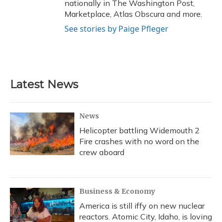
nationally in The Washington Post,
Marketplace, Atlas Obscura and more.
See stories by Paige Pfleger
Latest News
News
Helicopter battling Widemouth 2
Fire crashes with no word on the
crew aboard
Business & Economy
America is still iffy on new nuclear
reactors. Atomic City, Idaho, is loving