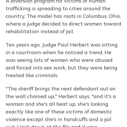
A diversion program for victims of human
trafficking is spreading to cities around the
country. The model has roots in Columbus, Ohio,
where a judge decided to direct women toward
rehabilitation instead of jail.
Ten years ago, Judge Paul Herbert was sitting
in a courtroom when he noticed a trend. He
was seeing lots of women who were abused
and forced into sex work, but they were being
treated like criminals.
"The sheriff brings the next defendant out on
the wall chained up," Herbert says, "and it's a
woman and she's all beat up, she's looking
exactly like one of these victims of domestic
violence except she's in handcuffs and a jail
suit. I look down at the file and it says