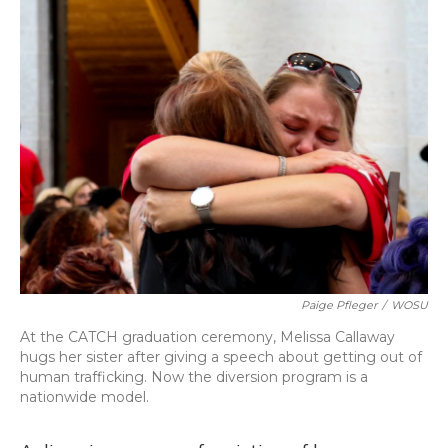
o
y
s
r
I
k
n
Paige Pfleger
/
WOSU
At the CATCH graduation ceremony, Melissa Callaway
hugs her sister after giving a speech about getting out of
human trafficking. Now the diversion program is a
nationwide model.