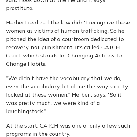
prostitute."
Herbert realized the law didn't recognize these
women as victims of human trafficking. So he
pitched the idea of a courtroom dedicated to
recovery, not punishment. It's called CATCH
Court, which stands for Changing Actions To
Change Habits.
"We didn't have the vocabulary that we do,
even the vocabulary, let alone the way society
looked at these women," Herbert says. "So it
was pretty much, we were kind of a
laughingstock."
At the start, CATCH was one of only a few such
programs in the country.