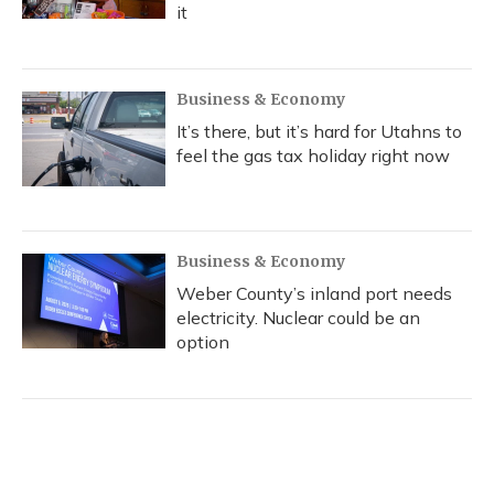
it
Business & Economy
It’s there, but it’s hard for Utahns to
feel the gas tax holiday right now
Business & Economy
Weber County’s inland port needs
electricity. Nuclear could be an
option