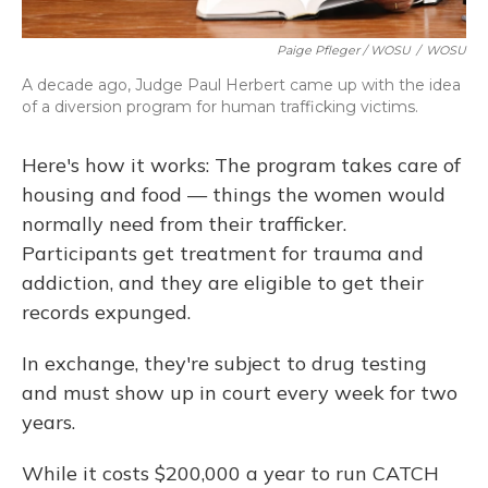
Paige Pfleger / WOSU
/
WOSU
A decade ago, Judge Paul Herbert came up with the idea
of a diversion program for human trafficking victims.
Here's how it works: The program takes care of
housing and food — things the women would
normally need from their trafficker.
Participants get treatment for trauma and
addiction, and they are eligible to get their
records expunged.
In exchange, they're subject to drug testing
and must show up in court every week for two
years.
While it costs $200,000 a year to run CATCH