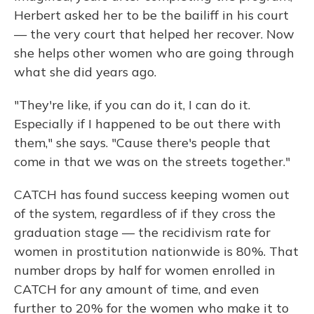
Herbert asked her to be the bailiff in his court
— the very court that helped her recover. Now
she helps other women who are going through
what she did years ago.
"They're like, if you can do it, I can do it.
Especially if I happened to be out there with
them," she says. "Cause there's people that
come in that we was on the streets together."
CATCH has found success keeping women out
of the system, regardless of if they cross the
graduation stage — the recidivism rate for
women in prostitution nationwide is 80%. That
number drops by half for women enrolled in
CATCH for any amount of time, and even
further to 20% for the women who make it to