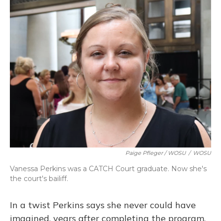
Paige Pfleger / WOSU
/
WOSU
Vanessa Perkins was a CATCH Court graduate. Now she's
the court's bailiff.
In a twist Perkins says she never could have
imagined, years after completing the program,