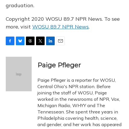
graduation.
Copyright 2020 WOSU 89.7 NPR News. To see
more, visit
WOSU 89.7 NPR News
.
F
B
T
T
L
E
a
l
h
w
i
m
c
u
r
i
n
a
e
e
e
t
k
i
Paige Pfleger
b
s
a
t
e
l
o
k
d
e
d
o
y
s
r
I
Paige Pfleger is a reporter for WOSU,
k
n
Central Ohio's NPR station. Before
joining the staff of WOSU, Paige
worked in the newsrooms of NPR, Vox,
Michigan Radio, WHYY and The
Tennessean. She spent three years in
Philadelphia covering health, science,
and gender, and her work has appeared