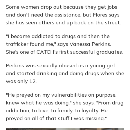
Some women drop out because they get jobs
and don't need the assistance, but Flores says
she has seen others end up back on the street.
"I became addicted to drugs and then the
trafficker found me," says Vanessa Perkins.
She's one of CATCH's first successful graduates.
Perkins was sexually abused as a young girl
and started drinking and doing drugs when she
was only 12.
"He preyed on my vulnerabilities on purpose,
knew what he was doing," she says. "From drug
addiction, to love, to family, to loyalty. He
preyed on all of that stuff I was missing."