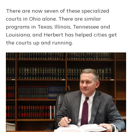
There are now seven of these specialized
courts in Ohio alone. There are similar
programs in Texas, Illinois, Tennessee and
Louisiana, and Herbert has helped cities get
the courts up and running.