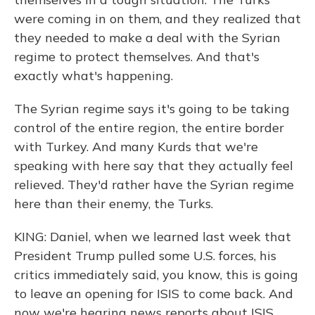
were coming in on them, and they realized that
they needed to make a deal with the Syrian
regime to protect themselves. And that's
exactly what's happening.
The Syrian regime says it's going to be taking
control of the entire region, the entire border
with Turkey. And many Kurds that we're
speaking with here say that they actually feel
relieved. They'd rather have the Syrian regime
here than their enemy, the Turks.
KING: Daniel, when we learned last week that
President Trump pulled some U.S. forces, his
critics immediately said, you know, this is going
to leave an opening for ISIS to come back. And
now we're hearing news reports about ISIS