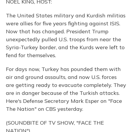
NOEL KING, HOST:
The United States military and Kurdish militias
were allies for five years fighting against ISIS.
Now that has changed. President Trump
unexpectedly pulled U.S. troops from near the
Syria-Turkey border, and the Kurds were left to
fend for themselves.
For days now, Turkey has pounded them with
air and ground assaults, and now U.S. forces
are getting ready to evacuate completely. They
are in danger because of the Turkish attacks.
Here's Defense Secretary Mark Esper on "Face
The Nation" on CBS yesterday.
(SOUNDBITE OF TV SHOW, "FACE THE
NATION")