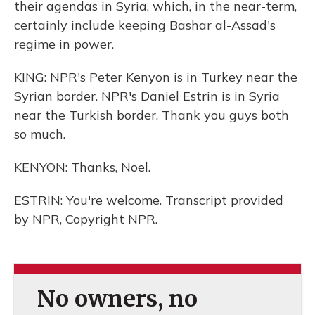
their agendas in Syria, which, in the near-term,
certainly include keeping Bashar al-Assad's
regime in power.
KING: NPR's Peter Kenyon is in Turkey near the
Syrian border. NPR's Daniel Estrin is in Syria
near the Turkish border. Thank you guys both
so much.
KENYON: Thanks, Noel.
ESTRIN: You're welcome. Transcript provided
by NPR, Copyright NPR.
No owners, no