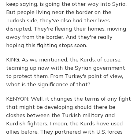
keep saying, is going the other way into Syria.
But people living near the border on the
Turkish side, they've also had their lives
disrupted. They're fleeing their homes, moving
away from the border. And they're really
hoping this fighting stops soon.
KING: As we mentioned, the Kurds, of course,
teaming up now with the Syrian government
to protect them. From Turkey's point of view,
what is the significance of that?
KENYON: Well, it changes the terms of any fight
that might be developing should there be
clashes between the Turkish military and
Kurdish fighters. I mean, the Kurds have used
allies before. They partnered with U.S. forces