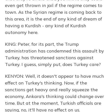
even get thrown in jail if the regime comes to
town. As the Syrian regime is coming back to
this area, it is the end of any kind of dream of
having a Kurdish - any kind of Kurdish
autonomy here.
KING: Peter, for its part, the Trump
administration has condemned this assault by
Turkey, has threatened sanctions against
Turkey. I guess, simply put, does Turkey care?
KENYON: Well, it doesn't appear to have much
effect on Turkey's thinking. Now, if the
sanctions get heavy and really squeeze the
economy, Ankara's thinking could change over
time. But at the moment, Turkish officials are
saying, no, it'll have no effect on us.