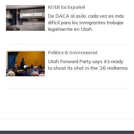
KUER En Español
De DACA al asilo, cada vez es más
difícil para los inmigrantes trabajar
legalmente en Utah
Politics & Government
Utah Forward Party says it’s ready
to shoot its shot in the ‘26 midterms