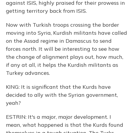
against ISIS, highly praised for their prowess in
getting territory back from ISIS.
Now with Turkish troops crossing the border
moving into Syria, Kurdish militants have called
on the Assad regime in Damascus to send
forces north. It will be interesting to see how
the change of alignment plays out, how much,
if any at all, it helps the Kurdish militants as
Turkey advances.
KING: It is significant that the Kurds have
decided to ally with the Syrian government,
yeah?
ESTRIN: It's a major, major development. I
mean, what happened is that the Kurds found
themselves in a tough situation. The Turks