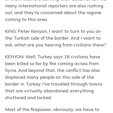
many international reporters are also rushing
out, and they're concerned about the regime
coming to this area.
KING: Peter Kenyon, I want to turn to you on
the Turkish side of the border. And I want to
ask, what are you hearing from civilians there?
KENYON: Well, Turkey says 18 civilians have
been killed so far by fire coming across from
Syria. And beyond that, the conflict has also
displaced many people on this side of the
border in Turkey. I've traveled through towns
that are virtually abandoned, everything
shuttered and locked.
Most of the firepower, obviously, we have to