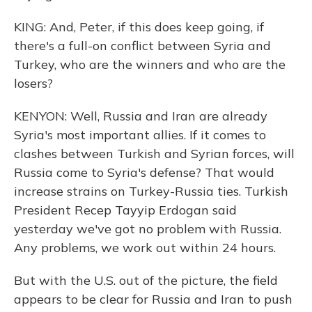
KING: And, Peter, if this does keep going, if
there's a full-on conflict between Syria and
Turkey, who are the winners and who are the
losers?
KENYON: Well, Russia and Iran are already
Syria's most important allies. If it comes to
clashes between Turkish and Syrian forces, will
Russia come to Syria's defense? That would
increase strains on Turkey-Russia ties. Turkish
President Recep Tayyip Erdogan said
yesterday we've got no problem with Russia.
Any problems, we work out within 24 hours.
But with the U.S. out of the picture, the field
appears to be clear for Russia and Iran to push