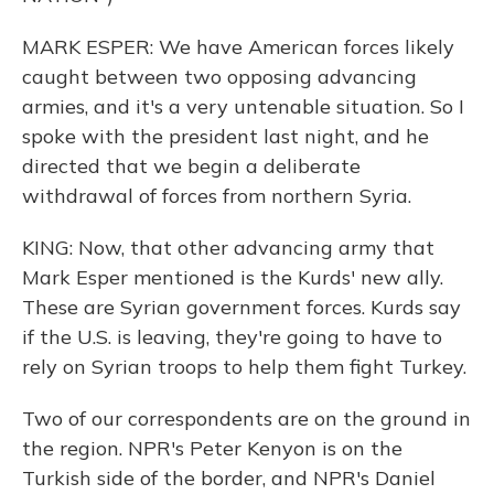
MARK ESPER: We have American forces likely
caught between two opposing advancing
armies, and it's a very untenable situation. So I
spoke with the president last night, and he
directed that we begin a deliberate
withdrawal of forces from northern Syria.
KING: Now, that other advancing army that
Mark Esper mentioned is the Kurds' new ally.
These are Syrian government forces. Kurds say
if the U.S. is leaving, they're going to have to
rely on Syrian troops to help them fight Turkey.
Two of our correspondents are on the ground in
the region. NPR's Peter Kenyon is on the
Turkish side of the border, and NPR's Daniel