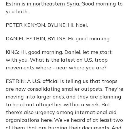
Estrin is in northeastern Syria. Good morning to
you both.
PETER KENYON, BYLINE: Hi, Noel.
DANIEL ESTRIN, BYLINE: Hi, good morning.
KING: Hi, good morning. Daniel, let me start
with you. What is the latest on U.S. troop
movements where - near where you are?
ESTRIN: A U.S. official is telling us that troops
are now consolidating smaller outposts. They're
moving into larger ones, and they are planning
to head out altogether within a week. But
there's also urgency among international aid
organizations here. We've heard of at least two
of them that are burning their documents. And