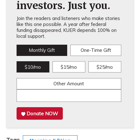
investors. Just you.
Join the readers and listeners who make stories
like this one possible. A year after federal
funding disappeared, KUER depends 100% on
local support.
Monthly Gift
One-Time Gift
$10/mo
$15/mo
$25/mo
Other Amount
Donate NOW