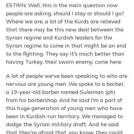
ESTRIN: Well, this is the main question now
people are asking, should I stay or should I go?
Where we are, a lot of the Kurds are relieved
that there may be this new deal between the
Syrian regime and Kurdish leaders for the
Syrian regime to come in that might be an end
to the fighting. They say it's much better than
having Turkey, their sworn enemy, come here.
A lot of people we've been speaking to who are
nervous are young men. We spoke to a barber,
a 19-year-old barber named Suleiman (ph)
from his barbershop. And he said I'm a part of
this huge generation of young men who have
been in Kurdish-run territory. We managed to
dodge the Syrian military draft. And he said
that they're afraid that, you know, they could