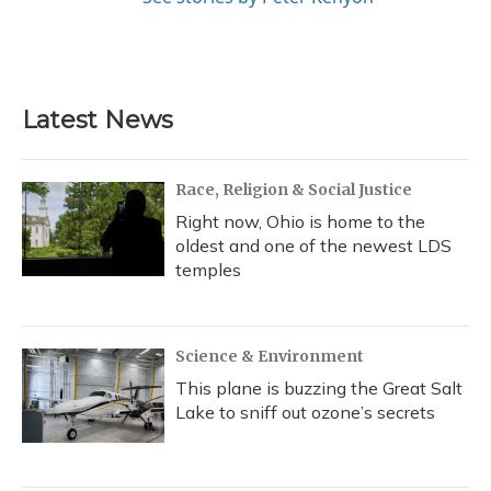
Latest News
Race, Religion & Social Justice
Right now, Ohio is home to the
oldest and one of the newest LDS
temples
Science & Environment
This plane is buzzing the Great Salt
Lake to sniff out ozone’s secrets