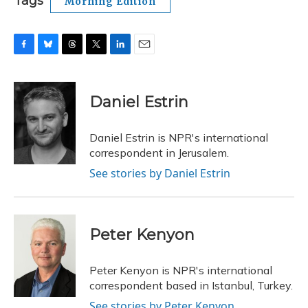
Tags
Morning Edition
F
B
T
T
L
E
a
l
h
w
i
m
c
u
r
i
n
a
e
e
e
t
k
i
Daniel Estrin
b
s
a
t
e
l
o
k
d
e
d
o
y
s
r
I
Daniel Estrin is NPR's international
k
n
correspondent in Jerusalem.
See stories by Daniel Estrin
Peter Kenyon
Peter Kenyon is NPR's international
correspondent based in Istanbul, Turkey.
See stories by Peter Kenyon