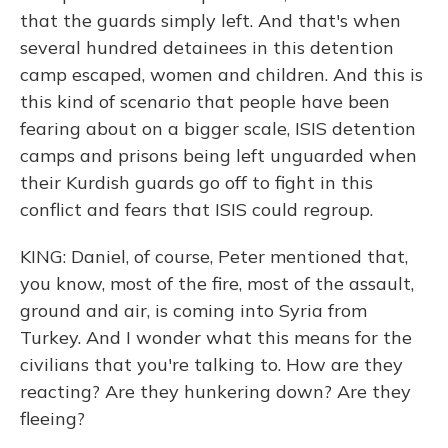
that the guards simply left. And that's when
several hundred detainees in this detention
camp escaped, women and children. And this is
this kind of scenario that people have been
fearing about on a bigger scale, ISIS detention
camps and prisons being left unguarded when
their Kurdish guards go off to fight in this
conflict and fears that ISIS could regroup.
KING: Daniel, of course, Peter mentioned that,
you know, most of the fire, most of the assault,
ground and air, is coming into Syria from
Turkey. And I wonder what this means for the
civilians that you're talking to. How are they
reacting? Are they hunkering down? Are they
fleeing?