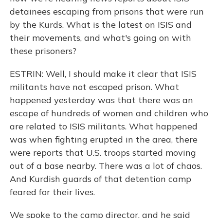
detainees escaping from prisons that were run
by the Kurds. What is the latest on ISIS and
their movements, and what's going on with
these prisoners?
ESTRIN: Well, I should make it clear that ISIS
militants have not escaped prison. What
happened yesterday was that there was an
escape of hundreds of women and children who
are related to ISIS militants. What happened
was when fighting erupted in the area, there
were reports that U.S. troops started moving
out of a base nearby. There was a lot of chaos.
And Kurdish guards of that detention camp
feared for their lives.
We spoke to the camp director, and he said