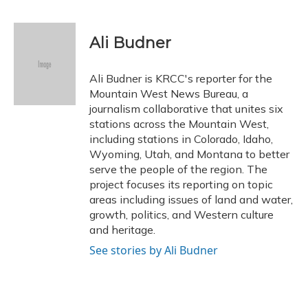
F
B
T
T
L
E
a
l
h
w
i
m
c
u
r
i
n
a
e
e
e
t
k
i
Ali Budner
b
s
a
t
e
l
o
k
d
e
d
o
y
s
r
I
Ali Budner is KRCC's reporter for the
k
n
Mountain West News Bureau, a
journalism collaborative that unites six
stations across the Mountain West,
including stations in Colorado, Idaho,
Wyoming, Utah, and Montana to better
serve the people of the region. The
project focuses its reporting on topic
areas including issues of land and water,
growth, politics, and Western culture
and heritage.
See stories by Ali Budner