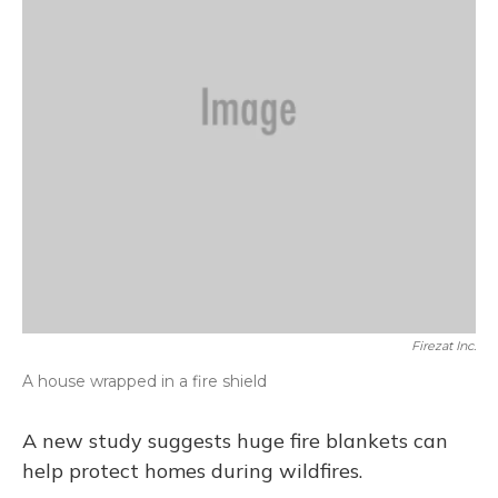
Firezat Inc.
A house wrapped in a fire shield
A new study suggests huge fire blankets can
help protect homes during wildfires.