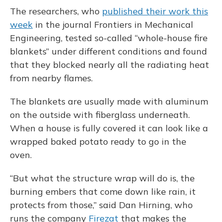
The researchers, who
published their work this
week
in the journal Frontiers in Mechanical
Engineering, tested so-called “whole-house fire
blankets” under different conditions and found
that they blocked nearly all the radiating heat
from nearby flames.
The blankets are usually made with aluminum
on the outside with fiberglass underneath.
When a house is fully covered it can look like a
wrapped baked potato ready to go in the
oven.
“But what the structure wrap will do is, the
burning embers that come down like rain, it
protects from those,” said Dan Hirning, who
runs the company
Firezat
that makes the