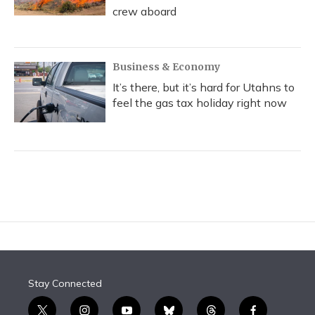
crew aboard
Business & Economy
It’s there, but it’s hard for Utahns to
feel the gas tax holiday right now
Stay Connected