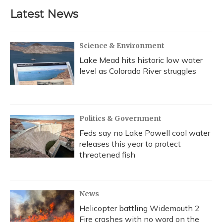
Latest News
Science & Environment
Lake Mead hits historic low water
level as Colorado River struggles
Politics & Government
Feds say no Lake Powell cool water
releases this year to protect
threatened fish
News
Helicopter battling Widemouth 2
Fire crashes with no word on the