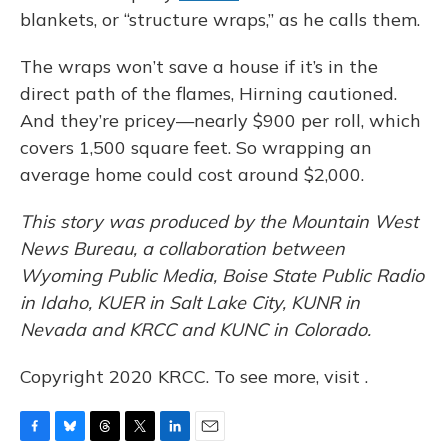
blankets, or “structure wraps,” as he calls them.
The wraps won’t save a house if it’s in the
direct path of the flames, Hirning cautioned.
And they’re pricey—nearly $900 per roll, which
covers 1,500 square feet. So wrapping an
average home could cost around $2,000.
This story was produced by the Mountain West
News Bureau, a collaboration between
Wyoming Public Media, Boise State Public Radio
in Idaho, KUER in Salt Lake City, KUNR in
Nevada and KRCC and KUNC in Colorado.
Copyright 2020 KRCC. To see more, visit .